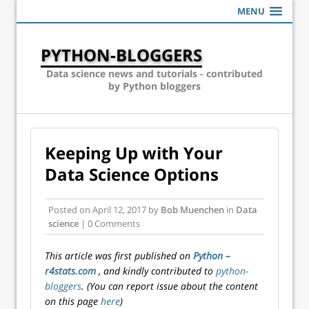
MENU
PYTHON-BLOGGERS
Data science news and tutorials - contributed
by Python bloggers
Keeping Up with Your
Data Science Options
Posted on
April 12, 2017
by
Bob Muenchen
in
Data
science
| 0 Comments
This article was first published on
Python –
r4stats.com
, and kindly contributed to
python-
bloggers
. (You can report issue about the content
on this page
here
)