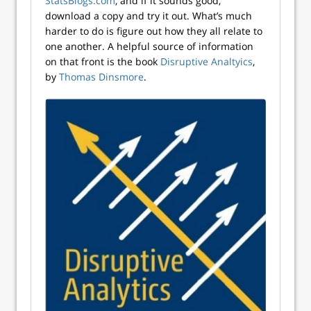
StatsBlogs.com
, and if it sounds good,
download a copy and try it out. What’s much
harder to do is figure out how they all relate to
one another. A helpful source of information
on that front is the book
Disruptive Analtyics
,
by
Thomas Dinsmore
.