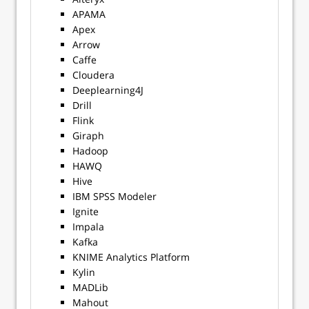
APAMA
Apex
Arrow
Caffe
Cloudera
Deeplearning4J
Drill
Flink
Giraph
Hadoop
HAWQ
Hive
IBM SPSS Modeler
Ignite
Impala
Kafka
KNIME Analytics Platform
Kylin
MADLib
Mahout