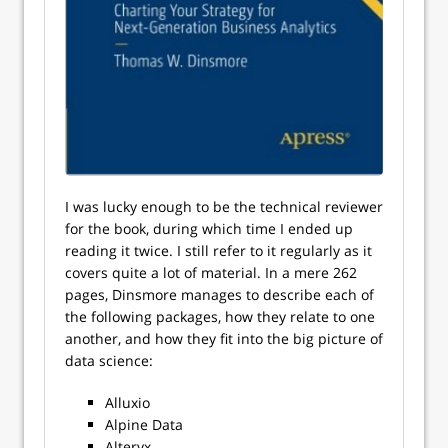
I was lucky enough to be the technical reviewer
for the book, during which time I ended up
reading it twice. I still refer to it regularly as it
covers quite a lot of material. In a mere 262
pages, Dinsmore manages to describe each of
the following packages, how they relate to one
another, and how they fit into the big picture of
data science:
Alluxio
Alpine Data
Alteryx