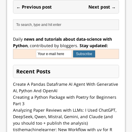
← Previous post
Next post →
Daily
news and tutorials about data-science with
Python
, contributed by bloggers.
Stay updated:
Recent Posts
Create A Pandas Dataframe AI Agent With Generative
AI, Python And OpenAI
Creating a Python Package with Poetry for Beginners
Part 3
Analyzing Paper Reviews with LLMs: I Used ChatGPT,
DeepSeek, Qwen, Mistral, Gemini, and Claude (and
you should too + publish the analysis)
tisthemachinelearner: New Workflow with uv for R