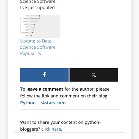
Science Software,
I've just updated
my analysis of the
job market. To
save you from
reading the entire
tome, I'm
Update to Data
reproducing that
Science Software
section here.
Popularity
Continue reading
→
To
leave a comment
for the author, please
follow the link and comment on their blog:
Python – r4stats.com
.
Want to share your content on python-
bloggers?
click here
.