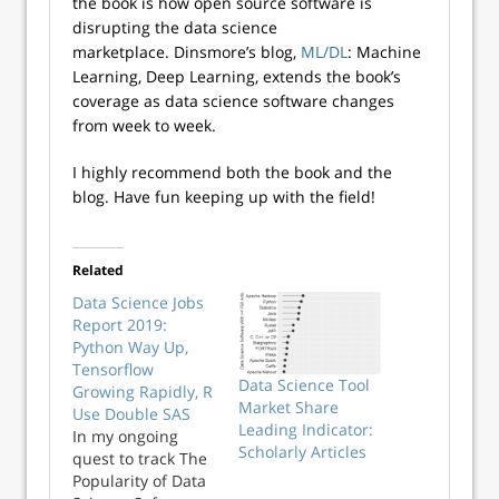
the book is how open source software is
disrupting the data science
marketplace. Dinsmore’s blog,
ML/DL
: Machine
Learning, Deep Learning, extends the book’s
coverage as data science software changes
from week to week.
I highly recommend both the book and the
blog. Have fun keeping up with the field!
Related
Data Science Jobs
Report 2019:
Python Way Up,
Tensorflow
Data Science Tool
Growing Rapidly, R
Market Share
Use Double SAS
Leading Indicator:
In my ongoing
Scholarly Articles
quest to track The
Popularity of Data