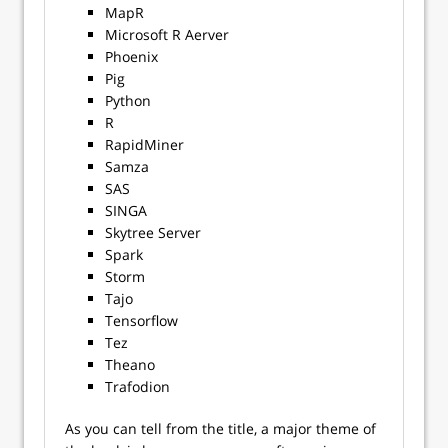
MapR
Microsoft R Aerver
Phoenix
Pig
Python
R
RapidMiner
Samza
SAS
SINGA
Skytree Server
Spark
Storm
Tajo
Tensorflow
Tez
Theano
Trafodion
As you can tell from the title, a major theme of