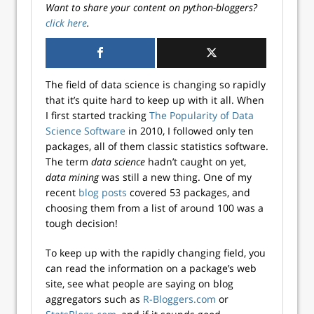
Want to share your content on python-bloggers?
click here
.
The field of data science is changing so rapidly
that it’s quite hard to keep up with it all. When
I first started tracking
The Popularity of Data
Science Software
in 2010, I followed only ten
packages, all of them classic statistics software.
The term
data science
hadn’t caught on yet,
data mining
was still a new thing. One of my
recent
blog posts
covered 53 packages, and
choosing them from a list of around 100 was a
tough decision!
To keep up with the rapidly changing field, you
can read the information on a package’s web
site, see what people are saying on blog
aggregators such as
R-Bloggers.com
or