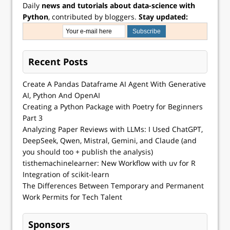
Daily
news and tutorials about data-science with
Python
, contributed by bloggers.
Stay updated:
Recent Posts
Create A Pandas Dataframe AI Agent With Generative
AI, Python And OpenAI
Creating a Python Package with Poetry for Beginners
Part 3
Analyzing Paper Reviews with LLMs: I Used ChatGPT,
DeepSeek, Qwen, Mistral, Gemini, and Claude (and
you should too + publish the analysis)
tisthemachinelearner: New Workflow with uv for R
Integration of scikit-learn
The Differences Between Temporary and Permanent
Work Permits for Tech Talent
Sponsors