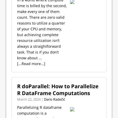
time is billed by the second,
make every one of them
count. There are zero valid
reasons to utilize a quarter
of your CPU and memory,
but achieving complete
resource utilization isn’t
always a straightforward
task. That is if you don’t
know about ...
[...Read more...]
R doParallel: How to Parallelize
R DataFrame Computations
March 22, 2024 |
Dario Radečić
Parallelizing R dataframe
computation is a