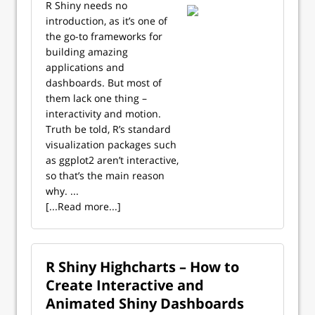
R Shiny needs no
introduction, as it’s one of
the go-to frameworks for
building amazing
applications and
dashboards. But most of
them lack one thing –
interactivity and motion.
Truth be told, R’s standard
visualization packages such
as ggplot2 aren’t interactive,
so that’s the main reason
why. ...
[...Read more...]
R Shiny Highcharts – How to
Create Interactive and
Animated Shiny Dashboards