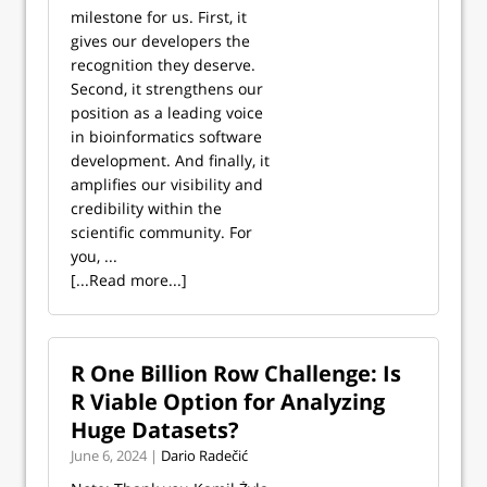
milestone for us. First, it
gives our developers the
recognition they deserve.
Second, it strengthens our
position as a leading voice
in bioinformatics software
development. And finally, it
amplifies our visibility and
credibility within the
scientific community. For
you, ...
[...Read more...]
R One Billion Row Challenge: Is
R Viable Option for Analyzing
Huge Datasets?
June 6, 2024 |
Dario Radečić