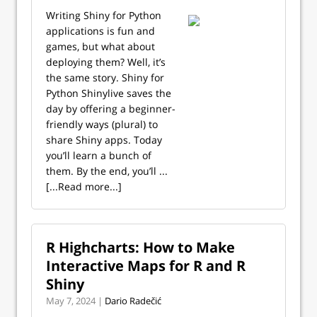
Writing Shiny for Python
applications is fun and
games, but what about
deploying them? Well, it’s
the same story. Shiny for
Python Shinylive saves the
day by offering a beginner-
friendly ways (plural) to
share Shiny apps. Today
you’ll learn a bunch of
them. By the end, you’ll ...
[...Read more...]
R Highcharts: How to Make
Interactive Maps for R and R
Shiny
May 7, 2024 |
Dario Radečić