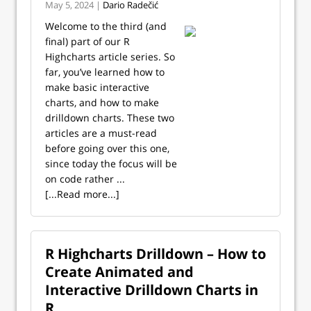
May 5, 2024 |
Dario Radečić
Welcome to the third (and
final) part of our R
Highcharts article series. So
far, you’ve learned how to
make basic interactive
charts, and how to make
drilldown charts. These two
articles are a must-read
before going over this one,
since today the focus will be
on code rather ...
[...Read more...]
R Highcharts Drilldown – How to
Create Animated and
Interactive Drilldown Charts in
R