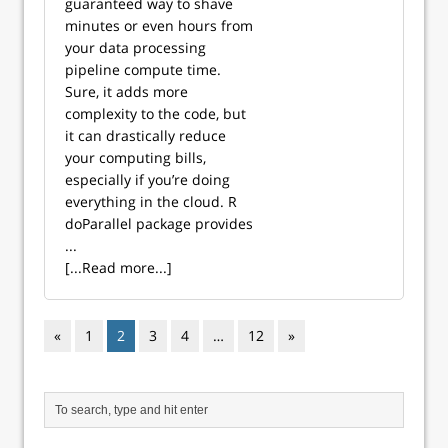
guaranteed way to shave
minutes or even hours from
your data processing
pipeline compute time.
Sure, it adds more
complexity to the code, but
it can drastically reduce
your computing bills,
especially if you’re doing
everything in the cloud. R
doParallel package provides
...
[...Read more...]
«
1
2
3
4
…
12
»