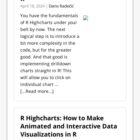
April 18, 2024 |
Dario Radečić
You have the fundamentals
of R Highcharts under your
belt by now. The next
logical step is to introduce a
bit more complexity in the
code, but for the greater
good. And that good is
implementing drilldown
charts straight in R! This
will allow you to click on
individual chart ...
[...Read more...]
R Highcharts: How to Make
Animated and Interactive Data
Visualizations in R