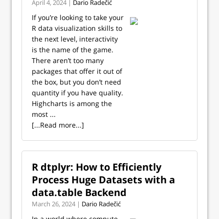
April 4, 2024 |
Dario Radečić
If you’re looking to take your
R data visualization skills to
the next level, interactivity
is the name of the game.
There aren’t too many
packages that offer it out of
the box, but you don’t need
quantity if you have quality.
Highcharts is among the
most ...
[...Read more...]
R dtplyr: How to Efficiently
Process Huge Datasets with a
data.table Backend
March 26, 2024 |
Dario Radečić
In a world where compute