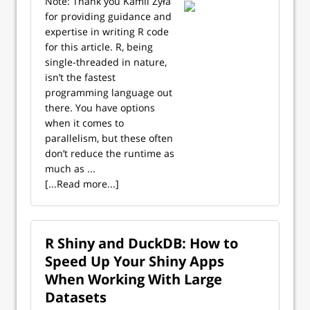
Note: Thank you Kamil Żyła
for providing guidance and
expertise in writing R code
for this article. R, being
single-threaded in nature,
isn’t the fastest
programming language out
there. You have options
when it comes to
parallelism, but these often
don’t reduce the runtime as
much as ...
[...Read more...]
R Shiny and DuckDB: How to
Speed Up Your Shiny Apps
When Working With Large
Datasets