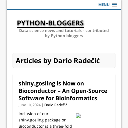
MENU
PYTHON-BLOGGERS
Data science news and tutorials - contributed
by Python bloggers
Articles by Dario Radečić
shiny.gosling is Now on
Bioconductor – An Open-Source
Software for Bioinformatics
June 10, 2024 |
Dario Radečić
Inclusion of our
shiny.gosling package on
Bioconductor is a three-fold