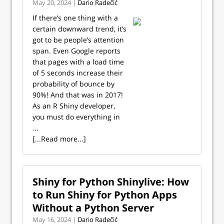
May 20, 2024 |
Dario Radečić
If there’s one thing with a
certain downward trend, it’s
got to be people’s attention
span. Even Google reports
that pages with a load time
of 5 seconds increase their
probability of bounce by
90%! And that was in 2017!
As an R Shiny developer,
you must do everything in
...
[...Read more...]
Shiny for Python Shinylive: How
to Run Shiny for Python Apps
Without a Python Server
May 16, 2024 |
Dario Radečić