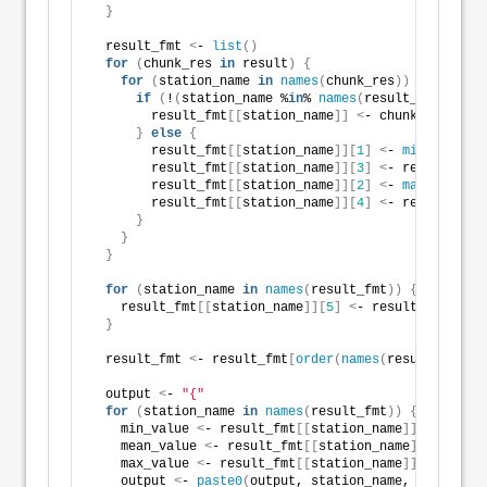
}
  result_fmt 
<
- 
list
()
for
(
chunk_res 
in
 result
)
{
for
(
station_name 
in
names
(
chunk_res
))
{
if
(
!
(
station_name %
in
% 
names
(
result_fmt
)))
{
        result_fmt
[[
station_name
]]
<
- chunk_res
[[
sta
}
else
{
        result_fmt
[[
station_name
]][
1
]
<
- 
min
(
result_
        result_fmt
[[
station_name
]][
3
]
<
- result_fmt
[
        result_fmt
[[
station_name
]][
2
]
<
- 
max
(
result_
        result_fmt
[[
station_name
]][
4
]
<
- result_fmt
[
}
}
}
for
(
station_name 
in
names
(
result_fmt
))
{
    result_fmt
[[
station_name
]][
5
]
<
- result_fmt
[[
sta
}
  result_fmt 
<
- result_fmt
[
order
(
names
(
result_fmt
))]
  output 
<
- 
"{"
for
(
station_name 
in
names
(
result_fmt
))
{
    min_value 
<
- result_fmt
[[
station_name
]][
1
]
    mean_value 
<
- result_fmt
[[
station_name
]][
5
]
    max_value 
<
- result_fmt
[[
station_name
]][
2
]
    output 
<
- 
paste0
(
output, station_name, 
"="
, 
spri