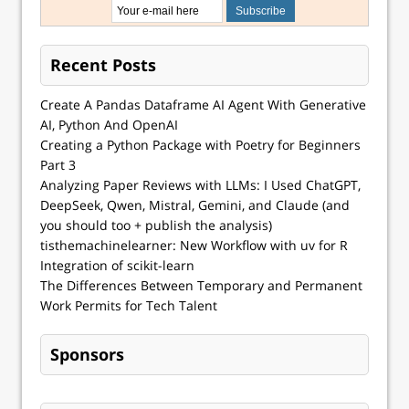
Recent Posts
Create A Pandas Dataframe AI Agent With Generative
AI, Python And OpenAI
Creating a Python Package with Poetry for Beginners
Part 3
Analyzing Paper Reviews with LLMs: I Used ChatGPT,
DeepSeek, Qwen, Mistral, Gemini, and Claude (and
you should too + publish the analysis)
tisthemachinelearner: New Workflow with uv for R
Integration of scikit-learn
The Differences Between Temporary and Permanent
Work Permits for Tech Talent
Sponsors