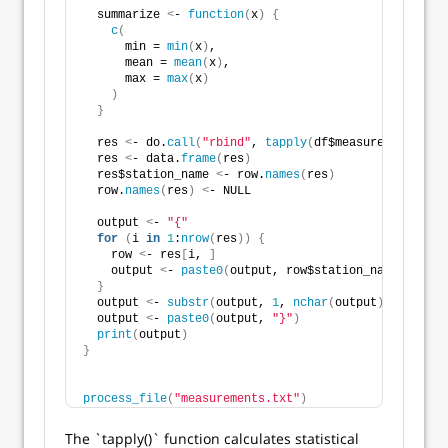
  summarize 
<
- 
function
(
x
)
{
c
(
      min = 
min
(
x
)
,
      mean = 
mean
(
x
)
,
      max = 
max
(
x
)
)
}
  res 
<
- do.
call
(
"rbind"
, 
tapply
(
df$measurement, df$
  res 
<
- data.
frame
(
res
)
  res$station_name 
<
- row.
names
(
res
)
  row.
names
(
res
)
<
- NULL
  output 
<
- 
"{"
for
(
i 
in
1
:
nrow
(
res
))
{
    row 
<
- res
[
i, 
]
    output 
<
- 
paste0
(
output, row$station_name, 
"="
, 
}
  output 
<
- 
substr
(
output, 
1
, 
nchar
(
output
)
 - 
2
)
  output 
<
- 
paste0
(
output, 
"}"
)
print
(
output
)
}
process_file
(
"measurements.txt"
)
The `tapply()` function calculates statistical