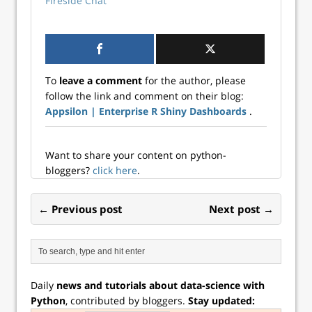
Fireside Chat
To
leave a comment
for the author, please
follow the link and comment on their blog:
Appsilon | Enterprise R Shiny Dashboards
.
Want to share your content on python-
bloggers?
click here
.
← Previous post
Next post →
Daily
news and tutorials about data-science with
Python
, contributed by bloggers.
Stay updated: