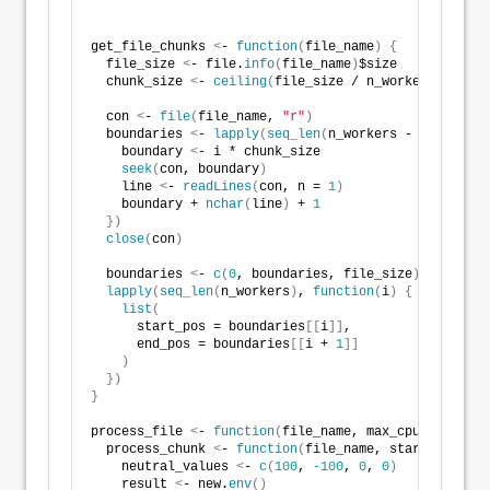
get_file_chunks 
<
- 
function
(
file_name
)
{
  file_size 
<
- file.
info
(
file_name
)
$size
  chunk_size 
<
- 
ceiling
(
file_size / n_workers
)
  con 
<
- 
file
(
file_name, 
"r"
)
  boundaries 
<
- 
lapply
(
seq_len
(
n_workers - 
1
)
, 
funct
    boundary 
<
- i * chunk_size
seek
(
con, boundary
)
    line 
<
- 
readLines
(
con, n = 
1
)
    boundary + 
nchar
(
line
)
 + 
1
})
close
(
con
)
  boundaries 
<
- 
c
(
0
, boundaries, file_size
)
lapply
(
seq_len
(
n_workers
)
, 
function
(
i
)
{
list
(
      start_pos = boundaries
[[
i
]]
,
      end_pos = boundaries
[[
i + 
1
]]
)
})
}
process_file 
<
- 
function
(
file_name, max_cpu = 
12
)
{
  process_chunk 
<
- 
function
(
file_name, start_pos, en
    neutral_values 
<
- 
c
(
100
, 
-100
, 
0
, 
0
)
    result 
<
- new.
env
()