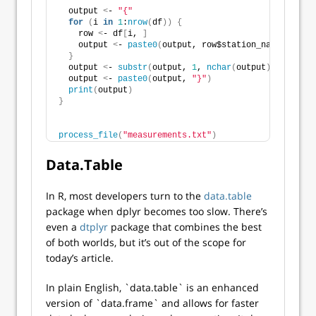
  output 
<
- 
"{"
for
(
i 
in
1
:
nrow
(
df
))
{
    row 
<
- df
[
i, 
]
    output 
<
- 
paste0
(
output, row$station_name, 
"="
, 
}
  output 
<
- 
substr
(
output, 
1
, 
nchar
(
output
)
 - 
2
)
  output 
<
- 
paste0
(
output, 
"}"
)
print
(
output
)
}
process_file
(
"measurements.txt"
)
Data.Table
In R, most developers turn to the
data.table
package when dplyr becomes too slow. There’s
even a
dtplyr
package that combines the best
of both worlds, but it’s out of the scope for
today’s article.
In plain English, `data.table` is an enhanced
version of `data.frame` and allows for faster