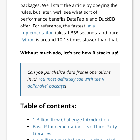
packages. We’ll start the article by obeying the
rules, but later, we’ll see what sort of
performance benefits DataTable and DuckDB
offer. For reference, the fastest
Java
implementation
takes 1.535 seconds, and pure
Python
is around 10-15 times slower than that.
Without much ado, let’s see how R stacks up!
Can you parallelize data frame operations
in R?
You most definitely can with the R
doParallel package
!
Table of contents:
1 Billion Row Challenge Introduction
Base R Implementation – No Third-Party
Libraries