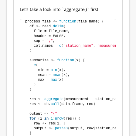
Let’s take a look into `aggregate()` first:
process_file 
<
- 
function
(
file_name
)
{
  df 
<
- read.
delim
(
    file = file_name,
    header = FALSE,
    sep = 
";"
,
    col.names = 
c
(
"station_name"
, 
"measurement"
)
)
  summarize 
<
- 
function
(
x
)
{
c
(
      min = 
min
(
x
)
,
      mean = 
mean
(
x
)
,
      max = 
max
(
x
)
)
}
  res 
<
- 
aggregate
(
measurement ~ station_name, data 
  res 
<
- do.
call
(
data.frame, res
)
  output 
<
- 
"{"
for
(
i 
in
1
:
nrow
(
res
))
{
    row 
<
- res
[
i, 
]
    output 
<
- 
paste0
(
output, row$station_name, 
"="
, 
}