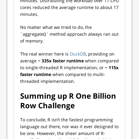
minutes. Distributing the workload over 11 CPU
cores reduced the average runtime to about 17
minutes.
No matter what we tried to do, the
`aggregate()` method approach always ran out
of memory.
The real winner here is
DuckDB
, providing on
average
~
335x faster runtime
when compared
to single-threaded R implementation, or
~ 115x
faster runtime
when compared to multi-
threaded implementation.
Summing up R One Billion
Row Challenge
To conclude, R isn’t the fastest programming
language out there, nor was it ever designed to
be one. However, the sheer amount of R-