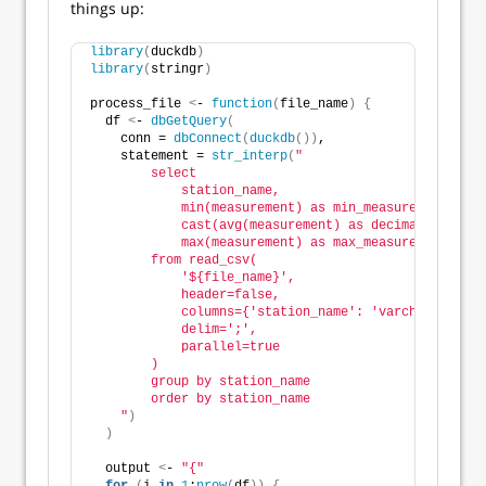
things up:
library
(
duckdb
)
library
(
stringr
)
process_file 
<
- 
function
(
file_name
)
{
  df 
<
- 
dbGetQuery
(
    conn = 
dbConnect
(
duckdb
())
,
    statement = 
str_interp
(
"
        select
            station_name,
            min(measurement) as min_measurement,
            cast(avg(measurement) as decimal(8, 1)) 
            max(measurement) as max_measurement
        from read_csv(
            '${file_name}',
            header=false,
            columns={'station_name': 'varchar', 'mea
            delim=';',
            parallel=true
        )
        group by station_name
        order by station_name
    "
)
)
  output 
<
- 
"{"