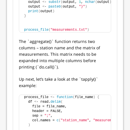
  output 
<
- 
substr
(
output, 
1
, 
nchar
(
output
)
 - 
2
)
  output 
<
- 
paste0
(
output, 
"}"
)
print
(
output
)
}
process_file
(
"measurements.txt"
)
The `aggregate()` function returns two
columns – station name and the matrix of
measurements. This matrix needs to be
expanded into multiple columns before
printing (`do.call()`).
Up next, let’s take a look at the `tapply()`
example:
process_file 
<
- 
function
(
file_name
)
{
  df 
<
- read.
delim
(
    file = file_name,
    header = FALSE,
    sep = 
";"
,
    col.names = 
c
(
"station_name"
, 
"measurement"
)
)