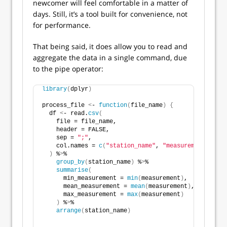
newcomer will feel comfortable in a matter of
days. Still, it’s a tool built for convenience, not
for performance.
That being said, it does allow you to read and
aggregate the data in a single command, due
to the pipe operator:
library
(
dplyr
)
process_file 
<
- 
function
(
file_name
)
{
  df 
<
- read.
csv
(
    file = file_name,
    header = FALSE,
    sep = 
";"
,
    col.names = 
c
(
"station_name"
, 
"measurement"
)
)
 %
>
%
group_by
(
station_name
)
 %
>
%
summarise
(
      min_measurement = 
min
(
measurement
)
,
      mean_measurement = 
mean
(
measurement
)
,
      max_measurement = 
max
(
measurement
)
)
 %
>
%
arrange
(
station_name
)