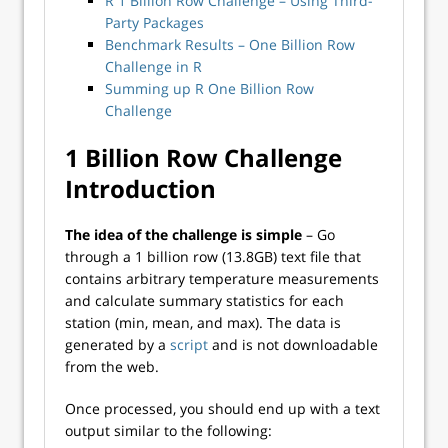
R 1 Billion Row Challenge – Using Third-
Party Packages
Benchmark Results – One Billion Row
Challenge in R
Summing up R One Billion Row
Challenge
1 Billion Row Challenge
Introduction
The idea of the challenge is simple
– Go
through a 1 billion row (13.8GB) text file that
contains arbitrary temperature measurements
and calculate summary statistics for each
station (min, mean, and max). The data is
generated by a
script
and is not downloadable
from the web.
Once processed, you should end up with a text
output similar to the following: