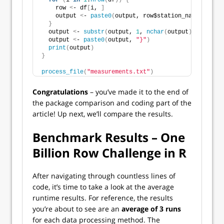
for
(
i 
in
1
:
nrow
(
df
))
{
    row 
<
- df
[
i, 
]
    output 
<
- 
paste0
(
output, row$station_name, 
"="
, 
}
  output 
<
- 
substr
(
output, 
1
, 
nchar
(
output
)
 - 
2
)
  output 
<
- 
paste0
(
output, 
"}"
)
print
(
output
)
}
process_file
(
"measurements.txt"
)
Congratulations
– you’ve made it to the end of
the package comparison and coding part of the
article! Up next, we’ll compare the results.
Benchmark Results – One
Billion Row Challenge in R
After navigating through countless lines of
code, it’s time to take a look at the average
runtime results. For reference, the results
you’re about to see are an
average of 3 runs
for each data processing method. The