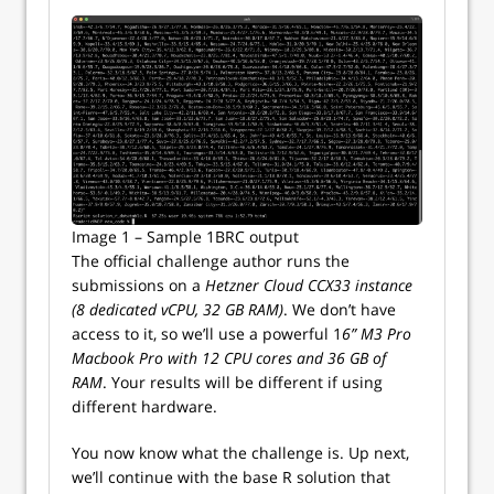
Image 1 – Sample 1BRC output
The official challenge author runs the
submissions on a
Hetzner Cloud CCX33 instance
(8 dedicated vCPU, 32 GB RAM)
. We don’t have
access to it, so we’ll use a powerful 1
6” M3 Pro
Macbook Pro with 12 CPU cores and 36 GB of
RAM
. Your results will be different if using
different hardware.
You now know what the challenge is. Up next,
we’ll continue with the base R solution that