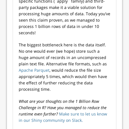
specific functions (`apply` family) and third-
party packages make it a viable solution for
processing huge amounts of data. Today you’ve
seen this claim proven, as we managed to
process 1 billion rows of data in under 10
seconds!
The biggest bottleneck here is the data itself.
No one would ever (we hope) store such a
huge amount of records in an uncompressed
plain text file. Alternative file formats, such as
Apache Parquet
, would reduce the file size
appropriately 5 times, which would then have
the effect of further reducing the data
processing time.
What are your thoughts on the 1 Billion Row
Challenge in R? Have you managed to reduce the
runtime even further?
Make sure to let us know
in our Shiny community on Slack.