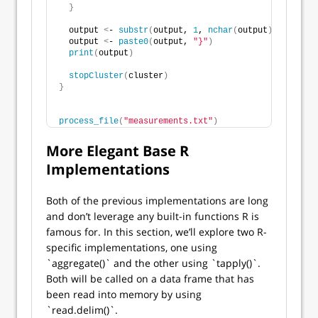
}
  output 
<
- 
substr
(
output, 
1
, 
nchar
(
output
)
 - 
2
)
  output 
<
- 
paste0
(
output, 
"}"
)
print
(
output
)
stopCluster
(
cluster
)
}
process_file
(
"measurements.txt"
)
More Elegant Base R
Implementations
Both of the previous implementations are long
and don’t leverage any built-in functions R is
famous for. In this section, we’ll explore two R-
specific implementations, one using
`aggregate()` and the other using `tapply()`.
Both will be called on a data frame that has
been read into memory by using
`read.delim()`.