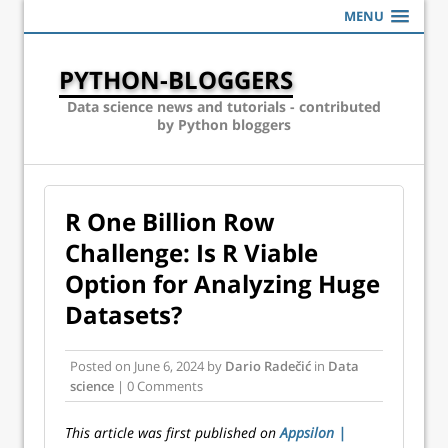
MENU
PYTHON-BLOGGERS
Data science news and tutorials - contributed
by Python bloggers
R One Billion Row
Challenge: Is R Viable
Option for Analyzing Huge
Datasets?
Posted on
June 6, 2024
by
Dario Radečić
in
Data
science
| 0 Comments
This article was first published on
Appsilon |