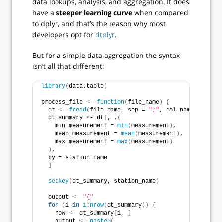
data lookups, analysis, and aggregation. It does
have a
steeper learning curve
when compared
to dplyr, and that’s the reason why most
developers opt for
dtplyr
.
But for a simple data aggregation the syntax
isn’t all that different:
library
(
data.table
)
process_file 
<
- 
function
(
file_name
)
{
  dt 
<
- 
fread
(
file_name, sep = 
";"
, col.names = 
c
(
"s
  dt_summary 
<
- dt
[
, .
(
    min_measurement = 
min
(
measurement
)
,
    mean_measurement = 
mean
(
measurement
)
,
    max_measurement = 
max
(
measurement
)
)
,
  by = station_name
]
setkey
(
dt_summary, station_name
)
  output 
<
- 
"{"
for
(
i 
in
1
:
nrow
(
dt_summary
))
{
    row 
<
- dt_summary
[
i, 
]
    output 
<
- 
paste0
(