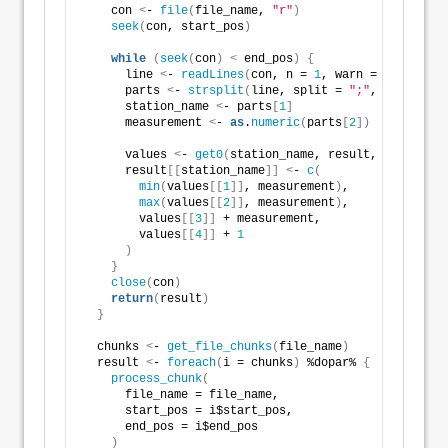
    con 
<
- 
file
(
file_name, 
"r"
)
seek
(
con, start_pos
)
while
(
seek
(
con
)
<
 end_pos
)
{
      line 
<
- 
readLines
(
con, n = 
1
, warn = FALSE
)
      parts 
<
- 
strsplit
(
line, split = 
";"
, fixed = T
      station_name 
<
- parts
[
1
]
      measurement 
<
- 
as
.
numeric
(
parts
[
2
])
      values 
<
- 
get0
(
station_name, result, ifnotfoun
      result
[[
station_name
]]
<
- 
c
(
min
(
values
[[
1
]]
, measurement
)
,
max
(
values
[[
2
]]
, measurement
)
,
        values
[[
3
]]
 + measurement,
        values
[[
4
]]
 + 
1
)
}
close
(
con
)
return
(
result
)
}
  chunks 
<
- 
get_file_chunks
(
file_name
)
  result 
<
- 
foreach
(
i = chunks
)
 %dopar% 
{
process_chunk
(
      file_name = file_name,
      start_pos = i$start_pos,
      end_pos = i$end_pos
)