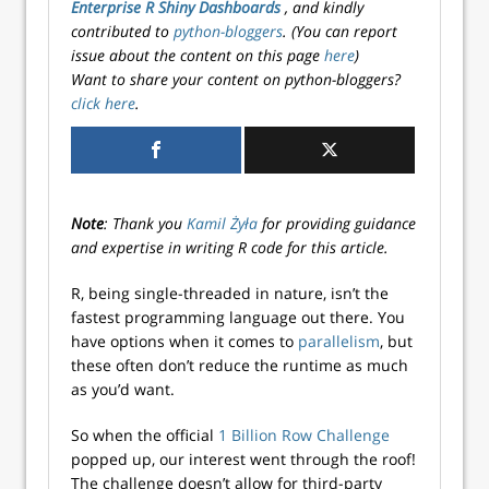
Enterprise R Shiny Dashboards
, and kindly
contributed to
python-bloggers
. (You can report
issue about the content on this page
here
)
Want to share your content on python-bloggers?
click here
.
Note
: Thank you
Kamil Żyła
for providing guidance
and expertise in writing R code for this article.
R, being single-threaded in nature, isn’t the
fastest programming language out there. You
have options when it comes to
parallelism
, but
these often don’t reduce the runtime as much
as you’d want.
So when the official
1 Billion Row Challenge
popped up, our interest went through the roof!
The challenge doesn’t allow for third-party