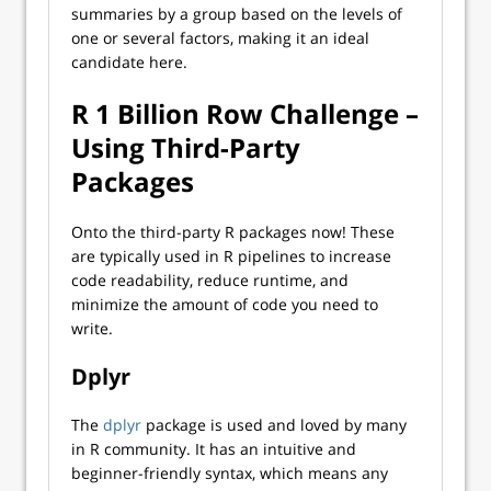
summaries by a group based on the levels of
one or several factors, making it an ideal
candidate here.
R 1 Billion Row Challenge –
Using Third-Party
Packages
Onto the third-party R packages now! These
are typically used in R pipelines to increase
code readability, reduce runtime, and
minimize the amount of code you need to
write.
Dplyr
The
dplyr
package is used and loved by many
in R community. It has an intuitive and
beginner-friendly syntax, which means any