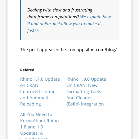
Dealing with slow and frustrating
data.frame computations?
We explain how
R and doParallel allow you to make it
faster
.
The post appeared first on appsilon.com/blog/.
Related
Rhino 1.7.0 Update
Rhino 1.9.0 Update
on CRAN:
On CRAN: New
Improved Linting
Formatting Tools
and Automatic
And Cleaner
Reloading
{Bslib} Integration
All You Need to
Know About Rhino
1.8 and 1.9
Updates: A