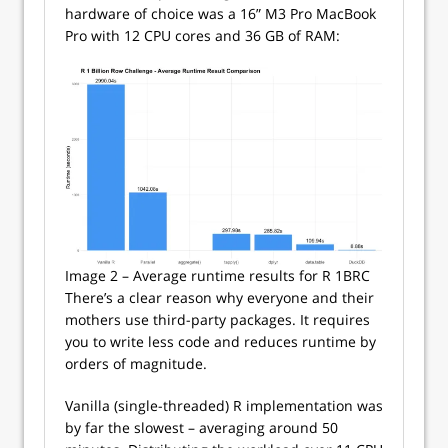
hardware of choice was a 16” M3 Pro MacBook
Pro with 12 CPU cores and 36 GB of RAM:
Image 2 – Average runtime results for R 1BRC
There’s a clear reason why everyone and their
mothers use third-party packages. It requires
you to write less code and reduces runtime by
orders of magnitude.
Vanilla (single-threaded) R implementation was
by far the slowest – averaging around 50