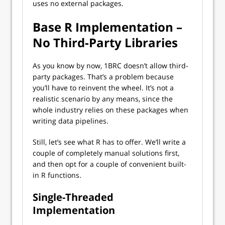
uses no external packages.
Base R Implementation –
No Third-Party Libraries
As you know by now, 1BRC doesn’t allow third-
party packages. That’s a problem because
you’ll have to reinvent the wheel. It’s not a
realistic scenario by any means, since the
whole industry relies on these packages when
writing data pipelines.
Still, let’s see what R has to offer. We’ll write a
couple of completely manual solutions first,
and then opt for a couple of convenient built-
in R functions.
Single-Threaded
Implementation