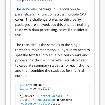
The
doParallel
package in R allows you to
parallelize an R function across multiple CPU
cores. The challenge states no third-party
packages are allowed, but this one has nothing
to do with data processing, so we’ll consider it
fair.
The core idea is the same as in the single-
threaded implementation, but you now need to
split the text file into equally sized chunks and
process the chunks in parallel. You also need
to calculate summary statistics for each chunk,
and then combine the statistics for the final
output:
library
(
foreach
)
library
(
doParallel
)
n_workers 
<
- 
detectCores
()
 - 
1
cluster 
<
- 
makeCluster
(
n_workers
)
registerDoParallel
(
cluster
)