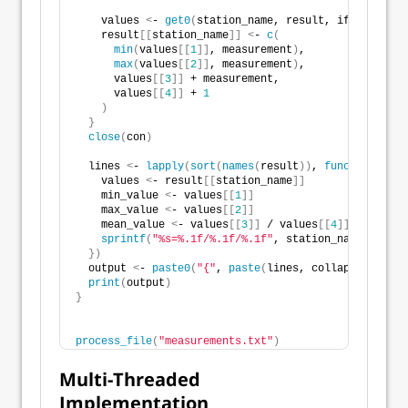
    values 
<
- 
get0
(
station_name, result, ifnotfound 
    result
[[
station_name
]]
<
- 
c
(
min
(
values
[[
1
]]
, measurement
)
,
max
(
values
[[
2
]]
, measurement
)
,
      values
[[
3
]]
 + measurement,
      values
[[
4
]]
 + 
1
)
}
close
(
con
)
  lines 
<
- 
lapply
(
sort
(
names
(
result
))
, 
function
(
stat
    values 
<
- result
[[
station_name
]]
    min_value 
<
- values
[[
1
]]
    max_value 
<
- values
[[
2
]]
    mean_value 
<
- values
[[
3
]]
 / values
[[
4
]]
sprintf
(
"%s=%.1f/%.1f/%.1f"
, station_name, min_v
})
  output 
<
- 
paste0
(
"{"
, 
paste
(
lines, collapse = 
", "
print
(
output
)
}
process_file
(
"measurements.txt"
)
Multi-Threaded
Implementation