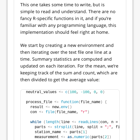
This one takes some time to write, but is
simple to read and understand. There are no
fancy R-specific functions in it, and if you’re
familiar with any programming language, this
implementation should feel right at home.
We start by creating a new environment and
then iterating over the text file one line at a
time. Summary statistics are computed and
updated on each iteration. For the mean, we’re
keeping track of the sum and count, which are
then divided to get the average value:
neutral_values 
<
- 
c
(
100
, 
-100
, 
0
, 
0
)
process_file 
<
- 
function
(
file_name
)
{
  result 
<
- new.
env
()
  con 
<
- 
file
(
file_name, 
"r"
)
while
(
length
(
line 
<
- 
readLines
(
con, n = 
1
, warn =
    parts 
<
- 
strsplit
(
line, split = 
";"
, fixed = TRU
    station_name 
<
- parts
[
1
]
    measurement 
<
- 
as
.
numeric
(
parts
[
2
])