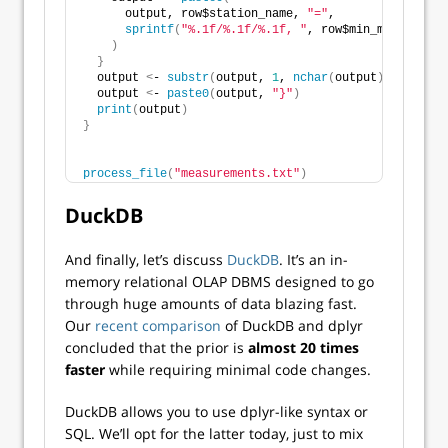
      output, row$station_name, 
"="
,
sprintf
(
"%.1f/%.1f/%.1f, "
, row$min_measuremen
)
}
  output 
<
- 
substr
(
output, 
1
, 
nchar
(
output
)
 - 
2
)
  output 
<
- 
paste0
(
output, 
"}"
)
print
(
output
)
}
process_file
(
"measurements.txt"
)
DuckDB
And finally, let’s discuss
DuckDB
. It’s an in-
memory relational OLAP DBMS designed to go
through huge amounts of data blazing fast.
Our
recent comparison
of DuckDB and dplyr
concluded that the prior is
almost 20 times
faster
while requiring minimal code changes.
DuckDB allows you to use dplyr-like syntax or
SQL. We’ll opt for the latter today, just to mix