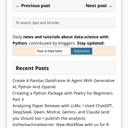
← Previous post
Next post →
Daily
news and tutorials about data-science with
Python
, contributed by bloggers.
Stay updated:
Recent Posts
Create A Pandas Dataframe AI Agent With Generative
AI, Python And OpenAI
Creating a Python Package with Poetry for Beginners
Part 3
Analyzing Paper Reviews with LLMs: I Used ChatGPT,
DeepSeek, Qwen, Mistral, Gemini, and Claude (and
you should too + publish the analysis)
tisthemachinelearner: New Workflow with uv for R