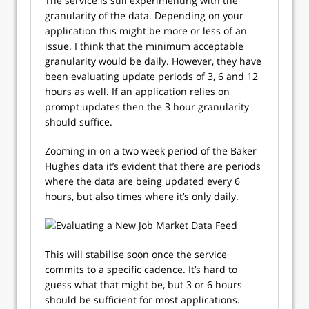
The service is still experimenting with the
granularity of the data. Depending on your
application this might be more or less of an
issue. I think that the minimum acceptable
granularity would be daily. However, they have
been evaluating update periods of 3, 6 and 12
hours as well. If an application relies on
prompt updates then the 3 hour granularity
should suffice.
Zooming in on a two week period of the Baker
Hughes data it’s evident that there are periods
where the data are being updated every 6
hours, but also times where it’s only daily.
This will stabilise soon once the service
commits to a specific cadence. It’s hard to
guess what that might be, but 3 or 6 hours
should be sufficient for most applications.