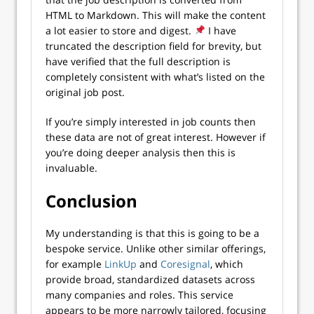
HTML to Markdown. This will make the content
a lot easier to store and digest.
I have
truncated the description field for brevity, but
have verified that the full description is
completely consistent with what’s listed on the
original job post.
If you’re simply interested in job counts then
these data are not of great interest. However if
you’re doing deeper analysis then this is
invaluable.
Conclusion
My understanding is that this is going to be a
bespoke service. Unlike other similar offerings,
for example
LinkUp
and
Coresignal
, which
provide broad, standardized datasets across
many companies and roles. This service
appears to be more narrowly tailored, focusing