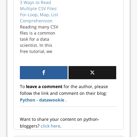
3 Ways to Read
job market. To
Multiple CSV Files:
save you from
For-Loop, Map, List
reading the entire
Comprehension
tome, I'm
Reading many CSV
reproducing that
files is a common
section here.
task for a data
Continue reading
scientist. In this
→
free tutorial, we
show you 3 ways to
streamline reading
CSV files in Python.
You’ll read and
combine 15 CSV
To
leave a comment
for the author, please
Files using the top
follow the link and comment on their blog:
3 methods for
Python - datawookie
.
iteration. Python
Tips Weekly This
art...
Want to share your content on python-
bloggers?
click here
.