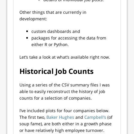
Other things that are currently in
development:
custom dashboards and
packages for accessing the data from
either R or Python.
Let’s take a look at what’s available right now.
Historical Job Counts
Using a series of the CSV summary files I was
able to easily reconstruct the history of job
counts for a selection of companies.
I’ve included plots for four companies below.
The first two,
Baker Hughes
and
Campbell’s
(of
soup fame), are both either in a growth phase
or have relatively high employee turnover.