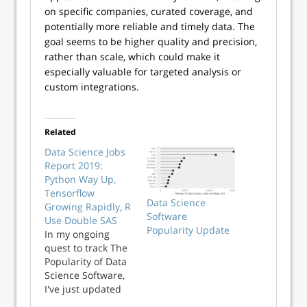
on specific companies, curated coverage, and
potentially more reliable and timely data. The
goal seems to be higher quality and precision,
rather than scale, which could make it
especially valuable for targeted analysis or
custom integrations.
Related
Data Science Jobs
Report 2019:
Python Way Up,
Tensorflow
Data Science
Growing Rapidly, R
Software
Use Double SAS
Popularity Update
In my ongoing
quest to track The
Popularity of Data
Science Software,
I've just updated
my analysis of the