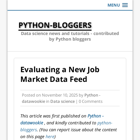
MENU
PYTHON-BLOGGERS
Data science news and tutorials - contributed
by Python bloggers
Evaluating a New Job
Market Data Feed
Posted on
November 10, 2025
by
Python -
datawookie
in
Data science
| 0 Comments
This article was first published on
Python -
datawookie
, and kindly contributed to
python-
bloggers
. (You can report issue about the content
on this page
here
)