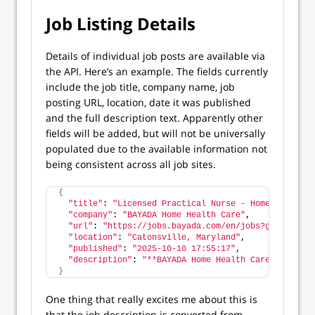
Job Listing Details
Details of individual job posts are available via
the API. Here’s an example. The fields currently
include the job title, company name, job
posting URL, location, date it was published
and the full description text. Apparently other
fields will be added, but will not be universally
populated due to the available information not
being consistent across all job sites.
{
"title"
: 
"Licensed Practical Nurse - Home Health V
"company"
: 
"BAYADA Home Health Care"
,
"url"
: 
"https://jobs.bayada.com/en/jobs?gh_jid=820
"location"
: 
"Catonsville, Maryland"
,
"published"
: 
"2025-10-10 17:55:17"
,
"description"
: 
"**BAYADA Home Health Care** is loo
}
One thing that really excites me about this is
that the job description is converted from