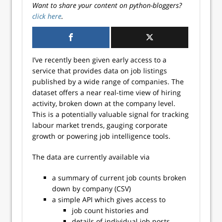
Want to share your content on python-bloggers?
click here
.
I’ve recently been given early access to a
service that provides data on job listings
published by a wide range of companies. The
dataset offers a near real-time view of hiring
activity, broken down at the company level.
This is a potentially valuable signal for tracking
labour market trends, gauging corporate
growth or powering job intelligence tools.
The data are currently available via
a summary of current job counts broken
down by company (CSV)
a simple API which gives access to
job count histories and
details of individual job posts.