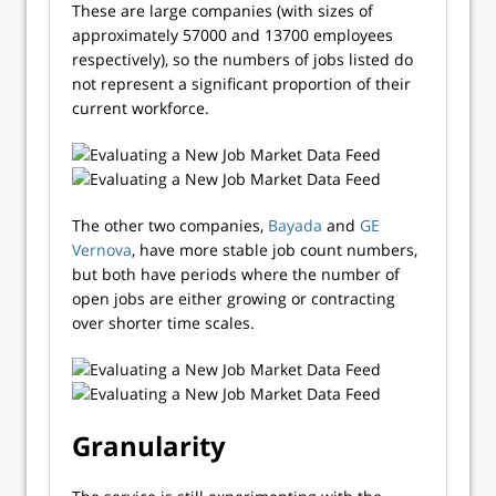
These are large companies (with sizes of
approximately 57000 and 13700 employees
respectively), so the numbers of jobs listed do
not represent a significant proportion of their
current workforce.
The other two companies,
Bayada
and
GE
Vernova
, have more stable job count numbers,
but both have periods where the number of
open jobs are either growing or contracting
over shorter time scales.
Granularity