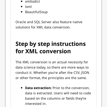
xmltodict
lxml
BeautifulSoup
Oracle and SQL Server also feature native
solutions for XML data conversion.
Step by step instructions
for XML conversion
The XML conversion is an actual necessity for
data science today, so there are more ways to
conduct it. Whether you’re after the CSV, JSON
or other format, the principles are the same.
Data extraction:
Prior to the conversion,
data is extracted. Users will need to code
based on the columns or fields they’re
interested in.