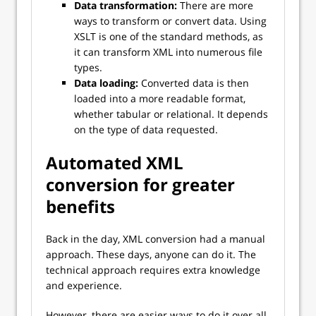
Data transformation:
There are more
ways to transform or convert data. Using
XSLT is one of the standard methods, as
it can transform XML into numerous file
types.
Data loading:
Converted data is then
loaded into a more readable format,
whether tabular or relational. It depends
on the type of data requested.
Automated XML
conversion for greater
benefits
Back in the day, XML conversion had a manual
approach. These days, anyone can do it. The
technical approach requires extra knowledge
and experience.
However, there are easier ways to do it over all