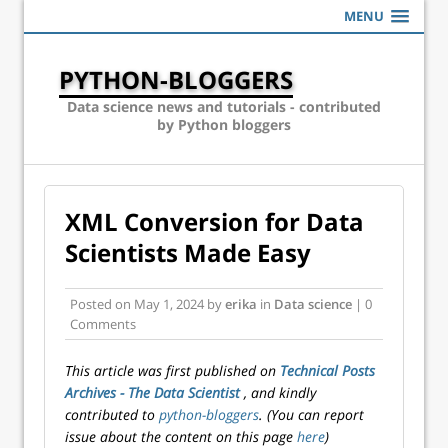
MENU
PYTHON-BLOGGERS
Data science news and tutorials - contributed
by Python bloggers
XML Conversion for Data
Scientists Made Easy
Posted on
May 1, 2024
by
erika
in
Data science
| 0
Comments
This article was first published on
Technical Posts
Archives - The Data Scientist
, and kindly
contributed to
python-bloggers
. (You can report
issue about the content on this page
here
)