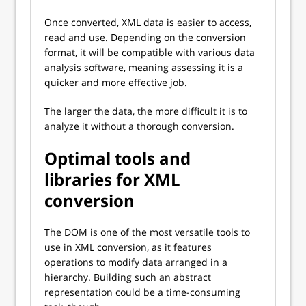
Once converted, XML data is easier to access,
read and use. Depending on the conversion
format, it will be compatible with various data
analysis software, meaning assessing it is a
quicker and more effective job.
The larger the data, the more difficult it is to
analyze it without a thorough conversion.
Optimal tools and
libraries for XML
conversion
The DOM is one of the most versatile tools to
use in XML conversion, as it features
operations to modify data arranged in a
hierarchy. Building such an abstract
representation could be a time-consuming