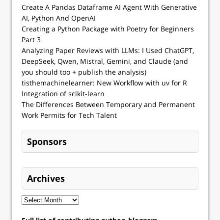
Create A Pandas Dataframe AI Agent With Generative
AI, Python And OpenAI
Creating a Python Package with Poetry for Beginners
Part 3
Analyzing Paper Reviews with LLMs: I Used ChatGPT,
DeepSeek, Qwen, Mistral, Gemini, and Claude (and
you should too + publish the analysis)
tisthemachinelearner: New Workflow with uv for R
Integration of scikit-learn
The Differences Between Temporary and Permanent
Work Permits for Tech Talent
Sponsors
Archives