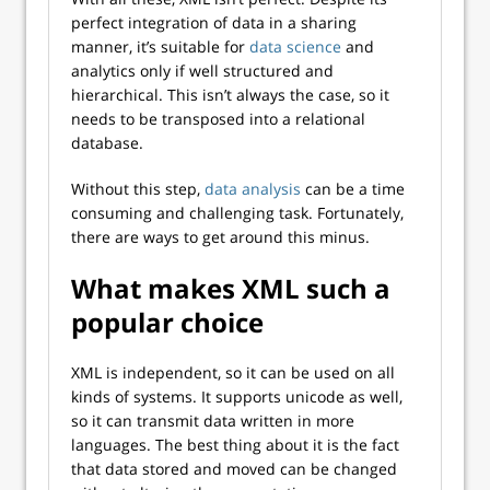
perfect integration of data in a sharing
manner, it’s suitable for
data science
and
analytics only if well structured and
hierarchical. This isn’t always the case, so it
needs to be transposed into a relational
database.
Without this step,
data analysis
can be a time
consuming and challenging task. Fortunately,
there are ways to get around this minus.
What makes XML such a
popular choice
XML is independent, so it can be used on all
kinds of systems. It supports unicode as well,
so it can transmit data written in more
languages. The best thing about it is the fact
that data stored and moved can be changed