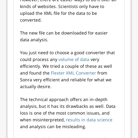
kinds of websites. Scientists only have to
upload the XML file for the data to be
converted.
The new file can be downloaded for easier
data analysis.
You just need to choose a good converter that
could process any
volume of data
very
efficiently. We tried a couple of these as well
and found the
Flexter XML Converter
from
Sonra very efficient and reliable for what we
actually desire.
The technical approach offers an in-depth
analysis, but it has its drawbacks as well. Data
loss is one of the most common issues, and
when misinterpreted,
results in data science
and analysis can be misleading.