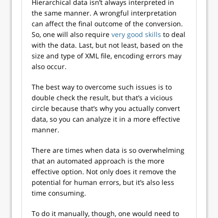
Hierarchical data isn’t always interpreted in
the same manner. A wrongful interpretation
can affect the final outcome of the conversion.
So, one will also require
very good skills
to deal
with the data. Last, but not least, based on the
size and type of XML file, encoding errors may
also occur.
The best way to overcome such issues is to
double check the result, but that’s a vicious
circle because that’s why you actually convert
data, so you can analyze it in a more effective
manner.
There are times when data is so overwhelming
that an automated approach is the more
effective option. Not only does it remove the
potential for human errors, but it’s also less
time consuming.
To do it manually, though, one would need to