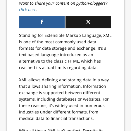
Want to share your content on python-bloggers?
click here
.
Standing for Extensible Markup Language, XML
is one of the most commonly used data
formats for data storage and exchange. It’s a
text based language introduced as an
alternative to the classic HTML, which has
reached its actual limits regarding data.
XML allows defining and storing data in a way
that allows sharing information. Information
exchange is supported between different
systems, including databases or websites. For
these reasons, it’s widely used in numerous
industries under different formats, from
medical data to financial transactions.
With all these, XML isn’t perfect. Despite its