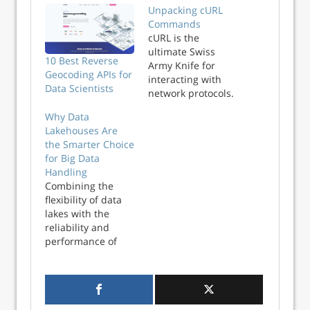
Unpacking cURL
Commands
cURL is the
ultimate Swiss
10 Best Reverse
Army Knife for
Geocoding APIs for
interacting with
Data Scientists
network protocols.
But to be honest, I
Why Data
really only scratch
Lakehouses Are
the surface of
the Smarter Choice
what’s possible.
for Big Data
Usually my
Handling
workflow is
Combining the
something like
flexibility of data
this: Copy a cURL
lakes with the
command from my
reliability and
browser’s
performance of
Developer Tools.
data warehouses,
Test out the cURL
data lakehouses
command in a
have become a
terminal. Convert…
cost-efficient and