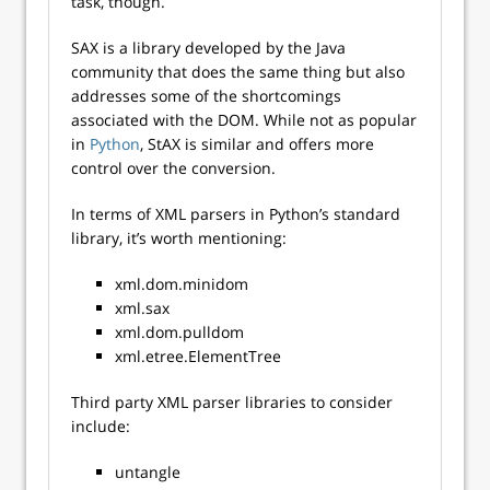
task, though.
SAX is a library developed by the Java
community that does the same thing but also
addresses some of the shortcomings
associated with the DOM. While not as popular
in
Python
, StAX is similar and offers more
control over the conversion.
In terms of XML parsers in Python’s standard
library, it’s worth mentioning:
xml.dom.minidom
xml.sax
xml.dom.pulldom
xml.etree.ElementTree
Third party XML parser libraries to consider
include:
untangle