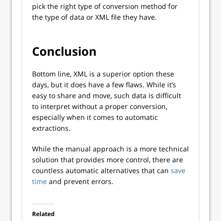
pick the right type of conversion method for
the type of data or XML file they have.
Conclusion
Bottom line, XML is a superior option these
days, but it does have a few flaws. While it’s
easy to share and move, such data is difficult
to interpret without a proper conversion,
especially when it comes to automatic
extractions.
While the manual approach is a more technical
solution that provides more control, there are
countless automatic alternatives that can
save
time
and prevent errors.
Related