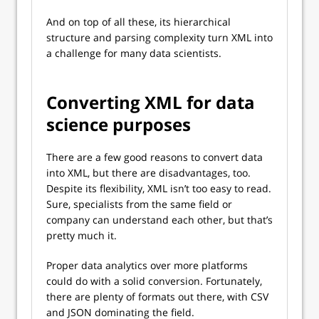
And on top of all these, its hierarchical
structure and parsing complexity turn XML into
a challenge for many data scientists.
Converting XML for data
science purposes
There are a few good reasons to convert data
into XML, but there are disadvantages, too.
Despite its flexibility, XML isn’t too easy to read.
Sure, specialists from the same field or
company can understand each other, but that’s
pretty much it.
Proper data analytics over more platforms
could do with a solid conversion. Fortunately,
there are plenty of formats out there, with CSV
and JSON dominating the field.