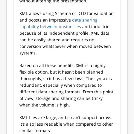
without altering the presentation.
XML allows using Schema or DTD for validation
and boosts an impressive
data sharing
capability between businesses
and industries
because of its independent profile. XML data
can be easily shared and requires no
conversion whatsoever when moved between
systems.
Based on all these benefits, XML is a highly
flexible option, but it hasn’t been planned
thoroughly, so it has a few flaws. The syntax is
redundant, especially when compared to
different data sharing formats. From this point
of view, storage and sharing can be tricky
when the volume is high.
XML files are large, and it can’t support arrays.
It’s also less readable when compared to other
similar formats.