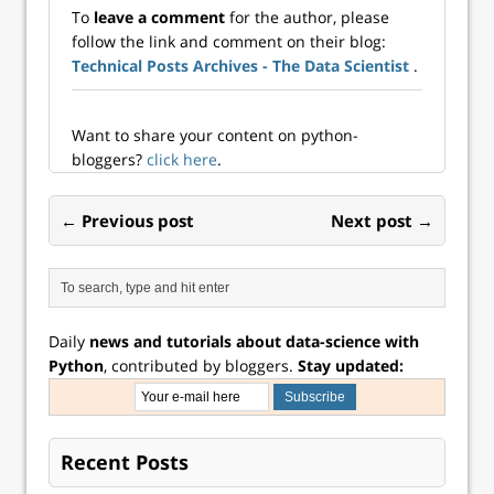
scalable option for
To
leave a comment
for the author, please
businesses. The
follow the link and comment on their blog:
latest survey by
Technical Posts Archives - The Data Scientist
.
Dremio suggests
that 70% of data
professionals
believe that data
Want to share your content on python-
lakehouses will
bloggers?
click here
.
power over half of
their analytics
← Previous post
Next post →
within three years,
…
Daily
news and tutorials about data-science with
Python
, contributed by bloggers.
Stay updated:
Recent Posts