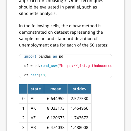
approach for choosing k. Other techniques
should be evaluated in parallel, such as
silhouette analysis.
In the following cells, the elbow method is
demonstrated on dataset representing the
sample mean and standard deviation of
unemployment data for each of the 50 states:
import
 pandas 
as
 pd
df = pd.
read_csv
(
"https://gist.githubusercontent.com
df.
head
(
10
)
state
mean
stddev
0
AL
6.644952
2.527530
1
AK
8.033173
1.464966
2
AZ
6.120673
1.743672
3
AR
6.474038
1.488008