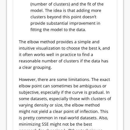
(number of clusters) and the fit of the
model. The idea is that adding more
clusters beyond this point doesn’t
provide substantial improvement in
fitting the model to the data.
The elbow method provides a simple and
intuitive visualization to choose the best k, and
it often works well in practice to find a
reasonable number of clusters if the data has
a clear grouping.
However, there are some limitations. The exact
elbow point can sometimes be ambiguous or
subjective, especially if the curve is gradual. In
some datasets, especially those with clusters of
varying density or size, the elbow method
might not yield a clear point of inflection. This
is pretty common in real-world datasets. Also,
minimizing SSE might not be the best