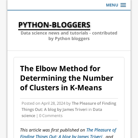
MENU
PYTHON-BLOGGERS
Data science news and tutorials - contributed
by Python bloggers
The Elbow Method for
Determining the Number
of Clusters in K-Means
Posted on
April 28, 2024
by
The Pleasure of Finding
Things Out: A blog by James Triveri
in
Data
science
| 0 Comments
This article was first published on
The Pleasure of
Finding Things Out: A blog by James Triveri
, and