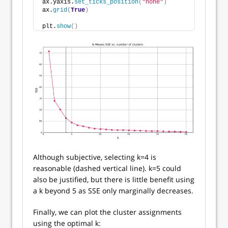
ax.yaxis.
set_ticks_position
(
"none"
)
ax.
grid
(
True
)
plt.
show
()
Although subjective, selecting k=4 is
reasonable (dashed vertical line). k=5 could
also be justified, but there is little benefit using
a k beyond 5 as SSE only marginally decreases.
Finally, we can plot the cluster assignments
using the optimal k: