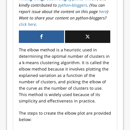
kindly contributed to
python-bloggers
. (You can
report issue about the content on this page
here
)
Want to share your content on python-bloggers?
click here
.
The elbow method is a heuristic used in
determining the optimal number of clusters in
a k-means clustering algorithm. It is called the
elbow method because it involves plotting the
explained variation as a function of the
number of clusters, and picking the elbow of
the curve as the number of clusters to use.
This method is widely used because of its
simplicity and effectiveness in practice.
The steps to create the elbow plot are provided
below: