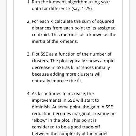
Run the k-means algorithm using your
data for different k (say, 1-25).
For each k, calculate the sum of squared
distances from each point to its assigned
centroid. This metric is also known as the
inertia of the k-means.
Plot SSE as a function of the number of
clusters. The plot typically shows a rapid
decrease in SSE as k increases initially
because adding more clusters will
naturally improve the fit.
As k continues to increase, the
improvements in SSE will start to
diminish. At some point, the gain in SSE
reduction becomes marginal, creating an
“elbow” in the plot. This point is
considered to be a good trade-off
between the complexity of the model