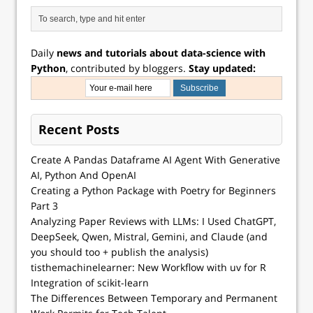
Daily
news and tutorials about data-science with
Python
, contributed by bloggers.
Stay updated:
Recent Posts
Create A Pandas Dataframe AI Agent With Generative
AI, Python And OpenAI
Creating a Python Package with Poetry for Beginners
Part 3
Analyzing Paper Reviews with LLMs: I Used ChatGPT,
DeepSeek, Qwen, Mistral, Gemini, and Claude (and
you should too + publish the analysis)
tisthemachinelearner: New Workflow with uv for R
Integration of scikit-learn
The Differences Between Temporary and Permanent