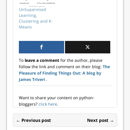
method because it
involves plotting
UnSupervised
the explained
Learning,
variation as a
Clustering and K-
function of the
Means
number of
clusters, and ...
To
leave a comment
for the author, please
follow the link and comment on their blog:
The
Pleasure of Finding Things Out: A blog by
James Triveri
.
Want to share your content on python-
bloggers?
click here
.
← Previous post
Next post →