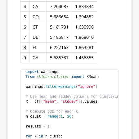
4
CA
7.204087
1.833834
5
CO
5.383654
1.394852
6
CT
5.181731
1.630996
7
DE
5.185817
1.868010
8
FL
6.227163
1.863281
9
GA
5.685337
1.466855
import
 warnings
from 
sklearn.cluster
 import
 KMeans
warnings.
filterwarnings
(
"ignore"
)
# Use mean and stddev columns for clustering.
X = df
[[
"mean"
, 
"stddev"
]]
.values
# Compute SSE for each k. 
n_clust = 
range
(
1
, 
26
)
results = 
[]
for
 k 
in
 n_clust: