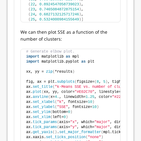
(
22
, 
0.8924547058739023
)
,
(
23
, 
0.7465084872875154
)
,
(
24
, 
0.6827132125717246
)
,
(
25
, 
0.5324000984155649
)]
We can then plot SSE as a function of the
number of clusters:
# Generate elbow plot.
import
 matplotlib 
as
 mpl
import
 matplotlib.pyplot 
as
 plt
xx, yy = 
zip
(
*results
)
fig, ax = plt.
subplots
(
figsize=
(
8
, 
5
)
, tight_layout=
ax.
set_title
(
"k-Means SSE vs. number of clusters"
, f
ax.
plot
(
xx, yy, color=
"#E02C70"
, linestyle=
"-"
, line
ax.
axvline
(
x=
4.
, linewidth=
1.25
, color=
"#222222"
, li
ax.
set_xlabel
(
"k"
, fontsize=
10
)
ax.
set_ylabel
(
"SSE"
, fontsize=
10
)
ax.
set_ylim
(
bottom=
0
)
ax.
set_xlim
(
left=
0
)
ax.
tick_params
(
axis=
"x"
, which=
"major"
, direction=
"i
ax.
tick_params
(
axis=
"y"
, which=
"major"
, direction=
"i
ax.
get_yaxis
()
.
set_major_formatter
(
mpl.ticker.
FuncFo
ax.xaxis.
set_ticks_position
(
"none"
)