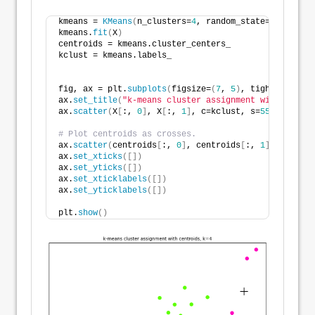
kmeans = 
KMeans
(
n_clusters=
4
, random_state=
516
,  n_i
kmeans.
fit
(
X
)
centroids = kmeans.cluster_centers_
kclust = kmeans.labels_
fig, ax = plt.
subplots
(
figsize=
(
7
, 
5
)
, tight_layout=
ax.
set_title
(
"k-means cluster assignment with centro
ax.
scatter
(
X
[
:, 
0
]
, X
[
:, 
1
]
, c=kclust, s=
55
, alpha=
1
# Plot centroids as crosses.
ax.
scatter
(
centroids
[
:, 
0
]
, centroids
[
:, 
1
]
, s=
300
, 
ax.
set_xticks
([])
ax.
set_yticks
([])
ax.
set_xticklabels
([])
ax.
set_yticklabels
([])
plt.
show
()