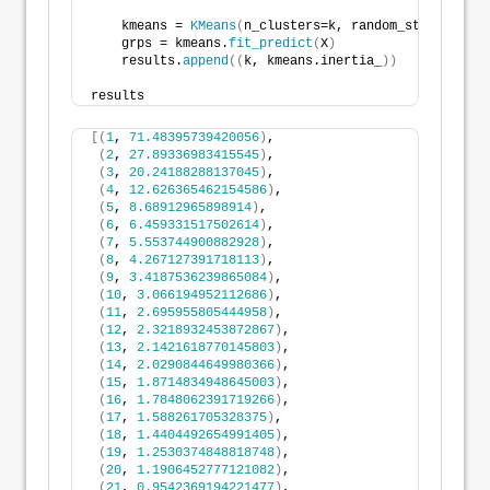
    kmeans = 
KMeans
(
n_clusters=k, random_state=
516
, 
    grps = kmeans.
fit_predict
(
X
)
    results.
append
((
k, kmeans.inertia_
))
results
[(
1
, 
71.48395739420056
)
,
(
2
, 
27.89336983415545
)
,
(
3
, 
20.24188288137045
)
,
(
4
, 
12.626365462154586
)
,
(
5
, 
8.68912965898914
)
,
(
6
, 
6.459331517502614
)
,
(
7
, 
5.553744900882928
)
,
(
8
, 
4.267127391718113
)
,
(
9
, 
3.4187536239865084
)
,
(
10
, 
3.066194952112686
)
,
(
11
, 
2.695955805444958
)
,
(
12
, 
2.3218932453872867
)
,
(
13
, 
2.1421618770145803
)
,
(
14
, 
2.0290844649980366
)
,
(
15
, 
1.8714834948645003
)
,
(
16
, 
1.7848062391719266
)
,
(
17
, 
1.588261705328375
)
,
(
18
, 
1.4404492654991405
)
,
(
19
, 
1.2530374848818748
)
,
(
20
, 
1.1906452777121082
)
,
(
21
, 
0.9542369194221477
)
,