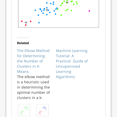
Related
The Elbow Method
Machine Learning
for Determining
Tutorial: A
the Number of
Practical Guide of
Clusters in K-
Unsupervised
Means
Learning
The elbow method
Algorithms
is a heuristic used
in determining the
optimal number of
clusters in a k-
means clustering
algorithm. It is
called the elbow