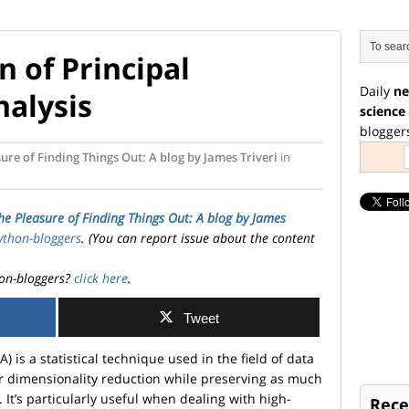
 of Principal
Daily
ne
alysis
science
blogger
ure of Finding Things Out: A blog by James Triveri
in
he Pleasure of Finding Things Out: A blog by James
ython-bloggers
. (You can report issue about the content
on-bloggers?
click here
.
Tweet
 is a statistical technique used in the field of data
r dimensionality reduction while preserving as much
. It’s particularly useful when dealing with high-
Rece