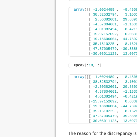
array
([[
-1.0024489
 ,  
-8.450
[
38.32532794
,   
3.100
[
2.50382601
,  
29.889
[
-4.57804661
,  
-1.163
[
-4.01382494
,  
-8.421
[
15.97152692
,   
0.033
[
-19.18606004
, 
-44.739
[
35.1510225
 ,  
-8.162
[
47.57005479
, 
-39.338
[
-30.05011125
,  
13.097
Xpca2
[
:
10
, :
]
array
([[
1.0024489
 ,  
-8.450
[
-38.32532794
,   
3.100
[
-2.50382601
,  
29.889
[
4.57804661
,  
-1.163
[
4.01382494
,  
-8.421
[
-15.97152692
,   
0.033
[
19.18606004
, 
-44.739
[
-35.1510225
 ,  
-8.162
[
-47.57005479
, 
-39.338
[
30.05011125
,  
13.097
The reason for the discrepancy is 