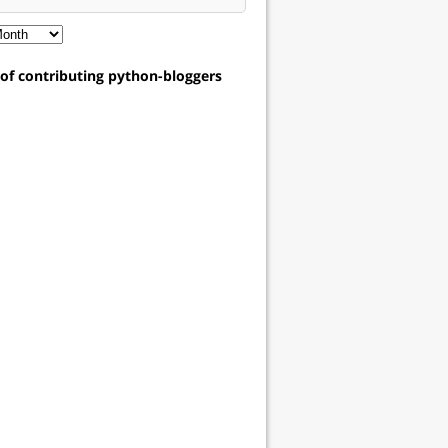
t of contributing python-bloggers