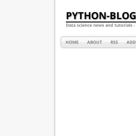
PYTHON-BLOG
Data science news and tutorials 
HOME
ABOUT
RSS
ADD