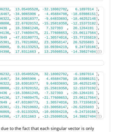
86232
,  
13.05495528
, 
-32.18002702
,   
6.1897014
]
,
16467
, 
-34.9065906
 ,  
-4.45684708
, 
-18.03986151
]
,
06322
, 
-18.83018377
,  
-9.64833693
, 
-18.46252148
]
,
08008
,  
22.67820152
, 
-15.25819358
, 
-12.15373192
]
,
9436
 ,  
18.33661249
,   
7.327393
  ,  
20.1264191
]
,
94136
, 
-17.74609475
,  
21.77608653
, 
-23.06117564
]
,
2649
 , 
-47.83180773
,  
-1.30574016
, 
-33.77155819
]
,
65381
,  
21.78210602
,  
23.30058147
,  
26.5255693
]
,
86869
,   
0.91133253
,  
10.09394219
,   
9.24710166
]
,
34398
,  
17.8311663
 ,  
13.25098519
, 
-14.39827404
]])
86232
, 
-13.05495528
,  
32.18002702
,  
-6.1897014
]
,
16467
,  
34.9065906
 ,   
4.45684708
,  
18.03986151
]
,
06322
,  
18.83018377
,   
9.64833693
,  
18.46252148
]
,
08008
, 
-22.67820152
,  
15.25819358
,  
12.15373192
]
,
9436
 , 
-18.33661249
,  
-7.327393
  , 
-20.1264191
]
,
94136
,  
17.74609475
, 
-21.77608653
,  
23.06117564
]
,
2649
 ,  
47.83180773
,   
1.30574016
,  
33.77155819
]
,
65381
, 
-21.78210602
, 
-23.30058147
, 
-26.5255693
]
,
86869
,  
-0.91133253
, 
-10.09394219
,  
-9.24710166
]
,
34398
, 
-17.8311663
 , 
-13.25098519
,  
14.39827404
]])
due to the fact that each singular vector is only