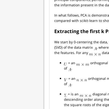
the information present in the da
In what follows, PCA is demonstr
compared with scikit-learn to show
Extracting the first k
We start by 0-centering the data
(SVD) of the data matrix
, where
the features. For any
data
= an
orthogonal 
of
.
= an
orthogonal m
of
.
= is an
diagonal m
descending order along the
the square roots of the eig