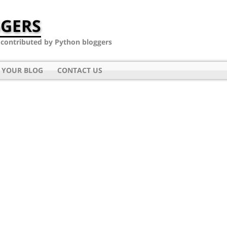
GERS
- contributed by Python bloggers
 YOUR BLOG
CONTACT US