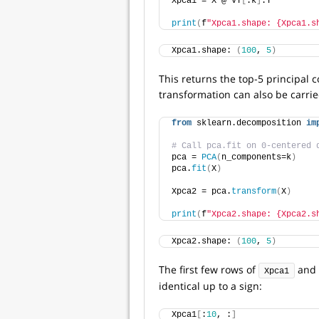
Xpca1 = X @ VT
[
:k
]
.T
print
(
f
"Xpca1.shape: {Xpca1.s
Xpca1.shape: 
(
100
, 
5
)
This returns the top-5 principal
transformation can also be carried
from
 sklearn.decomposition 
im
# Call pca.fit on 0-centered 
pca = 
PCA
(
n_components=k
)
pca.
fit
(
X
)
Xpca2 = pca.
transform
(
X
)
print
(
f
"Xpca2.shape: {Xpca2.s
Xpca2.shape: 
(
100
, 
5
)
The first few rows of
and
Xpca1
identical up to a sign:
Xpca1
[
:
10
, :
]