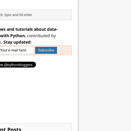
ws and tutorials about data-
 with Python
, contributed by
s.
Stay updated:
nt Posts