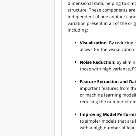
dimensional data, helping to simp
structure. These components are 
independent of one another), and 
variation present in all of the or
including:
Visualization
: By reducing 
allows for the visualization
Noise Reduction
: By elimi
those with high variance, P
Feature Extraction and D
important features from the
or machine learning modelin
reducing the number of dim
Improving Model Perform
to simpler models that are 
with a high number of feat