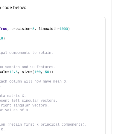
n code below:
True
, precision=
8
, linewidth=
1000
)
16
)
ipal components to retain.
00 samples and 50 features.
cale=
12.5
, size=
(
100
, 
50
))
Each column will now have mean 0. 
)
ata matrix X.
esent left singular vectors.
 right singular vectors.
ar values of X. 
ion (retain first k principal components).
 k. 