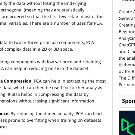
lify the data without losing the underlying
orthogonal (meaning they are statistically
Create 
are ordered so that the first few retain most of the
Generat
iginal variables. There are a number of uses for PCA,
Creatin
Beginne
Analyzi
data to two or three principal components, PCA
ChatGPT
 of complex data in a 2D or 3D space.
and Cla
the anal
nating components with low variance and retaining
tisthem
CA can help in reducing noise in the dataset.
uv for R
The Dif
ata Compression
: PCA can help in extracting the most
Permane
 data, which can then be used for further analysis
g. It also helps in compressing the data by
Spon
ensions without losing significant information.
ance
: By reducing the dimensionality, PCA can lead
less prone to overfitting when training on datasets
ures.