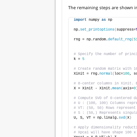
The remaining steps are shown i
import
 numpy 
as
 np
np.
set_printoptions
(
suppress=
rng = np.random.
default_rng
(
5
# Specify the number of princ
k = 
5
# Create random matrix with 1
Xinit = rng.
normal
(
loc=
100
, s
# 0-center columns in Xinit. 
X = Xinit - Xinit.
mean
(
axis=
0
# Compute SVD of 0-centered d
# U : (100, 100) Columns repr
# VT: (50, 50) Rows represent
# S : (50,) Represents singul
U, S, VT = np.linalg.
svd
(
X
)
# Apply dimensionality reduct
# Xpca1 will have shape 100 x