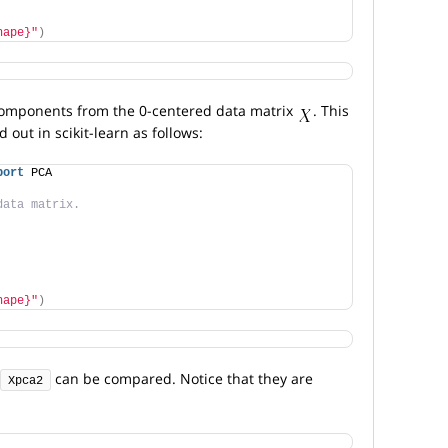
hape}"
)
 components from the 0-centered data matrix
. This
 out in scikit-learn as follows:
port
 PCA
data matrix.
hape}"
)
can be compared. Notice that they are
Xpca2