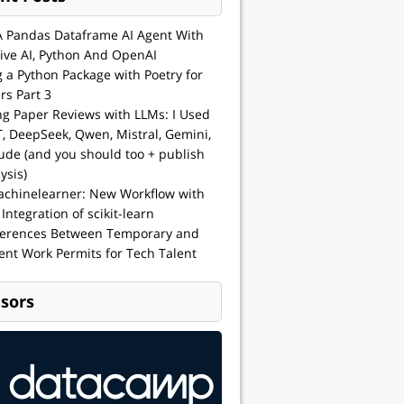
A Pandas Dataframe AI Agent With
ive AI, Python And OpenAI
g a Python Package with Poetry for
rs Part 3
ng Paper Reviews with LLMs: I Used
, DeepSeek, Qwen, Mistral, Gemini,
ude (and you should too + publish
ysis)
achinelearner: New Workflow with
 Integration of scikit-learn
ferences Between Temporary and
nt Work Permits for Tech Talent
sors