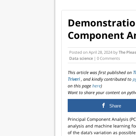
Demonstration
Component An
Posted on
April 28, 2024
by
The Pleas
Data science
| 0 Comments
This article was first published on
T
Triveri
, and kindly contributed to
p
on this page
here
)
Want to share your content on pyth
Share
Principal Component Analysis (PCA)
analysis and machine learning fo
of the data’s variation as possible