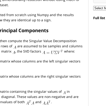
taset.
ated from scratch using Numpy and the results
Full lis
 they are identical up to a sign.
 Principal Components
, then compute the Singular Value Decomposition
 rows of
are assumed to be samples and columns
 matrix
, the SVD factors
where:
matrix whose columns are the left singular vectors
atrix whose columns are the right singular vectors
atrix containing the singular values of
in
 diagonal. These values are non-negative and are
envalues of both
and
.