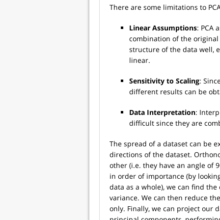
There are some limitations to PCA,
Linear Assumptions
: PCA 
combination of the original
structure of the data well, 
linear.
Sensitivity to Scaling
: Sinc
different results can be obt
Data Interpretation
: Inter
difficult since they are comb
The spread of a dataset can be e
directions of the dataset. Ortho
other (i.e. they have an angle of 
in order of importance (by looking
data as a whole), we can find the
variance. We can then reduce th
only. Finally, we can project our
principal components, performing