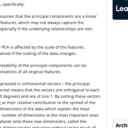
 specifically:
assumes that the principal components are a linear
 features, which may not always capture the
especially if the underlying relationships are non-
e PCA is affected by the scale of the features,
ained if the scaling of the data changes.
pretability of the principal components can be
inations of all original features.
xpressed in orthonormal vectors – the principal
normal means that the vectors are orthogonal to each
90 degrees) and are of size 1. By sorting these vectors
 at their relative contribution to the spread of the
 dimensions of the data which explain the most
e number of dimensions to the most important ones
 dataset onto these new dimensions, called the
Arch
 dimensionality reduction without losing much of