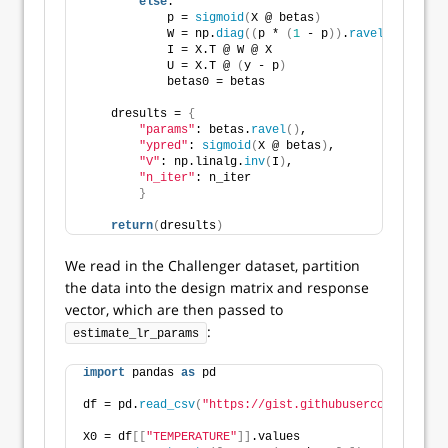
else
:
            p = 
sigmoid
(
X @ betas
)
            W = np.
diag
((
p * 
(
1
 - p
))
.
ravel
())
            I = X.T @ W @ X
            U = X.T @ 
(
y - p
)
            betas0 = betas
    dresults = 
{
"params"
: betas.
ravel
()
,
"ypred"
: 
sigmoid
(
X @ betas
)
,
"V"
: np.linalg.
inv
(
I
)
,
"n_iter"
: n_iter
}
return
(
dresults
)
We read in the Challenger dataset, partition
the data into the design matrix and response
vector, which are then passed to
:
estimate_lr_params
import
 pandas 
as
 pd
df = pd.
read_csv
(
"https://gist.githubusercontent.com
X0 = df
[[
"TEMPERATURE"
]]
.values