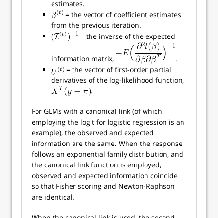
estimates.
= the vector of coefficient estimates
from the previous iteration.
= the inverse of the expected
information matrix,
.
= the vector of first-order partial
derivatives of the log-likelihood function,
.
For GLMs with a canonical link (of which
employing the logit for logistic regression is an
example), the observed and expected
information are the same. When the response
follows an exponential family distribution, and
the canonical link function is employed,
observed and expected information coincide
so that Fisher scoring and Newton-Raphson
are identical.
When the canonical link is used, the second