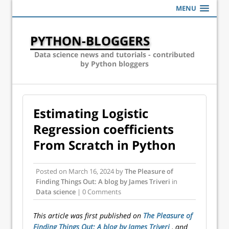
MENU
PYTHON-BLOGGERS
Data science news and tutorials - contributed
by Python bloggers
Estimating Logistic
Regression coefficients
From Scratch in Python
Posted on
March 16, 2024
by
The Pleasure of
Finding Things Out: A blog by James Triveri
in
Data science
| 0 Comments
This article was first published on
The Pleasure of
Finding Things Out: A blog by James Triveri
, and