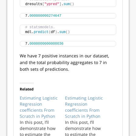
dresults
[
"ypred"
]
.
sum
()
7.
000000000274647
# statsmodels.
mdl.
predict
(
df
)
.
sum
()
7.
0000000000000036
We have 7 positive instances in our dataset,
and the total probability aggregates to 7 in
both sets of predictions.
Related
Estimating Logistic
Estimating Logistic
Regression
Regression
coefficients From
coefficients From
Scratch in Python
Scratch in Python
In this post, I’ll
In this post, I’ll
demonstrate how
demonstrate how
to estimate the
to estimate the