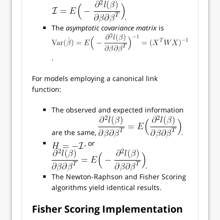
.
The
asymptotic covariance matrix
is
.
For models employing a canonical link
function:
The observed and expected information
are the same,
.
, or
.
The Newton-Raphson and Fisher Scoring
algorithms yield identical results.
Fisher Scoring Implementation