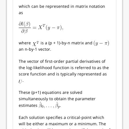
which can be represented in matrix notation
as
where
is a (p + 1)-by-n matrix and
an n-by-1 vector.
The vector of first-order partial derivatives of
the log-likelihood function is referred to as the
score function and is typically represented as
.
These (p+1) equations are solved
simultaneously to obtain the parameter
estimates
.
Each solution specifies a critical-point which
will be either a maximum or a minimum. The