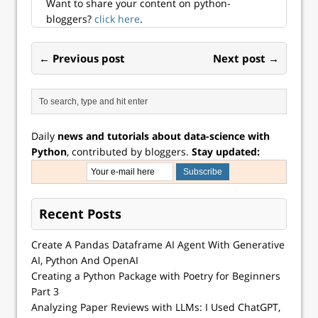
Want to share your content on python-
bloggers?
click here
.
← Previous post
Next post →
Daily
news and tutorials about data-science with
Python
, contributed by bloggers.
Stay updated:
Recent Posts
Create A Pandas Dataframe AI Agent With Generative
AI, Python And OpenAI
Creating a Python Package with Poetry for Beginners
Part 3
Analyzing Paper Reviews with LLMs: I Used ChatGPT,