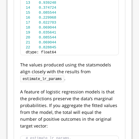
13
0.939248
14
0.374724
15
0.085544
16
0.229968
17
0.022703
18
0.069044
19
0.035641
20
0.085544
21
0.069044
22
0.828845
dtype: float64
The values produced using the statsmodels
align closely with the results from
.
estimate_lr_params
A feature of logistic regression models is that
the predictions preserve the data’s marginal
probabilities. If you aggregate the fitted values
from the model, the total will equal the
number of positive outcomes in the original
target vector:
# estimate_lr_params.