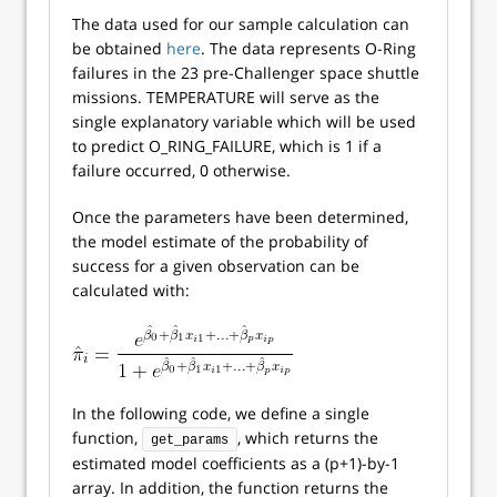
The data used for our sample calculation can
be obtained
here
. The data represents O-Ring
failures in the 23 pre-Challenger space shuttle
missions. TEMPERATURE will serve as the
single explanatory variable which will be used
to predict O_RING_FAILURE, which is 1 if a
failure occurred, 0 otherwise.
Once the parameters have been determined,
the model estimate of the probability of
success for a given observation can be
calculated with:
In the following code, we define a single
function,
, which returns the
get_params
estimated model coefficients as a (p+1)-by-1
array. In addition, the function returns the