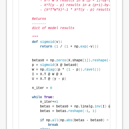
        - X^T*W*X results in a (p + 1)-by-(p + 1) ma
        - X^T(y - p) results in a (p+1)-by-1 matrix.
        - (X^T*W*X)^-1 * X^T(y - p) results in a (p 
    Returns
    -------
    dict of model results        
    """
def
sigmoid
(
v
)
: 
return
(
1
 / 
(
1
 + np.
exp
(
-v
)))
    betas0 = np.
zeros
(
X.shape
[
1
])
.
reshape
(
-1
, 
1
)
    p = 
sigmoid
(
X @ betas0
)
    W = np.
diag
((
p * 
(
1
 - p
))
.
ravel
())
    I = X.T @ W @ X
    U = X.T @ 
(
y - p
)
    n_iter = 
0
while
True
:
        n_iter+=
1
        betas = betas0 + np.linalg.
inv
(
I
)
 @ U
        betas = betas.
reshape
(
-1
, 
1
)
if
 np.
all
(
np.
abs
(
betas - betas0
)
<
 epsilon
)
:
break