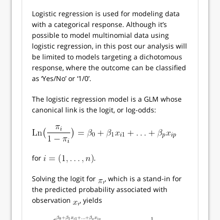
Logistic regression is used for modeling data
with a categorical response. Although it’s
possible to model multinomial data using
logistic regression, in this post our analysis will
be limited to models targeting a dichotomous
response, where the outcome can be classified
as ‘Yes/No’ or ‘1/0’.
The logistic regression model is a GLM whose
canonical link is the logit, or log-odds:
for
.
Solving the logit for
, which is a stand-in for
the predicted probability associated with
observation
, yields