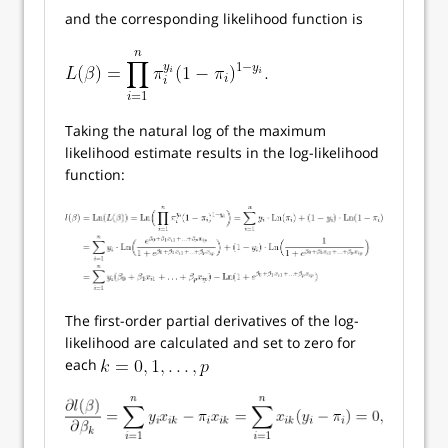
and the corresponding likelihood function is
Taking the natural log of the maximum
likelihood estimate results in the log-likelihood
function:
The first-order partial derivatives of the log-
likelihood are calculated and set to zero for
each