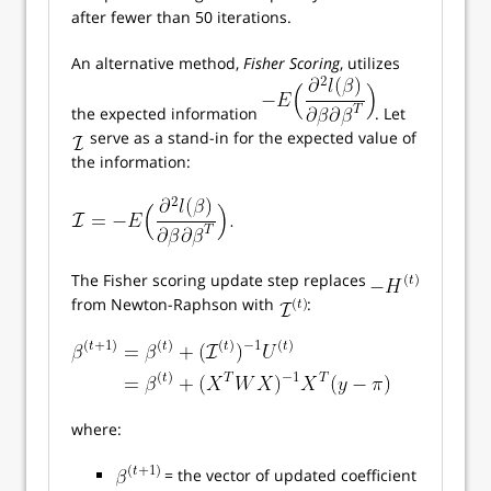
after fewer than 50 iterations.
An alternative method,
Fisher Scoring
, utilizes
the expected information
. Let
serve as a stand-in for the expected value of
the information:
The Fisher scoring update step replaces
from Newton-Raphson with
:
where:
= the vector of updated coefficient