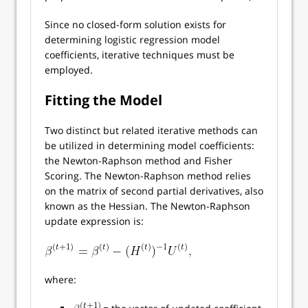
Since no closed-form solution exists for
determining logistic regression model
coefficients, iterative techniques must be
employed.
Fitting the Model
Two distinct but related iterative methods can
be utilized in determining model coefficients:
the Newton-Raphson method and Fisher
Scoring. The Newton-Raphson method relies
on the matrix of second partial derivatives, also
known as the Hessian. The Newton-Raphson
update expression is:
where: