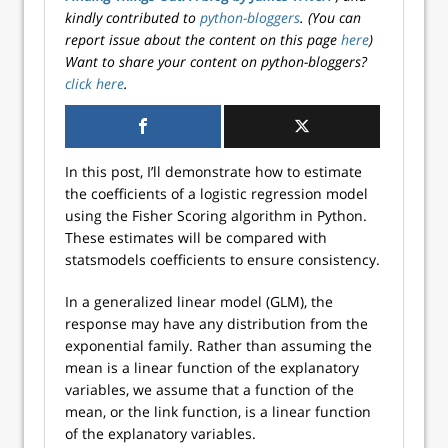
kindly contributed to
python-bloggers
. (You can
report issue about the content on this page
here
)
Want to share your content on python-bloggers?
click here
.
In this post, I’ll demonstrate how to estimate
the coefficients of a logistic regression model
using the Fisher Scoring algorithm in Python.
These estimates will be compared with
statsmodels coefficients to ensure consistency.
In a generalized linear model (GLM), the
response may have any distribution from the
exponential family. Rather than assuming the
mean is a linear function of the explanatory
variables, we assume that a function of the
mean, or the link function, is a linear function
of the explanatory variables.