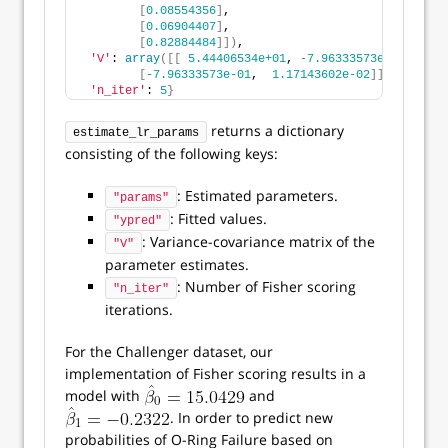
[
0.08554356
]
,
[
0.06904407
]
,
[
0.82884484
]])
,
'V'
: 
array
([[
5.44406534e+01
, 
-7.96333573e-01
]
,
[
-7.96333573e-01
,  
1.17143602e-02
]])
,
'n_iter'
: 
5
}
returns a dictionary
estimate_lr_params
consisting of the following keys:
: Estimated parameters.
"params"
: Fitted values.
"ypred"
: Variance-covariance matrix of the
"V"
parameter estimates.
: Number of Fisher scoring
"n_iter"
iterations.
For the Challenger dataset, our
implementation of Fisher scoring results in a
model with
and
. In order to predict new
probabilities of O-Ring Failure based on