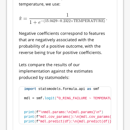
temperature, we use:
Negative coefficients correspond to features
that are negatively associated with the
probability of a positive outcome, with the
reverse being true for positive coefficients.
Lets compare the results of our
implementation against the estimates
produced by statsmodels:
import
 statsmodels.formula.api 
as
 smf
mdl = smf.
logit
(
"O_RING_FAILURE ~ TEMPERATURE"
, data
print
(
f
"\nmdl.params:\n{mdl.params}\n"
)
print
(
f
"mdl.cov_params():\n{mdl.cov_params()}\n"
)
print
(
f
"mdl.predict(df):\n{mdl.predict(df)}\n"
)