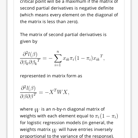
critical point will be a maximum if the matrix of
second partial derivatives is negative definite
(which means every element on the diagonal of
the matrix is less than zero).
The matrix of second partial derivatives is
given by
represented in matrix form as
where
is an n-by-n diagonal matrix of
weights with each element equal to
for logistic regression models (in general, the
weights matrix
will have entries inversely
proportional to the variance of the response).