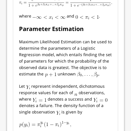
where
and
.
Parameter Estimation
Maximum Likelihood Estimation can be used to
determine the parameters of a Logistic
Regression model, which entails finding the set
of parameters for which the probability of the
observed data is greatest. The objective is to
estimate the
unknown
.
Let
represent independent, dichotomous
response values for each of
observations,
where
denotes a success and
denotes a failure. The density function of a
single observation
is given by