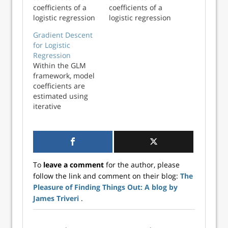
coefficients of a
coefficients of a
logistic regression
logistic regression
model using the
model using the
Gradient Descent
Fisher Scoring
Fisher Scoring
for Logistic
algorithm in
algorithm in
Regression
Python. These
Python. These
Within the GLM
estimates will be
estimates will be
framework, model
compared with
compared with
coefficients are
statsmodels
statsmodels
estimated using
coefficients to
coefficients to
iterative
ensure
ensure
reweighted least
consistency. In a
consistency. In a
squares (IRLS),
generalized li...
generalized l...
sometimes
referred to as
Fisher Scoring.
To
leave a comment
for the author, please
This works well,
follow the link and comment on their blog:
The
but becomes
Pleasure of Finding Things Out: A blog by
inefficient as the
size of the dataset
James Triveri
.
increases: IRLS
relies on the...