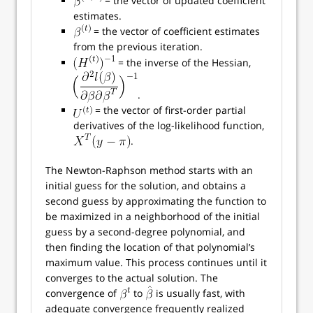
= the vector of updated coefficient
estimates.
= the vector of coefficient estimates
from the previous iteration.
= the inverse of the Hessian,
.
= the vector of first-order partial
derivatives of the log-likelihood function,
.
The Newton-Raphson method starts with an
initial guess for the solution, and obtains a
second guess by approximating the function to
be maximized in a neighborhood of the initial
guess by a second-degree polynomial, and
then finding the location of that polynomial’s
maximum value. This process continues until it
converges to the actual solution. The
convergence of
to
is usually fast, with
adequate convergence frequently realized