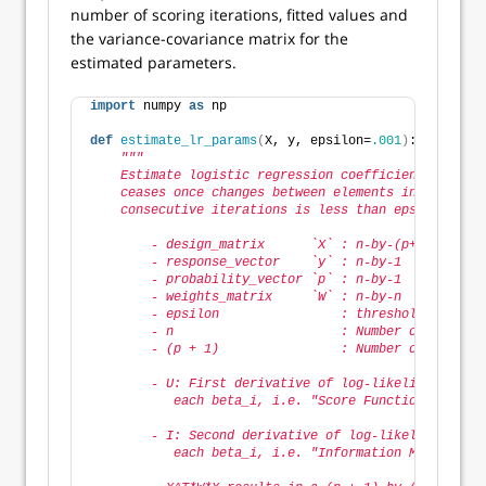
number of scoring iterations, fitted values and
the variance-covariance matrix for the
estimated parameters.
import
 numpy 
as
 np
def
estimate_lr_params
(
X, y, epsilon=
.001
)
:
"""
    Estimate logistic regression coefficients using 
    ceases once changes between elements in coeffici
    consecutive iterations is less than epsilon.
        - design_matrix      `X` : n-by-(p+1)       
        - response_vector    `y` : n-by-1           
        - probability_vector `p` : n-by-1           
        - weights_matrix     `W` : n-by-n           
        - epsilon                : threshold above w
        - n                      : Number of observa
        - (p + 1)                : Number of paramet
        - U: First derivative of log-likelihood with
           each beta_i, i.e. "Score Function" = X^T 
        - I: Second derivative of log-likelihood wit
           each beta_i, i.e. "Information Matrix" = 