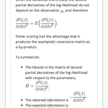
partial derivatives of the log-likelihood do not
depend on the observation
, and therefore
Fisher scoring has the advantage that it
produces the asymptotic covariance matrix as
a by-product.
To summarize:
The
Hessian
is the matrix of second
partial derivatives of the log-likelihood
with respect to the parameters,
.
The
observed information
is
.
The
expected information
is