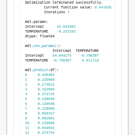
Optimization terminated successfully.
         Current function value: 
0.441635
         Iterations 
7
mdl.params:
Intercept      
15.042902
TEMPERATURE    
-0.232163
dtype: float64
mdl.
cov_params
()
:
             Intercept  TEMPERATURE
Intercept    
54.444275
-0.796387
TEMPERATURE  
-0.796387
0.011715
mdl.
predict
(
df
)
:
0
0.430493
1
0.229968
2
0.273621
3
0.322094
4
0.374724
5
0.158049
6
0.129546
7
0.229968
8
0.859317
9
0.602681
10
0.229968
11
0.044541
12
0.374724