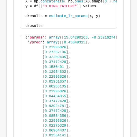
X = np.
concatenate
([
np.
ones
(
X0.shape
[
0
])
.
reshape
(
-1
,
y = df
[[
"O_RING_FAILURE"
]]
.values
dresults = 
estimate_lr_params
(
X, y
)
dresults
{
'params'
: 
array
([
15.04290163
, 
-0.23216274
])
,
'ypred'
: 
array
([[
0.43049313
]
,
[
0.22996826
]
,
[
0.27362106
]
,
[
0.32209405
]
,
[
0.37472428
]
,
[
0.1580491
]
,
[
0.12954602
]
,
[
0.22996826
]
,
[
0.85931657
]
,
[
0.60268105
]
,
[
0.22996826
]
,
[
0.04454055
]
,
[
0.37472428
]
,
[
0.93924781
]
,
[
0.37472428
]
,
[
0.08554356
]
,
[
0.22996826
]
,
[
0.02270329
]
,
[
0.06904407
]
,
[
0.03564141
]
,