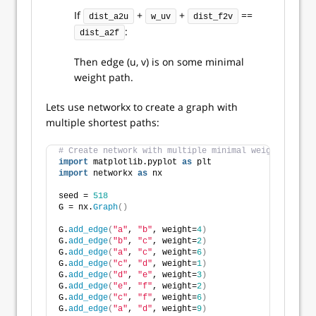
If
+
+
==
dist_a2u
w_uv
dist_f2v
:
dist_a2f
Then edge (u, v) is on some minimal
weight path.
Lets use networkx to create a graph with
multiple shortest paths:
# Create network with multiple minimal weight paths.
import
 matplotlib.pyplot 
as
 plt
import
 networkx 
as
 nx
seed = 
518
G = nx.
Graph
()
G.
add_edge
(
"a"
, 
"b"
, weight=
4
)
G.
add_edge
(
"b"
, 
"c"
, weight=
2
)
G.
add_edge
(
"a"
, 
"c"
, weight=
6
)
G.
add_edge
(
"c"
, 
"d"
, weight=
1
)
G.
add_edge
(
"d"
, 
"e"
, weight=
3
)
G.
add_edge
(
"e"
, 
"f"
, weight=
2
)
G.
add_edge
(
"c"
, 
"f"
, weight=
6
)
G.
add_edge
(
"a"
, 
"d"
, weight=
9
)