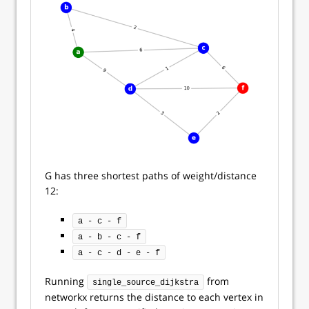
G has three shortest paths of weight/distance
12:
a - c - f
a - b - c - f
a - c - d - e - f
Running
from
single_source_dijkstra
networkx returns the distance to each vertex in