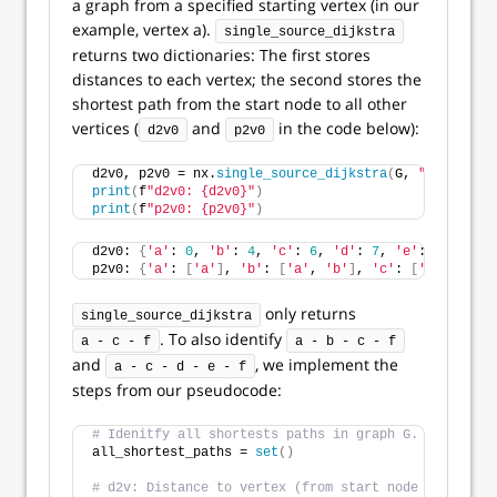
a graph from a specified starting vertex (in our
example, vertex a).
single_source_dijkstra
returns two dictionaries: The first stores
distances to each vertex; the second stores the
shortest path from the start node to all other
vertices (
and
in the code below):
d2v0
p2v0
d2v0, p2v0 = nx.
single_source_dijkstra
(
G, 
"a"
)
print
(
f
"d2v0: {d2v0}"
)
print
(
f
"p2v0: {p2v0}"
)
d2v0: 
{
'a'
: 
0
, 
'b'
: 
4
, 
'c'
: 
6
, 
'd'
: 
7
, 
'e'
: 
10
, 
'f'
:
p2v0: 
{
'a'
: 
[
'a'
]
, 
'b'
: 
[
'a'
, 
'b'
]
, 
'c'
: 
[
'a'
, 
'c'
]
,
only returns
single_source_dijkstra
. To also identify
a - c - f
a - b - c - f
and
, we implement the
a - c - d - e - f
steps from our pseudocode:
# Idenitfy all shortests paths in graph G.
all_shortest_paths = 
set
()
# d2v: Distance to vertex (from start node a).