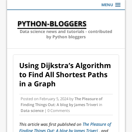
MENU
PYTHON-BLOGGERS
Data science news and tutorials - contributed
by Python bloggers
Using Dijkstra’s Algorithm
to Find All Shortest Paths
in a Graph
Posted on
February 5, 2024
by
The Pleasure of
Finding Things Out: A blog by James Triveri
in
Data science
| 0 Comments
This article was first published on
The Pleasure of
Finding Things Out: A blog by James Triveri
, and