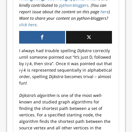
kindly contributed to
python-bloggers
. (You can
report issue about the content on this page
here
)
Want to share your content on python-bloggers?
click here
.
I always had trouble spelling
Dijkstra
correctly
until someone pointed out “It’s just D, followed
by
i-j-k
, then stra”. Once it was pointed out that
i-j-k
is represented sequentially in alphabetical
order, spelling
Dijkstra
becomes trival – almost
fun!
Dijkstra’s algorithm
is one of the most well-
known and studied graph algorithms for
finding the shortest path between a set of
vertices. For a specified starting node, the
algorithm finds the shortest path between the
source vertex and all other vertices in the