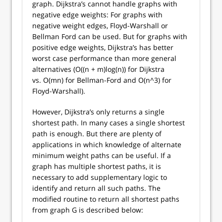
graph. Dijkstra’s cannot handle graphs with
negative edge weights: For graphs with
negative weight edges, Floyd-Warshall or
Bellman Ford can be used. But for graphs with
positive edge weights, Dijkstra’s has better
worst case performance than more general
alternatives (O((n + m)log(n)) for Dijkstra
vs. O(mn) for Bellman-Ford and O(n^3) for
Floyd-Warshall).
However, Dijkstra’s only returns a single
shortest path. In many cases a single shortest
path is enough. But there are plenty of
applications in which knowledge of alternate
minimum weight paths can be useful. If a
graph has multiple shortest paths, it is
necessary to add supplementary logic to
identify and return all such paths. The
modified routine to return all shortest paths
from graph G is described below: