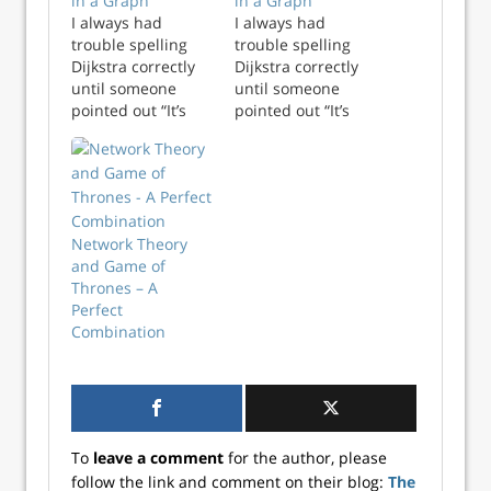
in a Graph
in a Graph
I always had
I always had
trouble spelling
trouble spelling
Dijkstra correctly
Dijkstra correctly
until someone
until someone
pointed out “It’s
pointed out “It’s
just D, followed by
just D, followed by
i-j-k, then stra”.
i-j-k, then stra”.
Once it was
Once it was
pointed out that i-
pointed out that i-
j-k is represented
j-k is represented
sequentially in
sequentially in
Network Theory
alphabetical order,
alphabetical order,
and Game of
spelling Dijkstra
spelling Dijkstra
Thrones – A
becomes trival -
becomes trival -
Perfect
almos...
almo...
Combination
To
leave a comment
for the author, please
follow the link and comment on their blog:
The