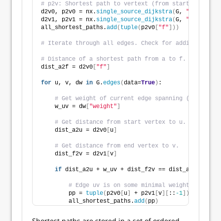
# p2v: Shortest path to vertext (from start node a).
d2v0, p2v0 = nx.
single_source_dijkstra
(
G, 
"a"
)
d2v1, p2v1 = nx.
single_source_dijkstra
(
G, 
"f"
)
all_shortest_paths.
add
(
tuple
(
p2v0
[
"f"
]))
# Iterate through all edges. Check for additional sh
# Distance of a shortest path from a to f. 
dist_a2f = d2v0
[
"f"
]
for
 u, v, dw 
in
 G.
edges
(
data=
True
)
:
# Get weight of current edge spanning (u, v)
    w_uv = dw
[
"weight"
]
# Get distance from start vertex to u.
    dist_a2u = d2v0
[
u
]
# Get distance from end vertex to v.
    dist_f2v = d2v1
[
v
]
if
 dist_a2u + w_uv + dist_f2v == dist_a2f:
# Edge uv is on some minimal weight path. Ap
        pp = 
tuple
(
p2v0
[
u
]
 + p2v1
[
v
][
::
-1
])
        all_shortest_paths.
add
(
pp
)
Shortest paths are stored in a set of ordered