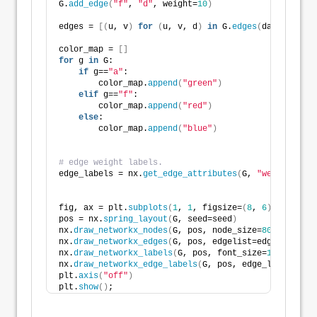
G.
add_edge
(
"f"
, 
"d"
, weight=
10
)
edges = 
[(
u, v
)
for
(
u, v, d
)
in
 G.
edges
(
data=
True
)]
color_map = 
[]
for
 g 
in
 G:
if
 g==
"a"
:
        color_map.
append
(
"green"
)
elif
 g==
"f"
:
        color_map.
append
(
"red"
)
else
:
        color_map.
append
(
"blue"
)
# edge weight labels.
edge_labels = nx.
get_edge_attributes
(
G, 
"weight"
)
fig, ax = plt.
subplots
(
1
, 
1
, figsize=
(
8
, 
6
)
, tight_l
pos = nx.
spring_layout
(
G, seed=seed
)
nx.
draw_networkx_nodes
(
G, pos, node_size=
800
, node_c
nx.
draw_networkx_edges
(
G, pos, edgelist=edges, width
nx.
draw_networkx_labels
(
G, pos, font_size=
16
, font_c
nx.
draw_networkx_edge_labels
(
G, pos, edge_labels, fo
plt.
axis
(
"off"
)
plt.
show
()
;