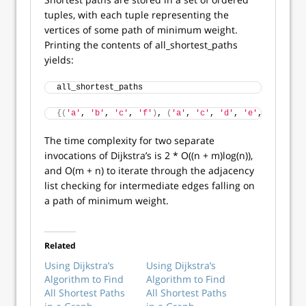
tuples, with each tuple representing the
vertices of some path of minimum weight.
Printing the contents of all_shortest_paths
yields:
all_shortest_paths
{(
'a'
, 
'b'
, 
'c'
, 
'f'
)
, 
(
'a'
, 
'c'
, 
'd'
, 
'e'
, 
'f'
)
, 
(
'
The time complexity for two separate
invocations of Dijkstra’s is 2 * O((n + m)log(n)),
and O(m + n) to iterate through the adjacency
list checking for intermediate edges falling on
a path of minimum weight.
Related
Using Dijkstra’s
Using Dijkstra’s
Algorithm to Find
Algorithm to Find
All Shortest Paths
All Shortest Paths