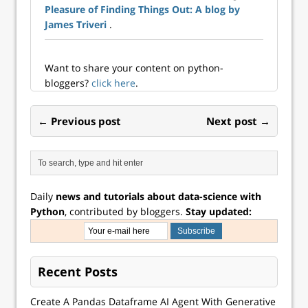
Pleasure of Finding Things Out: A blog by
James Triveri
.
Want to share your content on python-
bloggers?
click here
.
← Previous post
Next post →
Daily
news and tutorials about data-science with
Python
, contributed by bloggers.
Stay updated:
Recent Posts
Create A Pandas Dataframe AI Agent With Generative