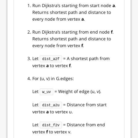
Run Dijkstra’s starting from start node
a
.
Returns shortest path and distance to
every node from vertex
a
.
Run Dijkstra’s starting from end node
f
.
Returns shortest path and distance to
every node from vertex
f
.
Let
= A shortest path from
dist_a2f
vertex
a
to vertex
f
.
For (u, v) in G.edges:
Let
= Weight of edge (u, v).
w_uv
Let
= Distance from start
dist_a2u
vertex
a
to vertex u.
Let
= Distance from end
dist_f2v
vertex
f
to vertex v.