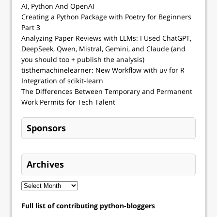
AI, Python And OpenAI
Creating a Python Package with Poetry for Beginners
Part 3
Analyzing Paper Reviews with LLMs: I Used ChatGPT,
DeepSeek, Qwen, Mistral, Gemini, and Claude (and
you should too + publish the analysis)
tisthemachinelearner: New Workflow with uv for R
Integration of scikit-learn
The Differences Between Temporary and Permanent
Work Permits for Tech Talent
Sponsors
Archives
Full list of contributing python-bloggers