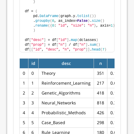
}
df = 
(
    pd.
DataFrame
(
graph.y.
tolist
())
    .
groupby
(
0
, as_index=
False
)
.
size
()
    .
rename
({
0
: 
"id"
, 
"size"
: 
"n"
}
, axis=
1
)
)
df
[
"desc"
]
 = df
[
"id"
]
.
map
(
dclasses
)
df
[
"prop"
]
 = df
[
"n"
]
 / df
[
"n"
]
.
sum
()
df
[[
"id"
, 
"desc"
, 
"n"
, 
"prop"
]]
.
head
(
7
)
id
desc
n
prop
0
0
Theory
351
0.129616
1
1
Reinforcement_Learning
217
0.080133
2
2
Genetic_Algorithms
418
0.154357
3
3
Neural_Networks
818
0.302068
4
4
Probabilistic_Methods
426
0.157312
5
5
Case_Based
298
0.110044
6
6
Rule_Learning
180
0.066470