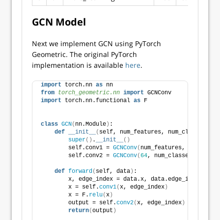
GCN Model
Next we implement GCN using PyTorch
Geometric. The original PyTorch
implementation is available
here
.
import
 torch.nn 
as
 nn
from 
torch_geometric.nn
 import
 GCNConv
import
 torch.nn.functional 
as
 F
class
GCN
(
nn.Module
)
:
def
__init__
(
self, num_features, num_classes
)
:
super
()
.
__init__
()
        self.conv1 = 
GCNConv
(
num_features, 
64
)
        self.conv2 = 
GCNConv
(
64
, num_classes
)
def
forward
(
self, data
)
:
        x, edge_index = data.x, data.edge_index
        x = self.
conv1
(
x, edge_index
)
        x = F.
relu
(
x
)
        output = self.
conv2
(
x, edge_index
)
return
(
output
)