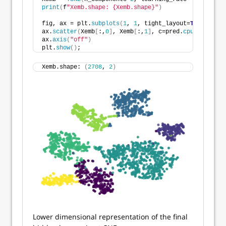
print
(
f
"Xemb.shape: {Xemb.shape}"
)
fig, ax = plt.
subplots
(
1
, 
1
, tight_layout=
True
)
ax.
scatter
(
Xemb
[
:,
0
]
, Xemb
[
:,
1
]
, c=pred.
cpu
()
, alpha
ax.
axis
(
"off"
)
plt.
show
()
;
Xemb.shape: 
(
2708
, 
2
)
Lower dimensional representation of the final