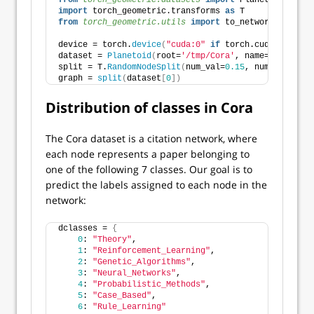
from 
torch_geometric.datasets
 import
 Planetoid
import
 torch_geometric.transforms 
as
 T
from 
torch_geometric.utils
 import
 to_networkx
device = torch.
device
(
"cuda:0"
if
 torch.cuda.
is_avai
dataset = 
Planetoid
(
root=
'/tmp/Cora'
, name=
'Cora'
)
split = T.
RandomNodeSplit
(
num_val=
0.15
, num_test=
0.1
graph = 
split
(
dataset
[
0
])
Distribution of classes in Cora
The Cora dataset is a citation network, where
each node represents a paper belonging to
one of the following 7 classes. Our goal is to
predict the labels assigned to each node in the
network:
dclasses = 
{
0
: 
"Theory"
,
1
: 
"Reinforcement_Learning"
, 
2
: 
"Genetic_Algorithms"
,
3
: 
"Neural_Networks"
,
4
: 
"Probabilistic_Methods"
,
5
: 
"Case_Based"
,
6
: 
"Rule_Learning"