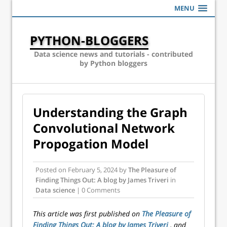
MENU
PYTHON-BLOGGERS
Data science news and tutorials - contributed
by Python bloggers
Understanding the Graph
Convolutional Network
Propogation Model
Posted on
February 5, 2024
by
The Pleasure of
Finding Things Out: A blog by James Triveri
in
Data science
| 0 Comments
This article was first published on
The Pleasure of
Finding Things Out: A blog by James Triveri
, and