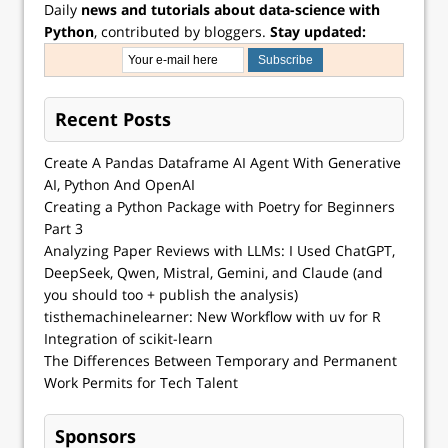
Daily
news and tutorials about data-science with
Python
, contributed by bloggers.
Stay updated:
Recent Posts
Create A Pandas Dataframe AI Agent With Generative
AI, Python And OpenAI
Creating a Python Package with Poetry for Beginners
Part 3
Analyzing Paper Reviews with LLMs: I Used ChatGPT,
DeepSeek, Qwen, Mistral, Gemini, and Claude (and
you should too + publish the analysis)
tisthemachinelearner: New Workflow with uv for R
Integration of scikit-learn
The Differences Between Temporary and Permanent
Work Permits for Tech Talent
Sponsors