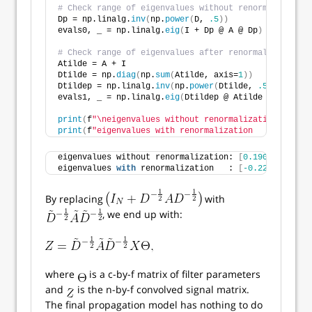
# Check range of eigenvalues without renormalization
Dp = np.linalg.
inv
(
np.
power
(
D, 
.5
))
evals0, _ = np.linalg.
eig
(
I + Dp @ A @ Dp
)
# Check range of eigenvalues after renormalization t
Atilde = A + I
Dtilde = np.
diag
(
np.
sum
(
Atilde, axis=
1
))
Dtildep = np.linalg.
inv
(
np.
power
(
Dtilde, 
.5
))
evals1, _ = np.linalg.
eig
(
Dtildep @ Atilde @ Dtildep
print
(
f
"\neigenvalues without renormalization: {eval
print
(
f
"eigenvalues with renormalization   : {evals1
eigenvalues without renormalization: 
[
0.19098
2.
eigenvalues 
with
 renormalization   : 
[
-0.22526
1.
By replacing
with
, we end up with:
where
is a c-by-f matrix of filter parameters
and
is the n-by-f convolved signal matrix.
The final propagation model has nothing to do