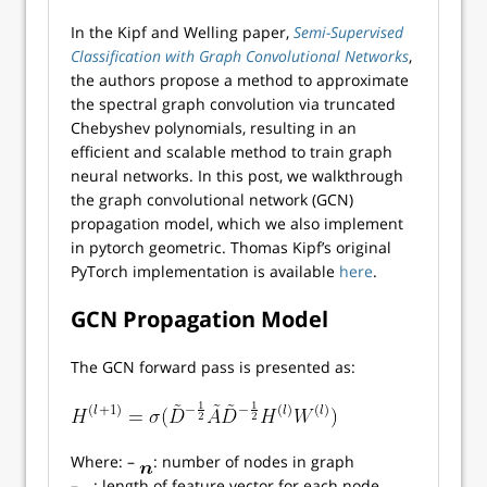
In the Kipf and Welling paper,
Semi-Supervised
Classification with Graph Convolutional Networks
,
the authors propose a method to approximate
the spectral graph convolution via truncated
Chebyshev polynomials, resulting in an
efficient and scalable method to train graph
neural networks. In this post, we walkthrough
the graph convolutional network (GCN)
propagation model, which we also implement
in pytorch geometric. Thomas Kipf’s original
PyTorch implementation is available
here
.
GCN Propagation Model
The GCN forward pass is presented as:
Where: –
: number of nodes in graph
–
: length of feature vector for each node