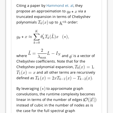
Citing a paper by
Hammond et. al
, they
propose an approximation to
via a
truncated expansion in terms of Chebyshev
polynomials
up to
order:
where
and
is a vector of
Chebyshev coefficients. Note that for the
Chebyshev polynomial expansion,
,
and all other terms are recursively
defined as
.
By leveraging
to approximate graph
convolutions, the runtime complexity becomes
linear in terms of the number of edges (
instead of cubic in the number of nodes as is
the case for the full spectral graph