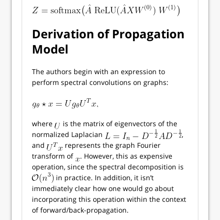
Derivation of Propagation
Model
The authors begin with an expression to
perform spectral convolutions on graphs:
where
is the matrix of eigenvectors of the
normalized Laplacian
,
and
represents the graph Fourier
transform of
. However, this as expensive
operation, since the spectral decomposition is
in practice. In addition, it isn’t
immediately clear how one would go about
incorporating this operation within the context
of forward/back-propagation.