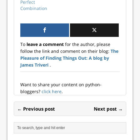
regular structure
regular structure
Perfect
(i.e., pixel...
(i.e., pixel...
Combination
To
leave a comment
for the author, please
follow the link and comment on their blog:
The
Pleasure of Finding Things Out: A blog by
James Triveri
.
Want to share your content on python-
bloggers?
click here
.
← Previous post
Next post →