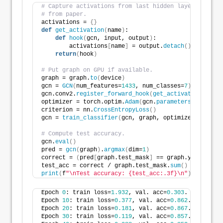
# Capture activations from last hidden layer to re-c
# from paper.
activations = 
{}
def
get_activation
(
name
)
:
def
hook
(
gcn, input, output
)
:
        activations
[
name
]
 = output.
detach
()
return
(
hook
)
# Put graph on GPU if available.
graph = graph.
to
(
device
)
gcn = 
GCN
(
num_features=
1433
, num_classes=
7
)
.
to
(
devic
gcn.conv2.
register_forward_hook
(
get_activation
(
"conv
optimizer = torch.optim.
Adam
(
gcn.
parameters
()
, lr=
0.
criterion = nn.
CrossEntropyLoss
()
gcn = 
train_classifier
(
gcn, graph, optimizer, criter
# Compute test accuracy.
gcn.
eval
()
pred = 
gcn
(
graph
)
.
argmax
(
dim=
1
)
correct = 
(
pred
[
graph.test_mask
]
 == graph.y
[
graph.te
test_acc = correct / graph.test_mask.
sum
()
print
(
f
"\nTest accuracy: {test_acc:.3f}\n"
)
Epoch 
0
: train loss=
1.932
, val. acc=
0.303
.
Epoch 
10
: train loss=
0.377
, val. acc=
0.862
.
Epoch 
20
: train loss=
0.181
, val. acc=
0.867
.
Epoch 
30
: train loss=
0.119
, val. acc=
0.857
.