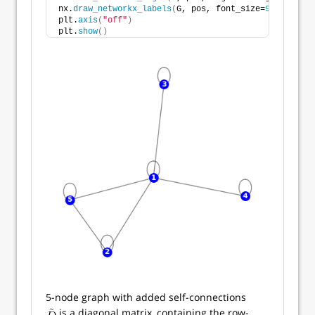
nx.
draw_networkx_labels
(
G, pos, font_size=
9
, font_co
plt.
axis
(
"off"
)
plt.
show
()
5-node graph with added self-connections
is a diagonal matrix, containing the row-