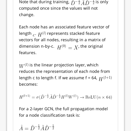
Note that during training,
is only
computed once since the values will not
change.
Each node has an associated feature vector of
length
.
represents stacked feature
vectors for all nodes, resulting in a matrix of
dimension n-by-c.
, the original
features.
is the linear projection layer, which
reduces the representation of each node from
length c to length f. If we assume f = 64,
becomes:
For a 2-layer GCN, the full propagation model
for a node classification task is: