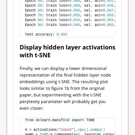
Epoch 
40
: train loss=
0.088
, val. acc=
0.852
.
Epoch 
50
: train loss=
0.069
, val. acc=
0.845
.
Epoch 
60
: train loss=
0.058
, val. acc=
0.847
.
Epoch 
70
: train loss=
0.050
, val. acc=
0.850
.
Epoch 
80
: train loss=
0.044
, val. acc=
0.855
.
Epoch 
90
: train loss=
0.040
, val. acc=
0.855
.
Test accuracy: 
0.893
Display hidden layer activations
with t-SNE
Finally, we can display a lower dimensional
representation of the final hidden layer node
embeddings using t-SNE. The resulting plot
looks similar to figure 1b from the original
paper, but experimenting with the t-SNE
perplexity parameter will probably get you
even closer:
from
 sklearn.manifold 
import
 TSNE
X = activations
[
"conv2"
]
.
cpu
()
.
numpy
()
Xemb = 
TSNE
(
n_components=
2
, learning_rate=
'auto'
, in