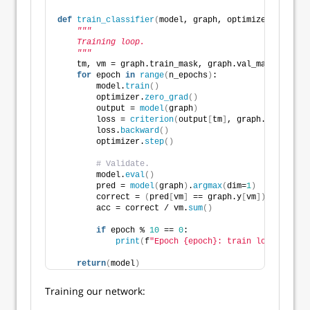
def
train_classifier
(
model, graph, optimizer, criter
"""
    Training loop.
    """
    tm, vm = graph.train_mask, graph.val_mask
for
 epoch 
in
range
(
n_epochs
)
:
        model.
train
()
        optimizer.
zero_grad
()
        output = 
model
(
graph
)
        loss = 
criterion
(
output
[
tm
]
, graph.y
[
tm
])
        loss.
backward
()
        optimizer.
step
()
# Validate. 
        model.
eval
()
        pred = 
model
(
graph
)
.
argmax
(
dim=
1
)
        correct = 
(
pred
[
vm
]
 == graph.y
[
vm
])
.
sum
()
        acc = correct / vm.
sum
()
if
 epoch % 
10
 == 
0
:
print
(
f
"Epoch {epoch}: train loss={loss:
return
(
model
)
Training our network: