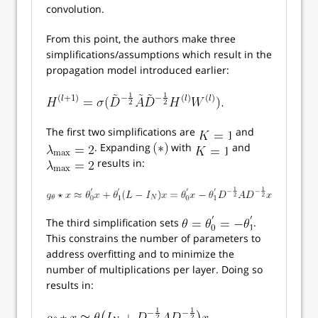
convolution.
From this point, the authors make three
simplifications/assumptions which result in the
propagation model introduced earlier:
The first two simplifications are
and
. Expanding
with
and
results in:
The third simplification sets
.
This constrains the number of parameters to
address overfitting and to minimize the
number of multiplications per layer. Doing so
results in: