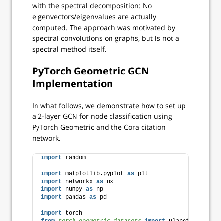
with the spectral decomposition: No
eigenvectors/eigenvalues are actually
computed. The approach was motivated by
spectral convolutions on graphs, but is not a
spectral method itself.
PyTorch Geometric GCN
Implementation
In what follows, we demonstrate how to set up
a 2-layer GCN for node classification using
PyTorch Geometric and the Cora citation
network.
import
 random
import
 matplotlib.pyplot 
as
 plt
import
 networkx 
as
 nx
import
 numpy 
as
 np
import
 pandas 
as
 pd
import
 torch