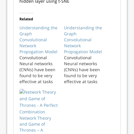
hidden layer using t-SNE
Related
Understanding the
Understanding the
Graph
Graph
Convolutional
Convolutional
Network
Network
Propogation Model
Propogation Model
Convolutional
Convolutional
Neural networks
Neural networks
(CNNs) have been
(CNNs) have been
found to be very
found to be very
effective at tasks
effective at tasks
such as facial
such as facial
recognition, video
recognition, video
analysis, anomaly
analysis, anomaly
detections and
detections and
semantic parsing.
semantic parsing.
An image can be
An image can be
Network Theory
considered a
considered a
and Game of
graph with a very
graph with a very
Thrones – A