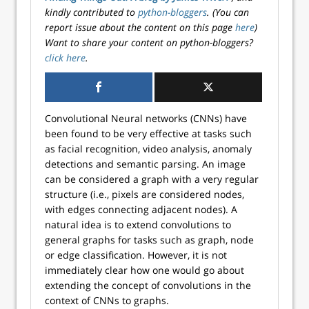
kindly contributed to
python-bloggers
. (You can
report issue about the content on this page
here
)
Want to share your content on python-bloggers?
click here
.
Convolutional Neural networks (CNNs) have
been found to be very effective at tasks such
as facial recognition, video analysis, anomaly
detections and semantic parsing. An image
can be considered a graph with a very regular
structure (i.e., pixels are considered nodes,
with edges connecting adjacent nodes). A
natural idea is to extend convolutions to
general graphs for tasks such as graph, node
or edge classification. However, it is not
immediately clear how one would go about
extending the concept of convolutions in the
context of CNNs to graphs.