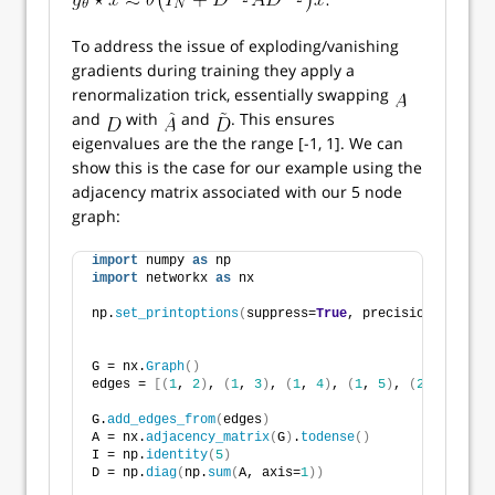
To address the issue of exploding/vanishing
gradients during training they apply a
renormalization trick, essentially swapping
and
with
and
. This ensures
eigenvalues are the the range [-1, 1]. We can
show this is the case for our example using the
adjacency matrix associated with our 5 node
graph:
import
 numpy 
as
 np
import
 networkx 
as
 nx
np.
set_printoptions
(
suppress=
True
, precision=
5
)
G = nx.
Graph
()
edges = 
[(
1
, 
2
)
, 
(
1
, 
3
)
, 
(
1
, 
4
)
, 
(
1
, 
5
)
, 
(
2
, 
5
)]
G.
add_edges_from
(
edges
)
A = nx.
adjacency_matrix
(
G
)
.
todense
()
I = np.
identity
(
5
)
D = np.
diag
(
np.
sum
(
A, axis=
1
))