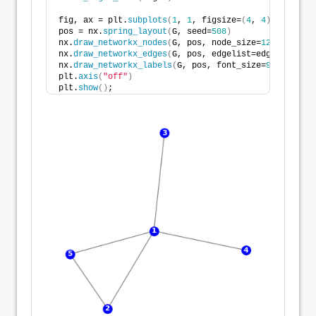
fig, ax = plt.
subplots
(
1
, 
1
, figsize=
(
4
, 
4
)
, tight_l
pos = nx.
spring_layout
(
G, seed=
508
)
nx.
draw_networkx_nodes
(
G, pos, node_size=
125
, node_c
nx.
draw_networkx_edges
(
G, pos, edgelist=edges, width
nx.
draw_networkx_labels
(
G, pos, font_size=
9
, font_co
plt.
axis
(
"off"
)
plt.
show
()
;