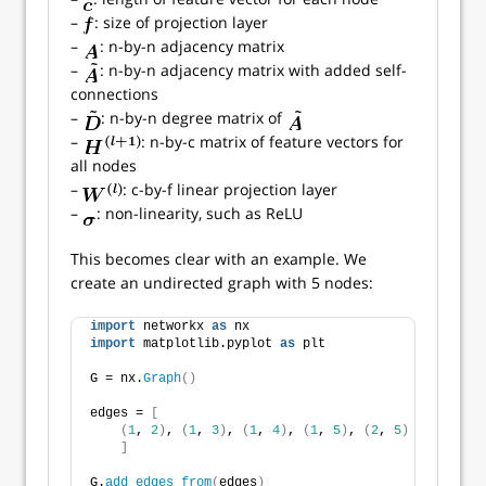
–
: size of projection layer
–
: n-by-n adjacency matrix
–
: n-by-n adjacency matrix with added self-
connections
–
: n-by-n degree matrix of
–
: n-by-c matrix of feature vectors for
all nodes
–
: c-by-f linear projection layer
–
: non-linearity, such as ReLU
This becomes clear with an example. We
create an undirected graph with 5 nodes:
import
 networkx 
as
 nx
import
 matplotlib.pyplot 
as
 plt
G = nx.
Graph
()
edges = 
[
(
1
, 
2
)
, 
(
1
, 
3
)
, 
(
1
, 
4
)
, 
(
1
, 
5
)
, 
(
2
, 
5
)
]
G.
add_edges_from
(
edges
)