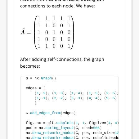
connections to each node. We have:
After adding self-connections, the graph
becomes:
G = nx.
Graph
()
edges = 
[
(
1
, 
2
)
, 
(
1
, 
3
)
, 
(
1
, 
4
)
, 
(
1
, 
5
)
, 
(
2
, 
5
)
,
(
1
, 
1
)
, 
(
2
, 
2
)
, 
(
3
, 
3
)
, 
(
4
, 
4
)
, 
(
5
, 
5
)
]
G.
add_edges_from
(
edges
)
fig, ax = plt.
subplots
(
1
, 
1
, figsize=
(
4
, 
4
)
, tight_l
pos = nx.
spring_layout
(
G, seed=
508
)
nx.
draw_networkx_nodes
(
G, pos, node_size=
125
, node_c
nx.
draw_networkx_edges
(
G, pos, edgelist=edges, width