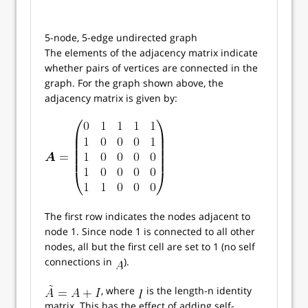
5-node, 5-edge undirected graph
The elements of the adjacency matrix indicate
whether pairs of vertices are connected in the
graph. For the graph shown above, the
adjacency matrix is given by:
The first row indicates the nodes adjacent to
node 1. Since node 1 is connected to all other
nodes, all but the first cell are set to 1 (no self
connections in
).
, where
is the length-n identity
matrix. This has the effect of adding self-