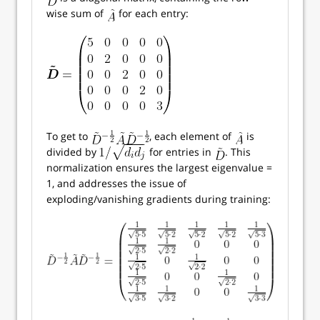
wise sum of
for each entry:
To get to
, each element of
is
divided by
for entries in
. This
normalization ensures the largest eigenvalue =
1, and addresses the issue of
exploding/vanishing gradients during training: