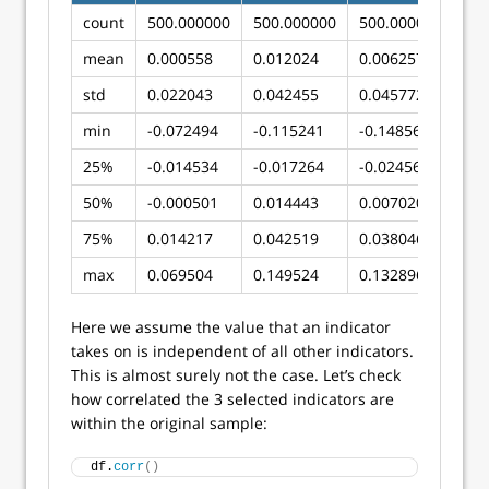
count
500.000000
500.000000
500.000000
mean
0.000558
0.012024
0.006257
std
0.022043
0.042455
0.045772
min
-0.072494
-0.115241
-0.148560
25%
-0.014534
-0.017264
-0.024564
50%
-0.000501
0.014443
0.007020
75%
0.014217
0.042519
0.038046
max
0.069504
0.149524
0.132896
Here we assume the value that an indicator
takes on is independent of all other indicators.
This is almost surely not the case. Let’s check
how correlated the 3 selected indicators are
within the original sample:
df.
corr
()