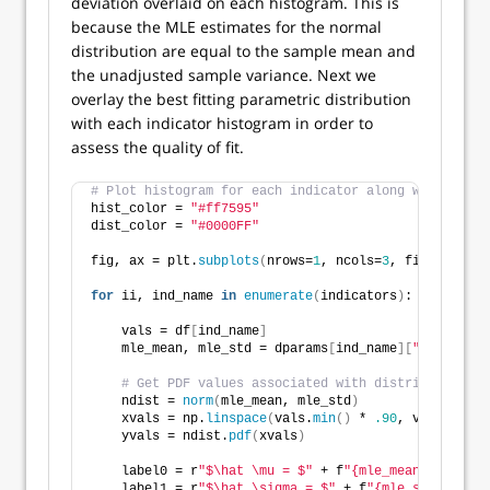
deviation overlaid on each histogram. This is
because the MLE estimates for the normal
distribution are equal to the sample mean and
the unadjusted sample variance. Next we
overlay the best fitting parametric distribution
with each indicator histogram in order to
assess the quality of fit.
# Plot histogram for each indicator along with param
hist_color = 
"#ff7595"
dist_color = 
"#0000FF"
fig, ax = plt.
subplots
(
nrows=
1
, ncols=
3
, figsize=
(
9.
for
 ii, ind_name 
in
enumerate
(
indicators
)
:
    vals = df
[
ind_name
]
    mle_mean, mle_std = dparams
[
ind_name
][
"mean"
]
, d
# Get PDF values associated with distribution.
    ndist = 
norm
(
mle_mean, mle_std
)
    xvals = np.
linspace
(
vals.
min
()
 * 
.90
, vals.
max
()
    yvals = ndist.
pdf
(
xvals
)
    label0 = r
"$\hat \mu = $"
 + f
"{mle_mean:,.4f}"
    label1 = r
"$\hat \sigma = $"
 + f
"{mle_std:,.4f}"