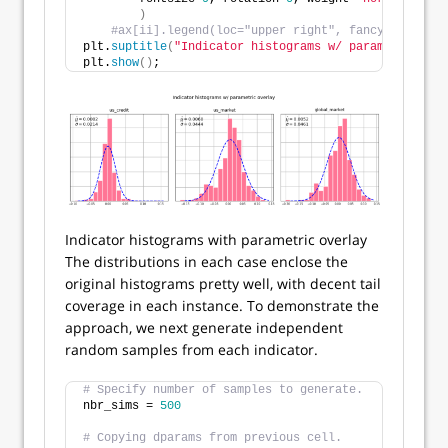
)
#ax[ii].legend(loc="upper right", fancybox=True,
plt.
suptitle
(
"Indicator histograms w/ parametric ove
plt.
show
()
;
Indicator histograms with parametric overlay
The distributions in each case enclose the
original histograms pretty well, with decent tail
coverage in each instance. To demonstrate the
approach, we next generate independent
random samples from each indicator.
# Specify number of samples to generate.
nbr_sims = 
500
# Copying dparams from previous cell.