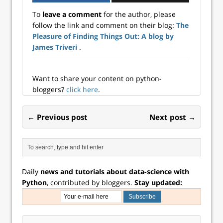
correlated to an
To
leave a comment
for the author, please
existing portfolio
follow the link and comment on their blog:
The
tends to lower
Pleasure of Finding Things Out: A blog by
overall risk in
many cases. The
James Triveri
.
decline i...
Want to share your content on python-
bloggers?
click here
.
← Previous post
Next post →
Daily
news and tutorials about data-science with
Python
, contributed by bloggers.
Stay updated: