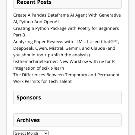
Recent Posts
Create A Pandas Dataframe AI Agent With Generative
AI, Python And OpenAI
Creating a Python Package with Poetry for Beginners
Part 3
Analyzing Paper Reviews with LLMs: I Used ChatGPT,
DeepSeek, Qwen, Mistral, Gemini, and Claude (and
you should too + publish the analysis)
tisthemachinelearner: New Workflow with uv for R
Integration of scikit-learn
The Differences Between Temporary and Permanent
Work Permits for Tech Talent
Sponsors
Archives