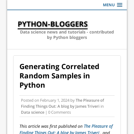
MENU
PYTHON-BLOGGERS
Data science news and tutorials - contributed
by Python bloggers
Generating Correlated
Random Samples in
Python
Posted on
February 1, 2024
by
The Pleasure of
Finding Things Out: A blog by James Triveri
in
Data science
| 0 Comments
This article was first published on
The Pleasure of
Finding Things Out: A blog by James Triveri
, and