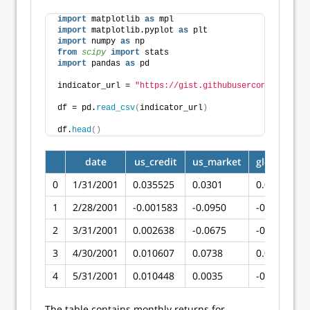
import
 matplotlib 
as
 mpl
import
 matplotlib.pyplot 
as
 plt
import
 numpy 
as
 np
from 
scipy
 import
 stats
import
 pandas 
as
 pd
indicator_url = 
"https://gist.githubusercontent.com/
df = pd.
read_csv
(
indicator_url
)
df.
head
()
date
us_credit
us_market
global_mar
0
1/31/2001
0.035525
0.0301
0.022123
1
2/28/2001
-0.001583
-0.0950
-0.091336
2
3/31/2001
0.002638
-0.0675
-0.075002
3
4/30/2001
0.010607
0.0738
0.075063
4
5/31/2001
0.010448
0.0035
-0.010473
The table contains monthly returns for