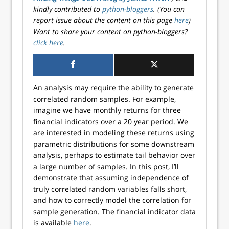
kindly contributed to
python-bloggers
. (You can
report issue about the content on this page
here
)
Want to share your content on python-bloggers?
click here
.
An analysis may require the ability to generate
correlated random samples. For example,
imagine we have monthly returns for three
financial indicators over a 20 year period. We
are interested in modeling these returns using
parametric distributions for some downstream
analysis, perhaps to estimate tail behavior over
a large number of samples. In this post, I’ll
demonstrate that assuming independence of
truly correlated random variables falls short,
and how to correctly model the correlation for
sample generation. The financial indicator data
is available
here
.