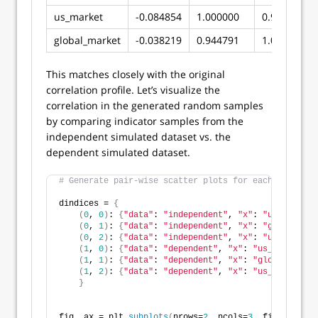
us_market
-0.084854
1.000000
0.944791
global_market
-0.038219
0.944791
1.000000
This matches closely with the original
correlation profile. Let’s visualize the
correlation in the generated random samples
by comparing indicator samples from the
independent simulated dataset vs. the
dependent simulated dataset.
# Generate pair-wise scatter plots for each indicato
dindices = 
{
(
0
, 
0
)
: 
{
"data"
: 
"independent"
, 
"x"
: 
"us_credit"
(
0
, 
1
)
: 
{
"data"
: 
"independent"
, 
"x"
: 
"global_mar
(
0
, 
2
)
: 
{
"data"
: 
"independent"
, 
"x"
: 
"us_market"
(
1
, 
0
)
: 
{
"data"
: 
"dependent"
, 
"x"
: 
"us_credit"
, 
(
1
, 
1
)
: 
{
"data"
: 
"dependent"
, 
"x"
: 
"global_marke
(
1
, 
2
)
: 
{
"data"
: 
"dependent"
, 
"x"
: 
"us_market"
, 
}
fig, ax = plt.
subplots
(
nrows=
2
, ncols=
3
, figsize=
(
10