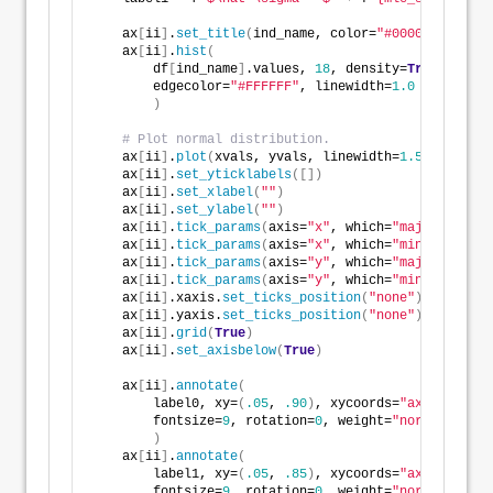
    ax
[
ii
]
.
set_title
(
ind_name, color=
"#000000"
, loc=
    ax
[
ii
]
.
hist
(
        df
[
ind_name
]
.values, 
18
, density=
True
, alpha
        edgecolor=
"#FFFFFF"
, linewidth=
1.0
)
# Plot normal distribution.
    ax
[
ii
]
.
plot
(
xvals, yvals, linewidth=
1.5
, color=d
    ax
[
ii
]
.
set_yticklabels
([])
    ax
[
ii
]
.
set_xlabel
(
""
)
    ax
[
ii
]
.
set_ylabel
(
""
)
    ax
[
ii
]
.
tick_params
(
axis=
"x"
, which=
"major"
, dire
    ax
[
ii
]
.
tick_params
(
axis=
"x"
, which=
"minor"
, dire
    ax
[
ii
]
.
tick_params
(
axis=
"y"
, which=
"major"
, dire
    ax
[
ii
]
.
tick_params
(
axis=
"y"
, which=
"minor"
, dire
    ax
[
ii
]
.xaxis.
set_ticks_position
(
"none"
)
    ax
[
ii
]
.yaxis.
set_ticks_position
(
"none"
)
    ax
[
ii
]
.
grid
(
True
)
    ax
[
ii
]
.
set_axisbelow
(
True
)
    ax
[
ii
]
.
annotate
(
        label0, xy=
(
.05
, 
.90
)
, xycoords=
"axes fracti
        fontsize=
9
, rotation=
0
, weight=
"normal"
, col
)
    ax
[
ii
]
.
annotate
(
        label1, xy=
(
.05
, 
.85
)
, xycoords=
"axes fracti
        fontsize=
9
, rotation=
0
, weight=
"normal"
, col