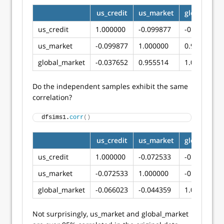
us_credit
us_market
global_mar
us_credit
1.000000
-0.099877
-0.037652
us_market
-0.099877
1.000000
0.955514
global_market
-0.037652
0.955514
1.000000
Do the independent samples exhibit the same
correlation?
dfsims1.
corr
()
us_credit
us_market
global_mar
us_credit
1.000000
-0.072533
-0.066023
us_market
-0.072533
1.000000
-0.044359
global_market
-0.066023
-0.044359
1.000000
Not surprisingly, us_market and global_market