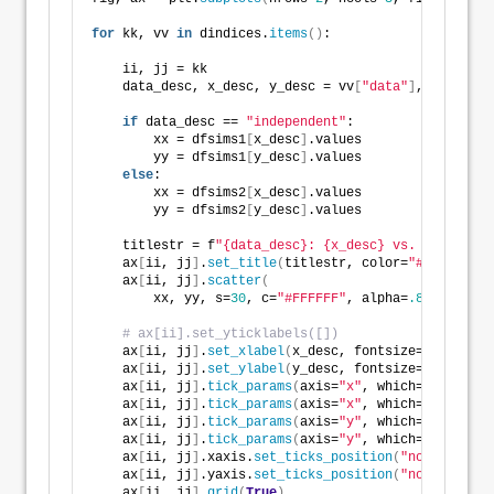
for
 kk, vv 
in
 dindices.
items
()
:
    ii, jj = kk
    data_desc, x_desc, y_desc = vv
[
"data"
]
, vv
[
"x"
]
,
if
 data_desc == 
"independent"
:
        xx = dfsims1
[
x_desc
]
.values
        yy = dfsims1
[
y_desc
]
.values
else
:
        xx = dfsims2
[
x_desc
]
.values
        yy = dfsims2
[
y_desc
]
.values
    titlestr = f
"{data_desc}: {x_desc} vs. {y_desc}"
    ax
[
ii, jj
]
.
set_title
(
titlestr, color=
"#000000"
, 
    ax
[
ii, jj
]
.
scatter
(
        xx, yy, s=
30
, c=
"#FFFFFF"
, alpha=
.85
, edgeco
# ax[ii].set_yticklabels([])
    ax
[
ii, jj
]
.
set_xlabel
(
x_desc, fontsize=
7
)
    ax
[
ii, jj
]
.
set_ylabel
(
y_desc, fontsize=
7
)
    ax
[
ii, jj
]
.
tick_params
(
axis=
"x"
, which=
"major"
, 
    ax
[
ii, jj
]
.
tick_params
(
axis=
"x"
, which=
"minor"
, 
    ax
[
ii, jj
]
.
tick_params
(
axis=
"y"
, which=
"major"
, 
    ax
[
ii, jj
]
.
tick_params
(
axis=
"y"
, which=
"minor"
, 
    ax
[
ii, jj
]
.xaxis.
set_ticks_position
(
"none"
)
    ax
[
ii, jj
]
.yaxis.
set_ticks_position
(
"none"
)
    ax
[
ii, jj
]
.
grid
(
True
)