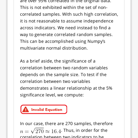
are over 95% correlated in the original data.
This is not exhibited within the set of non-
correlated samples. With such high correlation,
it is not reasonable to assume independence
across indicators. We need instead to find a
way to generate correlated random samples.
This can be accomplished using Numpy’s
multivariate normal distribution.
As a brief aside, the significance of a
correlation between two random variables
depends on the sample size. To test if the
correlation between two variables
demonstrates a linear relationship at the 5%
significance level, we compute:
In our case, there are 270 samples, therefore
. Thus, in order for the
correlation between two indicators to be