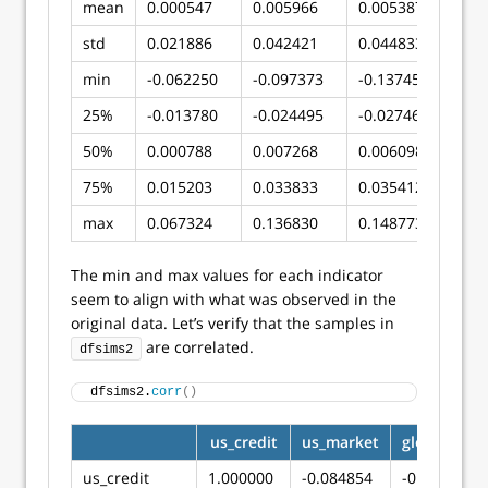
mean
0.000547
0.005966
0.005387
std
0.021886
0.042421
0.044833
min
-0.062250
-0.097373
-0.137454
25%
-0.013780
-0.024495
-0.027463
50%
0.000788
0.007268
0.006098
75%
0.015203
0.033833
0.035412
max
0.067324
0.136830
0.148773
The min and max values for each indicator
seem to align with what was observed in the
original data. Let’s verify that the samples in
are correlated.
dfsims2
dfsims2.
corr
()
us_credit
us_market
global_mar
us_credit
1.000000
-0.084854
-0.038219