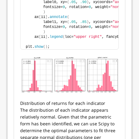
        label0, xy=
(
.05
, 
.90
)
, xycoords=
"axes fracti
        fontsize=
9
, rotation=
0
, weight=
"normal"
, col
)
    ax
[
ii
]
.
annotate
(
        label1, xy=
(
.05
, 
.85
)
, xycoords=
"axes fracti
        fontsize=
9
, rotation=
0
, weight=
"normal"
, col
)
    ax
[
ii
]
.
legend
(
loc=
"upper right"
, fancybox=
True
, 
plt.
show
()
;
Distribution of returns for each indicator
The distribution of each indicator appears
relatively normal. Given that the parametric
form has been identified, we can use Scipy to
determine the optimal parameters to fit three
separate normal distributions (one per