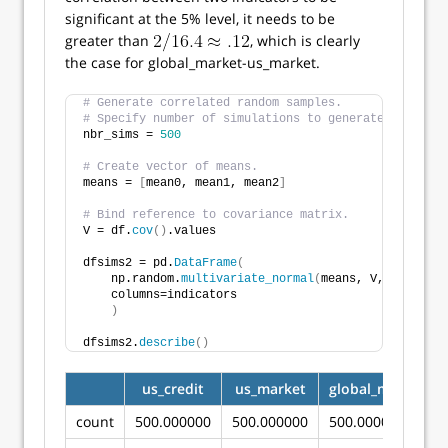
significant at the 5% level, it needs to be
greater than
, which is clearly
the case for global_market-us_market.
# Generate correlated random samples.
# Specify number of simulations to generate.
nbr_sims = 
500
# Create vector of means.
means = 
[
mean0, mean1, mean2
]
# Bind reference to covariance matrix.
V = df.
cov
()
.values
dfsims2 = pd.
DataFrame
(
    np.random.
multivariate_normal
(
means, V, nbr_sims
    columns=indicators
)
dfsims2.
describe
()
us_credit
us_market
global_market
count
500.000000
500.000000
500.000000