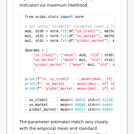
indicator) via maximum likelihood.
from
 scipy.stats 
import
 norm
# Get normal parameter estimates (mean & standard de
mu0, std0 = norm.
fit
(
df
[
"us_credit"
]
, method=
"MLE"
)
mu1, std1 = norm.
fit
(
df
[
"us_market"
]
, method=
"MLE"
)
mu2, std2 = norm.
fit
(
df
[
"global_market"
]
, method=
"ML
dparams = 
{
"us_credit"
: 
{
"mean"
: mu0, 
"std"
: std0
}
,
"us_market"
: 
{
"mean"
: mu1, 
"std"
: std1
}
,
"global_market"
: 
{
"mean"
: mu2, 
"std"
: std2
}
,
}
print
(
f
"\n- us_credit    : mean={mu0:,.5f} std=={std
print
(
f
"- us_market    : mean={mu1:,.5f} std=={std1:
print
(
f
"- global_market: mean={mu2:,.5f} std=={std2:
- us_credit    : mean=
0.00015
 std==
0.02138
- us_market    : mean=
0.00595
 std==
0.04442
- global_market: mean=
0.00517
 std==
0.04605
The parameter estimates match very closely
with the empirical mean and standard