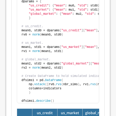
dparams = 
{
"us_credit"
: 
{
"mean"
: mu0, 
"std"
: std0
}
,
"us_market"
: 
{
"mean"
: mu1, 
"std"
: std1
}
,
"global_market"
: 
{
"mean"
: mu2, 
"std"
: std2
}
,
}
# us_credit.
mean0, std0 = dparams
[
"us_credit"
][
"mean"
]
, dparams
[
rv0 = 
norm
(
mean0, std0
)
# us_market.
mean1, std1 = dparams
[
"us_market"
][
"mean"
]
, dparams
[
rv1 = 
norm
(
mean1, std1
)
# global_market.
mean2, std2 = dparams
[
"global_market"
][
"mean"
]
, dpar
rv2 = 
norm
(
mean2, std2
)
# Create DataFrame to hold simulated indicators. 
dfsims1 = pd.
DataFrame
(
    np.
vstack
([
rv0.
rvs
(
nbr_sims
)
, rv1.
rvs
(
nbr_sims
)
,
    columns=indicators
)
dfsims1.
describe
()
us_credit
us_market
global_market