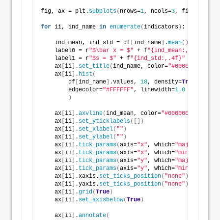
fig, ax = plt.
subplots
(
nrows=
1
, ncols=
3
, figsize=
(
9
,
for
 ii, ind_name 
in
enumerate
(
indicators
)
:
    ind_mean, ind_std = df
[
ind_name
]
.
mean
()
, df
[
ind_
    label0 = r
"$\bar x = $"
 + f
"{ind_mean:,.4f}"
    label1 = r
"$s = $"
 + f
"{ind_std:,.4f}"
    ax
[
ii
]
.
set_title
(
ind_name, color=
"#000000"
, loc=
    ax
[
ii
]
.
hist
(
        df
[
ind_name
]
.values, 
18
, density=
True
, alpha
        edgecolor=
"#FFFFFF"
, linewidth=
1.0
)
    ax
[
ii
]
.
axvline
(
ind_mean, color=
"#000000"
, linewi
    ax
[
ii
]
.
set_yticklabels
([])
    ax
[
ii
]
.
set_xlabel
(
""
)
    ax
[
ii
]
.
set_ylabel
(
""
)
    ax
[
ii
]
.
tick_params
(
axis=
"x"
, which=
"major"
, dire
    ax
[
ii
]
.
tick_params
(
axis=
"x"
, which=
"minor"
, dire
    ax
[
ii
]
.
tick_params
(
axis=
"y"
, which=
"major"
, dire
    ax
[
ii
]
.
tick_params
(
axis=
"y"
, which=
"minor"
, dire
    ax
[
ii
]
.xaxis.
set_ticks_position
(
"none"
)
    ax
[
ii
]
.yaxis.
set_ticks_position
(
"none"
)
    ax
[
ii
]
.
grid
(
True
)
    ax
[
ii
]
.
set_axisbelow
(
True
)
    ax
[
ii
]
.
annotate
(