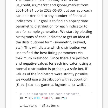
us_credit, us_market and global_market from
2001-01-31 up to 2023-06-30, but our approach
can be extended to any number of financial
indicators. Our goal is to find an appropriate
parametric distribution for each indicator to
use for sample generation. We start by plotting
histograms of each indicator to get an idea of
the distributional form (symmetric, skewed,
etc.). This will dictate which distribution we
use to find the best fitting parameters via
maximum likelihood. Since there are positive
and negative values for each indicator, using a
normal distribution is probably a safe bet. If
values of the indicators were strictly positive,
we would use a distribution with support on
such as gamma, lognormal or weibull.
# Plot histogram for each indicator.
df = df.
drop
(
"date"
, axis=
1
)
indicators = df.columns