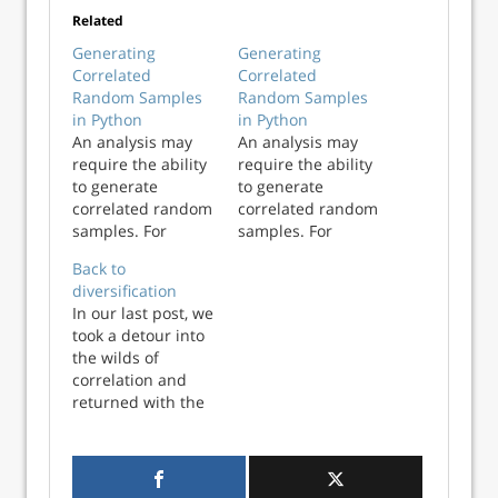
Related
Generating
Generating
Correlated
Correlated
Random Samples
Random Samples
in Python
in Python
An analysis may
An analysis may
require the ability
require the ability
to generate
to generate
correlated random
correlated random
samples. For
samples. For
example, imagine
example, imagine
Back to
we have monthly
we have monthly
diversification
returns for three
returns for three
In our last post, we
financial indicators
financial indicators
took a detour into
over a 20 year
over a 20 year
the wilds of
period. We are
period. We are
correlation and
interested in
interested in
returned with the
modeling these
modeling these
following
returns using
returns using
takeaways: Adding
parametric
parametric
assets that are not
distributi...
distributi...
perfectly positively