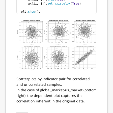
    ax
[
ii, jj
]
.
set_axisbelow
(
True
)
plt.
show
()
;
Scatterplots by indicator pair for correlated
and uncorrelated samples.
In the case of global_market-us_market (bottom
right), the dependent plot captures the
correlation inherent in the original data.