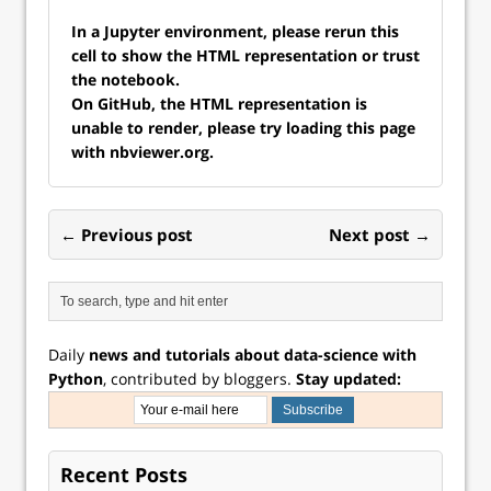
In a Jupyter environment, please rerun this
cell to show the HTML representation or trust
the notebook.
On GitHub, the HTML representation is
unable to render, please try loading this page
with nbviewer.org.
← Previous post
Next post →
Daily
news and tutorials about data-science with
Python
, contributed by bloggers.
Stay updated:
Recent Posts