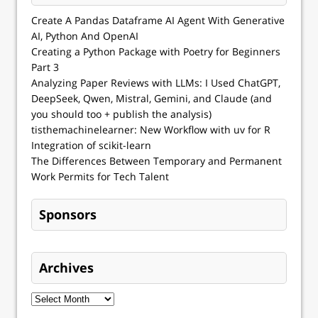
Create A Pandas Dataframe AI Agent With Generative
AI, Python And OpenAI
Creating a Python Package with Poetry for Beginners
Part 3
Analyzing Paper Reviews with LLMs: I Used ChatGPT,
DeepSeek, Qwen, Mistral, Gemini, and Claude (and
you should too + publish the analysis)
tisthemachinelearner: New Workflow with uv for R
Integration of scikit-learn
The Differences Between Temporary and Permanent
Work Permits for Tech Talent
Sponsors
Archives