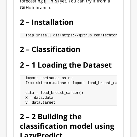
forecasting (
) yet. You can try it from a
MTS
GitHub branch.
2 – Installation
2 – Classification
2 – 1 Loading the Dataset
import nnetsauce as ns

from sklearn.datasets import load_breast_cancer

data = load_breast_cancer()

X = data.data

2 – 2 Building the
classification model using
LazyPredict