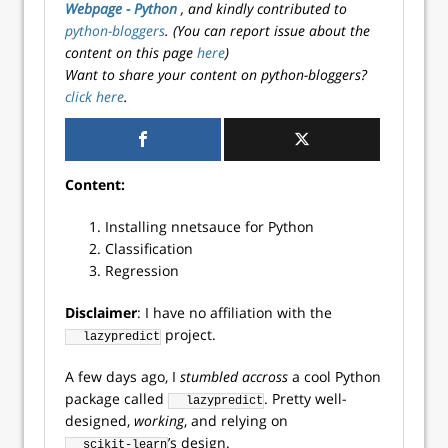
Webpage - Python
, and kindly contributed to
python-bloggers
. (You can report issue about the
content on this page
here
)
Want to share your content on python-bloggers?
click here
.
Content:
Installing nnetsauce for Python
Classification
Regression
Disclaimer
: I have no affiliation with the
project.
lazypredict
A few days ago, I
stumbled accross
a cool Python
package called
. Pretty well-
lazypredict
designed,
working
, and relying on
’s design.
scikit-learn