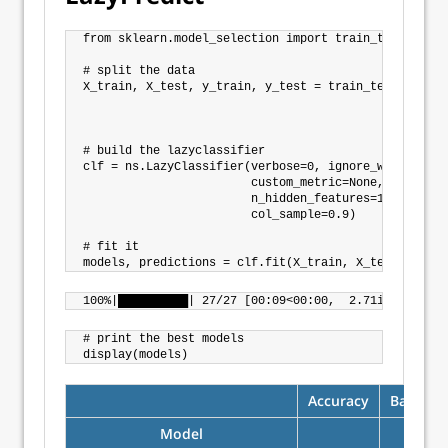
from sklearn.model_selection import train_test_split

# split the data

X_train, X_test, y_train, y_test = train_test_split(X
                                                    
                                                    
# build the lazyclassifier

clf = ns.LazyClassifier(verbose=0, ignore_warnings=Tr
                        custom_metric=None,

                        n_hidden_features=10,

                        col_sample=0.9)

# fit it

# print the best models

Accuracy
Balance
Model