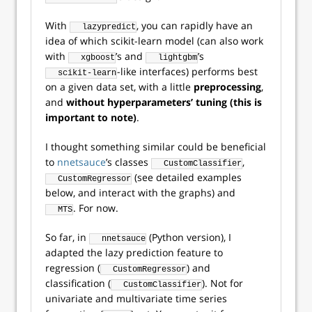
With
, you can rapidly have an
lazypredict
idea of which scikit-learn model (can also work
with
’s and
’s
xgboost
lightgbm
-like interfaces) performs best
scikit-learn
on a given data set, with a little
preprocessing
,
and
without hyperparameters’ tuning (this is
important to note)
.
I thought something similar could be beneficial
to
nnetsauce
’s classes
,
CustomClassifier
(see detailed examples
CustomRegressor
below, and interact with the graphs) and
. For now.
MTS
So far, in
(Python version), I
nnetsauce
adapted the lazy prediction feature to
regression (
) and
CustomRegressor
classification (
). Not for
CustomClassifier
univariate and multivariate time series