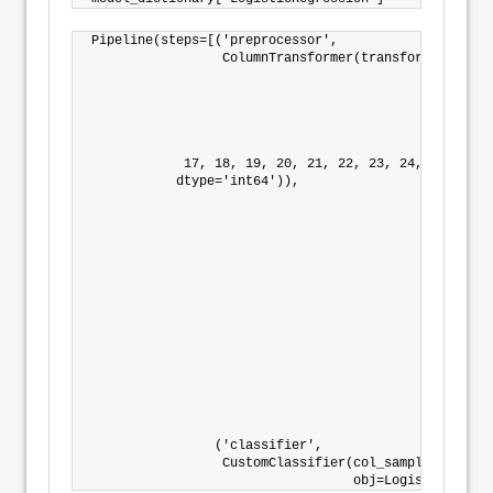
Pipeline(steps=[('preprocessor',

                 ColumnTransformer(transformers=[('nu
                                                  Pi
                                                    
                                                    
                                                    
                                                  In
            17, 18, 19, 20, 21, 22, 23, 24, 25, 26, 
           dtype='int64')),

                                                 ('c
                                                  Pi
                                                    
                                                    
                                                    
                                                    
                                                  In
                                                 ('c
                                                  Pi
                                                    
                                                    
                                                    
                                                    
                                                  In
                ('classifier',

                 CustomClassifier(col_sample=0.9, n_
                                  obj=LogisticRegres