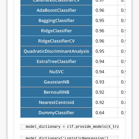
AdaBoostClassifier
0.96
0.96
BaggingClassifier
0.95
0.95
RidgeClassifier
0.96
0.94
RidgeClassifierCV
0.96
0.94
QuadraticDiscriminantAnalysis
0.95
0.94
ExtraTreeClassifier
0.94
0.93
NuSVC
0.94
0.91
GaussianNB
0.93
0.91
BernoulliNB
0.92
0.90
NearestCentroid
0.92
0.89
DummyClassifier
0.64
0.50