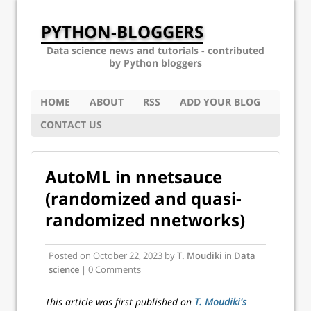
PYTHON-BLOGGERS
Data science news and tutorials - contributed
by Python bloggers
HOME
ABOUT
RSS
ADD YOUR BLOG
CONTACT US
AutoML in nnetsauce
(randomized and quasi-
randomized nnetworks)
Posted on
October 22, 2023
by
T. Moudiki
in
Data
science
| 0 Comments
This article was first published on
T. Moudiki's