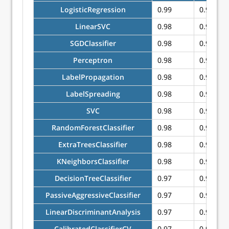
LogisticRegression
0.99
0.99
LinearSVC
0.98
0.98
SGDClassifier
0.98
0.98
Perceptron
0.98
0.98
LabelPropagation
0.98
0.98
LabelSpreading
0.98
0.98
SVC
0.98
0.98
RandomForestClassifier
0.98
0.98
ExtraTreesClassifier
0.98
0.98
KNeighborsClassifier
0.98
0.98
DecisionTreeClassifier
0.97
0.97
PassiveAggressiveClassifier
0.97
0.97
LinearDiscriminantAnalysis
0.97
0.96
CalibratedClassifierCV
0.97
0.96