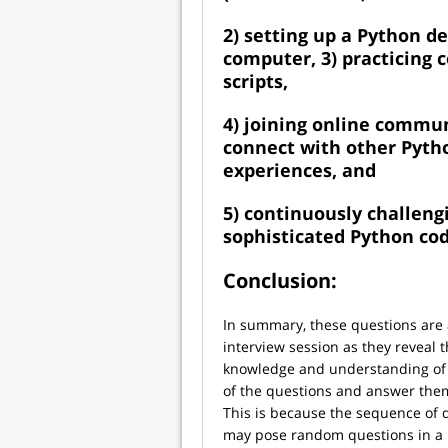
2) setting up a Python 
computer, 3) practicing 
scripts,
4) joining online commun
connect with other Pyth
experiences, and
5) continuously challeng
sophisticated Python cod
Conclusion:
In summary, these questions are a
interview session as they reveal t
knowledge and understanding of 
of the questions and answer them
This is because the sequence of
may pose random questions in a r