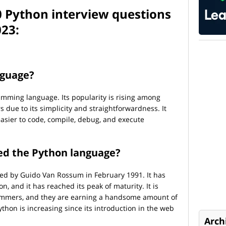
0 Python interview questions
023:
nguage?
amming language. Its popularity is rising among
due to its simplicity and straightforwardness. It
easier to code, compile, debug, and execute
ced the Python language?
ced by Guido Van Rossum in February 1991. It has
n, and it has reached its peak of maturity. It is
mmers, and they are earning a handsome amount of
hon is increasing since its introduction in the web
Arch