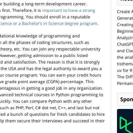
for building a long-term development career.
irst. Therefore, it is
important to have a strong
Create 
rogramming. You should enroll in a reputable
Generat
cience or a Bachelor’s in Science degree program
.
Creatin
Beginne
ndational knowledge of programming and
Analyzi
 all the phases of coding structures, such as
ChatGPT
heory, etc. You can join any respectable university
and Cla
 However, getting admission to a public listed
the anal
d and satisfaction. The reason is that it is strongly
tisthem
f the USA and has the legal authority to award you a
uv for R
our course program. You can earn your credit hours
The Dif
ve grade point average (CGPA) percentage. This
Permane
ntageous in getting a good job in any organization.
advanced technical courses in Python programming to
Spon
quickly. You can compare Python with any other
ch as PHP, Perl, C# dot net, C++, and last but not
led a bunch of questions for fresh candidates to hire
lp them secure their interviews and succeed in their