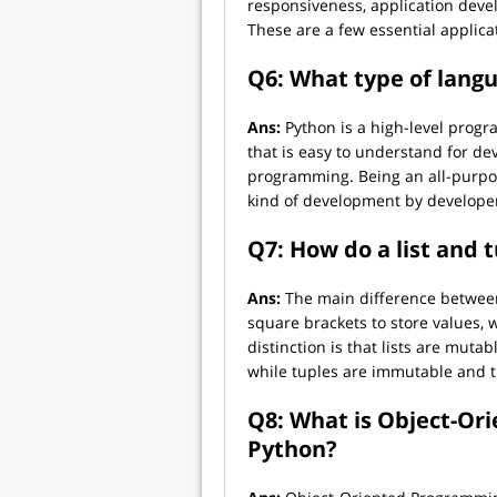
responsiveness, application de
These are a few essential applica
Q6: What type of langu
Ans:
Python is a high-level progr
that is easy to understand for de
programming. Being an all-purpo
kind of development by develope
Q7: How do a list and t
Ans:
The main difference between a
square brackets to store values,
distinction is that lists are mut
while tuples are immutable and t
Q8: What is Object-Or
Python?