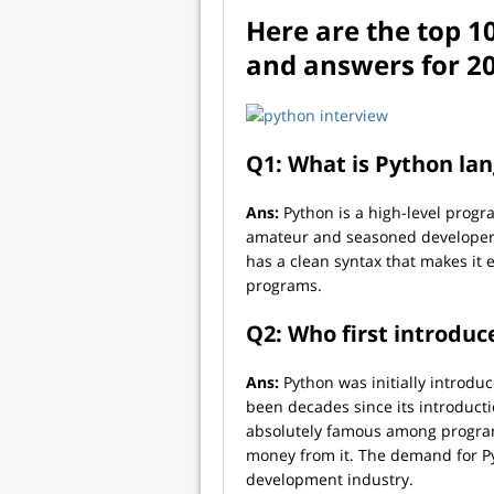
Here are the top 1
and answers for 2
Q1: What is Python la
Ans:
Python is a high-level progr
amateur and seasoned developers 
has a clean syntax that makes it 
programs.
Q2: Who first introdu
Ans:
Python was initially introdu
been decades since its introductio
absolutely famous among progra
money from it. The demand for Pyt
development industry.