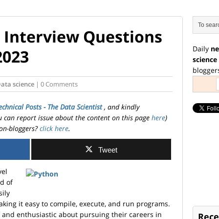
 Interview Questions
Daily
ne
2023
science
blogger
ata science
| 0 Comments
echnical Posts - The Data Scientist
, and kindly
ou can report issue about the content on this page
here
)
on-bloggers?
click here
.
Tweet
vel
d of
sily
king it easy to compile, execute, and run programs.
and enthusiastic about pursuing their careers in
Rece