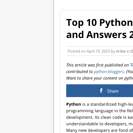
Top 10 Python
and Answers 
Posted on
April 19, 2023
by
erika
in
D
This article was first published on
T
contributed to
python-bloggers
. (Y
Want to share your content on pyth
Share
Python
is a standardized high-le
programming language in the fiel
development. Its clean code is ea
understandable to developers, ma
Many new developers are fond of 