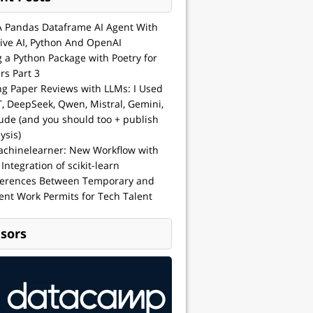
A Pandas Dataframe AI Agent With
ive AI, Python And OpenAI
g a Python Package with Poetry for
rs Part 3
ng Paper Reviews with LLMs: I Used
, DeepSeek, Qwen, Mistral, Gemini,
ude (and you should too + publish
ysis)
achinelearner: New Workflow with
 Integration of scikit-learn
ferences Between Temporary and
nt Work Permits for Tech Talent
sors