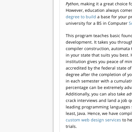
Python
, making it a great choice 
However, education always comes f
degree to build
a base for your p
university for a BS in Computer
S
This program teaches basic fou
development. It takes you through
compiler construction, automata t
in your state that suits you best.
institution gives you peace of min
accredited by the federal state o
degree after the completion of y
in each semester with a cumulati
percentage can be extremely adva
Additionally, you can also take 
crack interviews and land a job 
leading programming languages su
least, Java. Hence, we have compi
custom web design services
to he
trials.