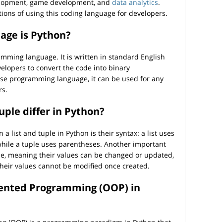
velopment, game development, and
data analytics
.
tions of using this coding language for developers.
age is Python?
amming language. It is written in standard English
velopers to convert the code into binary
se programming language, it can be used for any
rs.
uple differ in Python?
 list and tuple in Python is their syntax: a list uses
 while a tuple uses parentheses. Another important
able, meaning their values can be changed or updated,
heir values cannot be modified once created.
iented Programming (OOP) in