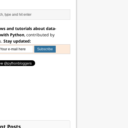
ws and tutorials about data-
 with Python
, contributed by
s.
Stay updated:
nt Posts