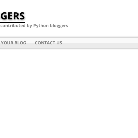
GERS
- contributed by Python bloggers
 YOUR BLOG
CONTACT US