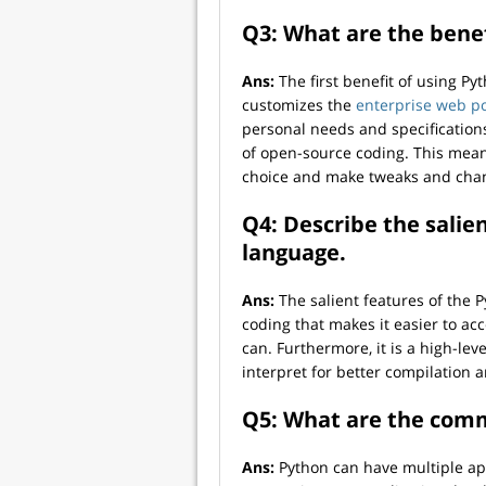
Q3: What are the bene
Ans:
The first benefit of using Py
customizes the
enterprise web p
personal needs and specifications
of open-source coding. This mean
choice and make tweaks and chang
Q4: Describe the sali
language.
Ans:
The salient features of the
coding that makes it easier to a
can. Furthermore, it is a high-le
interpret for better compilation 
Q5: What are the comm
Ans:
Python can have multiple ap