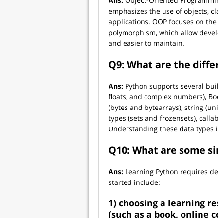
Ans:
Object-Oriented Programmin
emphasizes the use of objects, c
applications. OOP focuses on the 
polymorphism, which allow develo
and easier to maintain.
Q9: What are the diffe
Ans:
Python supports several buil
floats, and complex numbers), Boo
(bytes and bytearrays), string (un
types (sets and frozensets), call
Understanding these data types is
Q10: What are some si
Ans:
Learning Python requires ded
started include:
1) choosing a learning re
(such as a book, online co