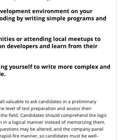
development environment on your
coding by writing simple programs and
ities or attending local meetups to
on developers and learn from their
ing yourself to write more complex and
e.
ll valuable to ask candidates in a preliminary
he level of test preparation and assess their
the field. Candidates should comprehend the logic
 in a logical manner instead of memorizing them.
 questions may be altered, and the company panel
apid-fire manner, so candidates must be well-