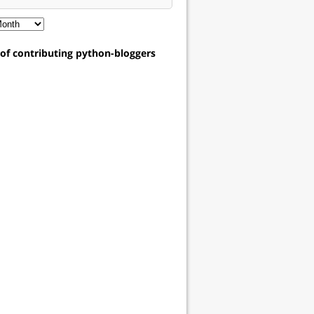
t of contributing python-bloggers