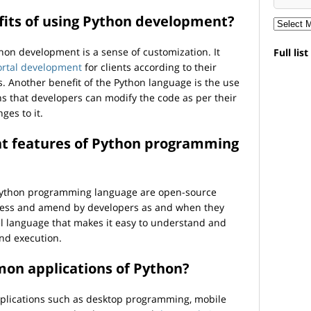
fits of using Python development?
thon development is a sense of customization. It
Full lis
ortal development
for clients according to their
. Another benefit of the Python language is the use
s that developers can modify the code as per their
es to it.
ent features of Python programming
 Python programming language are open-source
ccess and amend by developers as and when they
vel language that makes it easy to understand and
and execution.
on applications of Python?
plications such as desktop programming, mobile