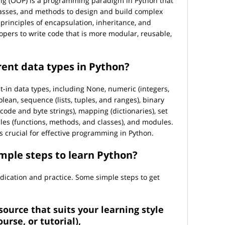
g (OOP) is a programming paradigm in Python that
lasses, and methods to design and build complex
principles of encapsulation, inheritance, and
pers to write code that is more modular, reusable,
rent data types in Python?
t-in data types, including None, numeric (integers,
lean, sequence (lists, tuples, and ranges), binary
icode and byte strings), mapping (dictionaries), set
ables (functions, methods, and classes), and modules.
 crucial for effective programming in Python.
mple steps to learn Python?
ication and practice. Some simple steps to get
source that suits your learning style
urse, or tutorial),