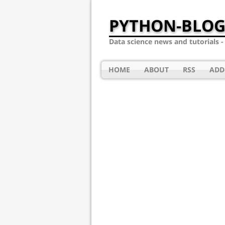
PYTHON-BLOG
Data science news and tutorials 
HOME
ABOUT
RSS
ADD