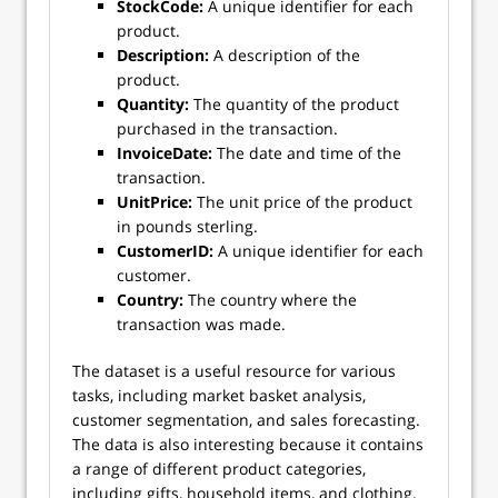
StockCode:
A unique identifier for each
product.
Description:
A description of the
product.
Quantity:
The quantity of the product
purchased in the transaction.
InvoiceDate:
The date and time of the
transaction.
UnitPrice:
The unit price of the product
in pounds sterling.
CustomerID:
A unique identifier for each
customer.
Country:
The country where the
transaction was made.
The dataset is a useful resource for various
tasks, including market basket analysis,
customer segmentation, and sales forecasting.
The data is also interesting because it contains
a range of different product categories,
including gifts, household items, and clothing.