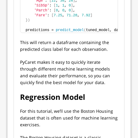
'Age'
: 
[
22
, 
38
, 
26
]
,
'SibSp'
: 
[
1
, 
1
, 
0
]
,
'Parch'
: 
[
0
, 
0
, 
0
]
,
'Fare'
: 
[
7.25
, 
71.28
, 
7.92
]
})
predictions = 
predict_model
(
tuned_model, data=new_da
This will return a dataframe containing the
predicted class label for each observation.
PyCaret makes it easy to quickly iterate
through different machine learning models
and evaluate their performance, so you can
quickly find the best model for your data.
Regression Model
For this tutorial, we’ll use the Boston Housing
dataset that is often used for machine learning
exercises.
The Boston Housing dataset is a classic