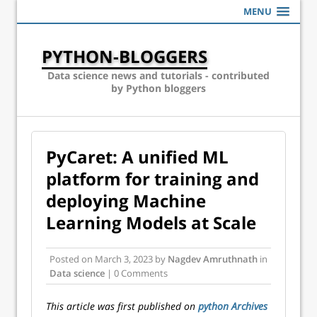
MENU
PYTHON-BLOGGERS
Data science news and tutorials - contributed
by Python bloggers
PyCaret: A unified ML
platform for training and
deploying Machine
Learning Models at Scale
Posted on
March 3, 2023
by
Nagdev Amruthnath
in
Data science
| 0 Comments
This article was first published on
python Archives