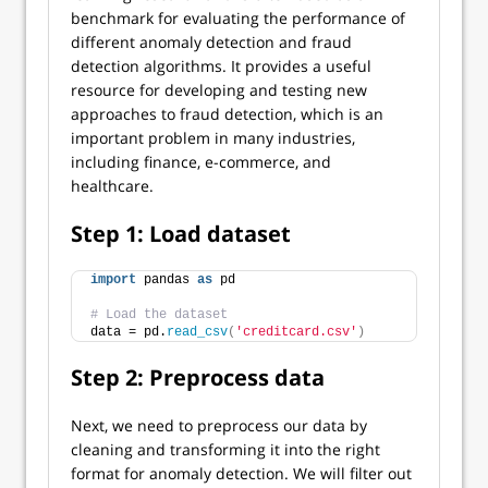
benchmark for evaluating the performance of
different anomaly detection and fraud
detection algorithms. It provides a useful
resource for developing and testing new
approaches to fraud detection, which is an
important problem in many industries,
including finance, e-commerce, and
healthcare.
Step 1: Load dataset
import
 pandas 
as
 pd
# Load the dataset
data = pd.
read_csv
(
'creditcard.csv'
)
Step 2: Preprocess data
Next, we need to preprocess our data by
cleaning and transforming it into the right
format for anomaly detection. We will filter out