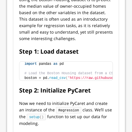
the median value of owner-occupied homes
based on the other variables in the dataset.
This dataset is often used as an introductory
example for regression tasks, as it is relatively
small and easy to understand, yet still presents
some interesting challenges.
Step 1: Load dataset
import
 pandas 
as
 pd
# Load the Boston Housing dataset from a CSV file
boston = pd.
read_csv
(
'https://raw.githubusercontent.
Step 2: Initialize PyCaret
Now we need to initialize PyCaret and create
an instance of the
class. We’ll use
Regression
the
function to set up our data for
setup
()
modeling.