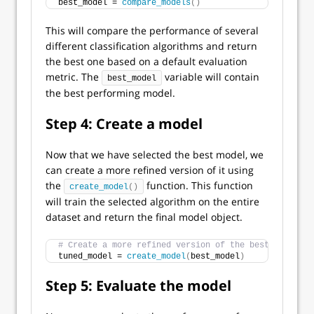
best_model = 
compare_models
()
This will compare the performance of several
different classification algorithms and return
the best one based on a default evaluation
metric. The
variable will contain
best_model
the best performing model.
Step 4: Create a model
Now that we have selected the best model, we
can create a more refined version of it using
the
function. This function
create_model
()
will train the selected algorithm on the entire
dataset and return the final model object.
# Create a more refined version of the best performi
tuned_model = 
create_model
(
best_model
)
Step 5: Evaluate the model