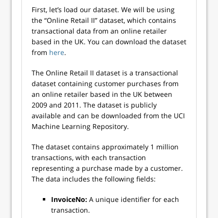
First, let’s load our dataset. We will be using
the “Online Retail II” dataset, which contains
transactional data from an online retailer
based in the UK. You can download the dataset
from
here
.
The Online Retail II dataset is a transactional
dataset containing customer purchases from
an online retailer based in the UK between
2009 and 2011. The dataset is publicly
available and can be downloaded from the UCI
Machine Learning Repository.
The dataset contains approximately 1 million
transactions, with each transaction
representing a purchase made by a customer.
The data includes the following fields:
InvoiceNo:
A unique identifier for each
transaction.