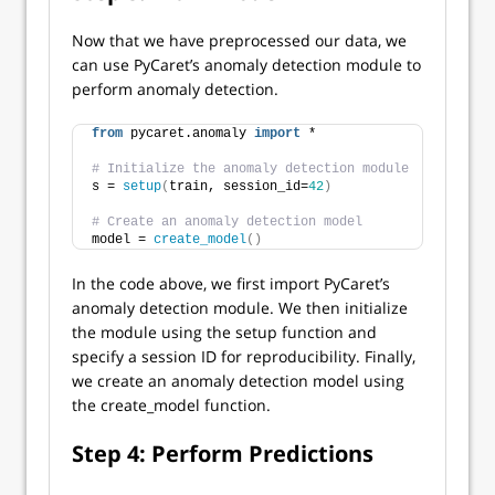
Now that we have preprocessed our data, we
can use PyCaret’s anomaly detection module to
perform anomaly detection.
from
 pycaret.anomaly 
import
 *
# Initialize the anomaly detection module
s = 
setup
(
train, session_id=
42
)
# Create an anomaly detection model
model = 
create_model
()
In the code above, we first import PyCaret’s
anomaly detection module. We then initialize
the module using the setup function and
specify a session ID for reproducibility. Finally,
we create an anomaly detection model using
the create_model function.
Step 4: Perform Predictions