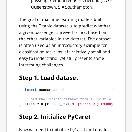
passenger embarked (C = Cherbourg, Q =
Queenstown, S = Southampton)
The goal of machine learning models built
using the Titanic dataset is to predict whether
a given passenger survived or not, based on
the other variables in the dataset. The dataset
is often used as an introductory example for
classification tasks, as it is relatively small and
easy to understand, yet still presents some
interesting challenges.
Step 1: Load dataset
import
 pandas 
as
 pd
# Load the Titanic dataset from a CSV file
titanic = pd.
read_csv
(
'https://raw.githubusercontent
Step 2: Initialize PyCaret
Now we need to initialize PyCaret and create