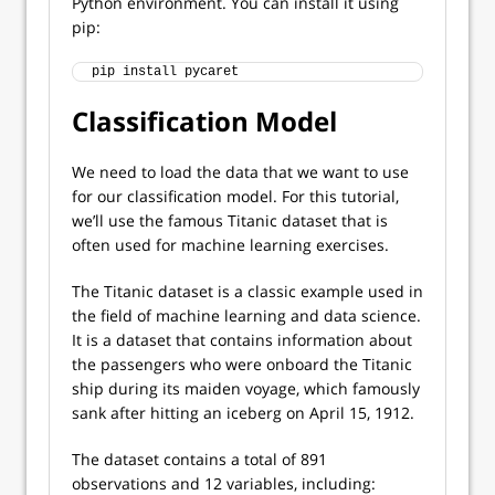
Python environment. You can install it using
pip:
pip install pycaret
Classification Model
We need to load the data that we want to use
for our classification model. For this tutorial,
we’ll use the famous Titanic dataset that is
often used for machine learning exercises.
The Titanic dataset is a classic example used in
the field of machine learning and data science.
It is a dataset that contains information about
the passengers who were onboard the Titanic
ship during its maiden voyage, which famously
sank after hitting an iceberg on April 15, 1912.
The dataset contains a total of 891
observations and 12 variables, including: