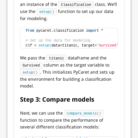
an instance of the
class. We’ll
Classification
use the
function to set up our data
setup
()
for modeling.
from
 pycaret.classification 
import
 *
# Set up the data for modeling
clf = 
setup
(
data=titanic, target=
'Survived'
)
We pass the
dataframe and the
titanic
column as the target variable to
Survived
. This initializes PyCaret and sets up
setup
()
the environment for building a classification
model.
Step 3: Compare models
Next, we can use the
compare_models
()
function to compare the performance of
several different classification models: