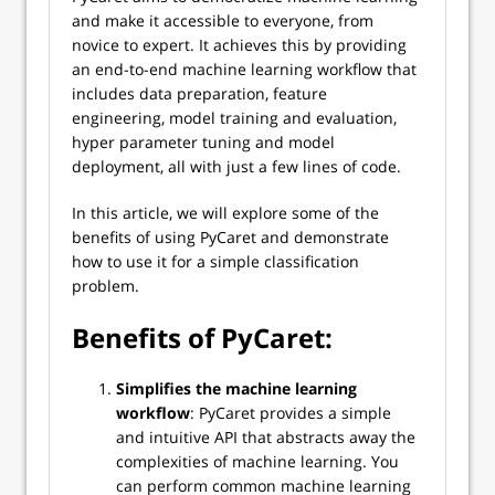
and make it accessible to everyone, from
novice to expert. It achieves this by providing
an end-to-end machine learning workflow that
includes data preparation, feature
engineering, model training and evaluation,
hyper parameter tuning and model
deployment, all with just a few lines of code.
In this article, we will explore some of the
benefits of using PyCaret and demonstrate
how to use it for a simple classification
problem.
Benefits of PyCaret:
Simplifies the machine learning
workflow
: PyCaret provides a simple
and intuitive API that abstracts away the
complexities of machine learning. You
can perform common machine learning