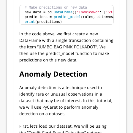
# Make predictions on new data
new_data = pd.
DataFrame
({
'InvoiceNo'
: 
[
'537879'
]
, 
'D
predictions = 
predict_model
(
rules, data=new_data
)
print
(
predictions
)
In the code above, we first create a new
DataFrame with a single transaction containing
the item “JUMBO BAG PINK POLKADOT”. We
then use the predict_model function to make
predictions on this new data.
Anomaly Detection
Anomaly detection is a technique used to
identify rare or unusual observations in a
dataset that may be of interest. In this tutorial,
we will use PyCaret to perform anomaly
detection on a dataset.
First, let’s load our dataset. We will be using
the “Credit Card Fraud Detection” dataset,