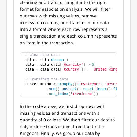
cleaning and transforming it into the right
format for association analysis. We will filter
out rows with missing values, remove
irrelevant columns, and transform our data
into a format where each row represents a
single transaction and each column represents
an item in the transaction.
# Clean the data
data = data.
dropna
()
data = data
[
data
[
'Quantity'
]
>
0
]
data = data
[
data
[
'Country'
]
 == 
'United Kingdom'
]
# Transform the data
basket = 
(
data.
groupby
([
'InvoiceNo'
, 
'Description'
])
          .
sum
()
.
unstack
()
.
reset_index
()
.
fillna
(
0
)
          .
set_index
(
'InvoiceNo'
))
In the code above, we first drop rows with
missing values and transactions with a
quantity of 0 or less. We then filter our data to
only include transactions from the United
Kingdom. Finally, we group our data by