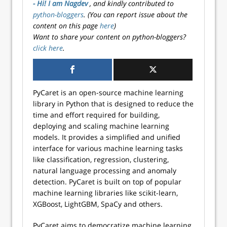
- Hi! I am Nagdev
, and kindly contributed to
python-bloggers
. (You can report issue about the
content on this page
here
)
Want to share your content on python-bloggers?
click here
.
PyCaret is an open-source machine learning
library in Python that is designed to reduce the
time and effort required for building,
deploying and scaling machine learning
models. It provides a simplified and unified
interface for various machine learning tasks
like classification, regression, clustering,
natural language processing and anomaly
detection. PyCaret is built on top of popular
machine learning libraries like scikit-learn,
XGBoost, LightGBM, SpaCy and others.
PyCaret aims to democratize machine learning