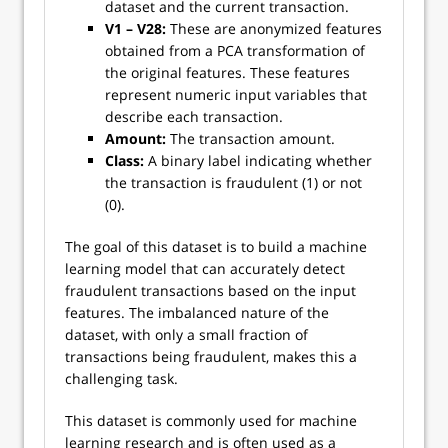
dataset and the current transaction.
V1 – V28:
These are anonymized features
obtained from a PCA transformation of
the original features. These features
represent numeric input variables that
describe each transaction.
Amount:
The transaction amount.
Class:
A binary label indicating whether
the transaction is fraudulent (1) or not
(0).
The goal of this dataset is to build a machine
learning model that can accurately detect
fraudulent transactions based on the input
features. The imbalanced nature of the
dataset, with only a small fraction of
transactions being fraudulent, makes this a
challenging task.
This dataset is commonly used for machine
learning research and is often used as a