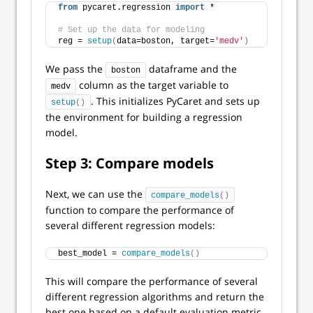
from
 pycaret.regression 
import
 *
# Set up the data for modeling
reg = 
setup
(
data=boston, target=
'medv'
)
We pass the
dataframe and the
boston
column as the target variable to
medv
. This initializes PyCaret and sets up
setup
()
the environment for building a regression
model.
Step 3: Compare models
Next, we can use the
compare_models
()
function to compare the performance of
several different regression models:
best_model = 
compare_models
()
This will compare the performance of several
different regression algorithms and return the
best one based on a default evaluation metric.