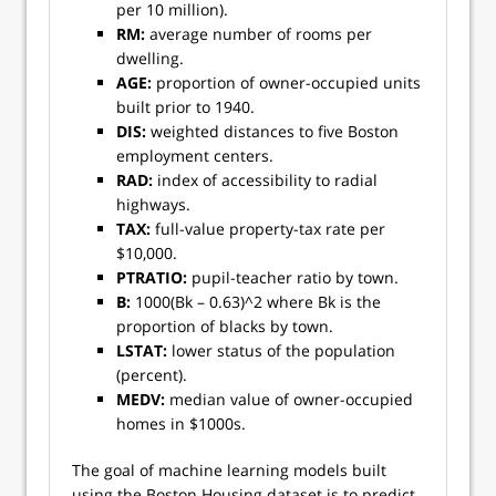
per 10 million).
RM:
average number of rooms per
dwelling.
AGE:
proportion of owner-occupied units
built prior to 1940.
DIS:
weighted distances to five Boston
employment centers.
RAD:
index of accessibility to radial
highways.
TAX:
full-value property-tax rate per
$10,000.
PTRATIO:
pupil-teacher ratio by town.
B:
1000(Bk – 0.63)^2 where Bk is the
proportion of blacks by town.
LSTAT:
lower status of the population
(percent).
MEDV:
median value of owner-occupied
homes in $1000s.
The goal of machine learning models built
using the Boston Housing dataset is to predict