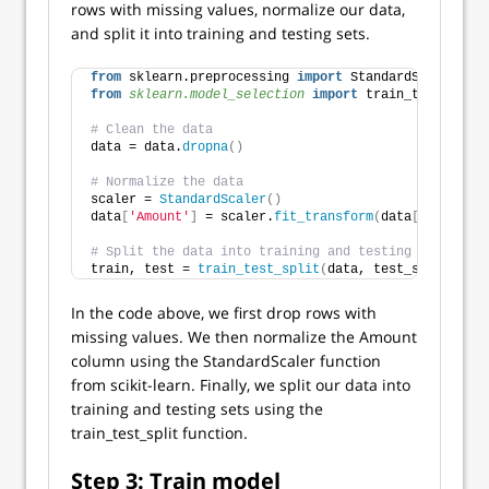
rows with missing values, normalize our data,
and split it into training and testing sets.
from
 sklearn.preprocessing 
import
 StandardScaler
from 
sklearn.model_selection
 import
 train_test_split
# Clean the data
data = data.
dropna
()
# Normalize the data
scaler = 
StandardScaler
()
data
[
'Amount'
]
 = scaler.
fit_transform
(
data
[[
'Amount'
# Split the data into training and testing sets
train, test = 
train_test_split
(
data, test_size=
0.2
, 
In the code above, we first drop rows with
missing values. We then normalize the Amount
column using the StandardScaler function
from scikit-learn. Finally, we split our data into
training and testing sets using the
train_test_split function.
Step 3: Train model