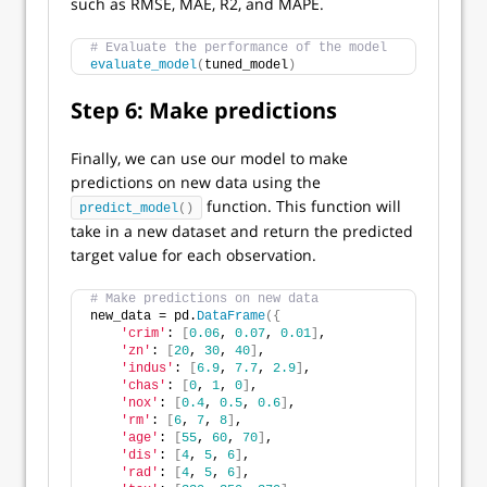
such as RMSE, MAE, R2, and MAPE.
# Evaluate the performance of the model
evaluate_model
(
tuned_model
)
Step 6: Make predictions
Finally, we can use our model to make
predictions on new data using the
function. This function will
predict_model
()
take in a new dataset and return the predicted
target value for each observation.
# Make predictions on new data
new_data = pd.
DataFrame
({
'crim'
: 
[
0.06
, 
0.07
, 
0.01
]
,
'zn'
: 
[
20
, 
30
, 
40
]
,
'indus'
: 
[
6.9
, 
7.7
, 
2.9
]
,
'chas'
: 
[
0
, 
1
, 
0
]
,
'nox'
: 
[
0.4
, 
0.5
, 
0.6
]
,
'rm'
: 
[
6
, 
7
, 
8
]
,
'age'
: 
[
55
, 
60
, 
70
]
,
'dis'
: 
[
4
, 
5
, 
6
]
,
'rad'
: 
[
4
, 
5
, 
6
]
,