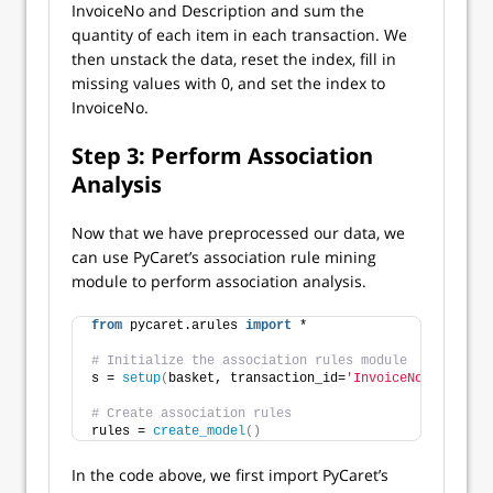
InvoiceNo and Description and sum the
quantity of each item in each transaction. We
then unstack the data, reset the index, fill in
missing values with 0, and set the index to
InvoiceNo.
Step 3: Perform Association
Analysis
Now that we have preprocessed our data, we
can use PyCaret’s association rule mining
module to perform association analysis.
from
 pycaret.arules 
import
 *
# Initialize the association rules module
s = 
setup
(
basket, transaction_id=
'InvoiceNo'
, item_i
# Create association rules
rules = 
create_model
()
In the code above, we first import PyCaret’s