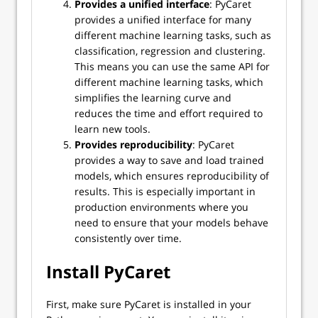
Provides a unified interface
: PyCaret
provides a unified interface for many
different machine learning tasks, such as
classification, regression and clustering.
This means you can use the same API for
different machine learning tasks, which
simplifies the learning curve and
reduces the time and effort required to
learn new tools.
Provides reproducibility
: PyCaret
provides a way to save and load trained
models, which ensures reproducibility of
results. This is especially important in
production environments where you
need to ensure that your models behave
consistently over time.
Install PyCaret
First, make sure PyCaret is installed in your