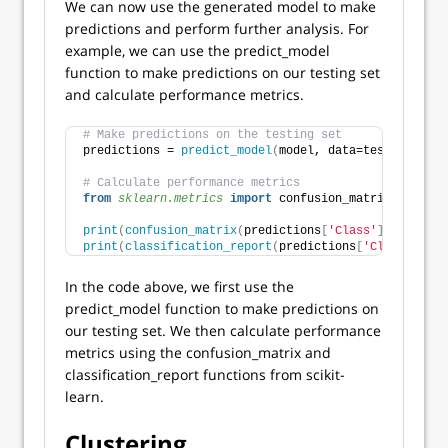
We can now use the generated model to make
predictions and perform further analysis. For
example, we can use the predict_model
function to make predictions on our testing set
and calculate performance metrics.
# Make predictions on the testing set
predictions = 
predict_model
(
model, data=test
)
# Calculate performance metrics
from 
sklearn.metrics
 import
 confusion_matrix, classi
print
(
confusion_matrix
(
predictions
[
'Class'
]
, predict
print
(
classification_report
(
predictions
[
'Class'
]
, pr
In the code above, we first use the
predict_model function to make predictions on
our testing set. We then calculate performance
metrics using the confusion_matrix and
classification_report functions from scikit-
learn.
Clustering