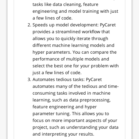
tasks like data cleaning, feature
engineering and model training with just
a few lines of code.
Speeds up model development: PyCaret
provides a streamlined workflow that
allows you to quickly iterate through
different machine learning models and
hyper parameters. You can compare the
performance of multiple models and
select the best one for your problem with
just a few lines of code.
Automates tedious tasks: PyCaret
automates many of the tedious and time-
consuming tasks involved in machine
learning, such as data preprocessing,
feature engineering and hyper
parameter tuning. This allows you to
focus on more important aspects of your
project, such as understanding your data
and interpreting your results.