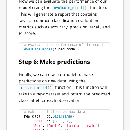
Now we can evaluate the performance of our
model using the
function.
evaluate_model
()
This will generate a report that contains
several common classification evaluation
metrics such as accuracy, precision, recall, and
F1 score.
# Evaluate the performance of the model
evaluate_model
(
tuned_model
)
Step 6: Make predictions
Finally, we can use our model to make
predictions on new data using the
function. This function will
predict_model
()
take in a new dataset and return the predicted
class label for each observation.
# Make predictions on new data
new_data = pd.
DataFrame
({
'Pclass'
: 
[
3
, 
1
, 
2
]
,
'Sex'
: 
[
'male'
, 
'female'
, 
'male'
]
,