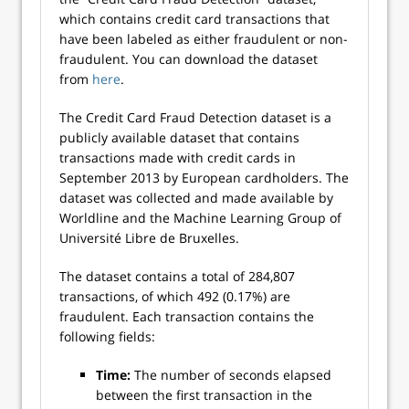
which contains credit card transactions that
have been labeled as either fraudulent or non-
fraudulent. You can download the dataset
from
here
.
The Credit Card Fraud Detection dataset is a
publicly available dataset that contains
transactions made with credit cards in
September 2013 by European cardholders. The
dataset was collected and made available by
Worldline and the Machine Learning Group of
Université Libre de Bruxelles.
The dataset contains a total of 284,807
transactions, of which 492 (0.17%) are
fraudulent. Each transaction contains the
following fields:
Time:
The number of seconds elapsed
between the first transaction in the