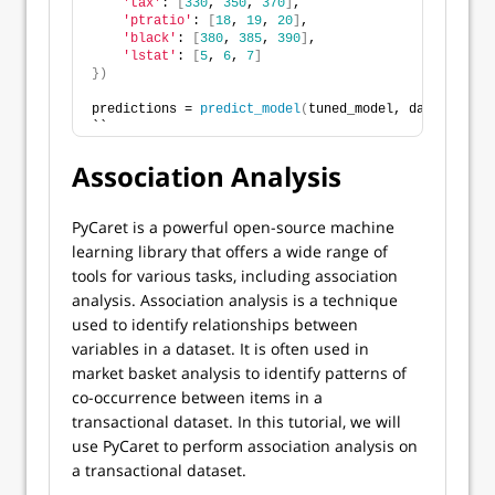
'tax'
: 
[
330
, 
350
, 
370
]
,
'ptratio'
: 
[
18
, 
19
, 
20
]
,
'black'
: 
[
380
, 
385
, 
390
]
,
'lstat'
: 
[
5
, 
6
, 
7
]
})
predictions = 
predict_model
(
tuned_model, data=new_da
``
Association Analysis
PyCaret is a powerful open-source machine
learning library that offers a wide range of
tools for various tasks, including association
analysis. Association analysis is a technique
used to identify relationships between
variables in a dataset. It is often used in
market basket analysis to identify patterns of
co-occurrence between items in a
transactional dataset. In this tutorial, we will
use PyCaret to perform association analysis on
a transactional dataset.