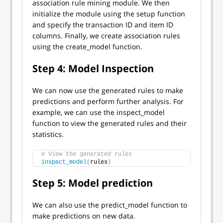
association rule mining module. We then
initialize the module using the setup function
and specify the transaction ID and item ID
columns. Finally, we create association rules
using the create_model function.
Step 4: Model Inspection
We can now use the generated rules to make
predictions and perform further analysis. For
example, we can use the inspect_model
function to view the generated rules and their
statistics.
# View the generated rules
inspect_model
(
rules
)
Step 5: Model prediction
We can also use the predict_model function to
make predictions on new data.