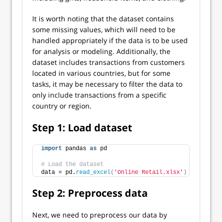
It is worth noting that the dataset contains
some missing values, which will need to be
handled appropriately if the data is to be used
for analysis or modeling. Additionally, the
dataset includes transactions from customers
located in various countries, but for some
tasks, it may be necessary to filter the data to
only include transactions from a specific
country or region.
Step 1: Load dataset
import
 pandas 
as
 pd
# Load the dataset
data = pd.
read_excel
(
'Online Retail.xlsx'
)
Step 2: Preprocess data
Next, we need to preprocess our data by