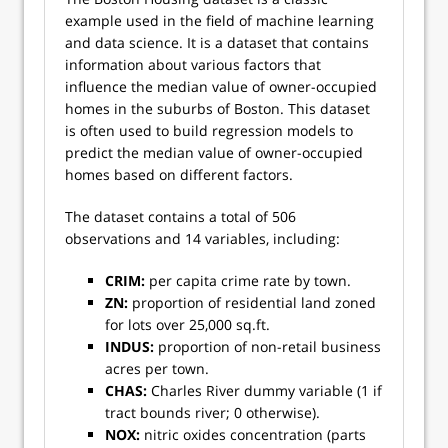
example used in the field of machine learning
and data science. It is a dataset that contains
information about various factors that
influence the median value of owner-occupied
homes in the suburbs of Boston. This dataset
is often used to build regression models to
predict the median value of owner-occupied
homes based on different factors.
The dataset contains a total of 506
observations and 14 variables, including:
CRIM:
per capita crime rate by town.
ZN:
proportion of residential land zoned
for lots over 25,000 sq.ft.
INDUS:
proportion of non-retail business
acres per town.
CHAS:
Charles River dummy variable (1 if
tract bounds river; 0 otherwise).
NOX:
nitric oxides concentration (parts