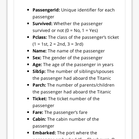
PassengerId:
Unique identifier for each
passenger
Survived:
Whether the passenger
survived or not (0 = No, 1 = Yes)
Pclass:
The class of the passenger’s ticket
(1 = 1st, 2 = 2nd, 3 = 3rd)
Name:
The name of the passenger
Sex:
The gender of the passenger
Age:
The age of the passenger in years
SibSp:
The number of siblings/spouses
the passenger had aboard the Titanic
Parch:
The number of parents/children
the passenger had aboard the Titanic
Ticket:
The ticket number of the
passenger
Fare:
The passenger’s fare
Cabin:
The cabin number of the
passenger
Embarked:
The port where the