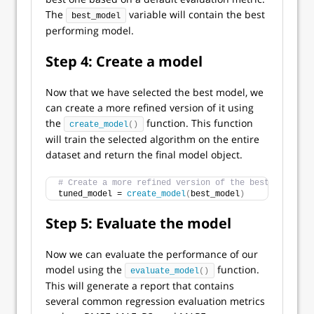
The
variable will contain the best
best_model
performing model.
Step 4: Create a model
Now that we have selected the best model, we
can create a more refined version of it using
the
function. This function
create_model
()
will train the selected algorithm on the entire
dataset and return the final model object.
# Create a more refined version of the best performi
tuned_model = 
create_model
(
best_model
)
Step 5: Evaluate the model
Now we can evaluate the performance of our
model using the
function.
evaluate_model
()
This will generate a report that contains
several common regression evaluation metrics