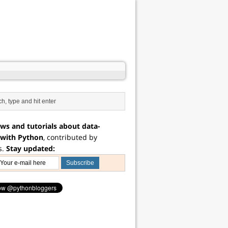
ws and tutorials about data-
 with Python
, contributed by
s.
Stay updated: