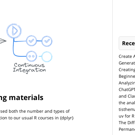
Rece
Create 
Generat
Creatin
Beginne
Analyzi
ChatGPT
ng materials
and Cla
the anal
tisthem
eased both the number and types of
uv for R
tion to our usual R courses in {dplyr}
The Dif
Permane