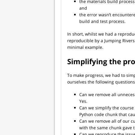
the materials build process 
and
the error wasn’t encountere
build and test process.
In short, whilst we had a reproduc
reproducible by a Jumping River
minimal example.
Simplifying the pr
To make progress, we had to simp
ourselves the following questions
Can we remove all unnecessa
Yes.
Can we simplify the course 
Python code chunk that cau
Can we remove all of our c
with the same chunk gave t
Can we reproduce the issu