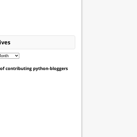
ives
t of contributing python-bloggers