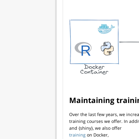
Maintaining traini
Over the last few years, we incr
training courses we offer. In addi
and {shiny}, we also offer
training
on Docker,