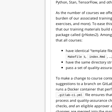
Python, Stan, TensorFlow, and oth
As the number of courses we offe
burden of our associated training 
exercises, and more). To ease thi
that our training materials build
package called {jrNotes2}. Among
that all courses:
have identical “template fil
s,
, …
Makefile
index.Rmd
have the same directory st
pass a set of quality-assur
To make a change to course cont
suggestions to a branch on GitLab
runs a Docker container that per
file ensures th
.gitlab-ci.yml
process and quality-assurance ch
checks,
and
an eligible approver 
changes are merged into the mai