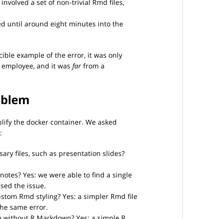
involved a set of non-trivial Rmd files,
d until around eight minutes into the
ible example of the error, it was only
s employee, and it was
far
from a
oblem
lify the docker container. We asked
:
ry files, such as presentation slides?
notes? Yes: we were able to find a single
sed the issue.
ustom Rmd styling? Yes: a simpler Rmd file
he same error.
e without R Markdown? Yes: a simple R