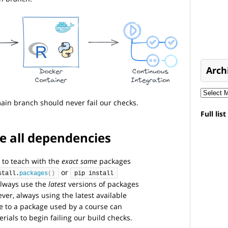
Arch
ain branch should never fail our checks.
Full lis
e all dependencies
 to teach with the
exact same
packages
or
stall.
packages
()
pip install
lways use the
latest
versions of packages
er, always using the latest available
e to a package used by a course can
ials to begin failing our build checks.