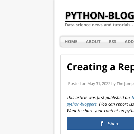
PYTHON-BLOG
Data science news and tutorials 
HOME
ABOUT
RSS
ADD
Creating a Re
Posted on
May 31, 2022
by
The Jumpi
This article was first published on
T
python-bloggers
. (You can report i
Want to share your content on pyth
Share