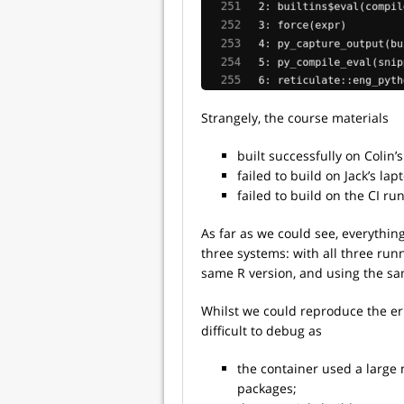
Strangely, the course materials
built successfully on Colin’s
failed to build on Jack’s lap
failed to build on the CI ru
As far as we could see, everythi
three systems: with all three ru
same R version, and using the sa
Whilst we could reproduce the err
difficult to debug as
the container used a large
packages;