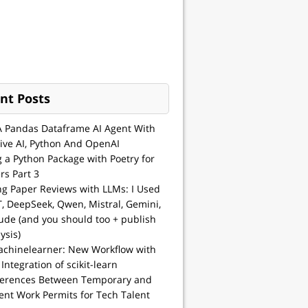
nt Posts
A Pandas Dataframe AI Agent With
ive AI, Python And OpenAI
g a Python Package with Poetry for
rs Part 3
ng Paper Reviews with LLMs: I Used
, DeepSeek, Qwen, Mistral, Gemini,
ude (and you should too + publish
ysis)
achinelearner: New Workflow with
 Integration of scikit-learn
ferences Between Temporary and
nt Work Permits for Tech Talent