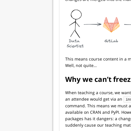
This means course content in a m
Well, not quite…
Why we can’t freez
When teaching a course, we want
an attendee would get via an
in
command. This means we must a
available on CRAN and PyPI. Howev
packages has it dangers: a chang
suddenly cause our teaching mater