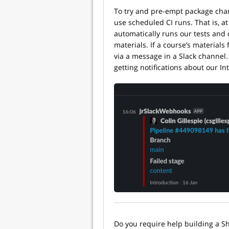
To try and pre-empt package chan
use scheduled CI runs. That is, at 
automatically runs our tests and 
materials. If a course’s materials 
via a message in a Slack channel.
getting notifications about our In
Do you require help building a S