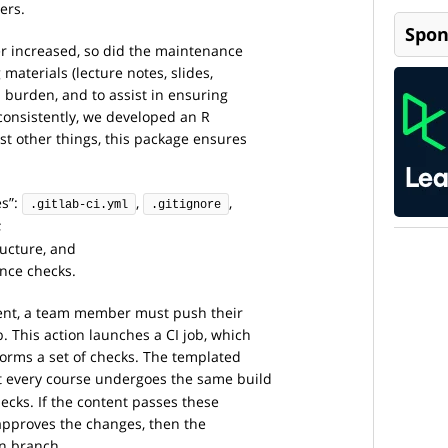
ers.
Spon
r increased, so did the maintenance
materials (lecture notes, slides,
s burden, and to assist in ensuring
 consistently, we developed an R
st other things, this package ensures
es”:
,
,
.gitlab-ci.yml
.gitignore
;
ructure, and
ance checks.
ent, a team member must push their
. This action launches a CI job, which
forms a set of checks. The templated
at every course undergoes the same build
ecks. If the content passes these
approves the changes, then the
n branch.