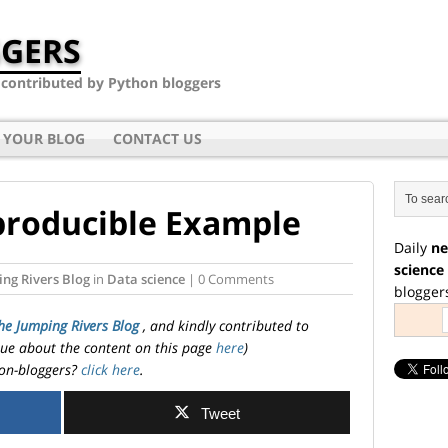
GERS
- contributed by Python bloggers
 YOUR BLOG
CONTACT US
producible Example
Daily
ne
science
ng Rivers Blog
in
Data science
| 0 Comments
blogger
he Jumping Rivers Blog
, and kindly contributed to
ssue about the content on this page
here
)
on-bloggers?
click here
.
Tweet