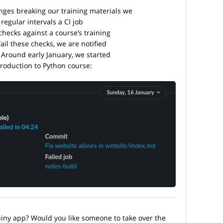
ges breaking our training materials we
regular intervals a CI job
checks against a course’s training
fail these checks, we are notified
 Around early January, we started
troduction to Python course:
hiny app? Would you like someone to take over the