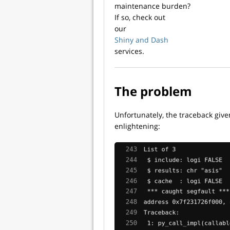
maintenance burden?
If so, check out
our
Shiny and Dash
services.
The problem
Unfortunately, the traceback give
enlightening: