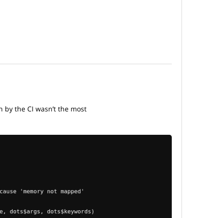
n by the CI wasn’t the most