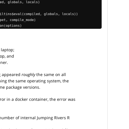
 laptop;
top, and
nner.
ng appeared
roughly
the same on all
nning the same operating system, the
me package versions.
or in a docker container, the error was
 number of internal Jumping Rivers R