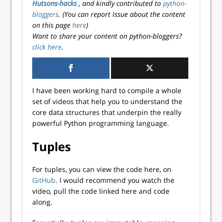
Hutsons-hacks
, and kindly contributed to
python-
bloggers
. (You can report issue about the content
on this page
here
)
Want to share your content on python-bloggers?
click here
.
I have been working hard to compile a whole
set of videos that help you to understand the
core data structures that underpin the really
powerful Python programming language.
Tuples
For tuples, you can view the code here, on
GitHub
. I would recommend you watch the
video, pull the code linked here and code
along.