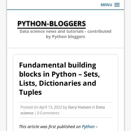
MENU
PYTHON-BLOGGERS
Data science news and tutorials - contributed
by Python bloggers
Fundamental building
blocks in Python – Sets,
Lists, Dictionaries and
Tuples
Posted on
April 13, 2022
by
Gary Hutson
in
Data
science
| 0 Comments
This article was first published on
Python –