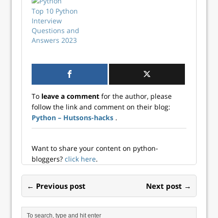
Top 10 Python
Interview
Questions and
Answers 2023
To
leave a comment
for the author, please
follow the link and comment on their blog:
Python – Hutsons-hacks
.
Want to share your content on python-
bloggers?
click here
.
← Previous post
Next post →