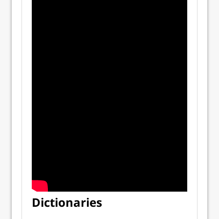
Dictionaries