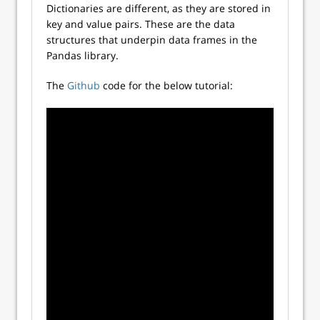
Dictionaries are different, as they are stored in
key and value pairs. These are the data
structures that underpin data frames in the
Pandas library.
The
Github
code for the below tutorial: