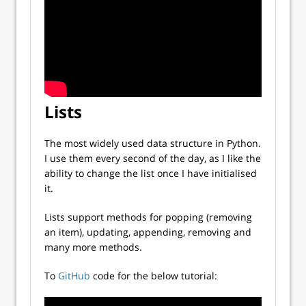
Lists
The most widely used data structure in Python.
I use them every second of the day, as I like the
ability to change the list once I have initialised
it.
Lists support methods for popping (removing
an item), updating, appending, removing and
many more methods.
To
GitHub
code for the below tutorial: