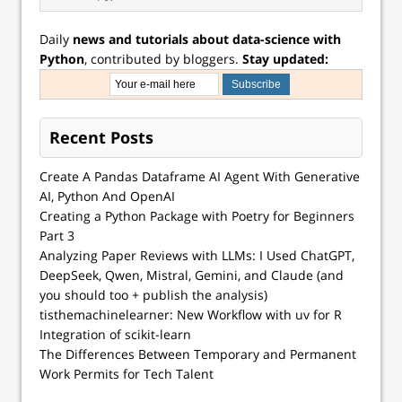
Daily
news and tutorials about data-science with
Python
, contributed by bloggers.
Stay updated:
Recent Posts
Create A Pandas Dataframe AI Agent With Generative
AI, Python And OpenAI
Creating a Python Package with Poetry for Beginners
Part 3
Analyzing Paper Reviews with LLMs: I Used ChatGPT,
DeepSeek, Qwen, Mistral, Gemini, and Claude (and
you should too + publish the analysis)
tisthemachinelearner: New Workflow with uv for R
Integration of scikit-learn
The Differences Between Temporary and Permanent
Work Permits for Tech Talent