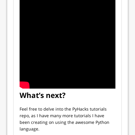
What’s next?
Feel free to delve into the PyHacks tutorials
repo, as I have many more tutorials I have
been creating on using the awesome Python
language.