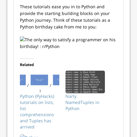
These tutorials ease you in to Python and
provide the starting building blocks on your
Python journey. Think of these tutorials as a
Python birthday cake from me to you:
Related
Python (PyHacks)
Narly
tutorials on lists,
NamedTuples in
list
Python
comprehensions
and Tuples has
arrived