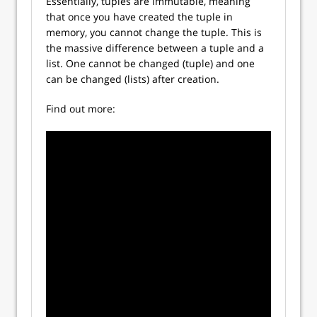
Essentially, tuples are immutable, meaning
that once you have created the tuple in
memory, you cannot change the tuple. This is
the massive difference between a tuple and a
list. One cannot be changed (tuple) and one
can be changed (lists) after creation.
Find out more: