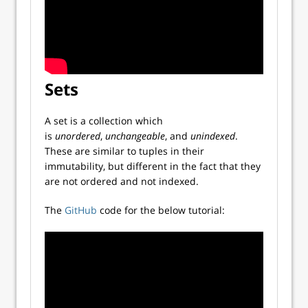
Sets
A set is a collection which
is
unordered
,
unchangeable
, and
unindexed
.
These are similar to tuples in their
immutability, but different in the fact that they
are not ordered and not indexed.
The
GitHub
code for the below tutorial: