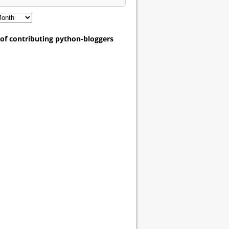
t of contributing python-bloggers