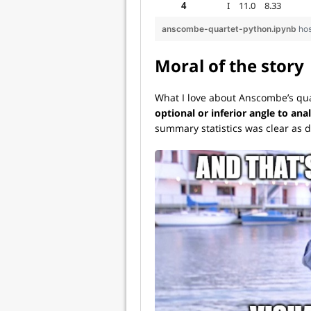
anscombe-quartet-python.ipynb
ho
Moral of the story
What I love about Anscombe’s quar
optional or inferior angle to anal
summary statistics was clear as d