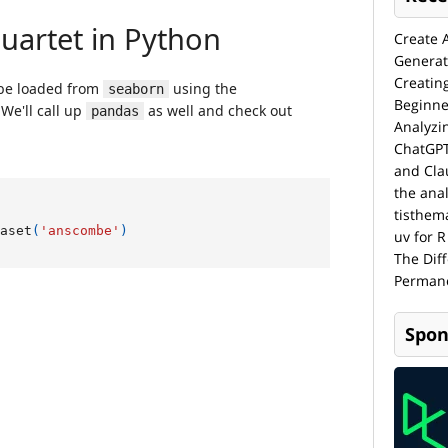
Create 
Generat
Creatin
Beginne
Analyzi
ChatGPT
and Cla
the anal
tisthem
uv for R
The Dif
Permane
Spon