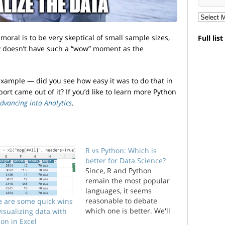
moral is to be very skeptical of small sample sizes,
Full lis
y doesn’t have such a “wow” moment as the
example — did you see how easy it was to do that in
ort came out of it? If you’d like to learn more Python
dvancing into Analytics
.
R vs Python: Which is
better for Data Science?
Since, R and Python
remain the most popular
languages, it seems
reasonable to debate
e are some quick wins
which one is better. We'll
visualizing data with
evaluate the two
on in Excel