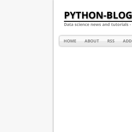
PYTHON-BLOG
Data science news and tutorials 
HOME
ABOUT
RSS
ADD