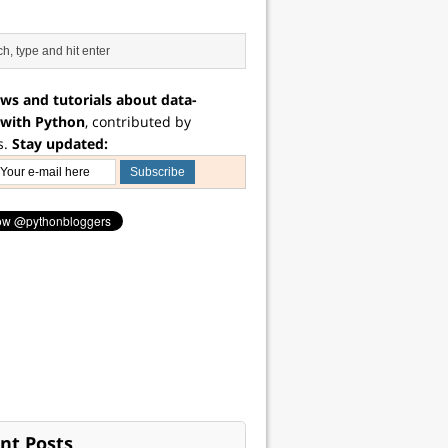
ws and tutorials about data-
 with Python
, contributed by
s.
Stay updated:
nt Posts