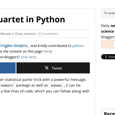
artet in Python
Daily
ne
science
 Mount
in
Data science
| 0 Comments
blogger
tringfest Analytics
, and kindly contributed to
python-
ut the content on this page
here
)
on-bloggers?
click here
.
Tweet
n statistical parlor trick with a powerful message.
package as well as
, it can be
seaborn
pandas
a few lines of code, which you can follow along with
Rece