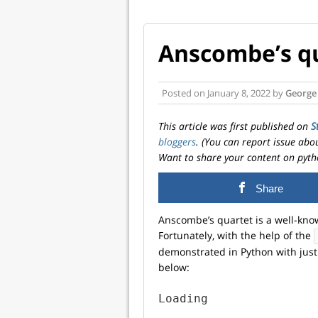
Anscombe’s qu
Posted on
January 8, 2022
by
George
This article was first published on
S
bloggers
. (You can report issue abo
Want to share your content on pyth
Share
Anscombe’s quartet is a well-know
Fortunately, with the help of the
demonstrated in Python with just 
below:
Loading