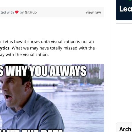
sted with
by
GitHub
view raw
tet is how it shows data visualization is not an
ytics
. What we may have totally missed with the
ay with the visualization.
Arch