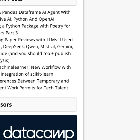
A Pandas Dataframe AI Agent With
ive AI, Python And OpenAI
g a Python Package with Poetry for
rs Part 3
ng Paper Reviews with LLMs: I Used
, DeepSeek, Qwen, Mistral, Gemini,
ude (and you should too + publish
ysis)
achinelearner: New Workflow with
 Integration of scikit-learn
ferences Between Temporary and
nt Work Permits for Tech Talent
sors