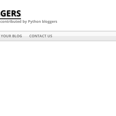
GERS
- contributed by Python bloggers
 YOUR BLOG
CONTACT US