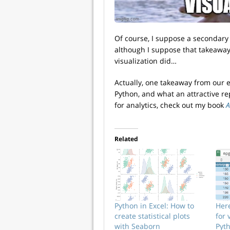
Of course, I suppose a secondary 
although I suppose that takeawa
visualization did…
Actually, one takeaway from our 
Python, and what an attractive rep
for analytics, check out my book
A
Related
Python in Excel: How to
Her
create statistical plots
for 
with Seaborn
Pyth