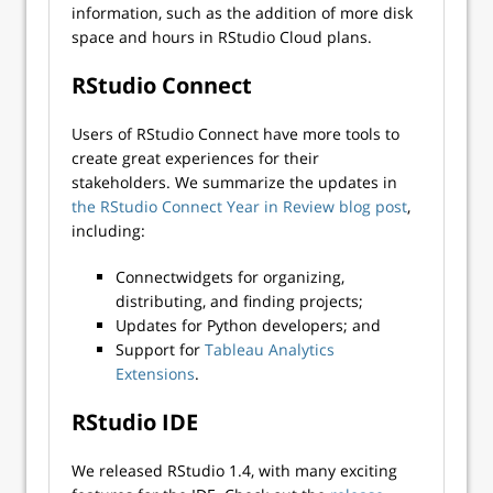
information, such as the addition of more disk
space and hours in RStudio Cloud plans.
RStudio Connect
Users of RStudio Connect have more tools to
create great experiences for their
stakeholders. We summarize the updates in
the RStudio Connect Year in Review blog post
,
including:
Connectwidgets for organizing,
distributing, and finding projects;
Updates for Python developers; and
Support for
Tableau Analytics
Extensions
.
RStudio IDE
We released RStudio 1.4, with many exciting