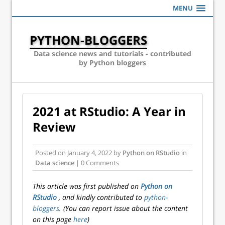
MENU
PYTHON-BLOGGERS
Data science news and tutorials - contributed
by Python bloggers
2021 at RStudio: A Year in
Review
Posted on
January 4, 2022
by
Python on RStudio
in
Data science
| 0 Comments
This article was first published on
Python on
RStudio
, and kindly contributed to
python-
bloggers
. (You can report issue about the content
on this page
here
)