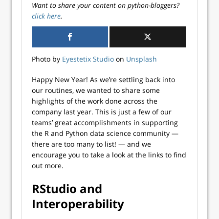
Want to share your content on python-bloggers?
click here
.
Photo by
Eyestetix Studio
on
Unsplash
Happy New Year! As we’re settling back into
our routines, we wanted to share some
highlights of the work done across the
company last year. This is just a few of our
teams’ great accomplishments in supporting
the R and Python data science community —
there are too many to list! — and we
encourage you to take a look at the links to find
out more.
RStudio and
Interoperability