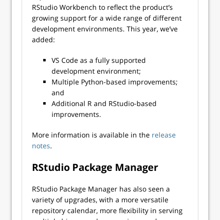
RStudio Workbench to reflect the product’s
growing support for a wide range of different
development environments. This year, we’ve
added:
VS Code as a fully supported
development environment;
Multiple Python-based improvements;
and
Additional R and RStudio-based
improvements.
More information is available in the
release
notes
.
RStudio Package Manager
RStudio Package Manager has also seen a
variety of upgrades, with a more versatile
repository calendar, more flexibility in serving