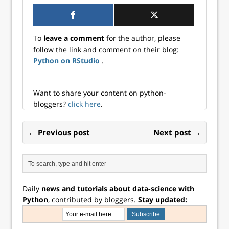
...
did you know that
you can use
RStudio for Python
To
leave a comment
for the author, please
programming, as
follow the link and comment on their blog:
well? Whether you
Python on RStudio
.
want to use R and
Python together or
work solely in ...
Want to share your content on python-
bloggers?
click here
.
← Previous post
Next post →
Daily
news and tutorials about data-science with
Python
, contributed by bloggers.
Stay updated: