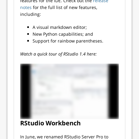
features for the IDE. Check out the
release
notes
for the full list of new features,
including:
A visual markdown editor;
New Python capabilities; and
Support for rainbow parentheses.
Watch a quick tour of RStudio 1.4 here:
RStudio Workbench
In June, we renamed RStudio Server Pro to