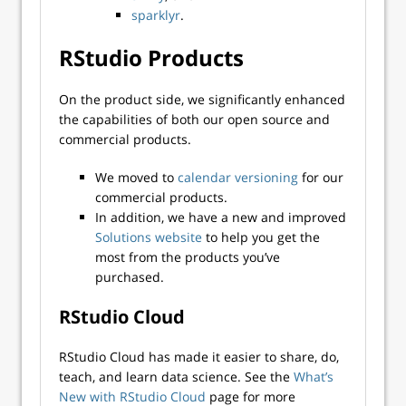
sparklyr
.
RStudio Products
On the product side, we significantly enhanced
the capabilities of both our open source and
commercial products.
We moved to
calendar versioning
for our
commercial products.
In addition, we have a new and improved
Solutions website
to help you get the
most from the products you’ve
purchased.
RStudio Cloud
RStudio Cloud has made it easier to share, do,
teach, and learn data science. See the
What’s
New with RStudio Cloud
page for more