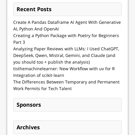
Recent Posts
Create A Pandas Dataframe AI Agent With Generative
AI, Python And OpenAI
Creating a Python Package with Poetry for Beginners
Part 3
Analyzing Paper Reviews with LLMs: I Used ChatGPT,
DeepSeek, Qwen, Mistral, Gemini, and Claude (and
you should too + publish the analysis)
tisthemachinelearner: New Workflow with uv for R
Integration of scikit-learn
The Differences Between Temporary and Permanent
Work Permits for Tech Talent
Sponsors
Archives