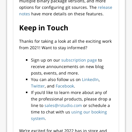
multiple binary package versions, and more
options for configuring git sources. The
release
notes
have more details on these features.
Keep in Touch
Thanks for taking a look at all the exciting work
from 2021! Want to stay informed?
Sign up on our
subscription page
to
receive announcements on new blog
posts, events, and more.
You can also follow us on
LinkedIn
,
Twitter
, and
Facebook
.
If you’d like to learn more about any of
the professional products, please drop a
line to
sales@rstudio.com
or schedule a
time to chat with us
using our booking
system
.
We’re excited for what 2022 has in store and