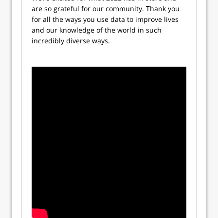
are so grateful for our community. Thank you
for all the ways you use data to improve lives
and our knowledge of the world in such
incredibly diverse ways.