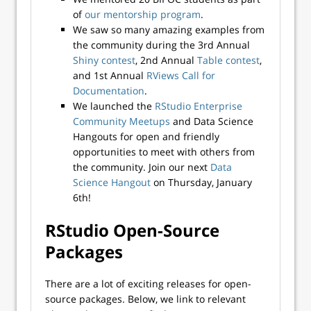
of
our mentorship program
.
We saw so many amazing examples from
the community during the 3rd Annual
Shiny contest
, 2nd Annual
Table contest
,
and 1st Annual
RViews Call for
Documentation
.
We launched the
RStudio Enterprise
Community Meetups
and Data Science
Hangouts for open and friendly
opportunities to meet with others from
the community. Join our next
Data
Science Hangout
on Thursday, January
6th!
RStudio Open-Source
Packages
There are a lot of exciting releases for open-
source packages. Below, we link to relevant