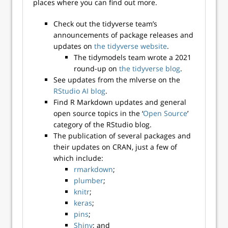
places where you can find out more.
Check out the tidyverse team’s
announcements of package releases and
updates on
the tidyverse website
.
The tidymodels team wrote a 2021
round-up on
the tidyverse blog
.
See updates from the mlverse on the
RStudio AI blog
.
Find R Markdown updates and general
open source topics in the ‘
Open Source
’
category of the RStudio blog.
The publication of several packages and
their updates on CRAN, just a few of
which include:
rmarkdown
;
plumber
;
knitr
;
keras
;
pins
;
Shiny
; and