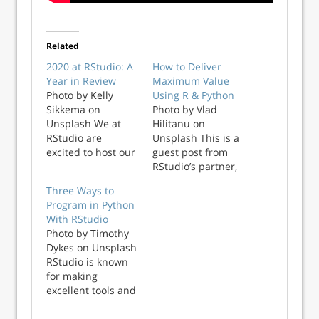
Related
2020 at RStudio: A
How to Deliver
Year in Review
Maximum Value
Photo by Kelly
Using R & Python
Sikkema on
Photo by Vlad
Unsplash We at
Hilitanu on
RStudio are
Unsplash This is a
excited to host our
guest post from
first fully virtual
RStudio’s partner,
conference this
Lander Analytics R
Three Ways to
week,
and Python are
Program in Python
rstudio::global. We
two of the more
With RStudio
were so pleased to
prominent data
Photo by Timothy
have so many of
science languages.
Dykes on Unsplash
you join us this
These languages
RStudio is known
week, and while
didn’t become
for making
we wish we could
popular by
excellent tools and
see you all in
accident, they
packages for R
person again, we
grew by making ...
programming. But