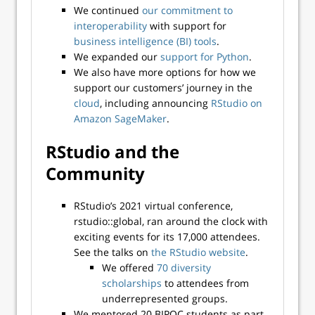
We continued
our commitment to
interoperability
with support for
business intelligence (BI) tools
.
We expanded our
support for Python
.
We also have more options for how we
support our customers’ journey in the
cloud
, including announcing
RStudio on
Amazon SageMaker
.
RStudio and the
Community
RStudio’s 2021 virtual conference,
rstudio::global, ran around the clock with
exciting events for its 17,000 attendees.
See the talks on
the RStudio website
.
We offered
70 diversity
scholarships
to attendees from
underrepresented groups.
We mentored 20 BIPOC students as part