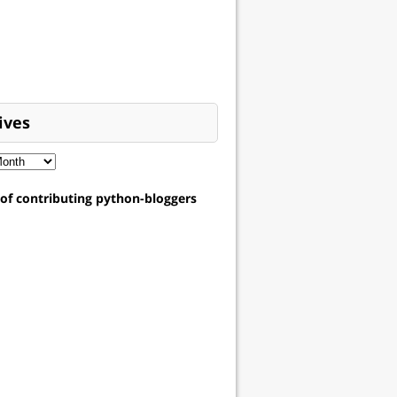
ives
t of contributing python-bloggers