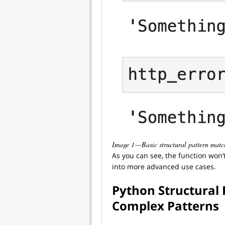
Image 1 — Basic structural pattern mat
As you can see, the function won’t 
into more advanced use cases.
Python Structural
Complex Patterns