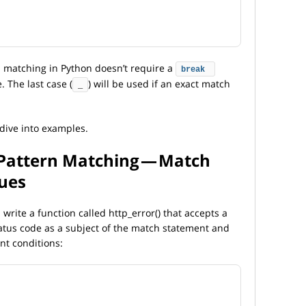
n matching in Python doesn’t require a
break
. The last case (
) will be used if an exact match
_
 dive into examples.
 Pattern Matching — Match
lues
l write a function called http_error() that accepts a
tatus code as a subject of the match statement and
ent conditions: