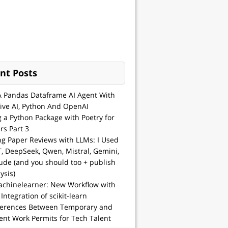
nt Posts
A Pandas Dataframe AI Agent With
ive AI, Python And OpenAI
g a Python Package with Poetry for
rs Part 3
ng Paper Reviews with LLMs: I Used
, DeepSeek, Qwen, Mistral, Gemini,
ude (and you should too + publish
ysis)
achinelearner: New Workflow with
 Integration of scikit-learn
ferences Between Temporary and
nt Work Permits for Tech Talent