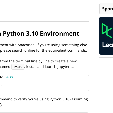
Spon
a Python 3.10 Environment
nment with Anaconda. If you’re using something else
 please search online for the equivalent commands.
rom the terminal line by line to create a new
t named
, install and launch Jupyter Lab:
py310
hon=
3.10
lab
mmand to verify you’re using Python 3.10 (assuming
):