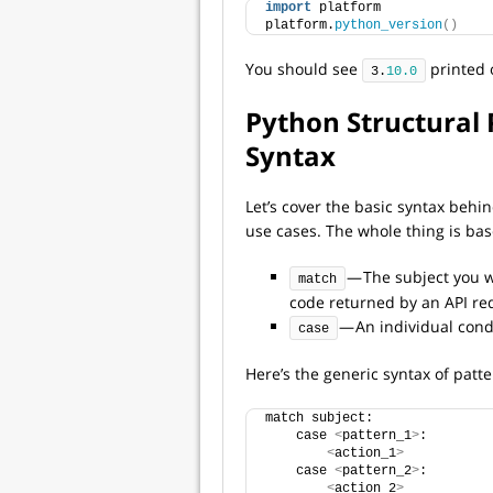
import
 platform
platform.
python_version
()
You should see
printed 
3.
10.0
Python Structural 
Syntax
Let’s cover the basic syntax behi
use cases. The whole thing is ba
— The subject you wa
match
code returned by an API re
— An individual condi
case
Here’s the generic syntax of pat
match subject:
    case 
<
pattern_1
>
:
<
action_1
>
    case 
<
pattern_2
>
:
<
action_2
>