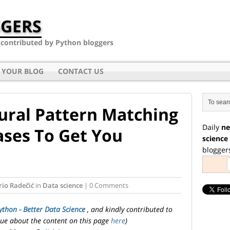
GERS
- contributed by Python bloggers
 YOUR BLOG
CONTACT US
ural Pattern Matching
Daily
ne
ases To Get You
science
blogger
io Radečić
in
Data science
| 0 Comments
ython - Better Data Science
, and kindly contributed to
ssue about the content on this page
here
)