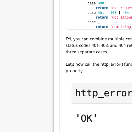
        case 
400
:
return
'Bad reque
        case 
401
 | 
403
 | 
404
:
return
'Not allow
        case _:
return
'Something
FYI, you can combine multiple con
status codes 401, 403, and 404 re
three separate cases.
Let’s now call the http_error() fun
properly: