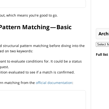
out, which means you’re good to go.
Pattern Matching — Basic
Arch
nd structural pattern matching before diving into the
sed on two keywords:
Full lis
nt to evaluate conditions for. It could be a status
quest.
tion evaluated to see if a match is confirmed.
tern matching from the
official documentation
: