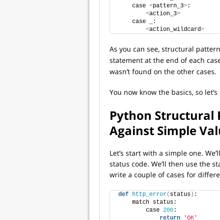
    case 
<
pattern_3
>
:
<
action_3
>
    case _:
<
action_wildcard
>
As you can see, structural patter
statement at the end of each case
wasn’t found on the other cases.
You now know the basics, so let’s
Python Structural
Against Simple Va
Let’s start with a simple one. We’l
status code. We’ll then use the s
write a couple of cases for differ
def
http_error
(
status
)
:
    match status:
        case 
200
:
return
'OK'