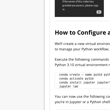
How to Configure 
We’ll create a new virtual enviro
to manage your Python workflow,
Execute the following commands f
Python 3.10 virtual environmen
conda create — name py310 pyt
conda activate py310
conda install jupyter jupyter
jupyter lab
You can now use the following co
you’re in Jupyter or a Python shell