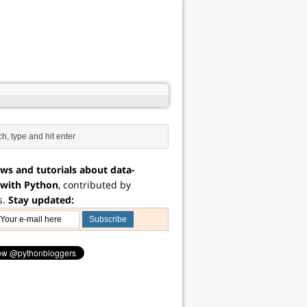
ws and tutorials about data-
 with Python
, contributed by
s.
Stay updated: