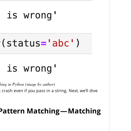
ching in Python (image by author)
crash even if you pass in a string. Next, we’ll dive
 Pattern Matching — Matching