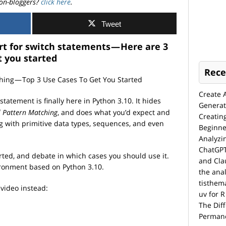
on-bloggers?
click here
.
Tweet
t for switch statements — Here are 3
t you started
Rece
Create 
statement is finally here in Python 3.10. It hides
Generat
l Pattern Matching
, and does what you’d expect and
Creatin
g with primitive data types, sequences, and even
Beginne
Analyzi
ChatGPT
arted, and debate in which cases you should use it.
and Cla
vironment based on Python 3.10.
the anal
tisthem
 video instead:
uv for R
The Dif
Permane