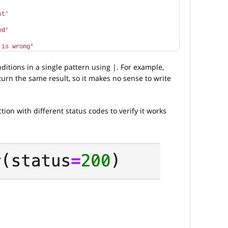
st'
ed'
 is wrong'
ditions in a single pattern using |. For example,
turn the same result, so it makes no sense to write
ction with different status codes to verify it works