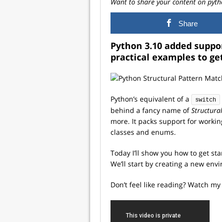
Want to share your content on pyth
Share
Python 3.10 added suppor
practical examples to ge
Python’s equivalent of a
switch
behind a fancy name of
Structura
more. It packs support for workin
classes and enums.
Today I’ll show you how to get st
We’ll start by creating a new en
Don’t feel like reading? Watch my