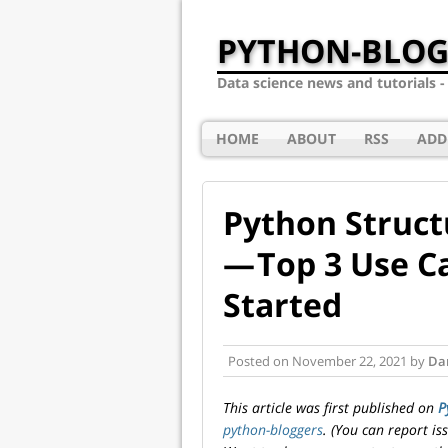
PYTHON-BLOG
Data science news and tutorials 
HOME
ABOUT
RSS
ADD
Python Struct
— Top 3 Use C
Started
Posted on
November 22, 2021
by
Dar
This article was first published on
P
python-bloggers
. (You can report i