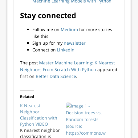
Machine Learning Models with Python
Stay connected
Follow me on
Medium
for more stories
like this
Sign up for my
newsletter
Connect on
LinkedIn
The post
Master Machine Learning: K Nearest
Neighbors From Scratch With Python
appeared
first on
Better Data Science
.
Related
K Nearest
Neighbor
Classification with
Python VIDEO
K nearest neighbor
classification is