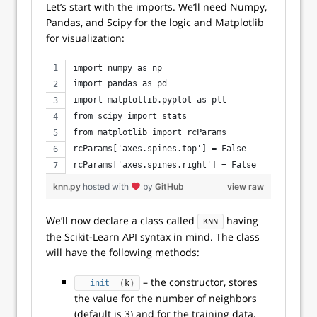
Let’s start with the imports. We’ll need Numpy,
Pandas, and Scipy for the logic and Matplotlib
for visualization:
import numpy as np
import pandas as pd
import matplotlib.pyplot as plt
from scipy import stats
from matplotlib import rcParams
rcParams['axes.spines.top'] = False
rcParams['axes.spines.right'] = False
knn.py
hosted with
by
GitHub
view raw
We’ll now declare a class called
having
KNN
the Scikit-Learn API syntax in mind. The class
will have the following methods:
– the constructor, stores
__init__
(
k
)
the value for the number of neighbors
(default is 3) and for the training data,