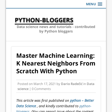
MENU
PYTHON-BLOGGERS
Data science news and tutorials - contributed
by Python bloggers
Master Machine Learning:
K Nearest Neighbors From
Scratch With Python
Posted on
March 17, 2021
by
Dario Radečić
in
Data
science
| 0 Comments
This article was first published on
python – Better
Data Science
, and kindly contributed to
python-
bloggers
. (You can report issue about the content