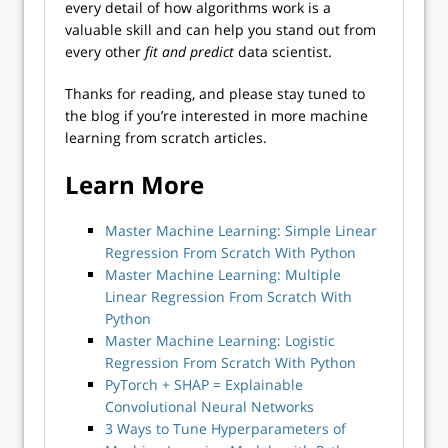
every detail of how algorithms work is a
valuable skill and can help you stand out from
every other
fit and predict
data scientist.
Thanks for reading, and please stay tuned to
the blog if you’re interested in more machine
learning from scratch articles.
Learn More
Master Machine Learning: Simple Linear
Regression From Scratch With Python
Master Machine Learning: Multiple
Linear Regression From Scratch With
Python
Master Machine Learning: Logistic
Regression From Scratch With Python
PyTorch + SHAP = Explainable
Convolutional Neural Networks
3 Ways to Tune Hyperparameters of