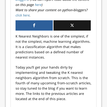
on this page
here
)
Want to share your content on python-bloggers?
click here
.
K Nearest Neighbors is one of the simplest, if
not the simplest, machine learning algorithms.
It is a classification algorithm that makes
predictions based on a defined number of
nearest instances.
Today you’ll get your hands dirty by
implementing and tweaking the K nearest
neighbors algorithm from scratch. This is the
fourth of many upcoming from-scratch articles,
so stay tuned to the blog if you want to learn
more. The links to the previous articles are
located at the end of this piece.