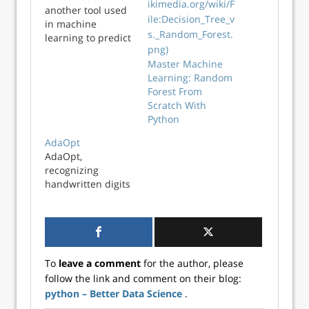
another tool used
in machine
learning to predict
what class an
Master Machine
observation
Learning: Random
belongs to. In this
Forest From
video, we will learn
Scratch With
how to implement
Python
this algorithm
using Python.
AdaOpt
AdaOpt,
recognizing
handwritten digits
To
leave a comment
for the author, please
follow the link and comment on their blog:
python – Better Data Science
.