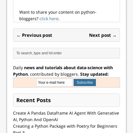
Want to share your content on python-
bloggers?
click here
.
← Previous post
Next post →
Daily
news and tutorials about data-science with
Python
, contributed by bloggers.
Stay updated:
Recent Posts
Create A Pandas Dataframe AI Agent With Generative
AI, Python And OpenAI
Creating a Python Package with Poetry for Beginners
Part 3