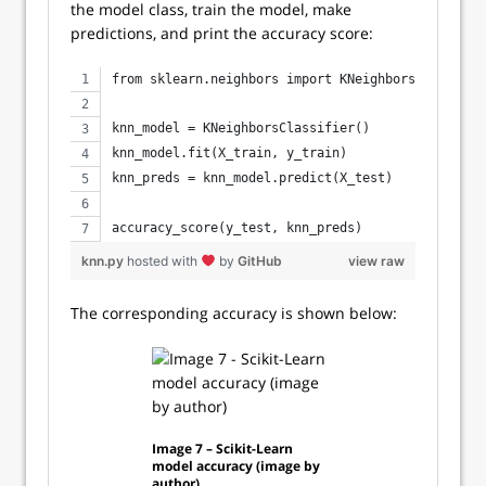
the model class, train the model, make
predictions, and print the accuracy score:
from sklearn.neighbors import KNeighborsClassifie
knn_model = KNeighborsClassifier()
knn_model.fit(X_train, y_train)
knn_preds = knn_model.predict(X_test)
accuracy_score(y_test, knn_preds)
knn.py
hosted with
by
GitHub
view raw
The corresponding accuracy is shown below:
Image 7 – Scikit-Learn
model accuracy (image by
author)