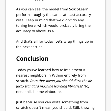
As you can see, the model from Scikit-Learn
performs roughly the same, at least accuracy-
wise. Keep in mind that we didn’t do any
tuning here, which would probably bring the
accuracy to above 98%.
And that’s all for today. Let’s wrap things up in
the next section.
Conclusion
Today you’ve learned how to implement K
nearest neighbors in Python entirely from
scratch.
Does that mean you should ditch the de
facto standard machine learning libraries?
No,
not at all. Let me elaborate.
Just because you can write something from
scratch doesn’t mean you should. Still, knowing