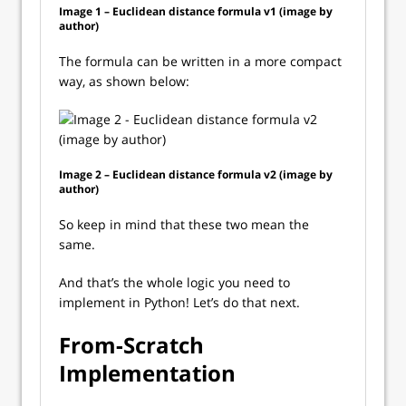
Image 1 – Euclidean distance formula v1 (image by
author)
The formula can be written in a more compact
way, as shown below:
Image 2 – Euclidean distance formula v2 (image by
author)
So keep in mind that these two mean the
same.
And that’s the whole logic you need to
implement in Python! Let’s do that next.
From-Scratch
Implementation