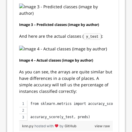
Image 3 – Predicted classes (image by author)
And here are the actual classes (
):
y_test
Image 4 – Actual classes (image by author)
As you can see, the arrays are quite similar but
have differences in a couple of places. A
simple accuracy will tell us the percentage of
instances classified correctly:
from sklearn.metrics import accuracy_score
accuracy_score(y_test, preds)
knn.py
hosted with
by
GitHub
view raw