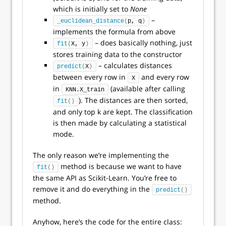
which is initially set to
None
–
_euclidean_distance
(
p, q
)
implements the formula from above
– does basically nothing, just
fit
(
X, y
)
stores training data to the constructor
– calculates distances
predict
(
X
)
between every row in
and every row
X
in
(available after calling
KNN.X_train
). The distances are then sorted,
fit
()
and only top k are kept. The classification
is then made by calculating a statistical
mode.
The only reason we’re implementing the
method is because we want to have
fit
()
the same API as Scikit-Learn. You’re free to
remove it and do everything in the
predict
()
method.
Anyhow, here’s the code for the entire class: