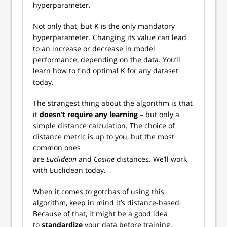
hyperparameter.
Not only that, but K is the only mandatory
hyperparameter. Changing its value can lead
to an increase or decrease in model
performance, depending on the data. You’ll
learn how to find optimal K for any dataset
today.
The strangest thing about the algorithm is that
it
doesn’t require any learning
– but only a
simple distance calculation. The choice of
distance metric is up to you, but the most
common ones
are
Euclidean
and
Cosine
distances. We’ll work
with Euclidean today.
When it comes to gotchas of using this
algorithm, keep in mind it’s distance-based.
Because of that, it might be a good idea
to
standardize
your data before training.