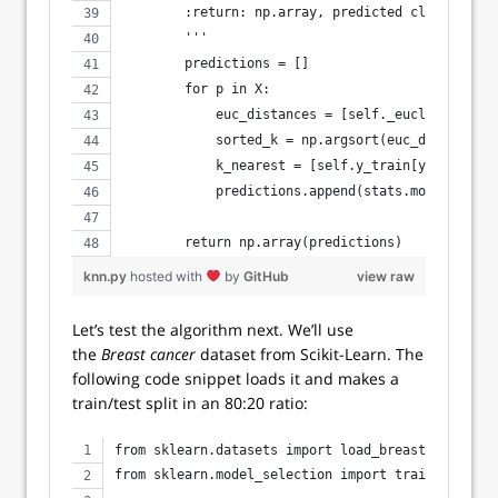
        :return: np.array, predicted class label
        '''
        predictions = []
        for p in X:
            euc_distances = [self._euclidean_dis
            sorted_k = np.argsort(euc_distances)
            k_nearest = [self.y_train[y] for y i
            predictions.append(stats.mode(k_near
        return np.array(predictions)
knn.py
hosted with
by
GitHub
view raw
Let’s test the algorithm next. We’ll use
the
Breast cancer
dataset from Scikit-Learn. The
following code snippet loads it and makes a
train/test split in an 80:20 ratio:
from sklearn.datasets import load_breast_cancer
from sklearn.model_selection import train_test_sp