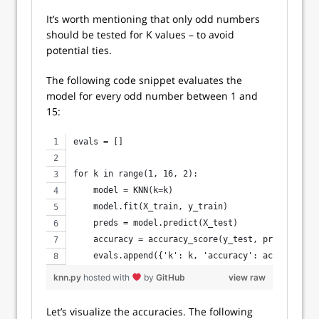
It’s worth mentioning that only odd numbers
should be tested for K values – to avoid
potential ties.
The following code snippet evaluates the
model for every odd number between 1 and
15:
evals = []
for k in range(1, 16, 2):
    model = KNN(k=k)
    model.fit(X_train, y_train)
    preds = model.predict(X_test)
    accuracy = accuracy_score(y_test, preds)
    evals.append({'k': k, 'accuracy': accuracy})
knn.py
hosted with
by
GitHub
view raw
Let’s visualize the accuracies. The following