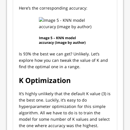
Here’s the corresponding accuracy:
Image 5 – KNN model
accuracy (image by author)
Is 93% the best we can get? Unlikely. Let’s
explore how you can tweak the value of K and
find the optimal one in a range.
K Optimization
It’s highly unlikely that the default K value (3) is
the best one. Luckily, it’s easy to do
hyperparameter optimization for this simple
algorithm. All we have to do is to train the
model for some number of K values and select
the one where accuracy was the highest.