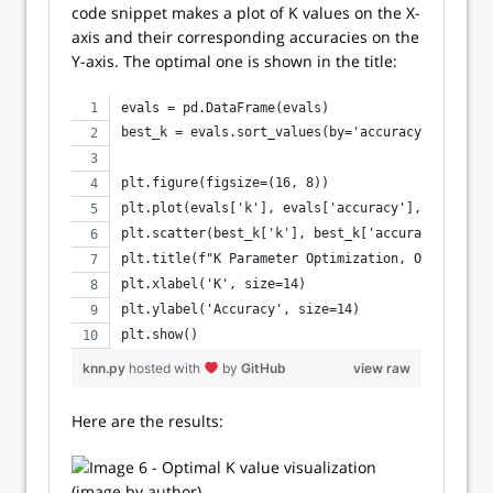
code snippet makes a plot of K values on the X-
axis and their corresponding accuracies on the
Y-axis. The optimal one is shown in the title:
evals = pd.DataFrame(evals)
best_k = evals.sort_values(by='accuracy', ascend
plt.figure(figsize=(16, 8))
plt.plot(evals['k'], evals['accuracy'], lw=3, c=
plt.scatter(best_k['k'], best_k['accuracy'], s=2
plt.title(f"K Parameter Optimization, Optimal k 
plt.xlabel('K', size=14)
plt.ylabel('Accuracy', size=14)
plt.show()
knn.py
hosted with
by
GitHub
view raw
Here are the results: