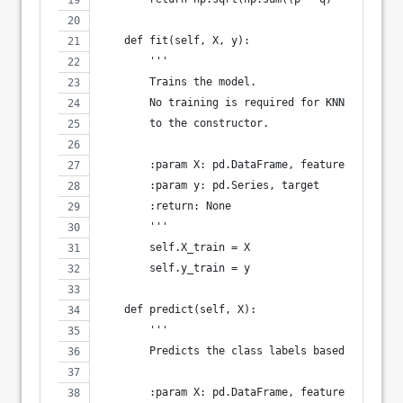
    def fit(self, X, y):
        '''
        Trains the model.
        No training is required for KNN, so `fit
        to the constructor.
        :param X: pd.DataFrame, features
        :param y: pd.Series, target
        :return: None
        '''
        self.X_train = X
        self.y_train = y
    def predict(self, X):
        '''
        Predicts the class labels based on neare
        :param X: pd.DataFrame, features