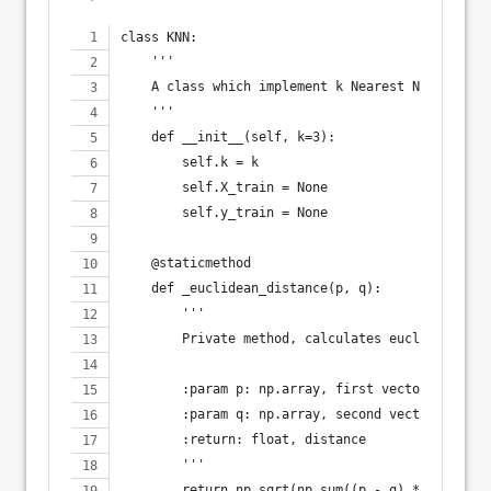
class KNN:
    '''
    A class which implement k Nearest Neighbors 
    '''
    def __init__(self, k=3):
        self.k = k
        self.X_train = None
        self.y_train = None
    @staticmethod
    def _euclidean_distance(p, q):
        '''
        Private method, calculates euclidean dis
        :param p: np.array, first vector
        :param q: np.array, second vector
        :return: float, distance
        '''
        return np.sqrt(np.sum((p - q) ** 2))