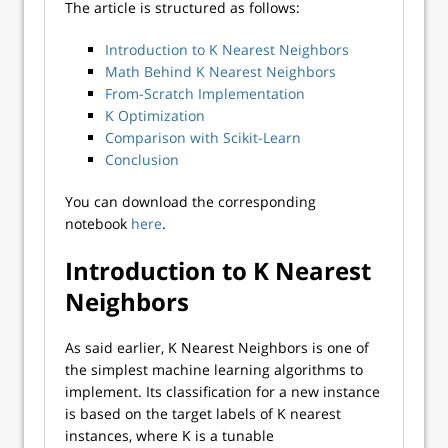
The article is structured as follows:
Introduction to K Nearest Neighbors
Math Behind K Nearest Neighbors
From-Scratch Implementation
K Optimization
Comparison with Scikit-Learn
Conclusion
You can download the corresponding
notebook
here
.
Introduction to K Nearest
Neighbors
As said earlier, K Nearest Neighbors is one of
the simplest machine learning algorithms to
implement. Its classification for a new instance
is based on the target labels of K nearest
instances, where K is a tunable