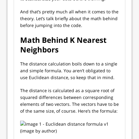
And that’s pretty much all when it comes to the
theory. Let’s talk briefly about the math behind
before jumping into the code.
Math Behind K Nearest
Neighbors
The distance calculation boils down to a single
and simple formula. You aren’t obligated to
use Euclidean distance, so keep that in mind.
The distance is calculated as a square root of
squared differences between corresponding
elements of two vectors. The vectors have to be
of the same size, of course. Here’s the formula: