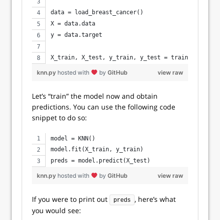
data = load_breast_cancer()
X = data.data
y = data.target 
X_train, X_test, y_train, y_test = train_test_spl
knn.py
hosted with
by
GitHub
view raw
Let’s “train” the model now and obtain
predictions. You can use the following code
snippet to do so:
model = KNN()
model.fit(X_train, y_train)
preds = model.predict(X_test)
knn.py
hosted with
by
GitHub
view raw
If you were to print out
, here’s what
preds
you would see: