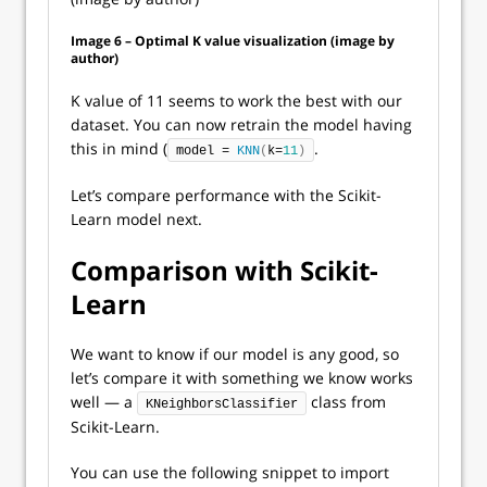
Image 6 – Optimal K value visualization (image by
author)
K value of 11 seems to work the best with our
dataset. You can now retrain the model having
this in mind (
.
model = 
KNN
(
k=
11
)
Let’s compare performance with the Scikit-
Learn model next.
Comparison with Scikit-
Learn
We want to know if our model is any good, so
let’s compare it with something we know works
well — a
class from
KNeighborsClassifier
Scikit-Learn.
You can use the following snippet to import