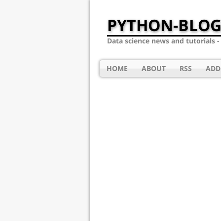
PYTHON-BLOG
Data science news and tutorials 
HOME
ABOUT
RSS
ADD