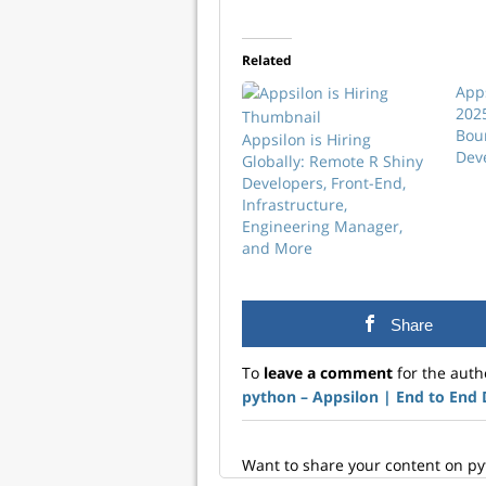
Related
App
202
Bou
Appsilon is Hiring
Dev
Globally: Remote R Shiny
Developers, Front-End,
Infrastructure,
Engineering Manager,
and More
Share
To
leave a comment
for the auth
python – Appsilon | End­ to­ End
Want to share your content on p