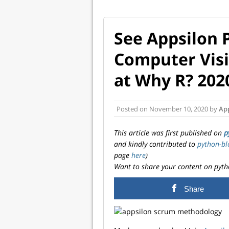
See Appsilon 
Computer Visi
at Why R? 202
Posted on
November 10, 2020
by
Ap
This article was first published on
p
and kindly contributed to
python-bl
page
here
)
Want to share your content on pyth
Share