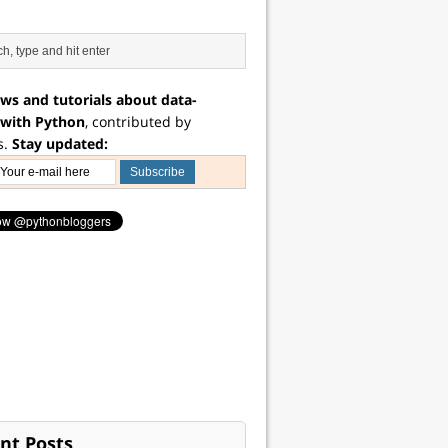
ws and tutorials about data-
 with Python
, contributed by
s.
Stay updated:
nt Posts