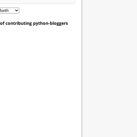
t of contributing python-bloggers