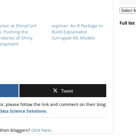
Full lis
silon at ShinyConf
xspliner: An R Package to
5: Pushing the
Build Explainable
ndaries of Shiny
Surrogate ML Models
elopment
Tweet
or, please follow the link and comment on their blog:
 Data Science Solutions
.
ython-bloggers?
click here
.