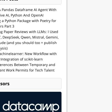
A Pandas Dataframe AI Agent With
ive AI, Python And OpenAI
g a Python Package with Poetry for
rs Part 3
ng Paper Reviews with LLMs: I Used
, DeepSeek, Qwen, Mistral, Gemini,
ude (and you should too + publish
ysis)
achinelearner: New Workflow with
 Integration of scikit-learn
ferences Between Temporary and
nt Work Permits for Tech Talent
sors