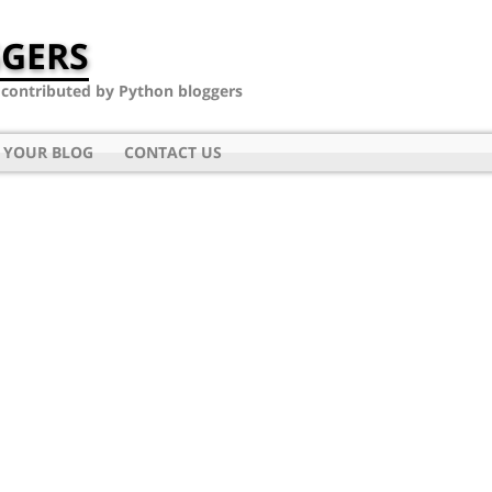
GERS
- contributed by Python bloggers
 YOUR BLOG
CONTACT US