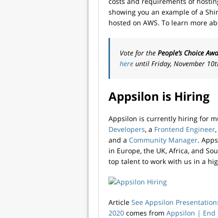
costs and requirements of hosting
showing you an example of a Shi
hosted on AWS. To learn more abo
Vote for the
People’s Choice Aw
here
until Friday, November 10t
Appsilon is Hiring
Appsilon is currently hiring for m
Developers
, a
Frontend Engineer
and a
Community Manager
. App
in Europe, the UK, Africa, and So
top talent to work with us in a hi
Article
See Appsilon Presentation
2020
comes from
Appsilon | End­ 