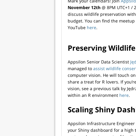
Mark your calendars! Join
Appsil
November 12th
@ 8PM UTC+1 / 2P
discuss wildlife preservation wit
budget. You can find the meetup 
YouTube
here
.
Preserving Wildlif
Appsilon Senior Data Scientist
Ję
managed to
assist wildlife conser
computer vision. He will touch on
share a treat for R lovers. If you
vision, see a previous talk by Ję
within an R environment
here
.
Scaling Shiny Das
Appsilon Infrastructure Enginee
your Shiny dashboard for a high t