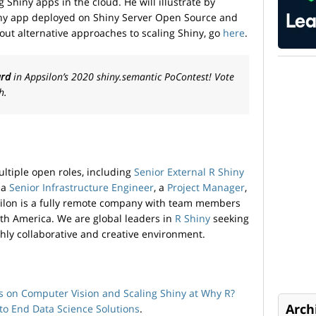
 Shiny apps in the cloud. He will illustrate by
ny app deployed on Shiny Server Open Source and
ut alternative approaches to scaling Shiny, go
here
.
ard
in Appsilon’s 2020 shiny.semantic PoContest! Vote
h.
ultiple open roles, including
Senior External R Shiny
, a
Senior Infrastructure Engineer
, a
Project Manager
,
silon is a fully remote company with team members
uth America. We are global leaders in
R Shiny
seeking
ghly collaborative and creative environment.
s on Computer Vision and Scaling Shiny at Why R?
Arch
to­ End Data Science Solutions
.