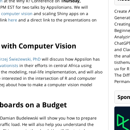
on
at the Why R? Conference on
Thursday,
M EST for two talks by Appsilonians. We will
Create 
h
computer vision
and scaling Shiny apps on a
Generat
link
here
and a direct link to the presentations on
Creatin
Beginne
Analyzi
ChatGPT
e with Computer Vision
and Cla
the anal
drzej Świeżewski, PhD
will discuss how Appsilon has
tisthem
vationists
in their efforts in central Africa using
uv for R
 the modeling, real-life implementation, and will also
The Dif
’re interested in the intersection of R and computer
Permane
drzej about how to make a computer vision model
Spon
hboards on a Budget
r Damian Budelewski will show you how to prepare
raffic load. He will also help you understand the