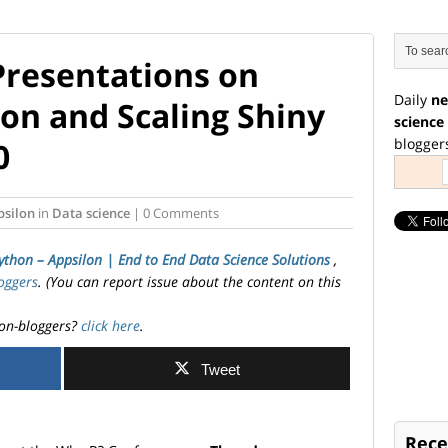
Presentations on
Daily
ne
on and Scaling Shiny
science
blogger
0
psilon
in
Data science
| 0 Comments
ython – Appsilon | End­ to­ End Data Science Solutions
,
oggers
. (You can report issue about the content on this
on-bloggers?
click here
.
Tweet
Rece