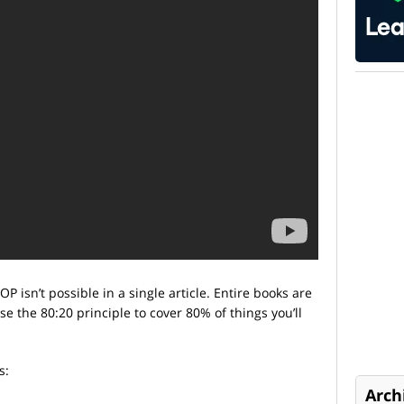
P isn’t possible in a single article. Entire books are
use the 80:20 principle to cover 80% of things you’ll
s:
Arch