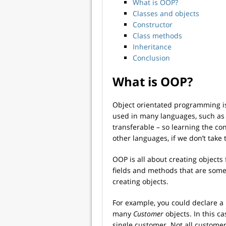
What is OOP?
Classes and objects
Constructor
Class methods
Inheritance
Conclusion
What is OOP?
Object orientated programming is
used in many languages, such a
transferable – so learning the co
other languages, if we don’t take 
OOP is all about creating objects
fields and methods that are someh
creating objects.
For example, you could declare a
many
Customer
objects. In this ca
single customer. Not all customer