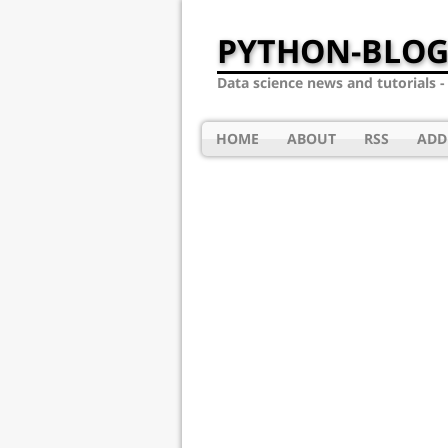
PYTHON-BLOG
Data science news and tutorials 
HOME
ABOUT
RSS
ADD