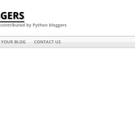
GERS
- contributed by Python bloggers
 YOUR BLOG
CONTACT US