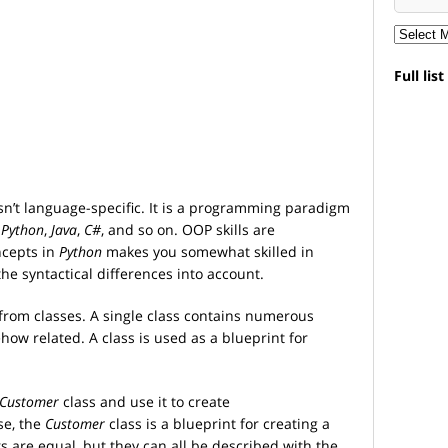
Full lis
n’t language-specific. It is a programming paradigm
s
Python
,
Java
,
C#
, and so on. OOP skills are
ncepts in
Python
makes you somewhat skilled in
the syntactical differences into account.
 from classes. A single class contains numerous
ow related. A class is used as a blueprint for
Customer
class and use it to create
se, the
Customer
class is a blueprint for creating a
s are equal, but they can all be described with the