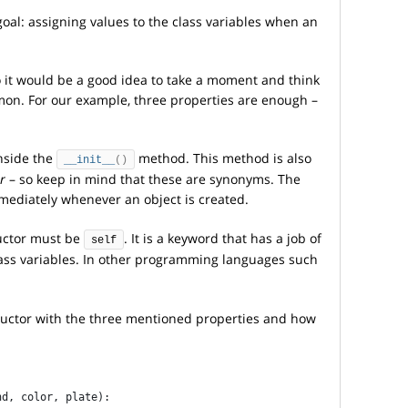
goal: assigning values to the class variables when an
o it would be a good idea to take a moment and think
on. For our example, three properties are enough –
inside the
method. This method is also
__init__
()
r
– so keep in mind that these are synonyms. The
mediately whenever an object is created.
ructor must be
. It is a keyword that has a job of
self
lass variables. In other programming languages such
ructor with the three mentioned properties and how
nd, color, plate):