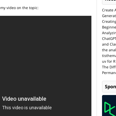
 my video on the topic:
Create 
Generat
Creatin
Beginne
Analyzi
ChatGPT
and Cla
the anal
tisthem
uv for R
The Dif
Permane
Spon