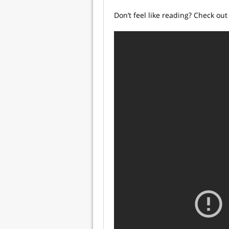
Don’t feel like reading? Check out