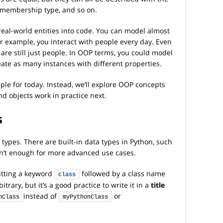
, membership type, and so on.
real-world entities into code. You can model almost
or example, you interact with people every day. Even
 are still just people. In OOP terms, you could model
eate as many instances with different properties.
ple for today. Instead, we’ll explore OOP concepts
nd objects work in practice next.
s
 types. There are built-in data types in Python, such
ren’t enough for more advanced use cases.
putting a keyword
followed by a class name
class
trary, but it’s a good practice to write it in a
title
instead of
or
nClass
myPythonClass