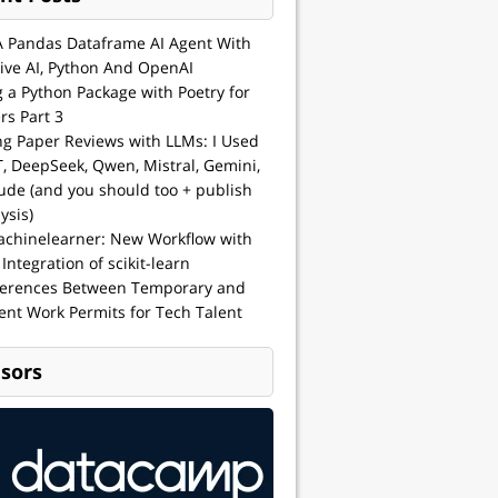
A Pandas Dataframe AI Agent With
ive AI, Python And OpenAI
g a Python Package with Poetry for
rs Part 3
ng Paper Reviews with LLMs: I Used
, DeepSeek, Qwen, Mistral, Gemini,
ude (and you should too + publish
ysis)
achinelearner: New Workflow with
 Integration of scikit-learn
ferences Between Temporary and
nt Work Permits for Tech Talent
sors