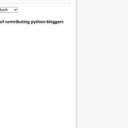
t of contributing python-bloggers