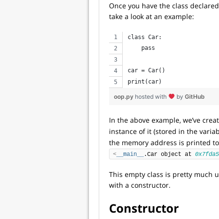
Once you have the class declared
take a look at an example:
class Car:
    pass
car = Car()
print(car)
oop.py
hosted with
by
GitHub
In the above example, we’ve cre
instance of it (stored in the varia
the memory address is printed to
<
__main__
.Car object at 
0x7fda5
This empty class is pretty much use
with a constructor.
Constructor