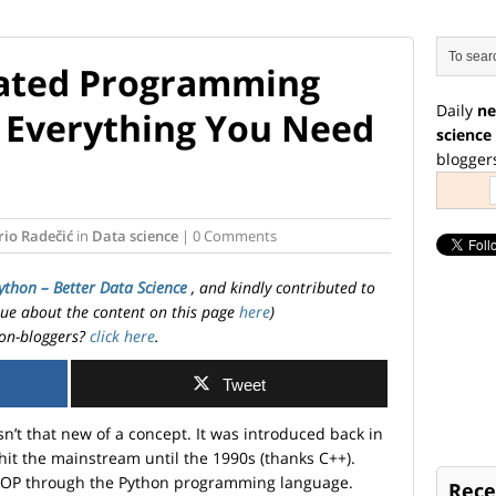
tated Programming
Daily
ne
 Everything You Need
science
blogger
io Radečić
in
Data science
| 0 Comments
ython – Better Data Science
, and kindly contributed to
ssue about the content on this page
here
)
on-bloggers?
click here
.
Tweet
’t that new of a concept. It was introduced back in
 hit the mainstream until the 1990s (thanks C++).
f OOP through the Python programming language.
Rece