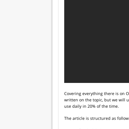
Covering everything there is on OO
written on the topic, but we will 
use daily in 20% of the time.
The article is structured as follow