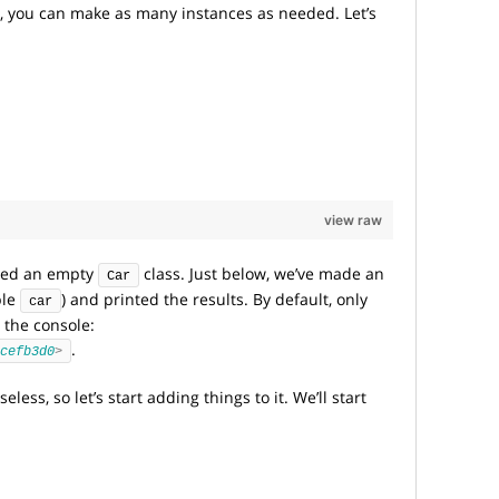
, you can make as many instances as needed. Let’s
view raw
ated an empty
class. Just below, we’ve made an
Car
ble
) and printed the results. By default, only
car
 the console:
.
cefb3d0
>
less, so let’s start adding things to it. We’ll start