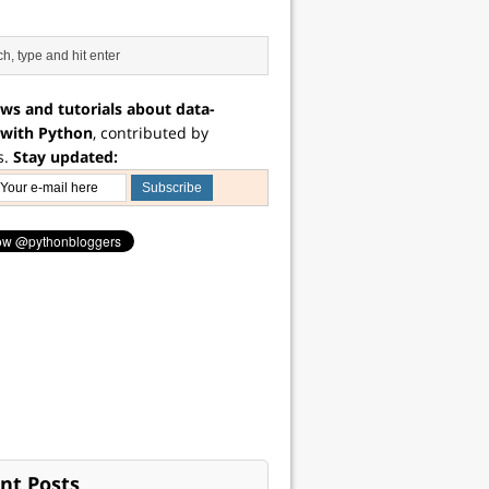
ws and tutorials about data-
 with Python
, contributed by
s.
Stay updated:
nt Posts