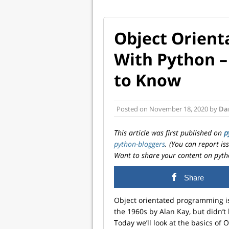
Object Orien
With Python –
to Know
Posted on
November 18, 2020
by
Dar
This article was first published on
p
python-bloggers
. (You can report i
Want to share your content on pyth
Share
Object orientated programming isn
the 1960s by Alan Kay, but didn’t
Today we’ll look at the basics o