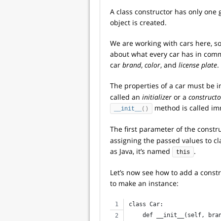
A class constructor has only one 
object is created.
We are working with cars here, s
about what every car has in comm
car
brand
,
color
, and
license plate
.
The properties of a car must be 
called an
initializer
or a
constructo
method is called im
__init__
()
The first parameter of the const
assigning the passed values to c
as Java, it’s named
.
this
Let’s now see how to add a const
to make an instance:
class Car:
    def __init__(self, bra