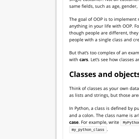
same fields, such as age, gender
The goal of OOP is to implement 
anything in your life with OOP. F
though people are different, they
people with a single class and cr
But that’s too complex of an exam
with
cars
. Let’s see how classes a
Classes and object
Think of classes as your own data
as lists and strings, but those a
In Python, a class is defined by 
and a colon. The class name is arbi
case
. For example, write
MyPytho
.
my_python_class