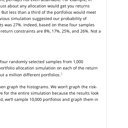
 just about any allocation would get you returns
 But less than a third of the portfolios would meet
evious simulation suggested our probability of
nts was 27%. Indeed, based on these four samples
k-return constraints are 8%, 17%, 25%, and 26%. Not a
ly four randomly selected samples from 1,000
ortfolio allocation simulation on each of the return
2
t a million different portfolios.
hen graph the histograms. We won’t graph the risk-
ve for the entire simulation because the results look
ad, we’ll sample 10,000 portfolios and graph them in