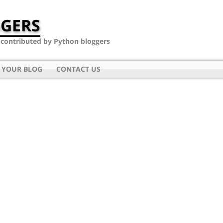
GERS
- contributed by Python bloggers
 YOUR BLOG
CONTACT US