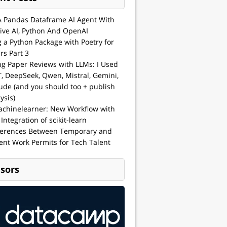
A Pandas Dataframe AI Agent With
ive AI, Python And OpenAI
g a Python Package with Poetry for
rs Part 3
ng Paper Reviews with LLMs: I Used
, DeepSeek, Qwen, Mistral, Gemini,
ude (and you should too + publish
ysis)
achinelearner: New Workflow with
 Integration of scikit-learn
ferences Between Temporary and
nt Work Permits for Tech Talent
sors