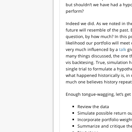
but shouldn’t we have had a hypo
perform?
Indeed we did. As we noted in th
future will resemble of the past. 
question, by how much? In this p
likelihood our portfolio will mee
very much influenced by a
talk
gi
many things discussed, the one th
vis backtesing. True, simulation ha
single trial to formulate a hypoth
what happened historically is, in
much one believes history repeats
Enough tongue-wagging, let’s get 
Review the data
Simulate possible return 
Incorporate portfolio weigh
Summarize and critique the