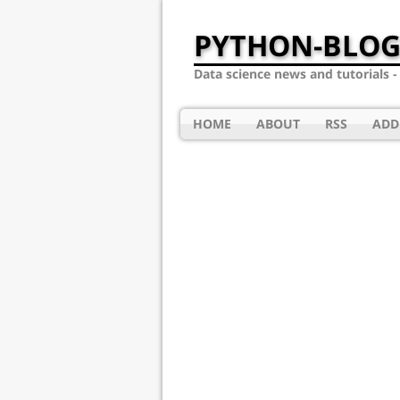
PYTHON-BLOG
Data science news and tutorials 
HOME
ABOUT
RSS
ADD