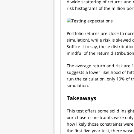
A wide scattering of returns and 
risk histograms of the million port
Portfolio returns are close to nor
simulation), while risk is skewed d
Suffice it to say, these distribut
mindful of the return distribution
The average return and risk are 
suggests a lower likelihood of hit
run the calculation, only 19% of t
simulation.
Takeaways
This test offers some solid insights
our chosen constraints were only a
how likely those constraints wer
the first five-year test, there was