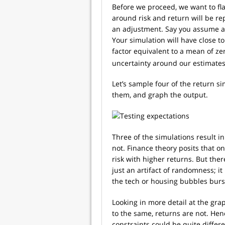
Before we proceed, we want to fl
around risk and return will be r
an adjustment. Say you assume a
Your simulation will have close t
factor equivalent to a mean of ze
uncertainty around our estimates
Let’s sample four of the return si
them, and graph the output.
Three of the simulations result i
not. Finance theory posits that 
risk with higher returns. But ther
just an artifact of randomness; it
the tech or housing bubbles burs
Looking in more detail at the grap
to the same, returns are not. Henc
constraints could be quite differ