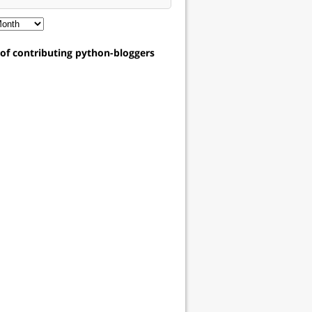
t of contributing python-bloggers