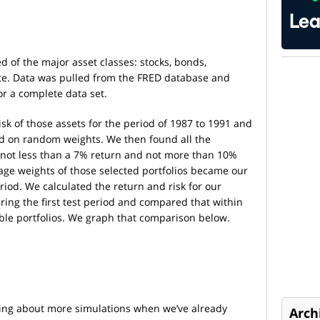
d of the major asset classes: stocks, bonds,
ate. Data was pulled from the FRED database and
or a complete data set.
sk of those assets for the period of 1987 to 1991 and
ed on random weights. We then found all the
of not less than a 7% return and not more than 10%
age weights of those selected portfolios became our
period. We calculated the return and risk for our
uring the first test period and compared that within
ible portfolios. We graph that comparison below.
lking about more simulations when we’ve already
Arch