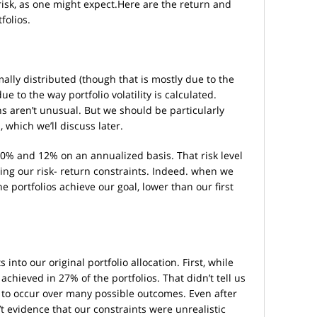
risk, as one might expect.Here are the return and
folios.
mally distributed (though that is mostly due to the
ue to the way portfolio volatility is calculated.
ions aren’t unusual. But we should be particularly
, which we’ll discuss later.
10% and 12% on an annualized basis. That risk level
ting our risk- return constraints. Indeed. when we
he portfolios achieve our goal, lower than our first
 into our original portfolio allocation. First, while
chieved in 27% of the portfolios. That didn’t tell us
e to occur over many possible outcomes. Even after
n’t evidence that our constraints were unrealistic