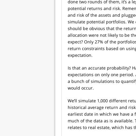
done two rounds of them, it’s a l
potential returns and risk. Remem
and risk of the assets and plugg
simulate potential portfolios. We 
should be obvious that the retur
allocation were not likely to be 
expect? Only 27% of the portfolio
return constraints based on using
expectation.
Is that an accurate probability? 
expectations on only one period. A
a bunch of simulations to quantif
would occur.
We’ll simulate 1,000 different retu
historical average return and risk
earliest date in which we have a f
much of the data as is available. 
relates to real estate, which has 