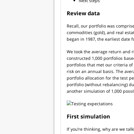
Next steps
Review data
Recall, our portfolio was comprise
commodities (gold), and real est
began in 1987, the earliest date f
We took the average return and ri
constructed 1,000 portfolios bas
portfolios that met our criteria 
risk on an annual basis. The aver
portfolio allocation for the test 
portfolio (without rebalancing) d
another simulation of 1,000 poss
First simulation
If you’re thinking, why are we ta