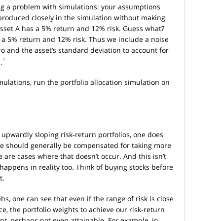
ag a problem with simulations: your assumptions
eproduced closely in the simulation without making
sset A has a 5% return and 12% risk. Guess what?
o a 5% return and 12% risk. Thus we include a noise
ro and the asset’s standard deviation to account for
1
.
mulations, run the portfolio allocation simulation on
n upwardly sloping risk-return portfolios, one does
one should generally be compensated for taking more
e are cases where that doesn’t occur. And this isn’t
 happens in reality too. Think of buying stocks before
t.
hs, one can see that even if the range of risk is close
e, the portfolio weights to achieve our risk-return
ent, perhaps not even attainable. For example, in