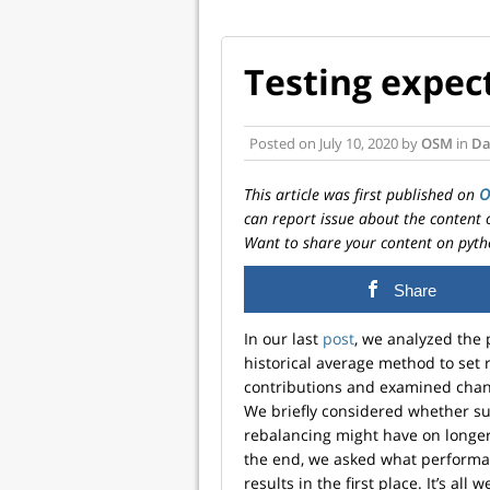
Testing expec
Posted on
July 10, 2020
by
OSM
in
Da
This article was first published on
can report issue about the content 
Want to share your content on pyth
Share
In our last
post
, we analyzed the 
historical average method to set 
contributions and examined chang
We briefly considered whether s
rebalancing might have on longer 
the end, we asked what performa
results in the first place. It’s all