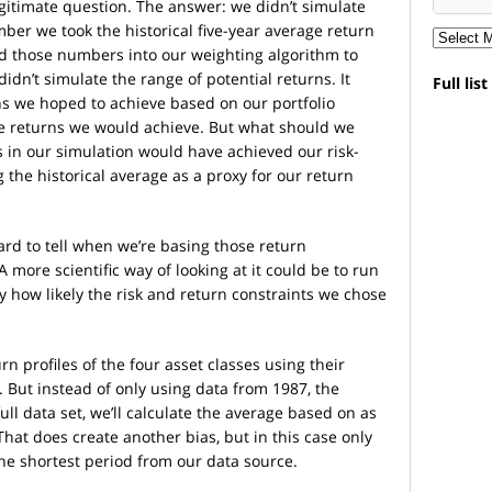
egitimate question. The answer: we didn’t simulate
ber we took the historical five-year average return
ed those numbers into our weighting algorithm to
didn’t simulate the range of potential returns. It
Full lis
ns we hoped to achieve based on our portfolio
the returns we would achieve. But what should we
s in our simulation would have achieved our risk-
 the historical average as a proxy for our return
Hard to tell when we’re basing those return
 more scientific way of looking at it could be to run
y how likely the risk and return constraints we chose
rn profiles of the four asset classes using their
. But instead of only using data from 1987, the
ull data set, we’ll calculate the average based on as
That does create another bias, but in this case only
the shortest period from our data source.