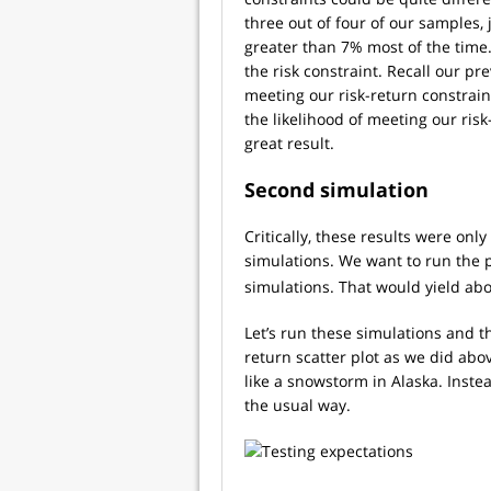
three out of four of our samples,
greater than 7% most of the time.
the risk constraint. Recall our pr
meeting our risk-return constrai
the likelihood of meeting our ris
great result.
Second simulation
Critically, these results were on
simulations. We want to run the p
simulations. That would yield abou
Let’s run these simulations and t
return scatter plot as we did abo
like a snowstorm in Alaska. Inste
the usual way.