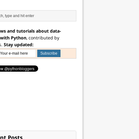
ws and tutorials about data-
 with Python
, contributed by
s.
Stay updated:
nt Posts