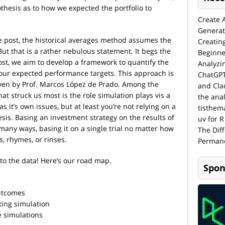
thesis as to how we expected the portfolio to
Create 
Generat
e post, the historical averages method assumes the
Creatin
But that is a rather nebulous statement. It begs the
Beginne
ost, we aim to develop a framework to quantify the
Analyzi
t our expected performance targets. This approach is
ChatGPT
ven by Prof. Marcos López de Prado. Among the
and Cla
at struck us most is the role simulation plays vis a
the anal
s it’s own issues, but at least you’re not relying on a
tisthem
esis. Basing an investment strategy on the results of
uv for R
 many ways, basing it on a single trial no matter how
The Dif
, rhymes, or rinses.
Permane
to the data! Here’s our road map.
Spon
outcomes
ting simulation
 simulations