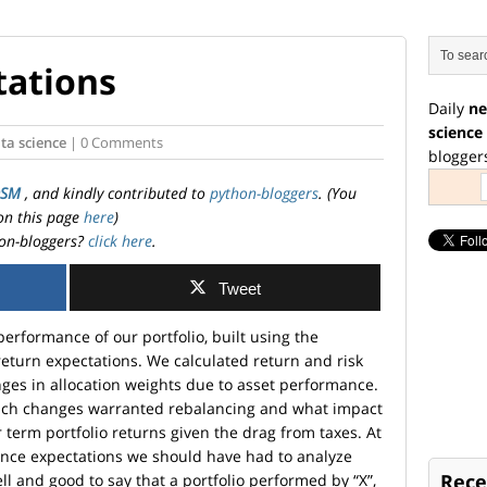
tations
Daily
ne
science
ta science
| 0 Comments
blogger
OSM
, and kindly contributed to
python-bloggers
. (You
on this page
here
)
on-bloggers?
click here
.
Tweet
performance of our portfolio, built using the
return expectations. We calculated return and risk
es in allocation weights due to asset performance.
uch changes warranted rebalancing and what impact
term portfolio returns given the drag from taxes. At
nce expectations we should have had to analyze
Rece
 well and good to say that a portfolio performed by “X”,