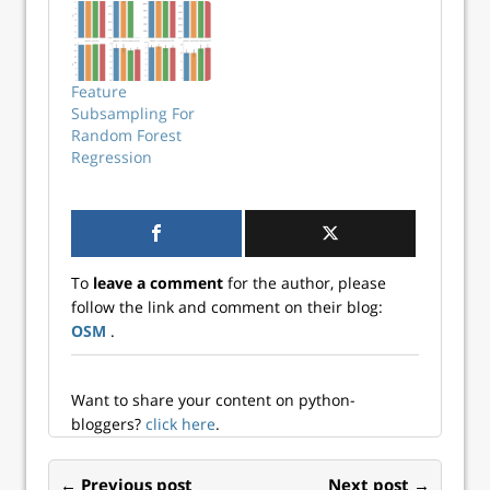
Expand your
knowledge here!
Feature
Subsampling For
Random Forest
Regression
To
leave a comment
for the author, please
follow the link and comment on their blog:
OSM
.
Want to share your content on python-
bloggers?
click here
.
← Previous post
Next post →