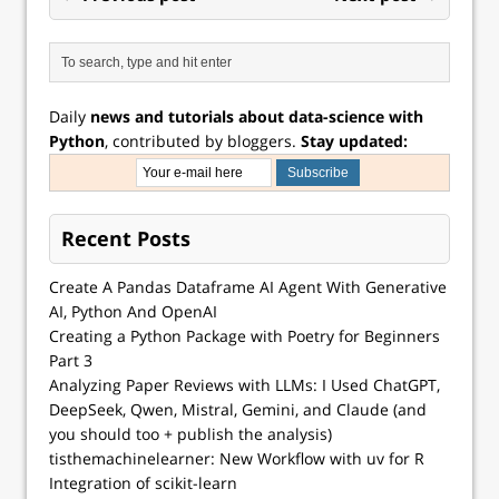
Daily
news and tutorials about data-science with
Python
, contributed by bloggers.
Stay updated:
Recent Posts
Create A Pandas Dataframe AI Agent With Generative
AI, Python And OpenAI
Creating a Python Package with Poetry for Beginners
Part 3
Analyzing Paper Reviews with LLMs: I Used ChatGPT,
DeepSeek, Qwen, Mistral, Gemini, and Claude (and
you should too + publish the analysis)
tisthemachinelearner: New Workflow with uv for R
Integration of scikit-learn