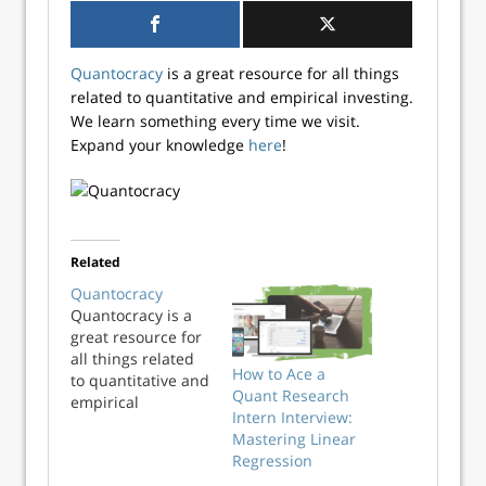
Quantocracy
is a great resource for all things
related to quantitative and empirical investing.
We learn something every time we visit.
Expand your knowledge
here
!
Related
Quantocracy
Quantocracy is a
great resource for
all things related
How to Ace a
to quantitative and
Quant Research
empirical
Intern Interview:
investing. We learn
Mastering Linear
something every
Regression
time we visit.