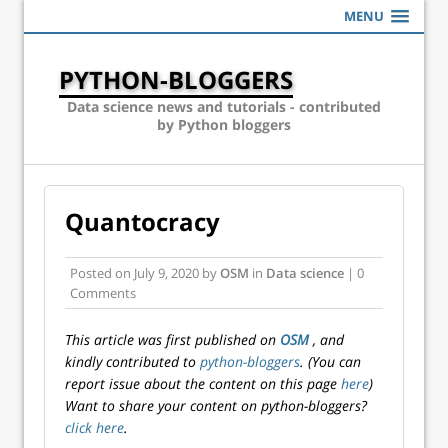
MENU
PYTHON-BLOGGERS
Data science news and tutorials - contributed
by Python bloggers
Quantocracy
Posted on
July 9, 2020
by
OSM
in
Data science
| 0
Comments
This article was first published on
OSM
, and
kindly contributed to
python-bloggers
. (You can
report issue about the content on this page
here
)
Want to share your content on python-bloggers?
click here
.