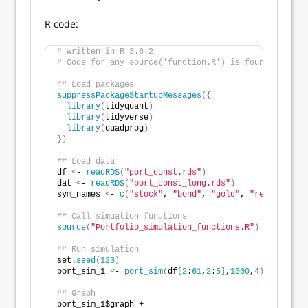
R code:
# Written in R 3.6.2
# Code for any source('function.R') is found at the 
## Load packages
suppressPackageStartupMessages
({
library
(
tidyquant
)
library
(
tidyverse
)
library
(
quadprog
)
})
## Load data
df 
<
- 
readRDS
(
"port_const.rds"
)
dat 
<
- 
readRDS
(
"port_const_long.rds"
)
sym_names 
<
- 
c
(
"stock"
, 
"bond"
, 
"gold"
, 
"realt"
, 
"rf
## Call simuation functions
source
(
"Portfolio_simulation_functions.R"
)
## Run simulation
set.
seed
(
123
)
port_sim_1 
<
- 
port_sim
(
df
[
2
:
61
,
2
:
5
]
,
1000
,
4
)
## Graph
port_sim_1$graph +