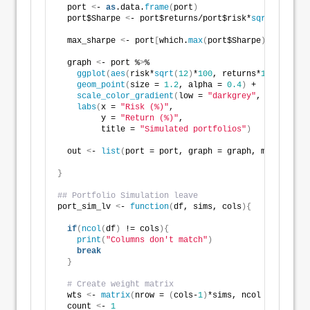
  port 
<
- 
as
.data.
frame
(
port
)
  port$Sharpe 
<
- port$returns/port$risk*
sqrt
(
12
)
  max_sharpe 
<
- port
[
which.
max
(
port$Sharpe
)
,
]
  graph 
<
- port %
>
% 
ggplot
(
aes
(
risk*
sqrt
(
12
)
*
100
, returns*
1200
, colo
geom_point
(
size = 
1.2
, alpha = 
0.4
)
 +
scale_color_gradient
(
low = 
"darkgrey"
, high = 
"d
labs
(
x = 
"Risk (%)"
,
         y = 
"Return (%)"
,
         title = 
"Simulated portfolios"
)
  out 
<
- 
list
(
port = port, graph = graph, max_sharpe
}
## Portfolio Simulation leave 
port_sim_lv 
<
- 
function
(
df, sims, cols
){
if
(
ncol
(
df
)
 != cols
){
print
(
"Columns don't match"
)
break
}
# Create weight matrix
  wts 
<
- 
matrix
(
nrow = 
(
cols-
1
)
*sims, ncol = cols
)
  count 
<
- 
1