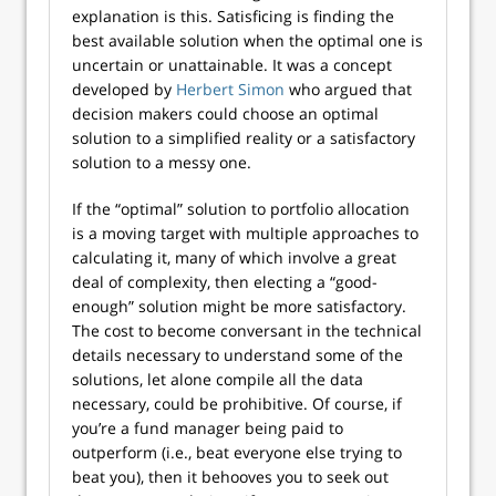
explanation is this. Satisficing is finding the
best available solution when the optimal one is
uncertain or unattainable. It was a concept
developed by
Herbert Simon
who argued that
decision makers could choose an optimal
solution to a simplified reality or a satisfactory
solution to a messy one.
If the “optimal” solution to portfolio allocation
is a moving target with multiple approaches to
calculating it, many of which involve a great
deal of complexity, then electing a “good-
enough” solution might be more satisfactory.
The cost to become conversant in the technical
details necessary to understand some of the
solutions, let alone compile all the data
necessary, could be prohibitive. Of course, if
you’re a fund manager being paid to
outperform (i.e., beat everyone else trying to
beat you), then it behooves you to seek out