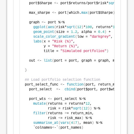
  port$Sharpe 
<
- port$returns/port$risk*
sqrt
(
12
)
  max_sharpe 
<
- port
[
which.
max
(
port$Sharpe
)
,
]
  graph 
<
- port %
>
% 
ggplot
(
aes
(
risk*
sqrt
(
12
)
*
100
, returns*
1200
, colo
geom_point
(
size = 
1.2
, alpha = 
0.4
)
 +
scale_color_gradient
(
low = 
"darkgrey"
, high = 
"d
labs
(
x = 
"Risk (%)"
,
         y = 
"Return (%)"
,
         title = 
"Simulated portfolios"
)
  out 
<
- 
list
(
port = port, graph = graph, max_sharpe
}
## Load portfolio selection function
port_select_func 
<
- 
function
(
port, return_min, risk_
  port_select  
<
-  
cbind
(
port$port, port$wts
)
  port_wts 
<
- port_select %
>
% 
mutate
(
returns = returns*
12
,
           risk = risk*
sqrt
(
12
))
 %
>
% 
filter
(
returns 
>
= return_min,
           risk 
<
= risk_max
)
 %
>
% 
summarise_at
(
vars
(
4
:
7
)
, mean
)
 %
>
% 
    `colnames
<
-`
(
port_names
)