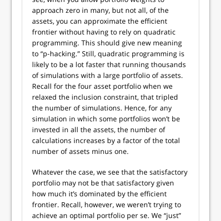
approach zero in many, but not all, of the
assets, you can approximate the efficient
frontier without having to rely on quadratic
programming. This should give new meaning
to “p-hacking.” Still, quadratic programming is
likely to be a lot faster that running thousands
of simulations with a large portfolio of assets.
Recall for the four asset portfolio when we
relaxed the inclusion constraint, that tripled
the number of simulations. Hence, for any
simulation in which some portfolios won’t be
invested in all the assets, the number of
calculations increases by a factor of the total
number of assets minus one.
Whatever the case, we see that the satisfactory
portfolio may not be that satisfactory given
how much it’s dominated by the efficient
frontier. Recall, however, we weren’t trying to
achieve an optimal portfolio per se. We “just”