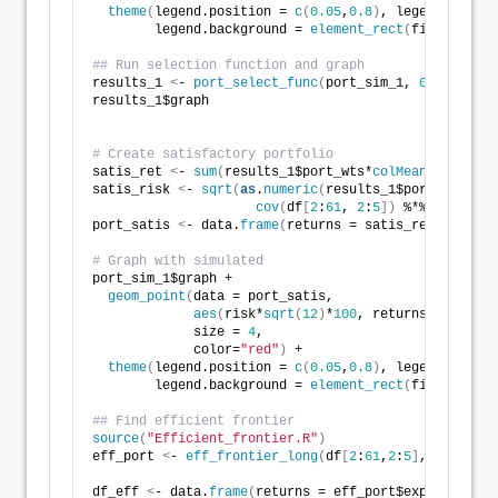
theme
(
legend.position = 
c
(
0.05
,
0.8
)
, legend.key.si
        legend.background = 
element_rect
(
fill = NA
))
## Run selection function and graph 
results_1 
<
- 
port_select_func
(
port_sim_1, 
0.07
, 
0.1
,
results_1$graph
# Create satisfactory portfolio
satis_ret 
<
- 
sum
(
results_1$port_wts*
colMeans
(
df
[
2
:
61
satis_risk 
<
- 
sqrt
(
as
.
numeric
(
results_1$port_wts
)
 %*
cov
(
df
[
2
:
61
, 
2
:
5
])
 %*% 
as
.
numer
port_satis 
<
- data.
frame
(
returns = satis_ret, risk =
# Graph with simulated
port_sim_1$graph +
geom_point
(
data = port_satis, 
aes
(
risk*
sqrt
(
12
)
*
100
, returns*
1200
)
, 
             size = 
4
, 
             color=
"red"
)
 +
theme
(
legend.position = 
c
(
0.05
,
0.8
)
, legend.key.si
        legend.background = 
element_rect
(
fill = NA
))
## Find efficient frontier
source
(
"Efficient_frontier.R"
)
eff_port 
<
- 
eff_frontier_long
(
df
[
2
:
61
,
2
:
5
]
, risk_inc
df_eff 
<
- data.
frame
(
returns = eff_port$exp_ret, ris