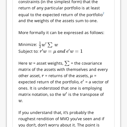
constraints (in the simplest form) that the
return of any particular portfolio is at least
2
equal to the expected return of the portfolio
and the weights of the assets sum to one.
More formally it can be expressed as follows:
1
′
Minimize:
∑
1
2
w
′
∑
w
w
w
2
′
′
=
=
1
Subject to:
r
′
w
=
μ
a
n
d
e
′
w
=
1
r
w
μ
a
n
d
e
w
Here
= asset weights,
∑
= the covariance
w
∑
w
matrix of the assets with themselves and every
other asset,
= returns of the assets,
=
r
μ
r
μ
′
expected return of the portfolio,
= a vector of
e
′
e
ones. It is understood that one is employing
′
matrix notation, so the
is the transpose of
w
′
w
.
w
w
If you understand that, it’s probably the
roughest rendition of MVO you’ve seen and if
you don’t, don’t worry about it. The point is