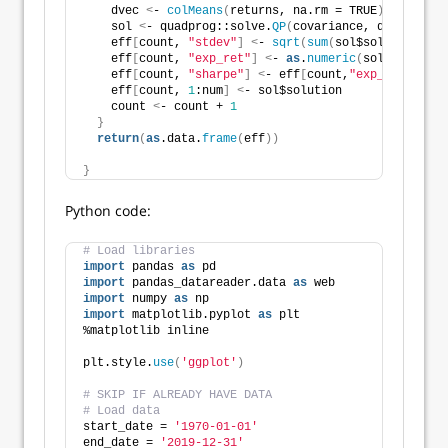
    dvec 
<
- 
colMeans
(
returns, na.rm = TRUE
)
*i
    sol 
<
- quadprog::solve.
QP
(
covariance, dvec = dve
    eff
[
count, 
"stdev"
]
<
- 
sqrt
(
sum
(
sol$solution * 
c
    eff
[
count, 
"exp_ret"
]
<
- 
as
.
numeric
(
sol$solution
    eff
[
count, 
"sharpe"
]
<
- eff
[
count,
"exp_ret"
]
/eff
    eff
[
count, 
1
:num
]
<
- sol$solution
    count 
<
- count + 
1
}
return
(
as
.data.
frame
(
eff
))
}
Python code:
# Load libraries
import
 pandas 
as
 pd
import
 pandas_datareader.data 
as
 web
import
 numpy 
as
 np
import
 matplotlib.pyplot 
as
 plt
%matplotlib inline
plt.style.
use
(
'ggplot'
)
# SKIP IF ALREADY HAVE DATA
# Load data
start_date = 
'1970-01-01'
end_date = 
'2019-12-31'