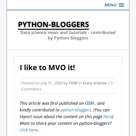
MENU
PYTHON-BLOGGERS
Data science news and tutorials - contributed
by Python bloggers
I like to MVO it!
Posted on
July 31, 2020
by
OSM
in
Data science
| 0
Comments
This article was first published on
OSM
, and
kindly contributed to
python-bloggers
. (You can
report issue about the content on this page
here
)
Want to share your content on python-bloggers?
click here
.