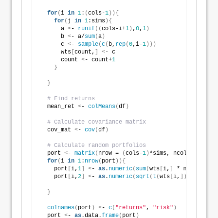
for
(
i 
in
1
:
(
cols-
1
)){
for
(
j 
in
1
:sims
){
      a 
<
- 
runif
((
cols-i+
1
)
,
0
,
1
)
      b 
<
- a/
sum
(
a
)
      c 
<
- 
sample
(
c
(
b,
rep
(
0
,i-
1
)))
      wts
[
count,
]
<
- c
      count 
<
- count+
1
}
}
# Find returns
  mean_ret 
<
- 
colMeans
(
df
)
# Calculate covariance matrix
  cov_mat 
<
- 
cov
(
df
)
# Calculate random portfolios
  port 
<
- 
matrix
(
nrow = 
(
cols-
1
)
*sims, ncol = 
2
)
for
(
i 
in
1
:
nrow
(
port
)){
    port
[
i,
1
]
<
- 
as
.
numeric
(
sum
(
wts
[
i,
]
 * mean_ret
))
    port
[
i,
2
]
<
- 
as
.
numeric
(
sqrt
(
t
(
wts
[
i,
])
 %*% cov_
}
colnames
(
port
)
<
- 
c
(
"returns"
, 
"risk"
)
  port 
<
- 
as
.data.
frame
(
port
)