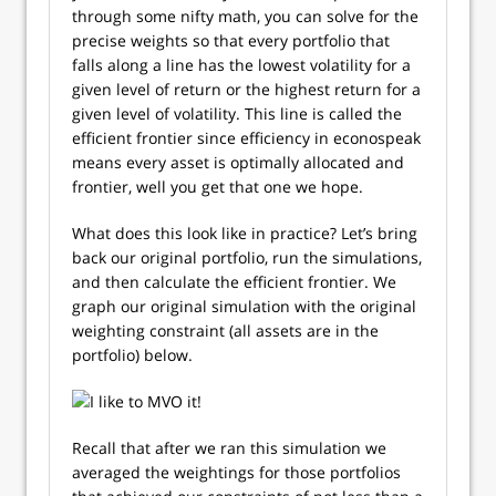
through some nifty math, you can solve for the
precise weights so that every portfolio that
falls along a line has the lowest volatility for a
given level of return or the highest return for a
given level of volatility. This line is called the
efficient frontier since efficiency in econospeak
means every asset is optimally allocated and
frontier, well you get that one we hope.
What does this look like in practice? Let’s bring
back our original portfolio, run the simulations,
and then calculate the efficient frontier. We
graph our original simulation with the original
weighting constraint (all assets are in the
portfolio) below.
Recall that after we ran this simulation we
averaged the weightings for those portfolios