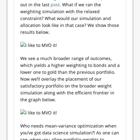
out in the last
post
. What if we ran the
weighting simulation with the relaxed
constraint? What would our simulation and
allocation look like in that case? We show those
results below.
We see a much broader range of outcomes,
which yields a higher weighting to bonds and a
lower one to gold than the previous portfolio.
Now we’ll overlay the placement of our
satisfactory portfolio on the broader weight
simulation along with the efficient frontier in
the graph below.
Who needs mean-variance optimization when
you’ve got data science simulation?! As one can
see, when you allow portfolio weights to