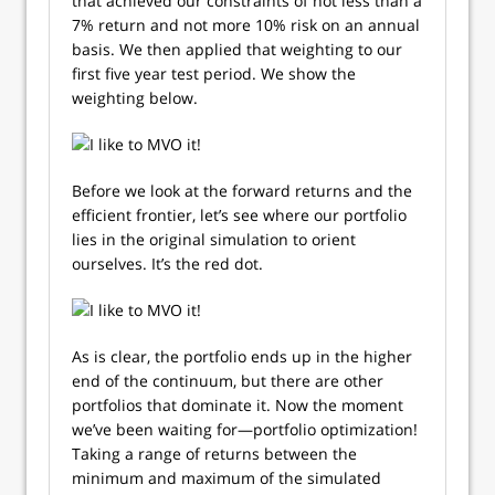
that achieved our constraints of not less than a
7% return and not more 10% risk on an annual
basis. We then applied that weighting to our
first five year test period. We show the
weighting below.
Before we look at the forward returns and the
efficient frontier, let’s see where our portfolio
lies in the original simulation to orient
ourselves. It’s the red dot.
As is clear, the portfolio ends up in the higher
end of the continuum, but there are other
portfolios that dominate it. Now the moment
we’ve been waiting for—portfolio optimization!
Taking a range of returns between the
minimum and maximum of the simulated