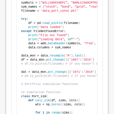
symbols = 
[
"WILL5000INDFC"
, 
"BAMLCC0A0CMTRIV"
, 
"GOLD
sym_names = 
[
"stock"
, 
"bond"
, 
"gold"
, 
"realt"
, 
'rfr'
filename = 
'data_port_const.pkl'
try
:
    df = pd.
read_pickle
(
filename
)
print
(
'Data loaded'
)
except
 FileNotFoundError:
print
(
"File not found"
)
print
(
"Loading data"
, 
30
*
"-"
)
    data = web.
DataReader
(
symbols, 
'fred'
, start_dat
    data.columns = sym_names
data_mon = data.
resample
(
'M'
)
.
last
()
df = data_mon.
pct_change
()[
'1987'
:
'2019'
]
# df.to_pickle(filename) # If you haven't saved the 
dat = data_mon.
pct_change
()[
'1971'
:
'2019'
]
# pd.to_pickle(df,filename) # if you haven't saved t
# Portfolio simulation functions
## Simulation function
class
 Port_sim:
def
calc_sim
(
df, sims, cols
)
:
        wts = np.
zeros
((
sims, cols
))
for
 i 
in
range
(
sims
)
: