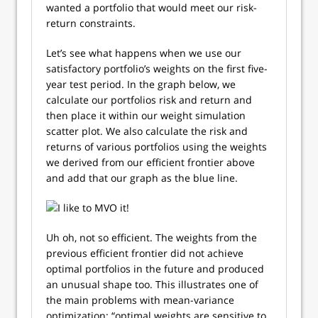
wanted a portfolio that would meet our risk-
return constraints.
Let’s see what happens when we use our
satisfactory portfolio’s weights on the first five-
year test period. In the graph below, we
calculate our portfolios risk and return and
then place it within our weight simulation
scatter plot. We also calculate the risk and
returns of various portfolios using the weights
we derived from our efficient frontier above
and add that our graph as the blue line.
Uh oh, not so efficient. The weights from the
previous efficient frontier did not achieve
optimal portfolios in the future and produced
an unusual shape too. This illustrates one of
the main problems with mean-variance
optimization: “optimal weights are sensitive to