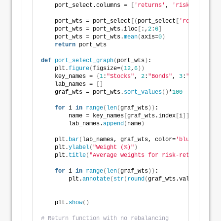
    port_select.columns = 
[
'returns'
, 
'risk'
, 
1
, 
2
, 
    port_wts = port_select
[(
port_select
[
'returns'
]
*
1
    port_wts = port_wts.iloc
[
:,
2
:
6
]
    port_wts = port_wts.
mean
(
axis=
0
)
return
 port_wts
def
port_select_graph
(
port_wts
)
:
    plt.
figure
(
figsize=
(
12
,
6
))
    key_names = 
{
1
:
"Stocks"
, 
2
:
"Bonds"
, 
3
:
"Gold"
, 
4
:
    lab_names = 
[]
    graf_wts = port_wts.
sort_values
()
*
100
for
 i 
in
range
(
len
(
graf_wts
))
:
        name = key_names
[
graf_wts.index
[
i
]]
        lab_names.
append
(
name
)
    plt.
bar
(
lab_names, graf_wts, color=
'blue'
)
    plt.
ylabel
(
"Weight (%)"
)
    plt.
title
(
"Average weights for risk-return const
for
 i 
in
range
(
len
(
graf_wts
))
:
        plt.
annotate
(
str
(
round
(
graf_wts.values
[
i
]))
,
    plt.
show
()
# Return function with no rebalancing