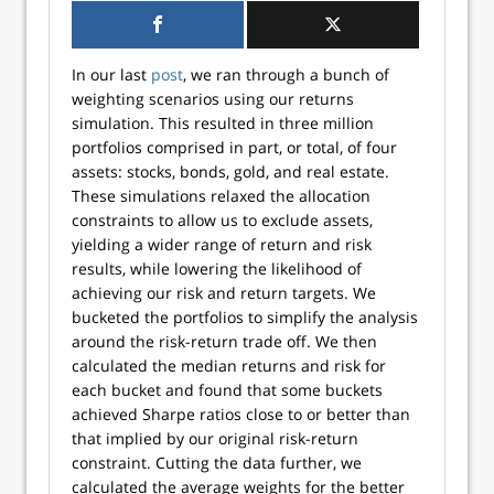
In our last
post
, we ran through a bunch of
weighting scenarios using our returns
simulation. This resulted in three million
portfolios comprised in part, or total, of four
assets: stocks, bonds, gold, and real estate.
These simulations relaxed the allocation
constraints to allow us to exclude assets,
yielding a wider range of return and risk
results, while lowering the likelihood of
achieving our risk and return targets. We
bucketed the portfolios to simplify the analysis
around the risk-return trade off. We then
calculated the median returns and risk for
each bucket and found that some buckets
achieved Sharpe ratios close to or better than
that implied by our original risk-return
constraint. Cutting the data further, we
calculated the average weights for the better