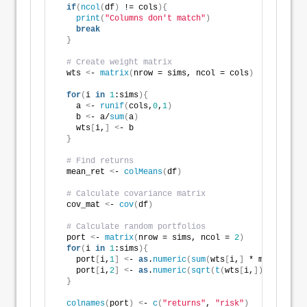
if
(
ncol
(
df
)
 != cols
){
print
(
"Columns don't match"
)
break
}
# Create weight matrix
  wts 
<
- 
matrix
(
nrow = sims, ncol = cols
)
for
(
i 
in
1
:sims
){
    a 
<
- 
runif
(
cols,
0
,
1
)
    b 
<
- a/
sum
(
a
)
    wts
[
i,
]
<
- b
}
# Find returns
  mean_ret 
<
- 
colMeans
(
df
)
# Calculate covariance matrix
  cov_mat 
<
- 
cov
(
df
)
# Calculate random portfolios
  port 
<
- 
matrix
(
nrow = sims, ncol = 
2
)
for
(
i 
in
1
:sims
){
    port
[
i,
1
]
<
- 
as
.
numeric
(
sum
(
wts
[
i,
]
 * mean_ret
))
    port
[
i,
2
]
<
- 
as
.
numeric
(
sqrt
(
t
(
wts
[
i,
])
 %*% cov_
}
colnames
(
port
)
<
- 
c
(
"returns"
, 
"risk"
)