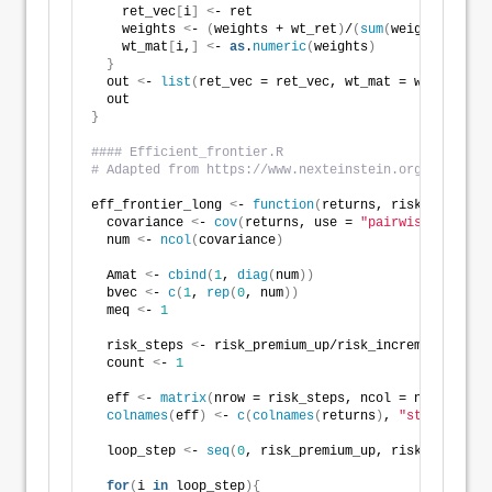
    ret_vec
[
i
]
<
- ret 
    weights 
<
- 
(
weights + wt_ret
)
/
(
sum
(
weights
)
+ret
)
    wt_mat
[
i,
]
<
- 
as
.
numeric
(
weights
)
}
  out 
<
- 
list
(
ret_vec = ret_vec, wt_mat = wt_mat
)
  out
}
#### Efficient_frontier.R
# Adapted from https://www.nexteinstein.org/wp-conte
eff_frontier_long 
<
- 
function
(
returns, risk_premium_
  covariance 
<
- 
cov
(
returns, use = 
"pairwise.complet
  num 
<
- 
ncol
(
covariance
)
  Amat 
<
- 
cbind
(
1
, 
diag
(
num
))
  bvec 
<
- 
c
(
1
, 
rep
(
0
, num
))
  meq 
<
- 
1
  risk_steps 
<
- risk_premium_up/risk_increment+
1
  count 
<
- 
1
  eff 
<
- 
matrix
(
nrow = risk_steps, ncol = num + 
3
)
colnames
(
eff
)
<
- 
c
(
colnames
(
returns
)
, 
"stdev"
, 
"ex
  loop_step 
<
- 
seq
(
0
, risk_premium_up, risk_incremen
for
(
i 
in
 loop_step
){