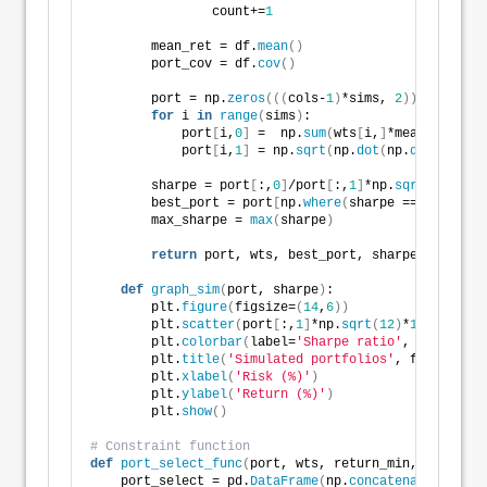
                count+=
1
        mean_ret = df.
mean
()
        port_cov = df.
cov
()
        port = np.
zeros
(((
cols-
1
)
*sims, 
2
))
for
 i 
in
range
(
sims
)
:
            port
[
i,
0
]
 =  np.
sum
(
wts
[
i,
]
*mean_ret
)
            port
[
i,
1
]
 = np.
sqrt
(
np.
dot
(
np.
dot
(
wts
[
i,
        sharpe = port
[
:,
0
]
/port
[
:,
1
]
*np.
sqrt
(
12
)
        best_port = port
[
np.
where
(
sharpe == 
max
(
shar
        max_sharpe = 
max
(
sharpe
)
return
 port, wts, best_port, sharpe, max_sha
def
graph_sim
(
port, sharpe
)
:
        plt.
figure
(
figsize=
(
14
,
6
))
        plt.
scatter
(
port
[
:,
1
]
*np.
sqrt
(
12
)
*
100
, port
[
        plt.
colorbar
(
label=
'Sharpe ratio'
, orientati
        plt.
title
(
'Simulated portfolios'
, fontsize=
2
        plt.
xlabel
(
'Risk (%)'
)
        plt.
ylabel
(
'Return (%)'
)
        plt.
show
()
# Constraint function
def
port_select_func
(
port, wts, return_min, risk_max
    port_select = pd.
DataFrame
(
np.
concatenate
((
port,