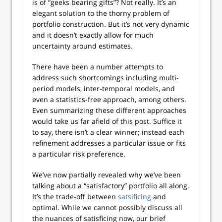
is of “geeks bearing gifts”? Not really. It’s an
elegant solution to the thorny problem of
portfolio construction. But it’s not very dynamic
and it doesn’t exactly allow for much
uncertainty around estimates.
There have been a number attempts to
address such shortcomings including multi-
period models, inter-temporal models, and
even a statistics-free approach, among others.
Even summarizing these different approaches
would take us far afield of this post. Suffice it
to say, there isn’t a clear winner; instead each
refinement addresses a particular issue or fits
a particular risk preference.
We’ve now partially revealed why we’ve been
talking about a “satisfactory” portfolio all along.
It’s the trade-off between
satsificing
and
optimal. While we cannot possibly discuss all
the nuances of satisficing now, our brief