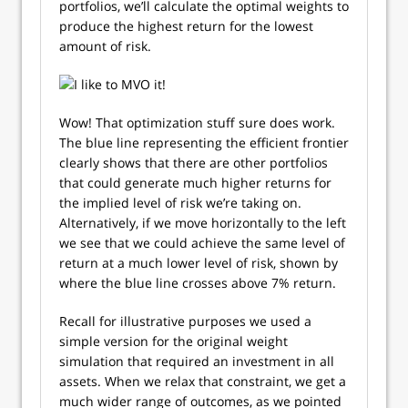
portfolios, we’ll calculate the optimal weights to
produce the highest return for the lowest
amount of risk.
Wow! That optimization stuff sure does work.
The blue line representing the efficient frontier
clearly shows that there are other portfolios
that could generate much higher returns for
the implied level of risk we’re taking on.
Alternatively, if we move horizontally to the left
we see that we could achieve the same level of
return at a much lower level of risk, shown by
where the blue line crosses above 7% return.
Recall for illustrative purposes we used a
simple version for the original weight
simulation that required an investment in all
assets. When we relax that constraint, we get a
much wider range of outcomes, as we pointed