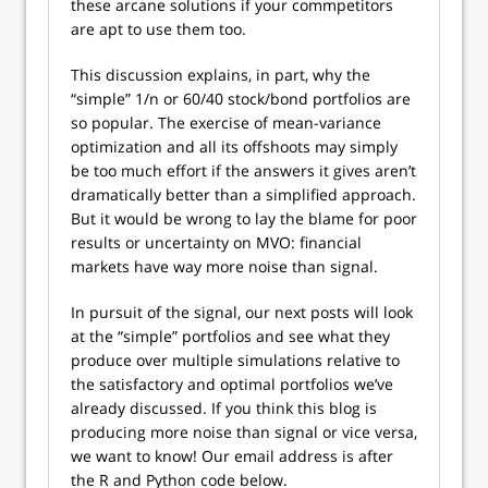
these arcane solutions if your commpetitors
are apt to use them too.
This discussion explains, in part, why the
“simple” 1/n or 60/40 stock/bond portfolios are
so popular. The exercise of mean-variance
optimization and all its offshoots may simply
be too much effort if the answers it gives aren’t
dramatically better than a simplified approach.
But it would be wrong to lay the blame for poor
results or uncertainty on MVO: financial
markets have way more noise than signal.
In pursuit of the signal, our next posts will look
at the “simple” portfolios and see what they
produce over multiple simulations relative to
the satisfactory and optimal portfolios we’ve
already discussed. If you think this blog is
producing more noise than signal or vice versa,
we want to know! Our email address is after
the R and Python code below.