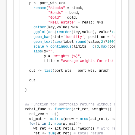
  p 
<
- port_wts %
>
%
rename
(
"Stocks"
 = stock,
"Bonds"
 = bond,
"Gold"
 = gold,
"Real estate"
 = realt
)
 %
>
% 
gather
(
key,value
)
 %
>
% 
ggplot
(
aes
(
reorder
(
key,value
)
, value*
100
))
 +
geom_bar
(
stat=
'identity'
, position = 
"dodge"
, fi
geom_text
(
aes
(
label=
round
(
value,
2
)
*
100
)
, vjust =
scale_y_continuous
(
limits = 
c
(
0
,
max
(
port_wts*
100
labs
(
x=
""
,
         y = 
"Weights (%)"
,
         title = 
"Average weights for risk-return co
  out 
<
- 
list
(
port_wts = port_wts, graph = p
)
  out
}
## Function for portfolio returns without rebalancin
rebal_func 
<
- 
function
(
act_ret, weights
){
  ret_vec 
<
- 
c
()
  wt_mat 
<
- 
matrix
(
nrow = 
nrow
(
act_ret
)
, ncol = 
ncol
for
(
i 
in
1
:
nrow
(
wt_mat
)){
    wt_ret 
<
- act_ret
[
i,
]
*weights 
# wt'd return
    ret 
<
- 
sum
(
wt_ret
)
# total return