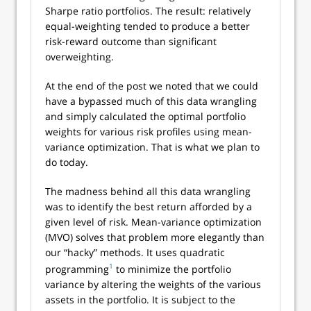
Sharpe ratio portfolios. The result: relatively
equal-weighting tended to produce a better
risk-reward outcome than significant
overweighting.
At the end of the post we noted that we could
have a bypassed much of this data wrangling
and simply calculated the optimal portfolio
weights for various risk profiles using mean-
variance optimization. That is what we plan to
do today.
The madness behind all this data wrangling
was to identify the best return afforded by a
given level of risk. Mean-variance optimization
(MVO) solves that problem more elegantly than
our “hacky” methods. It uses quadratic
1
programming
to minimize the portfolio
variance by altering the weights of the various
assets in the portfolio. It is subject to the