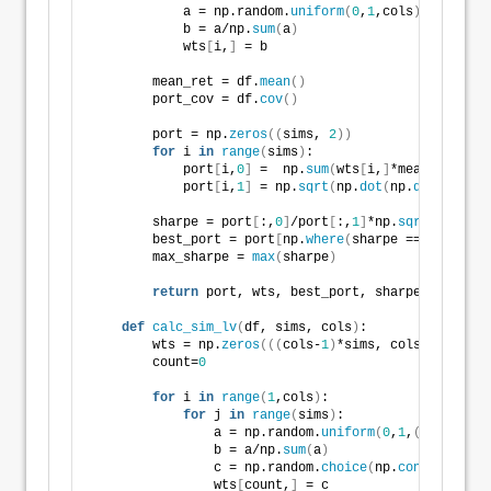
            a = np.random.
uniform
(
0
,
1
,cols
)
            b = a/np.
sum
(
a
)
            wts
[
i,
]
 = b
        mean_ret = df.
mean
()
        port_cov = df.
cov
()
        port = np.
zeros
((
sims, 
2
))
for
 i 
in
range
(
sims
)
:
            port
[
i,
0
]
 =  np.
sum
(
wts
[
i,
]
*mean_ret
)
            port
[
i,
1
]
 = np.
sqrt
(
np.
dot
(
np.
dot
(
wts
[
i,
        sharpe = port
[
:,
0
]
/port
[
:,
1
]
*np.
sqrt
(
12
)
        best_port = port
[
np.
where
(
sharpe == 
max
(
shar
        max_sharpe = 
max
(
sharpe
)
return
 port, wts, best_port, sharpe, max_sha
def
calc_sim_lv
(
df, sims, cols
)
:
        wts = np.
zeros
(((
cols-
1
)
*sims, cols
))
        count=
0
for
 i 
in
range
(
1
,cols
)
:
for
 j 
in
range
(
sims
)
:
                a = np.random.
uniform
(
0
,
1
,
(
cols-i+
1
)
                b = a/np.
sum
(
a
)
                c = np.random.
choice
(
np.
concatenate
(
                wts
[
count,
]
 = c