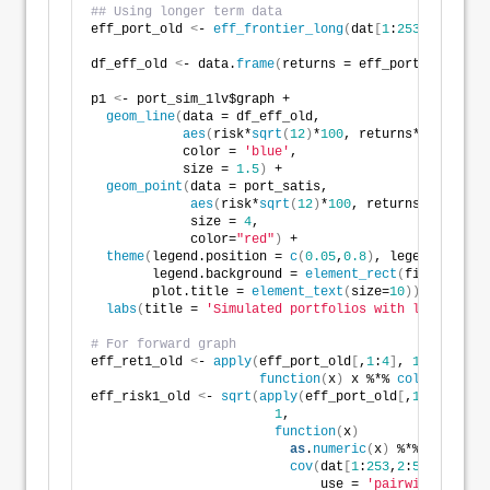
## Using longer term data
eff_port_old 
<
- 
eff_frontier_long
(
dat
[
1
:
253
,
2
:
5
]
, ri
df_eff_old 
<
- data.
frame
(
returns = eff_port_old$exp_
p1 
<
- port_sim_1lv$graph +
geom_line
(
data = df_eff_old,
aes
(
risk*
sqrt
(
12
)
*
100
, returns*
1200
)
,
            color = 
'blue'
,
            size = 
1.5
)
 +
geom_point
(
data = port_satis, 
aes
(
risk*
sqrt
(
12
)
*
100
, returns*
1200
)
, 
             size = 
4
, 
             color=
"red"
)
 + 
theme
(
legend.position = 
c
(
0.05
,
0.8
)
, legend.key.si
        legend.background = 
element_rect
(
fill = NA
)
,
        plot.title = 
element_text
(
size=
10
))
 +
labs
(
title = 
'Simulated portfolios with long-term 
# For forward graph
eff_ret1_old 
<
- 
apply
(
eff_port_old
[
,
1
:
4
]
, 
1
, 
function
(
x
)
 x %*% 
colMeans
(
dat
eff_risk1_old 
<
- 
sqrt
(
apply
(
eff_port_old
[
,
1
:
4
]
, 
1
, 
function
(
x
)
as
.
numeric
(
x
)
 %*% 
cov
(
dat
[
1
:
253
,
2
:
5
]
,
                              use = 
'pairwise.comple