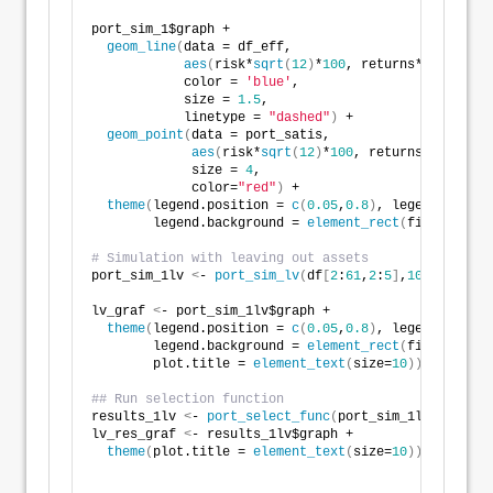
port_sim_1$graph +
geom_line
(
data = df_eff,
aes
(
risk*
sqrt
(
12
)
*
100
, returns*
1200
)
,
            color = 
'blue'
,
            size = 
1.5
,
            linetype = 
"dashed"
)
 +
geom_point
(
data = port_satis, 
aes
(
risk*
sqrt
(
12
)
*
100
, returns*
1200
)
, 
             size = 
4
, 
             color=
"red"
)
 + 
theme
(
legend.position = 
c
(
0.05
,
0.8
)
, legend.key.si
        legend.background = 
element_rect
(
fill = NA
))
# Simulation with leaving out assets
port_sim_1lv 
<
- 
port_sim_lv
(
df
[
2
:
61
,
2
:
5
]
,
1000
,
4
)
lv_graf 
<
- port_sim_1lv$graph +
theme
(
legend.position = 
c
(
0.05
,
0.8
)
, legend.key.si
        legend.background = 
element_rect
(
fill = NA
)
,
        plot.title = 
element_text
(
size=
10
))
## Run selection function 
results_1lv 
<
- 
port_select_func
(
port_sim_1lv, 
0.07
, 
lv_res_graf 
<
- results_1lv$graph +
theme
(
plot.title = 
element_text
(
size=
10
))