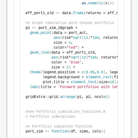
as
.
numeric
(
x
)))
eff_port1_old 
<
- data.
frame
(
returns = eff_ret1_old, 
## Graph simulation with chosen portfolio
p2 
<
- port_sim_2$graph +
geom_point
(
data = port_act, 
aes
(
risk*
sqrt
(
12
)
*
100
, returns*
1200
)
, 
             size = 
4
, 
             color=
"red"
)
 +
geom_line
(
data = eff_port1_old,
aes
(
risk*
sqrt
(
12
)
*
100
, returns*
1200
)
,
            color = 
'blue'
,
            size = 
2
)
 +
theme
(
legend.position = 
c
(
0.05
,
0.8
)
, legend.key.si
        legend.background = 
element_rect
(
fill = NA
)
,
        plot.title = 
element_text
(
size=
10
))
 +
labs
(
title = 
'Forward portfolios with long-term op
gridExtra::grid.
arrange
(
p1, p2, ncol=
2
)
#### Portfolio_simulation_functions.R
# Portfolio simulations
## Portfolio simuation function
port_sim 
<
- 
function
(
df, sims, cols
){