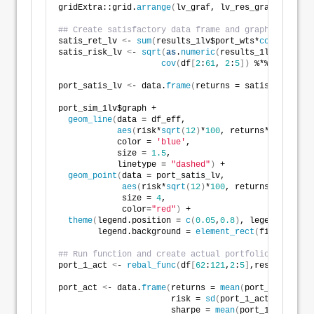
gridExtra::grid.
arrange
(
lv_graf, lv_res_graf, ncol=
2
## Create satisfactory data frame and graph leave ou
satis_ret_lv 
<
- 
sum
(
results_1lv$port_wts*
colMeans
(
df
satis_risk_lv 
<
- 
sqrt
(
as
.
numeric
(
results_1lv$port_wt
cov
(
df
[
2
:
61
, 
2
:
5
])
 %*% 
as
.
numer
port_satis_lv 
<
- data.
frame
(
returns = satis_ret_lv, 
port_sim_1lv$graph +
geom_line
(
data = df_eff,
aes
(
risk*
sqrt
(
12
)
*
100
, returns*
1200
)
,
            color = 
'blue'
,
            size = 
1.5
,
            linetype = 
"dashed"
)
 +
geom_point
(
data = port_satis_lv, 
aes
(
risk*
sqrt
(
12
)
*
100
, returns*
1200
)
, 
             size = 
4
, 
             color=
"red"
)
 + 
theme
(
legend.position = 
c
(
0.05
,
0.8
)
, legend.key.si
        legend.background = 
element_rect
(
fill = NA
))
## Run function and create actual portfolio and data
port_1_act 
<
- 
rebal_func
(
df
[
62
:
121
,
2
:
5
]
,results_1lv$
port_act 
<
- data.
frame
(
returns = 
mean
(
port_1_act$ret
                       risk = 
sd
(
port_1_act$ret_vec
)
                       sharpe = 
mean
(
port_1_act$ret_