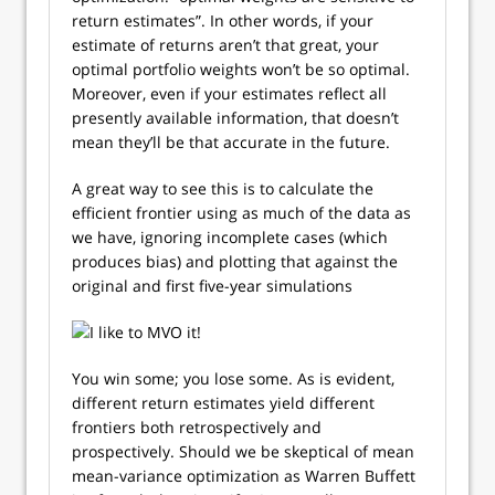
return estimates”. In other words, if your
estimate of returns aren’t that great, your
optimal portfolio weights won’t be so optimal.
Moreover, even if your estimates reflect all
presently available information, that doesn’t
mean they’ll be that accurate in the future.
A great way to see this is to calculate the
efficient frontier using as much of the data as
we have, ignoring incomplete cases (which
produces bias) and plotting that against the
original and first five-year simulations
You win some; you lose some. As is evident,
different return estimates yield different
frontiers both retrospectively and
prospectively. Should we be skeptical of mean
mean-variance optimization as Warren Buffett