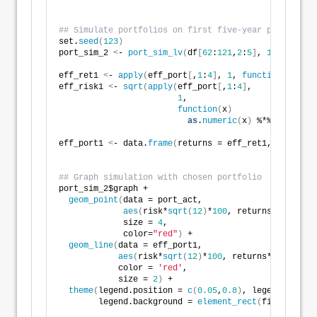
## Simulate portfolios on first five-year period
set.
seed
(
123
)
port_sim_2 
<
- 
port_sim_lv
(
df
[
62
:
121
,
2
:
5
]
, 
1000
, 
4
)
eff_ret1 
<
- 
apply
(
eff_port
[
,
1
:
4
]
, 
1
, 
function
(
x
)
 x %
eff_risk1 
<
- 
sqrt
(
apply
(
eff_port
[
,
1
:
4
]
, 
1
, 
function
(
x
)
as
.
numeric
(
x
)
 %*% 
cov
(
df
[
6
eff_port1 
<
- data.
frame
(
returns = eff_ret1, risk = e
## Graph simulation with chosen portfolio
port_sim_2$graph +
geom_point
(
data = port_act, 
aes
(
risk*
sqrt
(
12
)
*
100
, returns*
1200
)
, 
             size = 
4
, 
             color=
"red"
)
 +
geom_line
(
data = eff_port1,
aes
(
risk*
sqrt
(
12
)
*
100
, returns*
1200
)
,
            color = 
'red'
,
            size = 
2
)
 +
theme
(
legend.position = 
c
(
0.05
,
0.8
)
, legend.key.si
        legend.background = 
element_rect
(
fill = NA
))