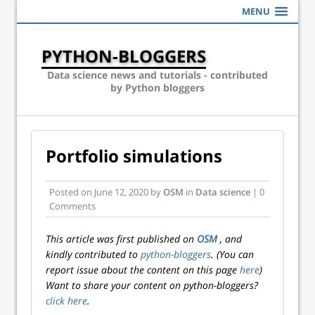
MENU
PYTHON-BLOGGERS
Data science news and tutorials - contributed
by Python bloggers
Portfolio simulations
Posted on
June 12, 2020
by
OSM
in
Data science
| 0
Comments
This article was first published on
OSM
, and
kindly contributed to
python-bloggers
. (You can
report issue about the content on this page
here
)
Want to share your content on python-bloggers?
click here
.