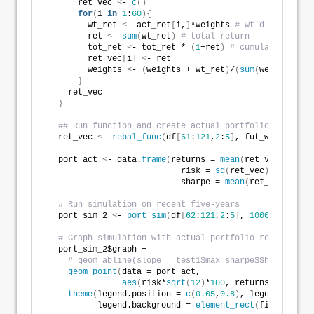
    ret_vec 
<
- 
c
()
for
(
i 
in
1
:
60
){
      wt_ret 
<
- act_ret
[
i,
]
*weights 
# wt'd return
      ret 
<
- 
sum
(
wt_ret
)
# total return
      tot_ret 
<
- tot_ret * 
(
1
+ret
)
# cumulative retu
      ret_vec
[
i
]
<
- ret 
      weights 
<
- 
(
weights + wt_ret
)
/
(
sum
(
weights
)
+re
}
  ret_vec  
}
## Run function and create actual portfolio
ret_vec 
<
- 
rebal_func
(
df
[
61
:
121
,
2
:
5
]
, fut_wt
)
port_act 
<
- data.
frame
(
returns = 
mean
(
ret_vec
)
, 
                         risk = 
sd
(
ret_vec
)
, 
                         sharpe = 
mean
(
ret_vec
)
/
sd
(
r
# Run simulation on recent five-years
port_sim_2 
<
- 
port_sim
(
df
[
62
:
121
,
2
:
5
]
, 
1000
, 
4
)
# Graph simulation with actual portfolio return
port_sim_2$graph +
# geom_abline(slope = test1$max_sharpe$Sharpe, col
geom_point
(
data = port_act, 
aes
(
risk*
sqrt
(
12
)
*
100
, returns*
1200
)
, s
theme
(
legend.position = 
c
(
0.05
,
0.8
)
, legend.key.si
        legend.background = 
element_rect
(
fill = NA
))