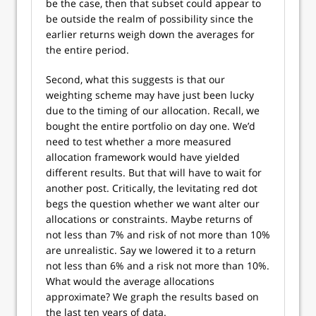
be the case, then that subset could appear to
be outside the realm of possibility since the
earlier returns weigh down the averages for
the entire period.
Second, what this suggests is that our
weighting scheme may have just been lucky
due to the timing of our allocation. Recall, we
bought the entire portfolio on day one. We’d
need to test whether a more measured
allocation framework would have yielded
different results. But that will have to wait for
another post. Critically, the levitating red dot
begs the question whether we want alter our
allocations or constraints. Maybe returns of
not less than 7% and risk of not more than 10%
are unrealistic. Say we lowered it to a return
not less than 6% and a risk not more than 10%.
What would the average allocations
approximate? We graph the results based on
the last ten years of data.