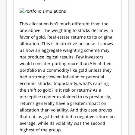
This allocation isn’t much different from the
one above. The weighting to stocks declines in
favor of gold. Real estate returns to its original
allocation. This is instructive because it shows
us how an aggregate weighting scheme may
not produce logical results. Few investors
would consider putting more than 5% of their
portfolio in a commodity like gold unless they
had a strong view on inflation or potential
econmic shocks. Importantly, what’s causing
the shift to gold? Is it risk or return? As a
perceptive reader explained to us previously,
returns generally have a greater impact on
allocation than volatility. And this case proves
that out, as gold exhibited a negative return on
average, while its volatility was the second
highest of the group.