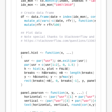
idx_mon 
<
- to.
monthly
(
index, indexAt = 
"lastof"
, OHL
idx_mon 
<
- idx_mon
[
"1987/2019"
]
# Create data frame
df 
<
- data.
frame
(
date = 
index
(
idx_mon
)
, 
coredata
(
idx
mutate_at
(
vars
(
-
c
(
date, rfr
))
, 
function
(
x
)
 x/
lag
(
x
mutate
(
rfr = rfr/
100
)
## Plot data
# Note special thanks to Stackoverflow and user eipi
# https://stackoverflow.com/questions/13367248/pairs
panel.hist 
<
- 
function
(
x, ...
)
{
  usr 
<
- 
par
(
"usr"
)
; on.
exit
(
par
(
usr
))
par
(
usr = 
c
(
usr
[
1
:
2
]
, 
0
, 
1.5
)
)
  h 
<
- 
hist
(
x, plot = FALSE
)
  breaks 
<
- h$breaks; nB 
<
- 
length
(
breaks
)
  y 
<
- h$counts; y 
<
- y/
max
(
y
)
rect
(
breaks
[
-nB
]
, 
0
, breaks
[
-1
]
, y, panel.first = 
}
panel.pearson 
<
- 
function
(
x, y, ...
)
{
  horizontal 
<
- 
(
par
(
"usr"
)[
1
]
 + 
par
(
"usr"
)[
2
])
 / 
2
;
  vertical 
<
- 
(
par
(
"usr"
)[
3
]
 + 
par
(
"usr"
)[
4
])
 / 
2
;
text
(
horizontal, vertical, 
round
(
cor
(
x,y
)
+
0.009
, 
2