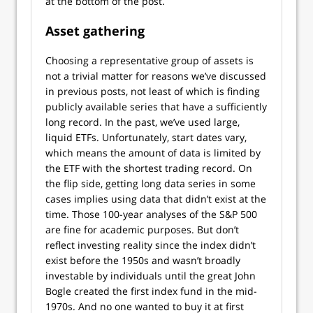
at the bottom of the post.
Asset gathering
Choosing a representative group of assets is
not a trivial matter for reasons we’ve discussed
in previous posts, not least of which is finding
publicly available series that have a sufficiently
long record. In the past, we’ve used large,
liquid ETFs. Unfortunately, start dates vary,
which means the amount of data is limited by
the ETF with the shortest trading record. On
the flip side, getting long data series in some
cases implies using data that didn’t exist at the
time. Those 100-year analyses of the S&P 500
are fine for academic purposes. But don’t
reflect investing reality since the index didn’t
exist before the 1950s and wasn’t broadly
investable by individuals until the great John
Bogle created the first index fund in the mid-
1970s. And no one wanted to buy it at first