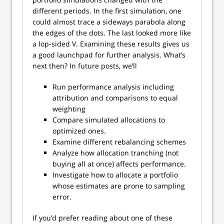
different periods. In the first simulation, one
could almost trace a sideways parabola along
the edges of the dots. The last looked more like
a lop-sided V. Examining these results gives us
a good launchpad for further analysis. What’s
next then? In future posts, we’ll
Run performance analysis including
attribution and comparisons to equal
weighting
Compare simulated allocations to
optimized ones.
Examine different rebalancing schemes
Analyze how allocation tranching (not
buying all at once) affects performance.
Investigate how to allocate a portfolio
whose estimates are prone to sampling
error.
If you’d prefer reading about one of these