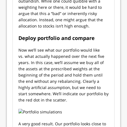
outlandish. While one could quibble with a
weighting here or there, it would be hard to
argue that this a “bad” or inherently risky
allocation. Instead, one might argue that the
allocation to stocks isn’t high enough.
Deploy portfolio and compare
Now we’ll see what our portfolio would like
vs. what actually happened over the next five
years. In this case, we’ll assume we buy all of
the assets at the prescribed weights at the
beginning of the period and hold them until
the end without any rebalancing. Clearly a
highly artificial assumption, but we need to
start somewhere. We’ll indicate our portfolio by
the red dot in the scatter.
A very good result. Our portfolio looks close to