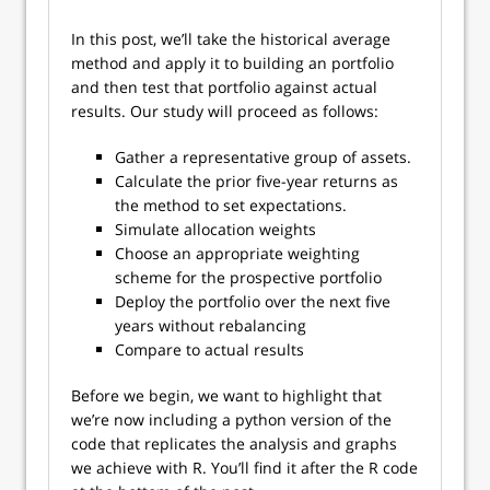
In this post, we’ll take the historical average
method and apply it to building an portfolio
and then test that portfolio against actual
results. Our study will proceed as follows:
Gather a representative group of assets.
Calculate the prior five-year returns as
the method to set expectations.
Simulate allocation weights
Choose an appropriate weighting
scheme for the prospective portfolio
Deploy the portfolio over the next five
years without rebalancing
Compare to actual results
Before we begin, we want to highlight that
we’re now including a python version of the
code that replicates the analysis and graphs
we achieve with R. You’ll find it after the R code