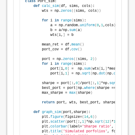
class
 Port_sim:
def
calc_sim
(
df, sims, cols
)
:
        wts = np.
zeros
((
sims, cols
))
for
 i 
in
range
(
sims
)
:
            a = np.random.
uniform
(
0
,
1
,cols
)
            b = a/np.
sum
(
a
)
            wts
[
i,
]
 = b
        mean_ret = df.
mean
()
        port_cov = df.
cov
()
        port = np.
zeros
((
sims, 
2
))
for
 i 
in
range
(
sims
)
:
            port
[
i,
0
]
 =  np.
sum
(
wts
[
i,
]
*mean_ret
)
            port
[
i,
1
]
 = np.
sqrt
(
np.
dot
(
np.
dot
(
wts
[
i,
        sharpe = port
[
:,
0
]
/port
[
:,
1
]
*np.
sqrt
(
12
)
        best_port = port
[
np.
where
(
sharpe == 
max
(
shar
        max_sharpe = 
max
(
sharpe
)
return
 port, wts, best_port, sharpe, max_sha
def
graph_sim
(
port,sharpe
)
:
        plt.
figure
(
figsize=
(
14
,
6
))
        plt.
scatter
(
port
[
:,
1
]
*np.
sqrt
(
12
)
*
100
, port
[
        plt.
colorbar
(
label=
'Sharpe ratio'
, orientati
        plt.
title
(
'Simulated porfolios'
, fontsize=
20