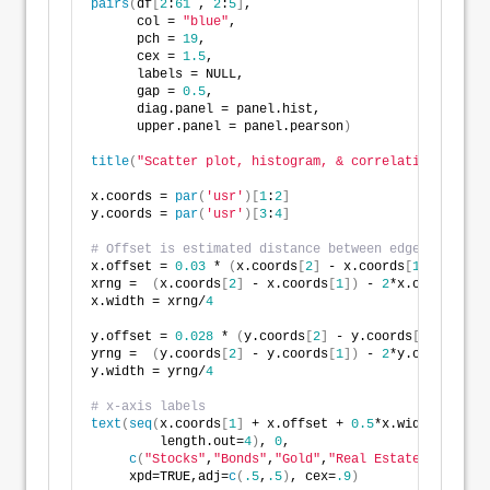
pairs
(
df
[
2
:
61
 , 
2
:
5
]
,
      col = 
"blue"
,
      pch = 
19
,
      cex = 
1.5
,
      labels = NULL,
      gap = 
0.5
,
      diag.panel = panel.hist,
      upper.panel = panel.pearson
)
title
(
"Scatter plot, histogram, & correlation"
, adj 
x.coords = 
par
(
'usr'
)[
1
:
2
]
y.coords = 
par
(
'usr'
)[
3
:
4
]
# Offset is estimated distance between edge of plot 
x.offset = 
0.03
 * 
(
x.coords
[
2
]
 - x.coords
[
1
])
xrng =  
(
x.coords
[
2
]
 - x.coords
[
1
])
 - 
2
*x.offset
x.width = xrng/
4
y.offset = 
0.028
 * 
(
y.coords
[
2
]
 - y.coords
[
1
])
yrng =  
(
y.coords
[
2
]
 - y.coords
[
1
])
 - 
2
*y.offset
y.width = yrng/
4
# x-axis labels
text
(
seq
(
x.coords
[
1
]
 + x.offset + 
0.5
*x.width, x.coo
         length.out=
4
)
, 
0
,
c
(
"Stocks"
,
"Bonds"
,
"Gold"
,
"Real Estate"
)
,
     xpd=TRUE,adj=
c
(
.5
,
.5
)
, cex=
.9
)