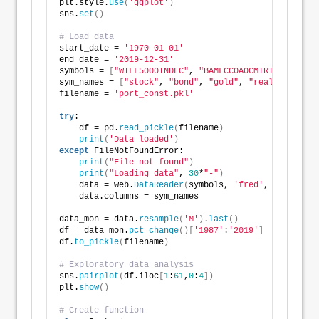
plt.style.
use
(
'ggplot'
)
sns.
set
()
# Load data
start_date = 
'1970-01-01'
end_date = 
'2019-12-31'
symbols = 
[
"WILL5000INDFC"
, 
"BAMLCC0A0CMTRIV"
, 
"GOLD
sym_names = 
[
"stock"
, 
"bond"
, 
"gold"
, 
"realt"
, 
'rfr'
filename = 
'port_const.pkl'
try
:
    df = pd.
read_pickle
(
filename
)
print
(
'Data loaded'
)
except
 FileNotFoundError:
print
(
"File not found"
)
print
(
"Loading data"
, 
30
*
"-"
)
    data = web.
DataReader
(
symbols, 
'fred'
, start_dat
    data.columns = sym_names
data_mon = data.
resample
(
'M'
)
.
last
()
df = data_mon.
pct_change
()[
'1987'
:
'2019'
]
df.
to_pickle
(
filename
)
# Exploratory data analysis
sns.
pairplot
(
df.iloc
[
1
:
61
,
0
:
4
])
plt.
show
()
# Create function