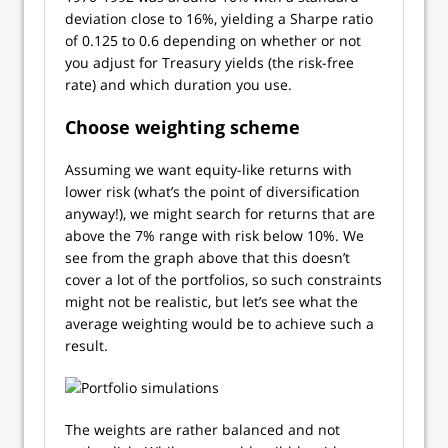
deviation close to 16%, yielding a Sharpe ratio
of 0.125 to 0.6 depending on whether or not
you adjust for Treasury yields (the risk-free
rate) and which duration you use.
Choose weighting scheme
Assuming we want equity-like returns with
lower risk (what’s the point of diversification
anyway!), we might search for returns that are
above the 7% range with risk below 10%. We
see from the graph above that this doesn’t
cover a lot of the portfolios, so such constraints
might not be realistic, but let’s see what the
average weighting would be to achieve such a
result.
The weights are rather balanced and not