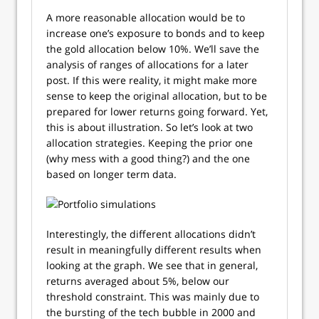
A more reasonable allocation would be to
increase one’s exposure to bonds and to keep
the gold allocation below 10%. We’ll save the
analysis of ranges of allocations for a later
post. If this were reality, it might make more
sense to keep the original allocation, but to be
prepared for lower returns going forward. Yet,
this is about illustration. So let’s look at two
allocation strategies. Keeping the prior one
(why mess with a good thing?) and the one
based on longer term data.
Interestingly, the different allocations didn’t
result in meaningfully different results when
looking at the graph. We see that in general,
returns averaged about 5%, below our
threshold constraint. This was mainly due to
the bursting of the tech bubble in 2000 and