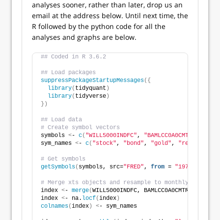
analyses sooner, rather than later, drop us an
email at the address below. Until next time, the
R followed by the python code for all the
analyses and graphs are below.
## Coded in R 3.6.2
## Load packages
suppressPackageStartupMessages
({
library
(
tidyquant
)
library
(
tidyverse
)
})
## Load data
# Create symbol vectors
symbols 
<
- 
c
(
"WILL5000INDFC"
, 
"BAMLCC0A0CMTRIV"
, 
"GO
sym_names 
<
- 
c
(
"stock"
, 
"bond"
, 
"gold"
, 
"realt"
, 
"rf
# Get symbols
getSymbols
(
symbols, src=
"FRED"
, 
from
 = 
"1970-01-01"
,
# Merge xts objects and resample to monthly 
index 
<
- 
merge
(
WILL5000INDFC, BAMLCC0A0CMTRIV, GOLDP
index 
<
- na.
locf
(
index
)
colnames
(
index
)
<
- sym_names