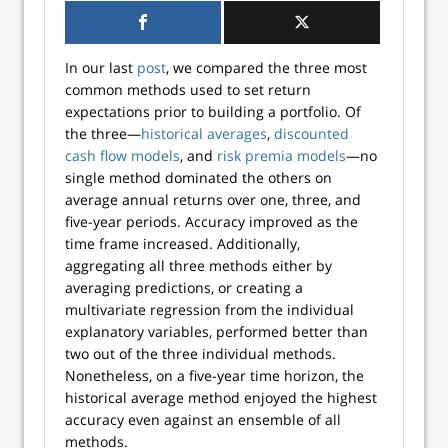
In our last
post
, we compared the three most
common methods used to set return
expectations prior to building a portfolio. Of
the three—
historical averages
,
discounted
cash flow models
, and
risk premia models
—no
single method dominated the others on
average annual returns over one, three, and
five-year periods. Accuracy improved as the
time frame increased. Additionally,
aggregating all three methods either by
averaging predictions, or creating a
multivariate regression from the individual
explanatory variables, performed better than
two out of the three individual methods.
Nonetheless, on a five-year time horizon, the
historical average method enjoyed the highest
accuracy even against an ensemble of all
methods.