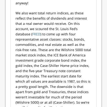
anyway!
We also want total return indices, as these
reflect the benefits of dividends and interest
that a real owner would receive. On this
account, we scoured the St. Louis Fed’s
database (
FRED
) to come up with four
representative asset classes: stocks, bonds,
commodities, and real estate as well as the
risk-free rate. These are the Wilshire 5000 total
market stock index, the ICE Bank of America
investment grade corporate bond index, the
gold index, the Case-Shiller Home price index,
and the five-year Treasury note constant
maturity index. The earliest start date for
which all values are available is 1987, so this is
a pretty good length. The downside is that
apart from gold and Treasuries, these indices
weren’t investable for much of the period
(Wilshire 5000) or at all (Case-Shiller). So we’re