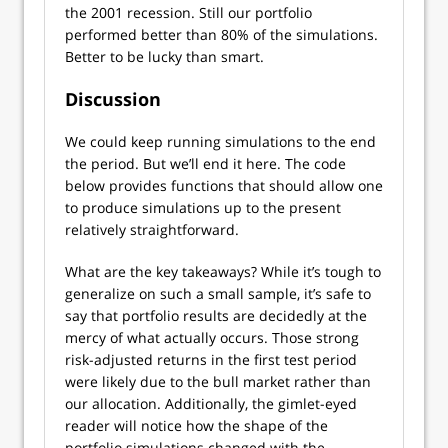
the 2001 recession. Still our portfolio
performed better than 80% of the simulations.
Better to be lucky than smart.
Discussion
We could keep running simulations to the end
the period. But we’ll end it here. The code
below provides functions that should allow one
to produce simulations up to the present
relatively straightforward.
What are the key takeaways? While it’s tough to
generalize on such a small sample, it’s safe to
say that portfolio results are decidedly at the
mercy of what actually occurs. Those strong
risk-adjusted returns in the first test period
were likely due to the bull market rather than
our allocation. Additionally, the gimlet-eyed
reader will notice how the shape of the
portfolio simulations changed with the