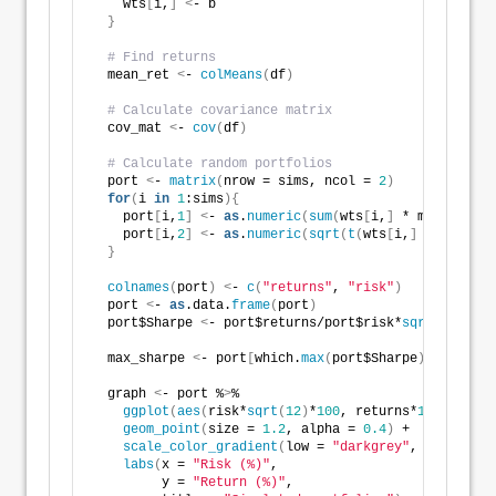
    wts
[
i,
]
<
- b
}
# Find returns
  mean_ret 
<
- 
colMeans
(
df
)
# Calculate covariance matrix
  cov_mat 
<
- 
cov
(
df
)
# Calculate random portfolios
  port 
<
- 
matrix
(
nrow = sims, ncol = 
2
)
for
(
i 
in
1
:sims
){
    port
[
i,
1
]
<
- 
as
.
numeric
(
sum
(
wts
[
i,
]
 * mean_ret
))
    port
[
i,
2
]
<
- 
as
.
numeric
(
sqrt
(
t
(
wts
[
i,
]
 %*% cov_m
}
colnames
(
port
)
<
- 
c
(
"returns"
, 
"risk"
)
  port 
<
- 
as
.data.
frame
(
port
)
  port$Sharpe 
<
- port$returns/port$risk*
sqrt
(
12
)
  max_sharpe 
<
- port
[
which.
max
(
port$Sharpe
)
,
]
  graph 
<
- port %
>
% 
ggplot
(
aes
(
risk*
sqrt
(
12
)
*
100
, returns*
1200
, colo
geom_point
(
size = 
1.2
, alpha = 
0.4
)
 +
scale_color_gradient
(
low = 
"darkgrey"
, high = 
"d
labs
(
x = 
"Risk (%)"
,
         y = 
"Return (%)"
,