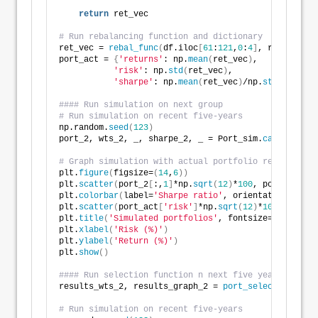
return
 ret_vec
# Run rebalancing function and dictionary
ret_vec = 
rebal_func
(
df.iloc
[
61
:
121
,
0
:
4
]
, results_wt
port_act = 
{
'returns'
: np.
mean
(
ret_vec
)
, 
'risk'
: np.
std
(
ret_vec
)
, 
'sharpe'
: np.
mean
(
ret_vec
)
/np.
std
(
ret_vec
#### Run simulation on next group
# Run simulation on recent five-years
np.random.
seed
(
123
)
port_2, wts_2, _, sharpe_2, _ = Port_sim.
calc_sim
(
df
# Graph simulation with actual portfolio return
plt.
figure
(
figsize=
(
14
,
6
))
plt.
scatter
(
port_2
[
:,
1
]
*np.
sqrt
(
12
)
*
100
, port_2
[
:,
0
]
plt.
colorbar
(
label=
'Sharpe ratio'
, orientation = 
've
plt.
scatter
(
port_act
[
'risk'
]
*np.
sqrt
(
12
)
*
100
, port_a
plt.
title
(
'Simulated portfolios'
, fontsize=
20
)
plt.
xlabel
(
'Risk (%)'
)
plt.
ylabel
(
'Return (%)'
)
plt.
show
()
#### Run selection function n next five years implie
results_wts_2, results_graph_2 = 
port_select_func
(
po
# Run simulation on recent five-years