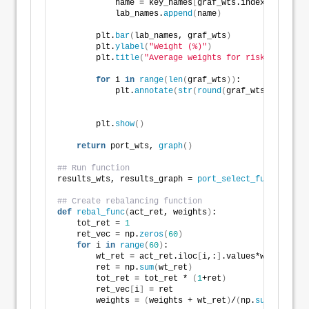
            name = key_names
[
graf_wts.index
[
i
]]
            lab_names.
append
(
name
)
        plt.
bar
(
lab_names, graf_wts
)
        plt.
ylabel
(
"Weight (%)"
)
        plt.
title
(
"Average weights for risk-return c
for
 i 
in
range
(
len
(
graf_wts
))
:
            plt.
annotate
(
str
(
round
(
graf_wts.values
[
i
        plt.
show
()
return
 port_wts, 
graph
()
## Run function
results_wts, results_graph = 
port_select_func
(
port, 
## Create rebalancing function
def
rebal_func
(
act_ret, weights
)
:
    tot_ret = 
1
    ret_vec = np.
zeros
(
60
)
for
 i 
in
range
(
60
)
:
        wt_ret = act_ret.iloc
[
i,:
]
.values*weights
        ret = np.
sum
(
wt_ret
)
        tot_ret = tot_ret * 
(
1
+ret
)
        ret_vec
[
i
]
 = ret
        weights = 
(
weights + wt_ret
)
/
(
np.
sum
(
weights