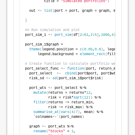
         title = 
"Simulated portfolios"
)
  out 
<
- 
list
(
port = port, graph = graph, max_sharpe
}
## Run simulation and plot
port_sim_1 
<
- 
port_sim
(
df
[
2
:
61
,
2
:
5
]
,
1000
,
4
)
port_sim_1$graph + 
theme
(
legend.position = 
c
(
0.05
,
0.8
)
, legend.key.si
      legend.background = 
element_rect
(
fill = NA
))
# Create function to calculate portfolio weights bas
port_select_func 
<
- 
function
(
port, return_min, risk_
  port_select  
<
-  
cbind
(
port$port, port$wts
)
  risk_sd 
<
- 
sd
(
port_sim_1$port$risk
)
  port_wts 
<
- port_select %
>
% 
mutate
(
returns = returns*
12
,
           risk = risk*
sqrt
(
12
))
 %
>
% 
filter
(
returns 
>
= return_min,
           risk 
<
= risk_max
)
 %
>
% 
summarise_at
(
vars
(
4
:
7
)
, mean
)
 %
>
% 
    `colnames
<
-`
(
port_names
)
  graph 
<
- port_wts %
>
% 
rename
(
"Stocks"
 = 
1
,