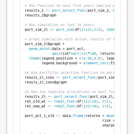
# Run function on next five years implied weight
results_2 
<
- 
port_select_func
(
port_sim_2, 
0.07
, 
0.1
,
results_2$graph
# Run simulation on last 10 years
port_sim_2l 
<
- 
port_sim
(
df
[
2
:
121
,
2
:
5
]
, 
1000
,
4
)
# Graph simulation with actual results of last five 
port_sim_2l$graph +
geom_point
(
data = port_act, 
aes
(
risk*
sqrt
(
12
)
*
100
, returns*
1200
)
, s
theme
(
legend.position = 
c
(
0.05
,
0.8
)
, legend.key.si
        legend.background = 
element_rect
(
fill = NA
))
## Run portfolio selection function on more conserva
resuls_2l_cons 
<
- 
port_select_func
(
port_sim_2l, 
0.06
resuls_2l_cons$graph
## Run two separate allocations on next five-years
results_2l 
<
- 
port_select_func
(
port_sim_2l, 
0.07
, 
0.
ret_old_wt 
<
- 
rebal_func
(
df
[
122
:
181
, 
2
:
5
]
, fut_wt
)
ret_new_wt 
<
- 
rebal_func
(
df
[
122
:
181
, 
2
:
5
]
, results_2
port_act_1_old 
<
- data.
frame
(
returns = 
mean
(
ret_old_
                                     risk = 
sd
(
ret_o
                                     sharpe = 
mean
(
r