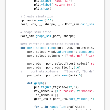
        plt.
xlabel
(
'Risk (%)'
)
        plt.
ylabel
(
'Return (%)'
)
        plt.
show
()
# Create simulation
np.random.
seed
(
123
)
port, wts, _, sharpe, _ = Port_sim.
calc_sim
(
df.iloc
[
# Graph simulation
Port_sim.
graph_sim
(
port, sharpe
)
#### Portfolio constraint function
def
port_select_func
(
port, wts, return_min, risk_max
    port_select = pd.
DataFrame
(
np.
concatenate
((
port,
    port_select.columns = 
[
'returns'
, 
'risk'
, 
1
, 
2
, 
    port_wts = port_select
[(
port_select
[
'returns'
]
*
1
    port_wts = port_wts.iloc
[
:,
2
:
6
]
#     port_wts.columns = ["Stocks", "Bonds", "Gold",
    port_wts = port_wts.
mean
(
axis=
0
)
def
graph
()
:
        plt.
figure
(
figsize=
(
12
,
6
))
        key_names = 
{
1
:
"Stocks"
, 
2
:
"Bonds"
, 
3
:
"Gold"
        lab_names = 
[]
        graf_wts = port_wts.
sort_values
()
*
100
for
 i 
in
range
(
len
(
graf_wts
))
: