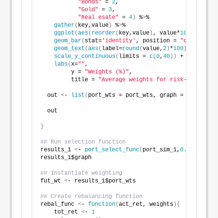
"Bonds"
 = 
2
,
"Gold"
 = 
3
,
"Real esate"
 = 
4
)
 %
>
% 
gather
(
key,value
)
 %
>
% 
ggplot
(
aes
(
reorder
(
key,value
)
, value*
100
))
 +
geom_bar
(
stat=
'identity'
, position = 
"dodge"
, fi
geom_text
(
aes
(
label=
round
(
value,
2
)
*
100
)
, vjust =
scale_y_continuous
(
limits = 
c
(
0
,
40
))
 +
labs
(
x=
""
,
         y = 
"Weights (%)"
,
         title = 
"Average weights for risk-return co
  out 
<
- 
list
(
port_wts = port_wts, graph = graph
)
  out
}
## Run selection function
results_1 
<
- 
port_select_func
(
port_sim_1,
0.07
, 
0.1
, 
results_1$graph
## Instantiate weighting
fut_wt 
<
- results_1$port_wts
## Create rebalancing function
rebal_func 
<
- 
function
(
act_ret, weights
){
    tot_ret 
<
- 
1