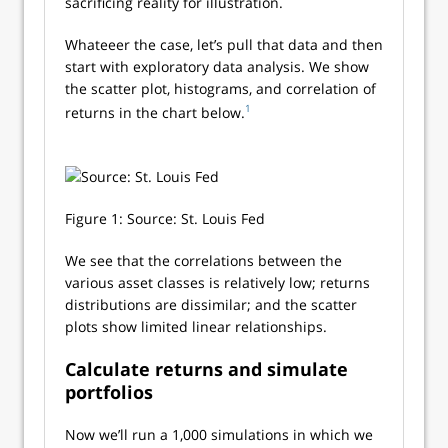
sacrificing reality for illustration.
Whateeer the case, let’s pull that data and then
start with exploratory data analysis. We show
the scatter plot, histograms, and correlation of
1
returns in the chart below.
Figure 1: Source: St. Louis Fed
We see that the correlations between the
various asset classes is relatively low; returns
distributions are dissimilar; and the scatter
plots show limited linear relationships.
Calculate returns and simulate
portfolios
Now we’ll run a 1,000 simulations in which we