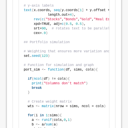
# y-axis labels
text
(
x.coords, 
seq
(
y.coords
[
1
]
 + y.offset + 
0.5
*y.wi
            length.out=
4
)
,
rev
(
c
(
"Stocks"
,
"Bonds"
,
"Gold"
,
"Real Estate"
))
,
     xpd=TRUE, adj=
c
(
0.5
, 
0.5
)
, 
     srt=
90
,  
# rotates text to be parallel to axis
     cex=
.9
)
## Portfolio simulation
# Weighting that ensures more variation and random w
set.
seed
(
123
)
# Function for simulation and graph
port_sim 
<
- 
function
(
df, sims, cols
){
if
(
ncol
(
df
)
 != cols
){
print
(
"Columns don't match"
)
break
}
# Create weight matrix
  wts 
<
- 
matrix
(
nrow = sims, ncol = cols
)
for
(
i 
in
1
:sims
){
    a 
<
- 
runif
(
cols,
0
,
1
)
    b 
<
- a/
sum
(
a
)