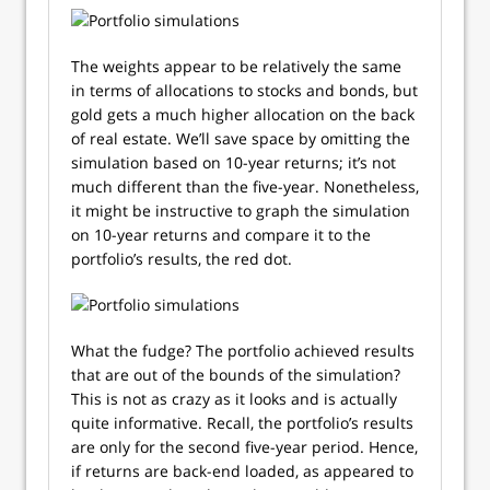
The weights appear to be relatively the same
in terms of allocations to stocks and bonds, but
gold gets a much higher allocation on the back
of real estate. We’ll save space by omitting the
simulation based on 10-year returns; it’s not
much different than the five-year. Nonetheless,
it might be instructive to graph the simulation
on 10-year returns and compare it to the
portfolio’s results, the red dot.
What the fudge? The portfolio achieved results
that are out of the bounds of the simulation?
This is not as crazy as it looks and is actually
quite informative. Recall, the portfolio’s results
are only for the second five-year period. Hence,
if returns are back-end loaded, as appeared to