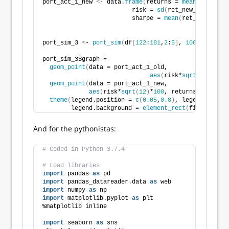
port_act_1_new 
<
- data.
frame
(
returns = 
mean
(
ret_new_
                         risk = 
sd
(
ret_new_wt
)
, 
                         sharpe = 
mean
(
ret_new_wt
)
/
s
port_sim_3 
<
- 
port_sim
(
df
[
122
:
181
,
2
:
5
]
, 
1000
, 
4
)
port_sim_3$graph + 
geom_point
(
data = port_act_1_old, 
aes
(
risk*
sqrt
(
12
)
*
100
,
geom_point
(
data = port_act_1_new, 
aes
(
risk*
sqrt
(
12
)
*
100
, returns*
1200
)
, s
theme
(
legend.position = 
c
(
0.05
,
0.8
)
, legend.key.si
        legend.background = 
element_rect
(
fill = NA
))
And for the pythonistas:
# Coded in Python 3.7.4
# Load libraries
import
 pandas 
as
 pd
import
 pandas_datareader.data 
as
 web
import
 numpy 
as
 np
import
 matplotlib.pyplot 
as
 plt
%matplotlib inline
import
 seaborn 
as
 sns