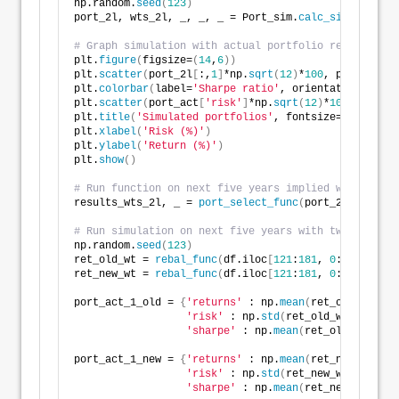
np.random.
seed
(
123
)
port_2l, wts_2l, _, _, _ = Port_sim.
calc_sim
(
df.iloc
# Graph simulation with actual portfolio return
plt.
figure
(
figsize=
(
14
,
6
))
plt.
scatter
(
port_2l
[
:,
1
]
*np.
sqrt
(
12
)
*
100
, port_2l
[
:,
plt.
colorbar
(
label=
'Sharpe ratio'
, orientation = 
've
plt.
scatter
(
port_act
[
'risk'
]
*np.
sqrt
(
12
)
*
100
, port_a
plt.
title
(
'Simulated portfolios'
, fontsize=
20
)
plt.
xlabel
(
'Risk (%)'
)
plt.
ylabel
(
'Return (%)'
)
plt.
show
()
# Run function on next five years implied weight
results_wts_2l, _ = 
port_select_func
(
port_2l, wts_2l
# Run simulation on next five years with two differe
np.random.
seed
(
123
)
ret_old_wt = 
rebal_func
(
df.iloc
[
121
:
181
, 
0
:
4
]
, fut_w
ret_new_wt = 
rebal_func
(
df.iloc
[
121
:
181
, 
0
:
4
]
, resul
port_act_1_old = 
{
'returns'
 : np.
mean
(
ret_old_wt
)
,
'risk'
 : np.
std
(
ret_old_wt
)
,
'sharpe'
 : np.
mean
(
ret_old_wt
)
/np.
port_act_1_new = 
{
'returns'
 : np.
mean
(
ret_new_wt
)
,
'risk'
 : np.
std
(
ret_new_wt
)
,
'sharpe'
 : np.
mean
(
ret_new_wt
)
/np.