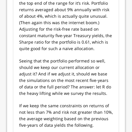
the top end of the range for it’s risk. Portfolio
returns averaged about 9% annually with risk
of about 4%, which is actually quite unusual.
(Then again this was the internet boom.)
Adjusting for the risk-free rate based on
constant maturity five-year Treasury yields, the
Sharpe ratio for the portfolio is 0.61, which is
quite good for such a naive allocation.
Seeing that the portfolio performed so well,
should we keep our current allocation or
adjust it? And if we adjust it, should we base
the simulations on the most recent five-years
of data or the full period? The answer: let R do
the heavy lifting while we survey the results.
If we keep the same constraints on returns of
not less than 7% and risk not greater than 10%,
the average weighting based on the previous
five-years of data yields the following.