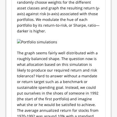
randomly choose weights for the different
asset classes and graph the resulting return (y-
axis) against risk (x-axis) associated with those
portfolios. We modulate the hue of each
portfolio by its return-to-risk, or Sharpe, ratio—
darker is higher.
The graph seems fairly well distributed with a
roughly balanced shape. The question now is
what allocation based on this simulation is
likely to produce our required return and risk
tolerance? Hard to answer without a mandate
or return target such as a benchmark or
sustainable spending goal. Instead, we could
put ourselves in the shoes of someone in 1992
(the start of the first portfolio) and imagine
what she or he would be satisfied to achieve.
The average annualized return for stocks from
1970-1992 was around 10% with a standard