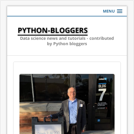
MENU
PYTHON-BLOGGERS
Data science news and tutorials - contributed
by Python bloggers