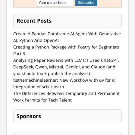
Recent Posts
Create A Pandas Dataframe AI Agent With Generative
AI, Python And OpenAI
Creating a Python Package with Poetry for Beginners
Part 3
Analyzing Paper Reviews with LLMs: I Used ChatGPT,
DeepSeek, Qwen, Mistral, Gemini, and Claude (and
you should too + publish the analysis)
tisthemachinelearner: New Workflow with uv for R
Integration of scikit-learn
The Differences Between Temporary and Permanent
Work Permits for Tech Talent
Sponsors