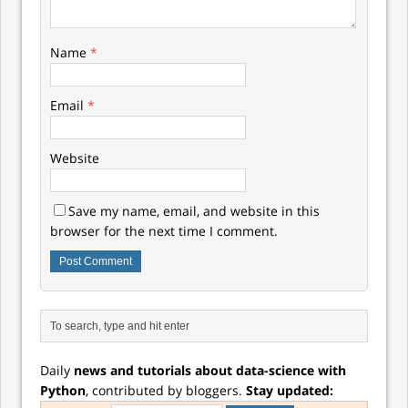
Name
*
Email
*
Website
Save my name, email, and website in this
browser for the next time I comment.
Daily
news and tutorials about data-science with
Python
, contributed by bloggers.
Stay updated: