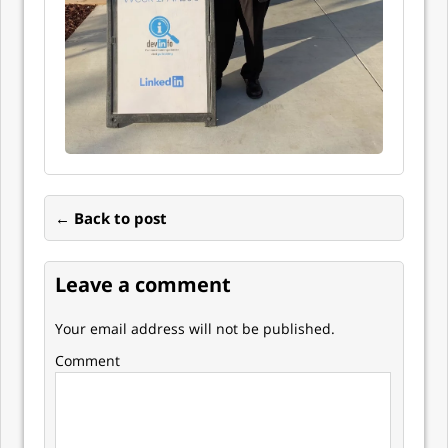
← Back to post
Leave a comment
Your email address will not be published.
Comment