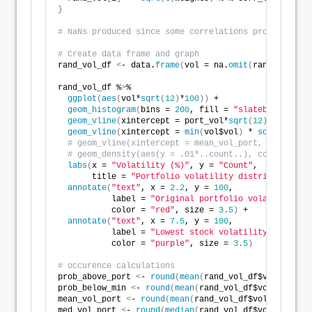
}
# NaNs produced since some correlations produced ran
# Create data frame and graph
rand_vol_df 
<
- data.
frame
(
vol = na.
omit
(
rand_vol
))
rand_vol_df %
>
% 
ggplot
(
aes
(
vol*
sqrt
(
12
)
*
100
))
 + 
geom_histogram
(
bins = 
200
, fill = 
"slateblue1"
)
 +
geom_vline
(
xintercept = port_vol*
sqrt
(
12
)
*
100
, col
geom_vline
(
xintercept = 
min
(
vol$vol
)
 * 
sqrt
(
12
)
 * 
# geom_vline(xintercept = mean_vol_port, lwd = 1.2
# geom_density(aes(y = .01*..count..), color = "bl
labs
(
x = 
"Volatility (%)"
, y = 
"Count"
, 
       title = 
"Portfolio volatility distribution ba
annotate
(
"text"
, x = 
2.2
, y = 
100
, 
           label = 
"Original portfolio volatility"
, 
           color = 
"red"
, size = 
3.5
)
 +
annotate
(
"text"
, x = 
7.5
, y = 
100
, 
           label = 
"Lowest stock volatility"
, 
           color = 
"purple"
, size = 
3.5
)
# occurence calculations
prob_above_port 
<
- 
round
(
mean
(
rand_vol_df$vol 
>
as
.
n
prob_below_min 
<
- 
round
(
mean
(
rand_vol_df$vol 
<
min
(
v
mean_vol_port 
<
- 
round
(
mean
(
rand_vol_df$vol
)
*
sqrt
(
12
med_vol_port 
<
- 
round
(
median
(
rand_vol_df$vol
)
*
sqrt
(
1