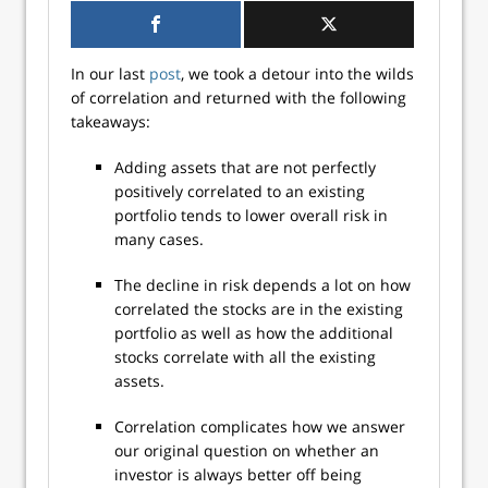
In our last
post
, we took a detour into the wilds
of correlation and returned with the following
takeaways:
Adding assets that are not perfectly
positively correlated to an existing
portfolio tends to lower overall risk in
many cases.
The decline in risk depends a lot on how
correlated the stocks are in the existing
portfolio as well as how the additional
stocks correlate with all the existing
assets.
Correlation complicates how we answer
our original question on whether an
investor is always better off being