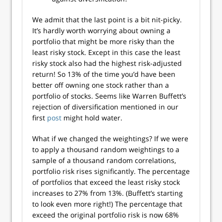
We admit that the last point is a bit nit-picky.
It’s hardly worth worrying about owning a
portfolio that might be more risky than the
least risky stock. Except in this case the least
risky stock also had the highest risk-adjusted
return! So 13% of the time you’d have been
better off owning one stock rather than a
portfolio of stocks. Seems like Warren Buffett’s
rejection of diversification mentioned in our
first
post
might hold water.
What if we changed the weightings? If we were
to apply a thousand random weightings to a
sample of a thousand random correlations,
portfolio risk rises significantly. The percentage
of portfolios that exceed the least risky stock
increases to 27% from 13%. (Buffett’s starting
to look even more right!) The percentage that
exceed the original portfolio risk is now 68%