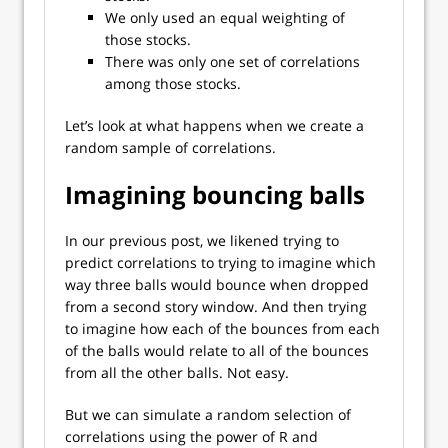
We only used an equal weighting of
those stocks.
There was only one set of correlations
among those stocks.
Let’s look at what happens when we create a
random sample of correlations.
Imagining bouncing balls
In our previous post, we likened trying to
predict correlations to trying to imagine which
way three balls would bounce when dropped
from a second story window. And then trying
to imagine how each of the bounces from each
of the balls would relate to all of the bounces
from all the other balls. Not easy.
But we can simulate a random selection of
correlations using the power of R and