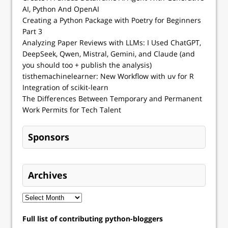
AI, Python And OpenAI
Creating a Python Package with Poetry for Beginners
Part 3
Analyzing Paper Reviews with LLMs: I Used ChatGPT,
DeepSeek, Qwen, Mistral, Gemini, and Claude (and
you should too + publish the analysis)
tisthemachinelearner: New Workflow with uv for R
Integration of scikit-learn
The Differences Between Temporary and Permanent
Work Permits for Tech Talent
Sponsors
Archives
Full list of contributing python-bloggers