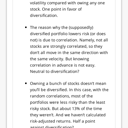
volatility compared with owing any one
stock. One point in favor of
diversification.
The reason why the (supposedly)
diversified portfolio lowers risk (or does
not) is due to correlation. Namely, not all
stocks are strongly correlated, so they
don’t all move in the same direction with
the same velocity. But knowing
correlation in advance is not easy.
Neutral to diversification?
Owning a bunch of stocks doesn’t mean
you’ll be diversified. In this case, with the
random correlations, most of the
portfolios were less risky than the least
risky stock. But about 13% of the time
they weren’t. And we haven’t calculated
risk-adjusted returns. Half a point
against diversification?