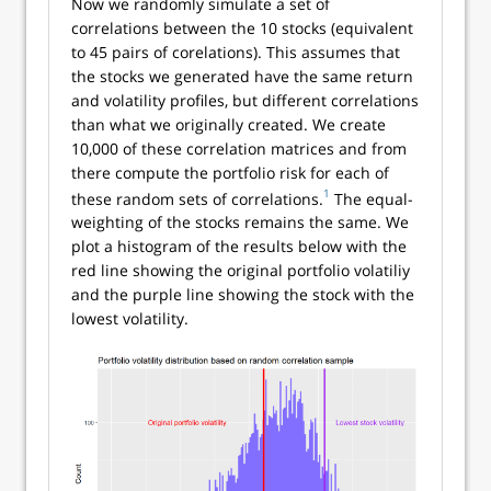
Now we randomly simulate a set of
correlations between the 10 stocks (equivalent
to 45 pairs of corelations). This assumes that
the stocks we generated have the same return
and volatility profiles, but different correlations
than what we originally created. We create
10,000 of these correlation matrices and from
there compute the portfolio risk for each of
1
these random sets of correlations.
The equal-
weighting of the stocks remains the same. We
plot a histogram of the results below with the
red line showing the original portfolio volatiliy
and the purple line showing the stock with the
lowest volatility.