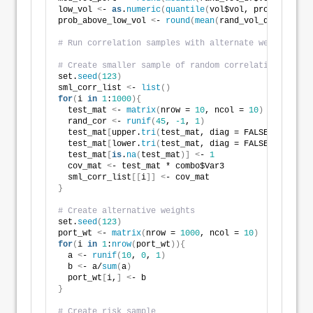
low_vol 
<
- 
as
.
numeric
(
quantile
(
vol$vol, probs = 
.2
))
prob_above_low_vol 
<
- 
round
(
mean
(
rand_vol_df$vol 
>
 l
# Run correlation samples with alternate weightings
# Create smaller sample of random correlations
set.
seed
(
123
)
sml_corr_list 
<
- 
list
()
for
(
i 
in
1
:
1000
){
  test_mat 
<
- 
matrix
(
nrow = 
10
, ncol = 
10
)
  rand_cor 
<
- 
runif
(
45
, 
-1
, 
1
)
  test_mat
[
upper.
tri
(
test_mat, diag = FALSE
)]
<
- ran
  test_mat
[
lower.
tri
(
test_mat, diag = FALSE
)]
<
- ran
  test_mat
[
is
.
na
(
test_mat
)]
<
- 
1
  cov_mat 
<
- test_mat * combo$Var3   
  sml_corr_list
[[
i
]]
<
- cov_mat
}
# Create alternative weights
set.
seed
(
123
)
port_wt 
<
- 
matrix
(
nrow = 
1000
, ncol = 
10
)
for
(
i 
in
1
:
nrow
(
port_wt
)){
  a 
<
- 
runif
(
10
, 
0
, 
1
)
  b 
<
- a/
sum
(
a
)
  port_wt
[
i,
]
<
- b
}
# Create risk sample