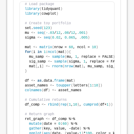
# Load package
library
(
tidyquant
)
library
(
cowplot
)
# Create toy portfolio
set.
seed
(
123
)
mu 
<
- 
seq
(
-.03
/
12
,
.08
/
12
,
.001
)
sigma 
<
- 
seq
(
0.02
, 
0.065
, 
.005
)
mat 
<
- 
matrix
(
nrow = 
60
, ncol = 
10
)
for
(
i 
in
1
:
ncol
(
mat
)){
  mu_samp 
<
- 
sample
(
mu, 
1
, replace = FALSE
)
  sig_samp 
<
- 
sample
(
sigma, 
1
, replace = FALSE
)
  mat
[
,i
]
<
- 
rnorm
(
nrow
(
mat
)
, mu_samp, sig_samp
)
}
df 
<
- 
as
.data.
frame
(
mat
)
asset_names 
<
- 
toupper
(
letters
[
1
:
10
])
colnames
(
df
)
<
- asset_names
# Cumulative returns 
df_comp 
<
- 
rbind
(
rep
(
1
,
10
)
, 
cumprod
(
df+
1
))
# Return graph
ret_graph 
<
- df_comp %
>
% 
mutate
(
date = 
0
:
60
)
 %
>
%
gather
(
key, value, -date
)
 %
>
%
ggplot
(
aes
(
date, 
(
value-
1
)
*
100
, color = key
))
 +