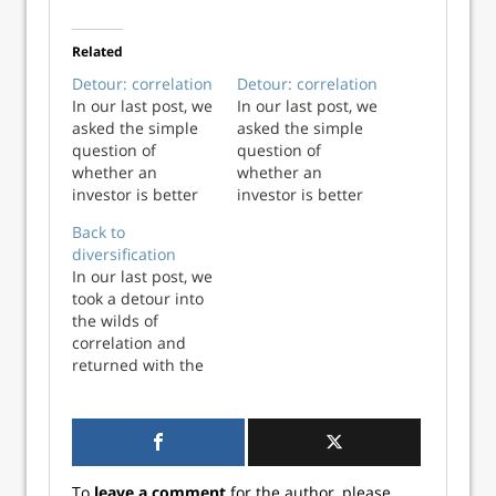
Related
Detour: correlation
Detour: correlation
In our last post, we
In our last post, we
asked the simple
asked the simple
question of
question of
whether an
whether an
investor is better
investor is better
off being
off being
Back to
diversified if he or
diversified if he or
diversification
she doesn’t know
she doesn’t know
In our last post, we
in advance how a
in advance how a
took a detour into
stock is likely to
stock is likely to
the wilds of
perform. We
perform. We
correlation and
showed some
showed some
returned with the
graphs that
graphs that
following
suggested
suggested
takeaways: Adding
diversification
diversification
assets that are not
lowered risk (or,
lowered risk (or,
perfectly positively
more ...
more ...
correlated to an
To
leave a comment
for the author, please