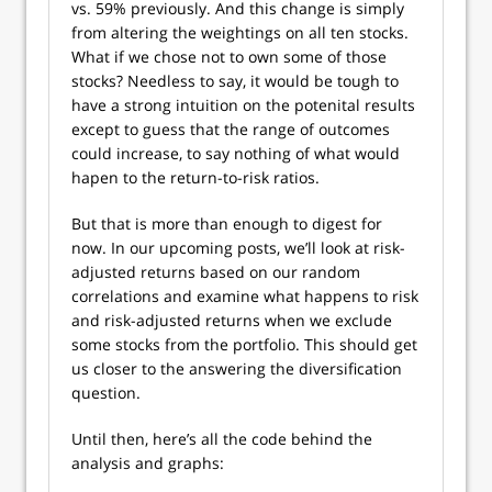
vs. 59% previously. And this change is simply
from altering the weightings on all ten stocks.
What if we chose not to own some of those
stocks? Needless to say, it would be tough to
have a strong intuition on the potenital results
except to guess that the range of outcomes
could increase, to say nothing of what would
hapen to the return-to-risk ratios.
But that is more than enough to digest for
now. In our upcoming posts, we’ll look at risk-
adjusted returns based on our random
correlations and examine what happens to risk
and risk-adjusted returns when we exclude
some stocks from the portfolio. This should get
us closer to the answering the diversification
question.
Until then, here’s all the code behind the
analysis and graphs: