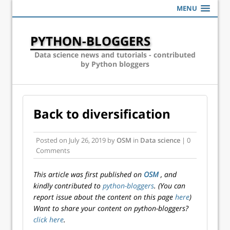
MENU
PYTHON-BLOGGERS
Data science news and tutorials - contributed
by Python bloggers
Back to diversification
Posted on
July 26, 2019
by
OSM
in
Data science
| 0
Comments
This article was first published on
OSM
, and
kindly contributed to
python-bloggers
. (You can
report issue about the content on this page
here
)
Want to share your content on python-bloggers?
click here
.