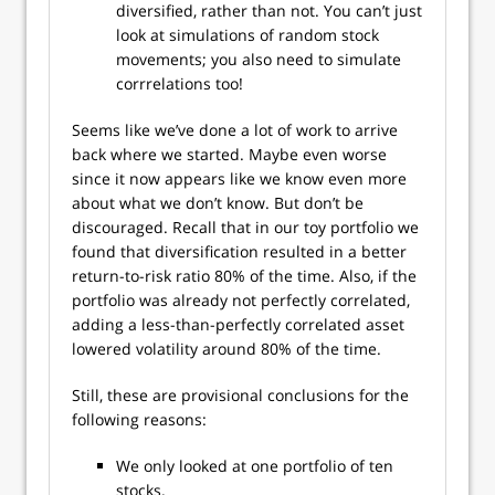
diversified, rather than not. You can’t just
look at simulations of random stock
movements; you also need to simulate
corrrelations too!
Seems like we’ve done a lot of work to arrive
back where we started. Maybe even worse
since it now appears like we know even more
about what we don’t know. But don’t be
discouraged. Recall that in our toy portfolio we
found that diversification resulted in a better
return-to-risk ratio 80% of the time. Also, if the
portfolio was already not perfectly correlated,
adding a less-than-perfectly correlated asset
lowered volatility around 80% of the time.
Still, these are provisional conclusions for the
following reasons:
We only looked at one portfolio of ten
stocks.