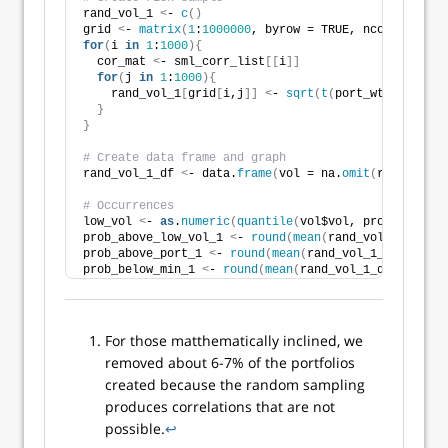
rand_vol_1 
<
- 
c
()
grid 
<
- 
matrix
(
1
:
1000000
, byrow = TRUE, ncol = 
1000
)
for
(
i 
in
1
:
1000
){
  cor_mat 
<
- sml_corr_list
[[
i
]]
for
(
j 
in
1
:
1000
){
    rand_vol_1
[
grid
[
i,j
]]
<
- 
sqrt
(
t
(
port_wt
[
j,
])
 %*%
}
}
# Create data frame and graph
rand_vol_1_df 
<
- data.
frame
(
vol = na.
omit
(
rand_vol_1
# Occurrences
low_vol 
<
- 
as
.
numeric
(
quantile
(
vol$vol, probs = 
.2
))
prob_above_low_vol_1 
<
- 
round
(
mean
(
rand_vol_1_df$vol
prob_above_port_1 
<
- 
round
(
mean
(
rand_vol_1_df$vol 
>
prob_below_min_1 
<
- 
round
(
mean
(
rand_vol_1_df$vol 
<
m
For those matthematically inclined, we
removed about 6-7% of the portfolios
created because the random sampling
produces correlations that are not
possible.
↩