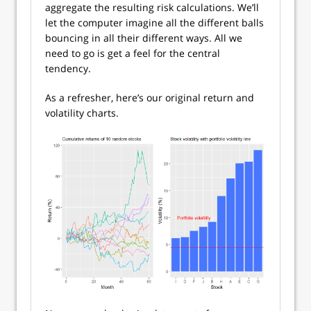
aggregate the resulting risk calculations. We’ll
let the computer imagine all the different balls
bouncing in all their different ways. All we
need to go is get a feel for the central
tendency.
As a refresher, here’s our original return and
volatility charts.