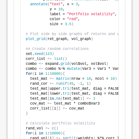
annotate
(
"text"
, x = 
3
, 
           y = 
10
, 
           label = 
"Portfolio volatility"
, 
           color = 
"red"
,
           size = 
3.5
)
# Plot side by side graphs of returns and volatlitie
plot_grid
(
ret_graph, vol_graph
)
## Create random correlations
set.
seed
(
123
)
corr_list 
<
- 
list
()
combo 
<
- expand.
grid
(
vol$vol, vol$vol
)
combo 
<
- combo %
>
% 
mutate
(
Var3 = Var1 * Var2
)
for
(
i 
in
1
:
10000
){
  test_mat 
<
- 
matrix
(
nrow = 
10
, ncol = 
10
)
  rand_cor 
<
- 
runif
(
45
, 
-1
, 
1
)
  test_mat
[
upper.
tri
(
test_mat, diag = FALSE
)]
<
- ran
  test_mat
[
lower.
tri
(
test_mat, diag = FALSE
)]
<
- ran
  test_mat
[
is
.
na
(
test_mat
)]
<
- 
1
  cov_mat 
<
- test_mat * combo$Var3   
  corr_list
[[
i
]]
<
- cov_mat
}
# Calculate portfolio volatility
rand_vol 
<
- 
c
()
for
(
i 
in
1
:
10000
){
  rand_vol
[
i
]
<
- 
sqrt
(
t
(
weights
)
 %*% corr_list
[[
i
]]
 