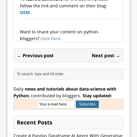
existing portfolio
follow the link and comment on their blog:
tends to lower
OSM
.
overall risk in
many cases. The
decline i...
Want to share your content on python-
bloggers?
click here
.
← Previous post
Next post →
Daily
news and tutorials about data-science with
Python
, contributed by bloggers.
Stay updated:
Recent Posts
Create A Pandas Dataframe AI Agent With Generative