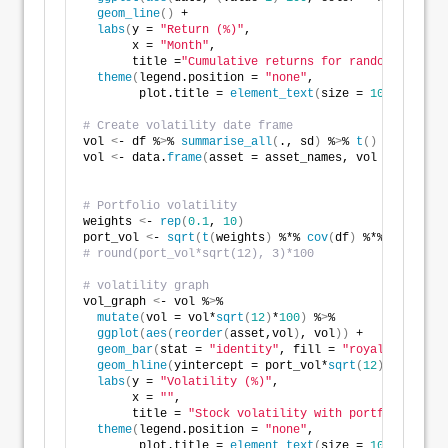
geom_line
()
 +
labs
(
y = 
"Return (%)"
,
       x = 
"Month"
,
       title =
"Cumulative returns for random stock s
theme
(
legend.position = 
"none"
,
        plot.title = 
element_text
(
size = 
10
))
# Create volatility date frame
vol 
<
- df %
>
% 
summarise_all
(
., sd
)
 %
>
% 
t
()
 %
>
% 
as
.
nu
vol 
<
- data.
frame
(
asset = asset_names, vol = vol
)
# Portfolio volatility
weights 
<
- 
rep
(
0.1
, 
10
)
port_vol 
<
- 
sqrt
(
t
(
weights
)
 %*% 
cov
(
df
)
 %*% weights
)
# round(port_vol*sqrt(12), 3)*100
# volatility graph
vol_graph 
<
- vol %
>
% 
mutate
(
vol = vol*
sqrt
(
12
)
*
100
)
 %
>
%
ggplot
(
aes
(
reorder
(
asset,vol
)
, vol
))
 + 
geom_bar
(
stat = 
"identity"
, fill = 
"royalblue1"
)
 +
geom_hline
(
yintercept = port_vol*
sqrt
(
12
)
*
100
, col
labs
(
y = 
"Volatility (%)"
,
       x = 
""
,
       title = 
"Stock volatility with portfolio vola
theme
(
legend.position = 
"none"
,
        plot.title = 
element_text
(
size = 
10
))
 +