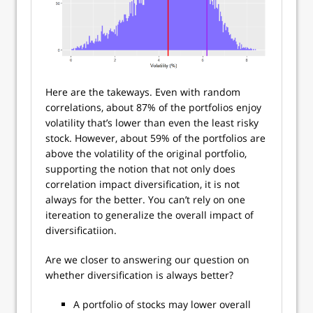
Here are the takeways. Even with random
correlations, about 87% of the portfolios enjoy
volatility that’s lower than even the least risky
stock. However, about 59% of the portfolios are
above the volatility of the original portfolio,
supporting the notion that not only does
correlation impact diversification, it is not
always for the better. You can’t rely on one
itereation to generalize the overall impact of
diversificatiion.
Are we closer to answering our question on
whether diversification is always better?
A portfolio of stocks may lower overall