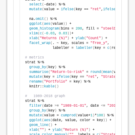
select
(
-date
)
 %
>
%
mutate
(
value = 
ifelse
(
key == 
"ret"
,
ifelse
(
as
.
numer
                                                 NA,
  na.
omit
()
 %
>
%
ggplot
(
aes
(
value
))
 +
geom_histogram
(
bins = 
200
, fill = 
"steelblue"
)
 +
xlim
(
c
(
-0.03
, 
0.03
))
+ 
xlab
(
"Returns (%)"
)
 + 
ylab
(
"Count"
)
 +
facet_wrap
(
. ~ key, scales = 
"free_y"
, 
             labeller = 
labeller
(
key = 
c
(
ret = 
"Stra
# metrics
strat %
>
%
group_by
(
key
)
 %
>
%
summarise
(
"Return-to-risk"
 = 
round
(
mean
(
value
)
/
sd
(
mutate
(
key = 
ifelse
(
key == 
"ret"
, 
"Strategy"
, 
"S&P
rename
(
"Portfolio"
 = key
)
 %
>
%
  knitr::
kable
()
#   1989-2018 graph
strat %
>
%
filter
(
date 
>
= 
"1989-01-01"
, date 
<
= 
"2018-12-31"
)
group_by
(
key
)
 %
>
%
mutate
(
value = 
cumprod
(
value+
1
)
*
100
)
 %
>
%
ggplot
(
aes
(
date, value, color = key
))
 +
geom_line
()
 +
xlab
(
""
)
 + 
ylab
(
"Return (%)"
)
 + 
scale_color_manual
(
""
, labels = 
c
(
"Strategy"
, 
"S&P