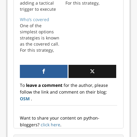
adding a tactical
For this strategy,
trigger to execute
an investor who
a strategy. In this
already owns a
Who’s covered
case, the strategy
stock elects to sell
One of the
is investing in a
(or write) an option
simplest options
large cap stock
contract to
strategies is known
index that allows
surrender that
as the covered call.
us achieve a
stock at a specified
For this strategy,
compounded
price (known as
an investor who
annual return of
the strike) at some
already owns a
7% and limits the
poin...
stock elects to sell
yearly deviat...
(or write) an option
contract to
To
leave a comment
for the author, please
surrender that
follow the link and comment on their blog:
stock at a specified
OSM
.
price (known as
the strike) at some
poin...
Want to share your content on python-
bloggers?
click here
.