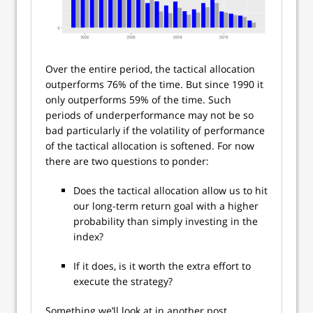
Over the entire period, the tactical allocation
outperforms 76% of the time. But since 1990 it
only outperforms 59% of the time. Such
periods of underperformance may not be so
bad particularly if the volatility of performance
of the tactical allocation is softened. For now
there are two questions to ponder:
Does the tactical allocation allow us to hit
our long-term return goal with a higher
probability than simply investing in the
index?
If it does, is it worth the extra effort to
execute the strategy?
Something we’ll look at in another post.