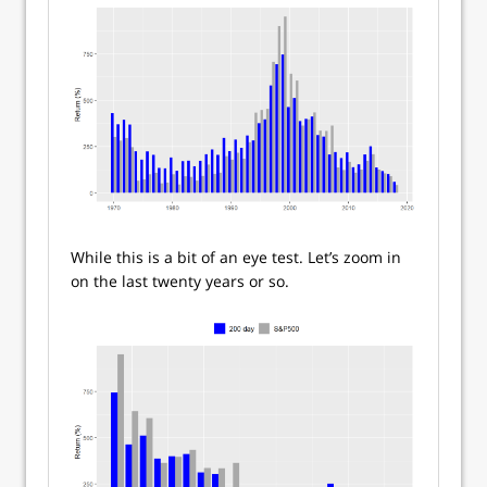
While this is a bit of an eye test. Let’s zoom in
on the last twenty years or so.