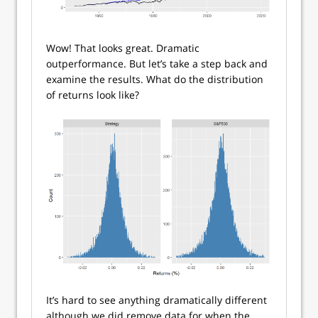
Wow! That looks great. Dramatic
outperformance. But let’s take a step back and
examine the results. What do the distribution
of returns look like?
It’s hard to see anything dramatically different
although we did remove data for when the