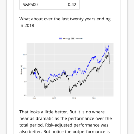
S&P500
0.42
What about over the last twenty years ending
in 2018
That looks a little better. But it is no where
near as dramatic as the performance over the
total period. Risk-adjusted performance was
also better. But notice the outperformance is