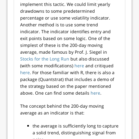
implement this tactic. We could limit yearly
drawdowns to some predetermined
percentage or use some volatility indicator.
Another method is to use some trend
indicator. The indicator identifies entry and
exit points based on some logic. One of the
simplest of these is the 200-day moving
average, made famous by Prof. J. Siegel in
Stocks for the Long Run
but also discussed
(with some modifications)
here
and critiqued
here
. For those familiar with R, there is also a
package (Quantstrat) that includes a demo of
the strategy based on the paper mentioned
above. One can find some details
here
.
The concept behind the 200-day moving
average as an indicator is that:
the average is sufficiently long to capture
a solid trend, distinguishing signal from