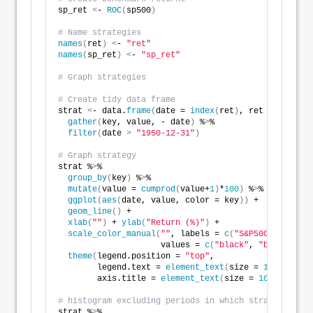
sp_ret 
<
- 
ROC
(
sp500
)
# Name strategies
names
(
ret
)
<
- 
"ret"
names
(
sp_ret
)
<
- 
"sp_ret"
# Graph strategies
# Create tidy data frame
strat 
<
- data.
frame
(
date = 
index
(
ret
)
, ret = 
coredat
gather
(
key, value, - date
)
 %
>
%
filter
(
date 
>
"1950-12-31"
)
# Graph strategy
strat %
>
% 
group_by
(
key
)
 %
>
%
mutate
(
value = 
cumprod
(
value+
1
)
*
100
)
 %
>
%
ggplot
(
aes
(
date, value, color = key
))
 +
geom_line
()
 +
xlab
(
""
)
 + 
ylab
(
"Return (%)"
)
 + 
scale_color_manual
(
""
, labels = 
c
(
"S&P500"
, 
"Strat
                     values = 
c
(
"black"
, 
"blue"
))
 +
theme
(
legend.position = 
"top"
,
        legend.text = 
element_text
(
size = 
10
)
,
        axis.title = 
element_text
(
size = 
10
))
# histogram excluding periods in which strategy is n
strat %
>
%