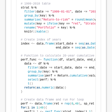
# 1999-2018 table
strat %
>
%
filter
(
date 
>
= 
"1999-01-01"
, date 
<
= 
"2018-12-31"
)
group_by
(
key
)
 %
>
%
summarise
(
"Return-to-risk"
 = 
round
(
mean
(
value
)
/
sd
(
mutate
(
key = 
ifelse
(
key == 
"ret"
, 
"Strategy"
, 
"S&P
rename
(
"Portfolio"
 = key
)
 %
>
%
  knitr::
kable
()
# Create index of years
index 
<
- data.
frame
(
start_date = 
seq
(
as
.
Date
(
"1951-0
                    end_date = 
seq
(
as
.
Date
(
"1970-12-
# Function to calculate 20-year cumulative return
perf_func 
<
- 
function
(
df, start_date, end_date
){
  data 
<
- df %
>
%
filter
(
date 
>
= start_date, date 
<
= end_date
)
 %
>
%
group_by
(
key
)
 %
>
%
summarise
(
perf = Return.
cumulative
(
value
))
 %
>
%
select
(
perf
)
 %
>
%
t
()
return
(
as
.
numeric
(
data
))
}
# Create data frame and run For loop
perf 
<
- data.
frame
(
ret = 
rep
(
0
,
49
)
, sp_ret = 
rep
(
0
,
4
for
(
i 
in
1
:
49
){
  perf
[
i,
]
<
- 
perf_func
(
strat, index
[
i,
1
]
, index
[
i,
2