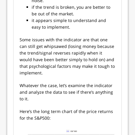
noise.
if the trend is broken, you are better to
be out of the market.
it appears simple to understand and
easy to implement.
Some issues with the indicator are that one
can still get whipsawed (losing money because
the trend/signal reverses rapidly when it
would have been better simply to hold on) and
that psychological factors may make it tough to
implement.
Whatever the case, let’s examine the indicator
and analyze the data to see if there’s anything
to it.
Here’s the long term chart of the price returns
for the S&P500: