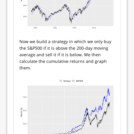
Now we build a strategy in which we only buy
the S&P500 if it is above the 200-day moving
average and sell it if it is below. We then
calculate the cumulative returns and graph
them.