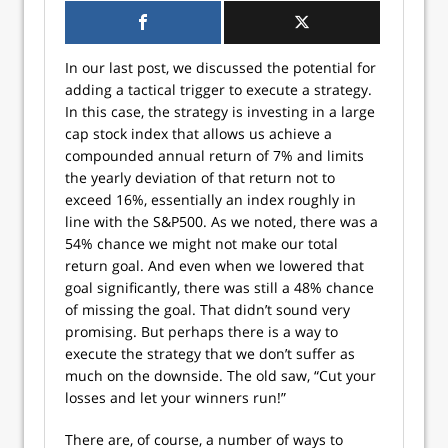
In our last post, we discussed the potential for
adding a tactical trigger to execute a strategy.
In this case, the strategy is investing in a large
cap stock index that allows us achieve a
compounded annual return of 7% and limits
the yearly deviation of that return not to
exceed 16%, essentially an index roughly in
line with the S&P500. As we noted, there was a
54% chance we might not make our total
return goal. And even when we lowered that
goal significantly, there was still a 48% chance
of missing the goal. That didn’t sound very
promising. But perhaps there is a way to
execute the strategy that we don’t suffer as
much on the downside. The old saw, “Cut your
losses and let your winners run!”
There are, of course, a number of ways to