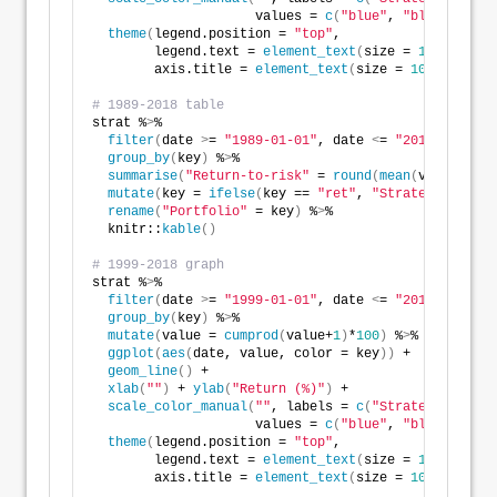
                     values = 
c
(
"blue"
, 
"black"
))
 +
theme
(
legend.position = 
"top"
,
        legend.text = 
element_text
(
size = 
10
)
,
        axis.title = 
element_text
(
size = 
10
))
# 1989-2018 table
strat %
>
%
filter
(
date 
>
= 
"1989-01-01"
, date 
<
= 
"2018-12-31"
)
group_by
(
key
)
 %
>
%
summarise
(
"Return-to-risk"
 = 
round
(
mean
(
value
)
/
sd
(
mutate
(
key = 
ifelse
(
key == 
"ret"
, 
"Strategy"
, 
"S&P
rename
(
"Portfolio"
 = key
)
 %
>
%
  knitr::
kable
()
# 1999-2018 graph
strat %
>
%
filter
(
date 
>
= 
"1999-01-01"
, date 
<
= 
"2018-12-31"
)
group_by
(
key
)
 %
>
%
mutate
(
value = 
cumprod
(
value+
1
)
*
100
)
 %
>
%
ggplot
(
aes
(
date, value, color = key
))
 +
geom_line
()
 +
xlab
(
""
)
 + 
ylab
(
"Return (%)"
)
 + 
scale_color_manual
(
""
, labels = 
c
(
"Strategy"
, 
"S&P
                     values = 
c
(
"blue"
, 
"black"
))
 +
theme
(
legend.position = 
"top"
,
        legend.text = 
element_text
(
size = 
10
)
,
        axis.title = 
element_text
(
size = 
10
))