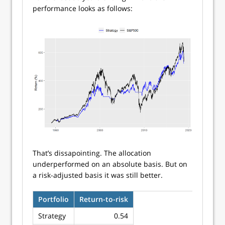
performance looks as follows:
That’s dissapointing. The allocation
underperformed on an absolute basis. But on
a risk-adjusted basis it was still better.
Portfolio
Return-to-risk
Strategy
0.54