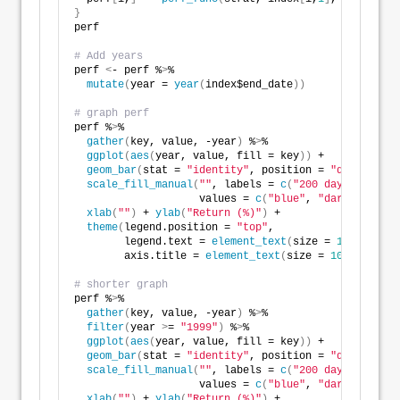
}
perf
# Add years
perf 
<
- perf %
>
%
mutate
(
year = 
year
(
index$end_date
))
# graph perf
perf %
>
% 
gather
(
key, value, -year
)
 %
>
%
ggplot
(
aes
(
year, value, fill = key
))
 +
geom_bar
(
stat = 
"identity"
, position = 
"dodge"
)
 +
scale_fill_manual
(
""
, labels = 
c
(
"200 day"
, 
"S&P50
                    values = 
c
(
"blue"
, 
"darkgrey"
))
 
xlab
(
""
)
 + 
ylab
(
"Return (%)"
)
 + 
theme
(
legend.position = 
"top"
,
        legend.text = 
element_text
(
size = 
10
)
,
        axis.title = 
element_text
(
size = 
10
))
# shorter graph
perf %
>
%
gather
(
key, value, -year
)
 %
>
%
filter
(
year 
>
= 
"1999"
)
 %
>
%
ggplot
(
aes
(
year, value, fill = key
))
 +
geom_bar
(
stat = 
"identity"
, position = 
"dodge"
)
 +
scale_fill_manual
(
""
, labels = 
c
(
"200 day"
, 
"S&P50
                    values = 
c
(
"blue"
, 
"darkgrey"
))
 
xlab
(
""
)
 + 
ylab
(
"Return (%)"
)
 + 