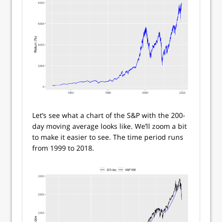
Let’s see what a chart of the S&P with the 200-
day moving average looks like. We’ll zoom a bit
to make it easier to see. The time period runs
from 1999 to 2018.