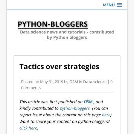
MENU
PYTHON-BLOGGERS
Data science news and tutorials - contributed
by Python bloggers
Tactics over strategies
Posted on
May 31, 2019
by
OSM
in
Data science
| 0
Comments
This article was first published on
OSM
, and
kindly contributed to
python-bloggers
. (You can
report issue about the content on this page
here
)
Want to share your content on python-bloggers?
click here
.