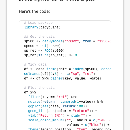
Here’s the code:
# Load package
library
(
tidyquant
)
## Get the data
sp500 
<
- 
getSymbols
(
"^GSPC"
, 
from
 = 
"1950-01-01"
, au
sp500 
<
- 
Cl
(
sp500
)
sp_ret 
<
- 
ROC
(
sp500
)
sp_ret
[
is
.
na
(
sp_ret
)]
<
- 
0
# Tidy data
df 
<
- data.
frame
(
date = 
index
(
sp500
)
, 
coredata
(
sp500
colnames
(
df
)[
2
:
3
]
<
- 
c
(
"sp"
, 
"ret"
)
df 
<
- df %
>
% 
gather
(
key, value, -date
)
# Plot the data
df %
>
% 
filter
(
key == 
"ret"
)
 %
>
%
mutate
(
return
 = 
cumprod
(
1
+value
))
 %
>
%
ggplot
(
aes
(
date, 
return
*
100
))
 +
geom_line
(
aes
(
color = 
"return"
))
 +
ylab
(
"Return (%)"
)
 + 
xlab
(
""
)
 +
scale_color_manual
(
""
, labels = 
c
(
"S&P 500"
)
,
                     values = 
c
(
"blue"
))
 +
theme
(
legend.position = 
"top"
, legend.box.spacing 