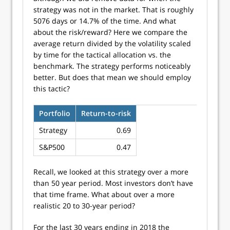
strategy was not in the market. That is roughly
5076 days or 14.7% of the time. And what
about the risk/reward? Here we compare the
average return divided by the volatility scaled
by time for the tactical allocation vs. the
benchmark. The strategy performs noticeably
better. But does that mean we should employ
this tactic?
Portfolio
Return-to-risk
Strategy
0.69
S&P500
0.47
Recall, we looked at this strategy over a more
than 50 year period. Most investors don’t have
that time frame. What about over a more
realistic 20 to 30-year period?
For the last 30 years ending in 2018 the