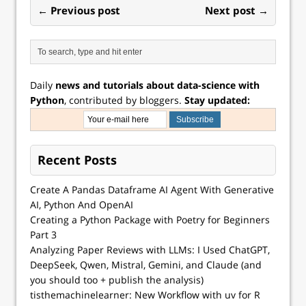
← Previous post
Next post →
Daily
news and tutorials about data-science with
Python
, contributed by bloggers.
Stay updated:
Recent Posts
Create A Pandas Dataframe AI Agent With Generative
AI, Python And OpenAI
Creating a Python Package with Poetry for Beginners
Part 3
Analyzing Paper Reviews with LLMs: I Used ChatGPT,
DeepSeek, Qwen, Mistral, Gemini, and Claude (and
you should too + publish the analysis)
tisthemachinelearner: New Workflow with uv for R