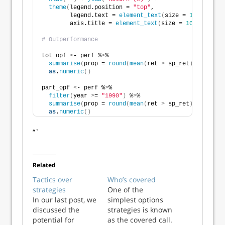
theme
(
legend.position = 
"top"
,
        legend.text = 
element_text
(
size = 
10
)
,
        axis.title = 
element_text
(
size = 
10
))
# Outperformance
tot_opf 
<
- perf %
>
% 
summarise
(
prop = 
round
(
mean
(
ret 
>
 sp_ret
)
,
2
)
*
100
)
 
as
.
numeric
()
part_opf 
<
- perf %
>
% 
filter
(
year 
>
= 
"1990"
)
 %
>
% 
summarise
(
prop = 
round
(
mean
(
ret 
>
 sp_ret
)
,
2
)
*
100
)
 
as
.
numeric
()
“`
Related
Tactics over
Who’s covered
strategies
One of the
In our last post, we
simplest options
discussed the
strategies is known
potential for
as the covered call.