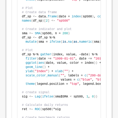
# Plot
# Create data frame
df_sp 
<
- data.
frame
(
date = 
index
(
sp500
)
, 
coredata
(
sp
names
(
df_sp
)[
2
]
<
- 
"sp500"
# Create indicator and plot
sma 
<
- 
SMA
(
sp500, n = 
200
)
df_sp 
<
- df_sp %
>
%
mutate
(
sma = 
ifelse
(
is
.
na
(
as
.
numeric
(
sma
))
, 
0
, 
as
.
# Plot
df_sp %
>
% 
gather
(
index, value, -date
)
 %
>
%
filter
(
date 
>
= 
"1999-01-01"
, date 
<
= 
"2018-12-31"
)
ggplot
(
aes
(
date, value, color = index
))
 +
geom_line
()
 +
ylab
(
"Index"
)
 + 
xlab
(
""
)
 +
scale_color_manual
(
""
, labels = 
c
(
"200-day"
, 
"S&P 
                     values = 
c
(
"blue"
, 
"black"
))
 +
theme
(
legend.position = 
"top"
, legend.box.spacing 
# create signal
sig 
<
- 
Lag
(
ifelse
(
sma$SMA 
<
 sp500, 
1
, 
0
))
# Calculate daily returns 
ret 
<
- 
ROC
(
sp500
)
*sig
# Create benchmark returns