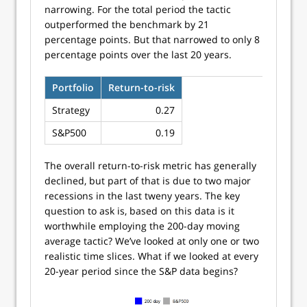
narrowing. For the total period the tactic
outperformed the benchmark by 21
percentage points. But that narrowed to only 8
percentage points over the last 20 years.
Portfolio
Return-to-risk
Strategy
0.27
S&P500
0.19
The overall return-to-risk metric has generally
declined, but part of that is due to two major
recessions in the last tweny years. The key
question to ask is, based on this data is it
worthwhile employing the 200-day moving
average tactic? We’ve looked at only one or two
realistic time slices. What if we looked at every
20-year period since the S&P data begins?