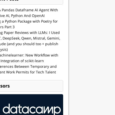
A Pandas Dataframe AI Agent With
ive AI, Python And OpenAI
g a Python Package with Poetry for
rs Part 3
ng Paper Reviews with LLMs: I Used
, DeepSeek, Qwen, Mistral, Gemini,
ude (and you should too + publish
ysis)
achinelearner: New Workflow with
 Integration of scikit-learn
ferences Between Temporary and
nt Work Permits for Tech Talent
sors