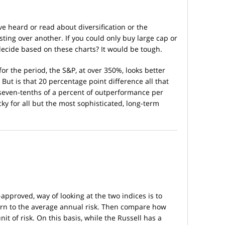
ve heard or read about diversification or the
esting over another. If you could only buy large cap or
ecide based on these charts? It would be tough.
or the period, the S&P, at over 350%, looks better
 But is that 20 percentage point difference all that
seven-tenths of a percent of outperformance per
cky for all but the most sophisticated, long-term
pproved, way of looking at the two indices is to
rn to the average annual risk. Then compare how
t of risk. On this basis, while the Russell has a