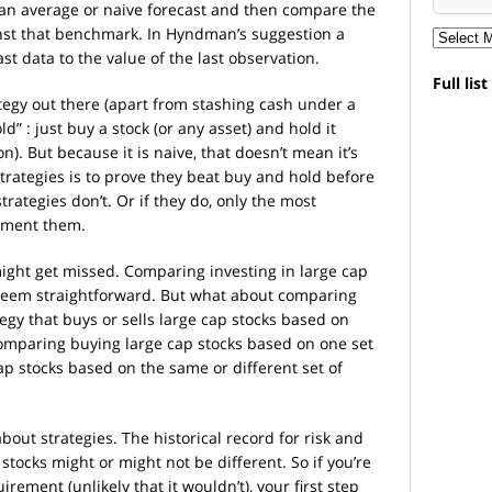
an average or naive forecast and then compare the
nst that benchmark. In Hyndman’s suggestion a
ast data to the value of the last observation.
Full lis
ategy out there (apart from stashing cash under a
d” : just buy a stock (or any asset) and hold it
 on). But because it is naive, that doesn’t mean it’s
strategies is to prove they beat buy and hold before
trategies don’t. Or if they do, only the most
lement them.
might get missed. Comparing investing in large cap
 seem straightforward. But what about comparing
tegy that buys or sells large cap stocks based on
omparing buying large cap stocks based on one set
cap stocks based on the same or different set of
about strategies. The historical record for risk and
 stocks might or might not be different. So if you’re
rement (unlikely that it wouldn’t), your first step