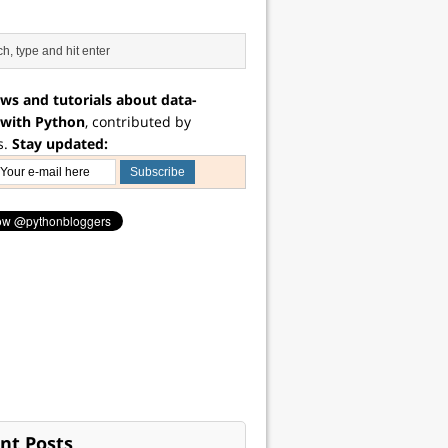
ws and tutorials about data-
 with Python
, contributed by
s.
Stay updated:
nt Posts