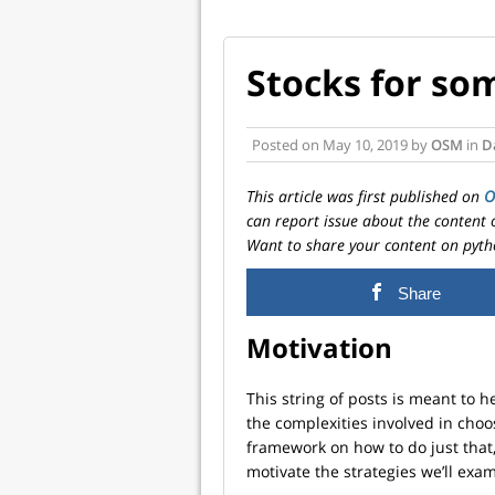
Stocks for so
Posted on
May 10, 2019
by
OSM
in
D
This article was first published on
can report issue about the content 
Want to share your content on pyth
Share
Motivation
This string of posts is meant to 
the complexities involved in choo
framework on how to do just that,
motivate the strategies we’ll exa