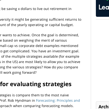
 be saving x dollars to live out retirement in
iversity it might be generating sufficient returns to
nt of the yearly operating or capital budget.
or wants to achieve. Once the goal is determined,
be based on weighing the merit of various
e small-cap vs corporate debt examples mentioned
 to get complicated. You have an investment goal.
of the multiple strategies available (for example
in the US) are most likely to allow you to achieve
ong the various strategies? How do you compare
ll work going forward?
for evaluating strategies
rategies is compare them to the most naive
. Prof. Rob Hyndman in
Forecasting: Principles and
proach when comparing forecasting models.
Arch