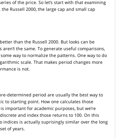
eries of the price. So let’s start with that examining
. the Russell 2000, the large cap and small cap
 better than the Russell 2000. But looks can be
ts aren’t the same. To generate useful comparisons,
 some way to normalize the patterns. One way to do
 logarithmic scale. That makes period changes more
ormance is not.
re-determined period are usually the best way to
c to starting point. How one calculates those
 is important for academic purposes, but we’re
e discrete and index those returns to 100. On this
indices is actually suprisingly similar over the long
set of years.