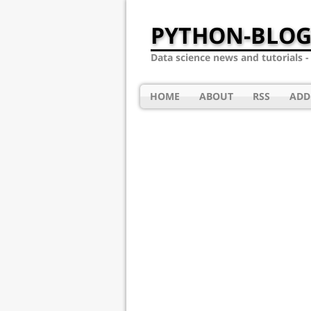
PYTHON-BLOG
Data science news and tutorials 
HOME
ABOUT
RSS
ADD