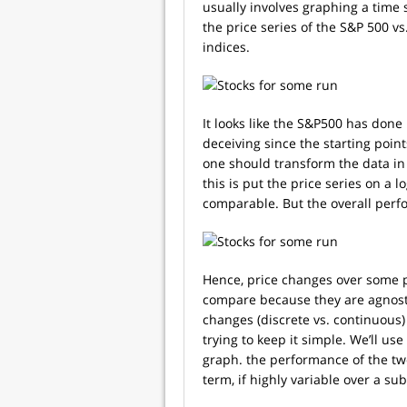
usually involves graphing a time s
the price series of the S&P 500 vs
indices.
It looks like the S&P500 has done
deceiving since the starting poin
one should transform the data in
this is put the price series on a
comparable. But the overall perf
Hence, price changes over some p
compare because they are agnosti
changes (discrete vs. continuous)
trying to keep it simple. We’ll us
graph. the performance of the two 
term, if highly variable over a sub