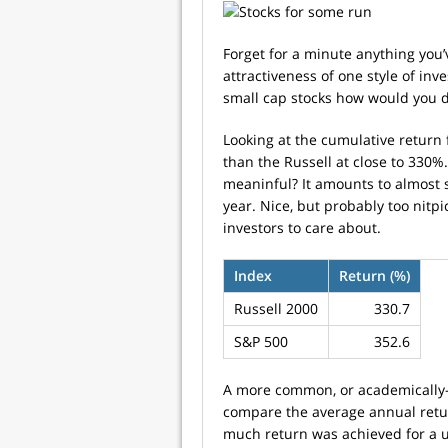
Forget for a minute anything you’
attractiveness of one style of inv
small cap stocks how would you d
Looking at the cumulative return f
than the Russell at close to 330%.
meaninful? It amounts to almost 
year. Nice, but probably too nitpi
investors to care about.
Index
Return (%)
Russell 2000
330.7
S&P 500
352.6
A more common, or academically-a
compare the average annual retu
much return was achieved for a uni