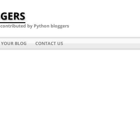
GERS
- contributed by Python bloggers
 YOUR BLOG
CONTACT US