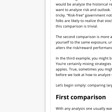
would be analyze the historical r
want to analyze risk and outloo
tricky. “Risk-free” government no
folks are likely to realize that s
this comparison is trivial.
The second comparison is more ab
yourself to the same exposure, un
alters the risk/reward performan
In the third example, you might b
You’re certainly mixing strategies
apples. True, sometimes you migh
before we look at how to analyze 
Let’s begin simply: comparing lar
First comparison
With any analysis one usually want