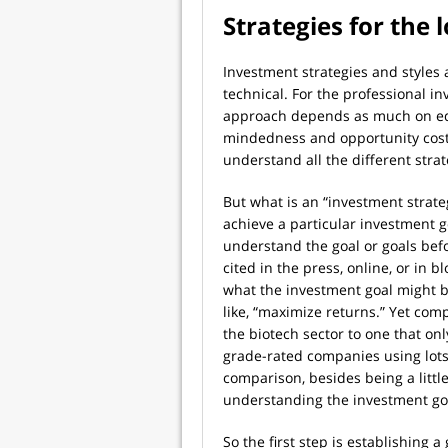
Strategies for the 
Investment strategies and styles
technical. For the professional 
approach depends as much on edu
mindedness and opportunity cost.
understand all the different strat
But what is an “investment strategy
achieve a particular investment g
understand the goal or goals befo
cited in the press, online, or in 
what the investment goal might b
like, “maximize returns.” Yet comp
the biotech sector to one that on
grade-rated companies using lots
comparison, besides being a little 
understanding the investment go
So the first step is establishing a 