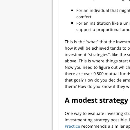
For an individual that might
comfort.
For an insititution like a un
support a proportional amou
This is the “what” that the invest
how it will be achieved tends to 
investment “strategies”, like th
above. This is where things start
Now you need to figure out which 
there are over 9,500 mutual funds 
that goal? How do you decide am
them? How do you know if they wi
A modest strategy 
One way to evaluate investing st
investmenting strategy possible
Practice
recommends a similar ap