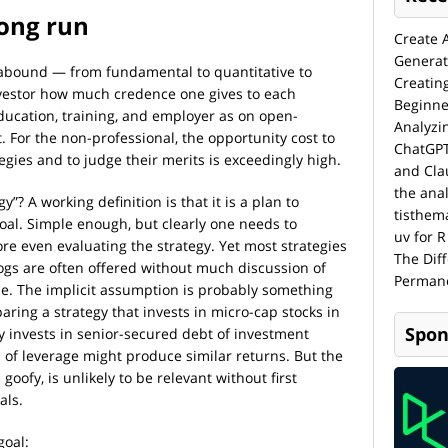
long run
Create 
Generat
 abound — from fundamental to quantitative to
Creatin
investor how much credence one gives to each
Beginne
cation, training, and employer as on open-
Analyzi
 For the non-professional, the opportunity cost to
ChatGPT
egies and to judge their merits is exceedingly high.
and Cla
the anal
”? A working definition is that it is a plan to
tisthem
oal. Simple enough, but clearly one needs to
uv for R
re even evaluating the strategy. Yet most strategies
The Dif
blogs are often offered without much discussion of
Permane
e. The implicit assumption is probably something
aring a strategy that invests in micro-cap stocks in
Spon
ly invests in senior-secured debt of investment
 of leverage might produce similar returns. But the
goofy, is unlikely to be relevant without first
als.
goal: