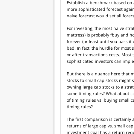
Establish a benchmark based on 
more sophisticated forecast agai
naive forecast would set all forec
For investing, the most naive str
mattress) is probably “buy and hol
forever (or least until you pass it
bad. In fact, the hurdle for most 
or after transactions costs. Most s
sophisticated investors can imp
But there is a nuance here that 
stocks to small cap stocks might
owning large cap stocks to a stra
some timing rules? What about c
of timing rules vs. buying small 
timing rules?
The first comparison is certainly 
returns of large cap vs. small cap
investment goal has a return requi