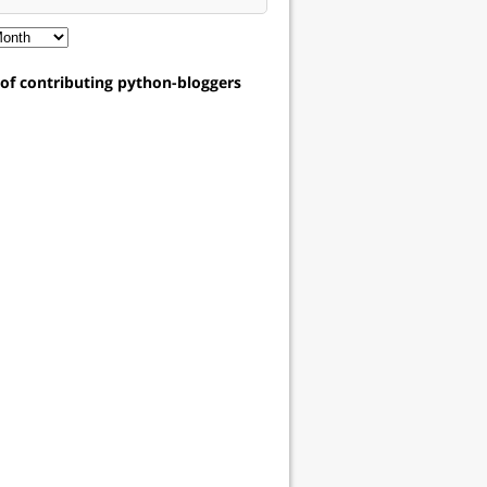
t of contributing python-bloggers