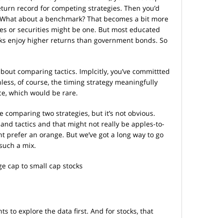
eturn record for competing strategies. Then you’d
k. What about a benchmark? That becomes a bit more
tes or securities might be one. But most educated
tocks enjoy higher returns than government bonds. So
out comparing tactics. Implcitly, you’ve committted
less, of course, the timing strategy meaningfully
ce, which would be rare.
e comparing two strategies, but it’s not obvious.
 and tactics and that might not really be apples-to-
t prefer an orange. But we’ve got a long way to go
such a mix.
ge cap to small cap stocks
s to explore the data first. And for stocks, that