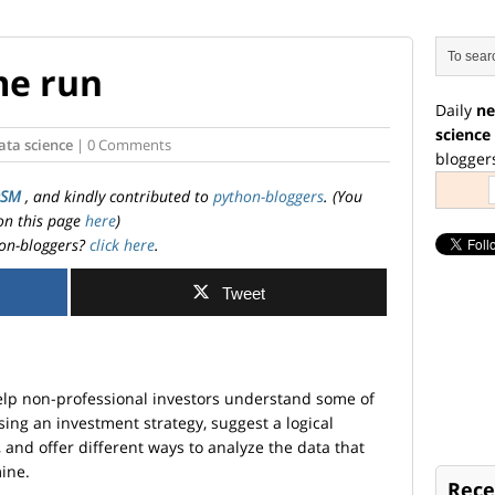
me run
Daily
ne
science
ata science
| 0 Comments
blogger
OSM
, and kindly contributed to
python-bloggers
. (You
on this page
here
)
on-bloggers?
click here
.
Tweet
help non-professional investors understand some of
sing an investment strategy, suggest a logical
 and offer different ways to analyze the data that
mine.
Rece