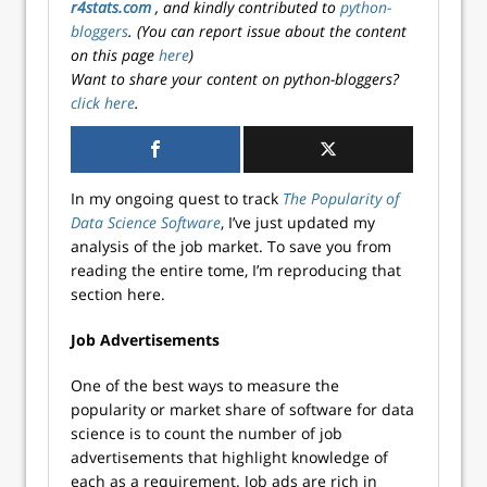
r4stats.com
, and kindly contributed to
python-
bloggers
. (You can report issue about the content
on this page
here
)
Want to share your content on python-bloggers?
click here
.
In my ongoing quest to track
The Popularity of
Data Science Software
, I’ve just updated my
analysis of the job market. To save you from
reading the entire tome, I’m reproducing that
section here.
Job Advertisements
One of the best ways to measure the
popularity or market share of software for data
science is to count the number of job
advertisements that highlight knowledge of
each as a requirement. Job ads are rich in