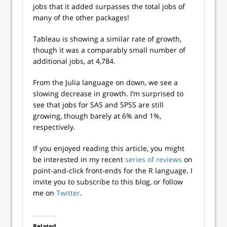
jobs that it added surpasses the total jobs of
many of the other packages!
Tableau is showing a similar rate of growth,
though it was a comparably small number of
additional jobs, at 4,784.
From the Julia language on down, we see a
slowing decrease in growth. I’m surprised to
see that jobs for SAS and SPSS are still
growing, though barely at 6% and 1%,
respectively.
If you enjoyed reading this article, you might
be interested in my recent
series of reviews
on
point-and-click front-ends for the R language. I
invite you to subscribe to this blog, or follow
me on
Twitter
.
Related