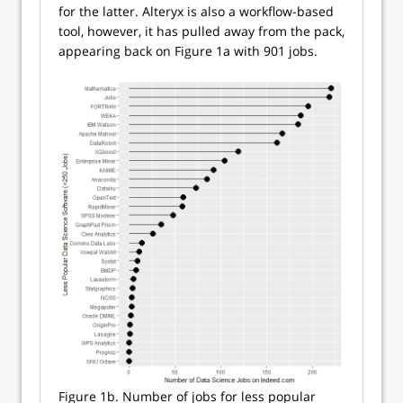
for the latter. Alteryx is also a workflow-based
tool, however, it has pulled away from the pack,
appearing back on Figure 1a with 901 jobs.
Figure 1b. Number of jobs for less popular