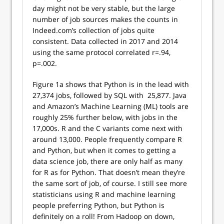
day might not be very stable, but the large
number of job sources makes the counts in
Indeed.com’s collection of jobs quite
consistent. Data collected in 2017 and 2014
using the same protocol correlated r=.94,
p=.002.
Figure 1a shows that Python is in the lead with
27,374 jobs, followed by SQL with 25,877. Java
and Amazon’s Machine Learning (ML) tools are
roughly 25% further below, with jobs in the
17,000s. R and the C variants come next with
around 13,000. People frequently compare R
and Python, but when it comes to getting a
data science job, there are only half as many
for R as for Python. That doesn’t mean they’re
the same sort of job, of course. I still see more
statisticians using R and machine learning
people preferring Python, but Python is
definitely on a roll! From Hadoop on down,