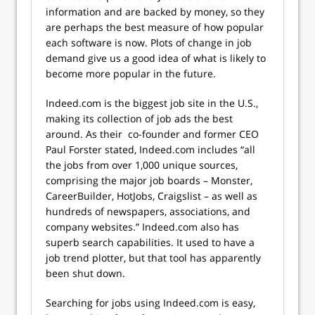
information and are backed by money, so they
are perhaps the best measure of how popular
each software is now. Plots of change in job
demand give us a good idea of what is likely to
become more popular in the future.
Indeed.com is the biggest job site in the U.S.,
making its collection of job ads the best
around. As their co-founder and former CEO
Paul Forster stated, Indeed.com includes “all
the jobs from over 1,000 unique sources,
comprising the major job boards – Monster,
CareerBuilder, HotJobs, Craigslist – as well as
hundreds of newspapers, associations, and
company websites.” Indeed.com also has
superb search capabilities. It used to have a
job trend plotter, but that tool has apparently
been shut down.
Searching for jobs using Indeed.com is easy,