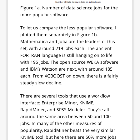
Figure 1a. Number of data science jobs for the
more popular software.
To let us compare the less popular software, I
plotted them separately in Figure 1b.
Mathematica and Julia are the leaders of this
set, with around 219 jobs each. The ancient
FORTRAN language is still hanging on to life
with 195 jobs. The open source WEKA software
and IBM’s Watson are next, with around 185
each. From XGBOOST on down, there is a fairly
steady slow decline.
There are several tools that use a workflow
interface: Enterprise Miner, KNIME,
RapidMiner, and SPSS Modeler. They’re all
around the same area between 50 and 100
jobs. In many of the other measures of
popularity, RapidMiner beats the very similar
KNIME tool, but here there are 50% more jobs