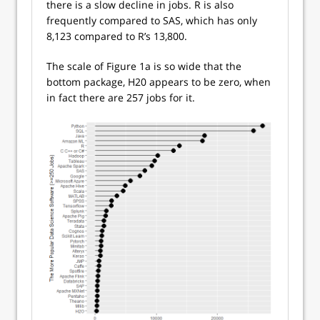
there is a slow decline in jobs. R is also
frequently compared to SAS, which has only
8,123 compared to R’s 13,800.
The scale of Figure 1a is so wide that the
bottom package, H20 appears to be zero, when
in fact there are 257 jobs for it.