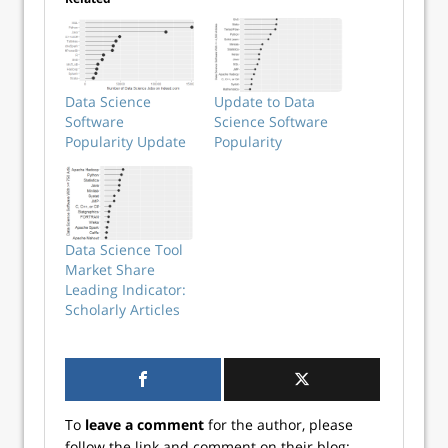
Data Science
Update to Data
Software
Science Software
Popularity Update
Popularity
Data Science Tool
Market Share
Leading Indicator:
Scholarly Articles
To
leave a comment
for the author, please
follow the link and comment on their blog: