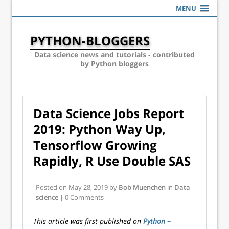
MENU
PYTHON-BLOGGERS
Data science news and tutorials - contributed
by Python bloggers
Data Science Jobs Report
2019: Python Way Up,
Tensorflow Growing
Rapidly, R Use Double SAS
Posted on
May 28, 2019
by
Bob Muenchen
in
Data
science
| 0 Comments
This article was first published on
Python –