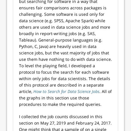
but searching for software in a way that
ensures fair comparisons across packages is
challenging. Some software is used only for
data science (e.g. SPSS, Apache Spark) while
others are used in data science jobs and more
broadly in report-writing jobs (e.g. SAS,
Tableau). General-purpose languages (e.g.
Python, C, Java) are heavily used in data
science jobs, but the vast majority of jobs that
use them have nothing to do with data science.
To level the playing field, I developed a
protocol to focus the search for each software
within only jobs for data scientists. The details
of this protocol are described in a separate
article,
How to Search for Data Science Jobs
. All of
the graphs in this section use those
procedures to make the required queries.
I collected the job counts discussed in this
section on May 27, 2019 and February 24, 2017.
One might think that a sample of on a single