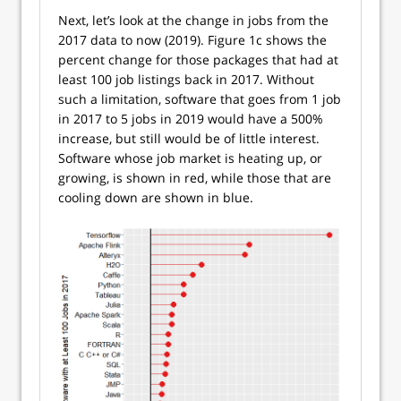
Next, let’s look at the change in jobs from the
2017 data to now (2019). Figure 1c shows the
percent change for those packages that had at
least 100 job listings back in 2017. Without
such a limitation, software that goes from 1 job
in 2017 to 5 jobs in 2019 would have a 500%
increase, but still would be of little interest.
Software whose job market is heating up, or
growing, is shown in red, while those that are
cooling down are shown in blue.