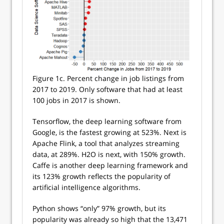
Figure 1c. Percent change in job listings from
2017 to 2019. Only software that had at least
100 jobs in 2017 is shown.
Tensorflow, the deep learning software from
Google, is the fastest growing at 523%. Next is
Apache Flink, a tool that analyzes streaming
data, at 289%. H2O is next, with 150% growth.
Caffe is another deep learning framework and
its 123% growth reflects the popularity of
artificial intelligence algorithms.
Python shows “only” 97% growth, but its
popularity was already so high that the 13,471