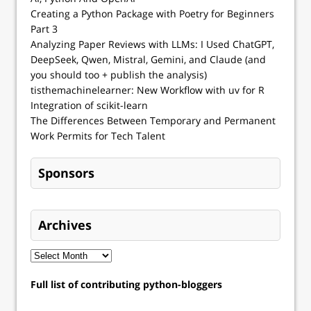
Creating a Python Package with Poetry for Beginners
Part 3
Analyzing Paper Reviews with LLMs: I Used ChatGPT,
DeepSeek, Qwen, Mistral, Gemini, and Claude (and
you should too + publish the analysis)
tisthemachinelearner: New Workflow with uv for R
Integration of scikit-learn
The Differences Between Temporary and Permanent
Work Permits for Tech Talent
Sponsors
Archives
Full list of contributing python-bloggers