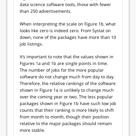
data science software tools, those with fewer
than 250 advertisements.
When interpreting the scale on Figure 1b, what
looks like zero is indeed zero. From Systat on
down, none of the packages have more than 10
job listings.
It’s important to note that the values shown in
Figures 1a and 1b are single points in time.
The number of jobs for the more popular
software do not change much from day to day.
Therefore, the relative rankings of the software
shown in Figure 1a is unlikely to change much
over the coming year or two. The less popular
packages shown in Figure 1b have such low job
counts that their ranking is more likely to shift
from month to month, though their position
relative to the major packages should remain
more stable.