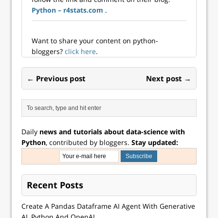
Python – r4stats.com
.
Want to share your content on python-
bloggers?
click here
.
← Previous post
Next post →
Daily
news and tutorials about data-science with
Python
, contributed by bloggers.
Stay updated:
Recent Posts
Create A Pandas Dataframe AI Agent With Generative
AI, Python And OpenAI