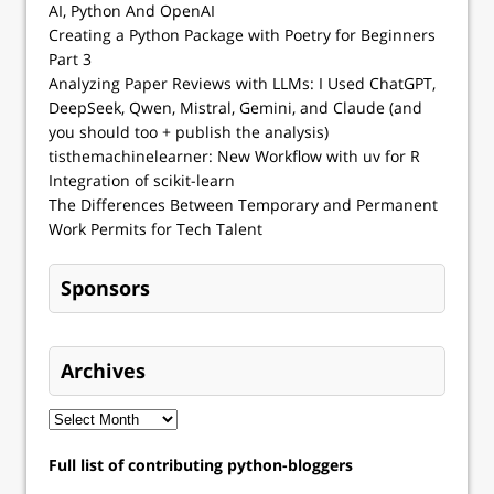
AI, Python And OpenAI
Creating a Python Package with Poetry for Beginners
Part 3
Analyzing Paper Reviews with LLMs: I Used ChatGPT,
DeepSeek, Qwen, Mistral, Gemini, and Claude (and
you should too + publish the analysis)
tisthemachinelearner: New Workflow with uv for R
Integration of scikit-learn
The Differences Between Temporary and Permanent
Work Permits for Tech Talent
Sponsors
Archives
Full list of contributing python-bloggers