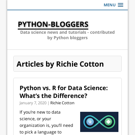
MENU
PYTHON-BLOGGERS
Data science news and tutorials - contributed
by Python bloggers
Articles by Richie Cotton
Python vs. R for Data Science:
What’s the Difference?
January 7, 2020 |
Richie Cotton
If you’re new to data
science, or your
organization is, you’ll need
to pick a language to