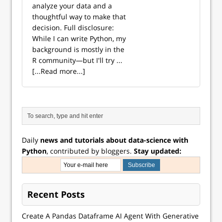
analyze your data and a
thoughtful way to make that
decision. Full disclosure:
While I can write Python, my
background is mostly in the
R community—but I'll try ...
[...Read more...]
Daily
news and tutorials about data-science with
Python
, contributed by bloggers.
Stay updated:
Recent Posts
Create A Pandas Dataframe AI Agent With Generative