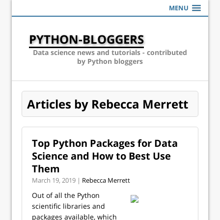
MENU
PYTHON-BLOGGERS
Data science news and tutorials - contributed
by Python bloggers
Articles by Rebecca Merrett
Top Python Packages for Data
Science and How to Best Use
Them
March 19, 2019 |
Rebecca Merrett
Out of all the Python
scientific libraries and
packages available, which