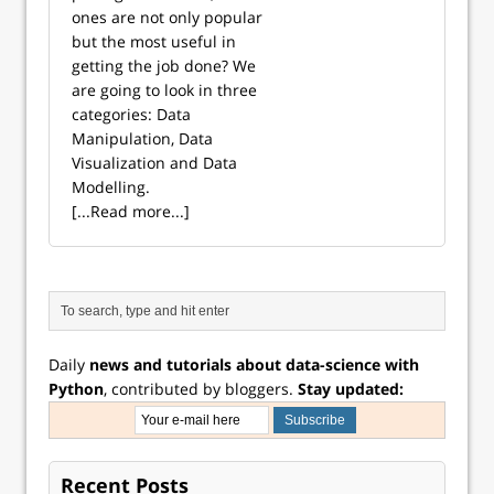
ones are not only popular
but the most useful in
getting the job done? We
are going to look in three
categories: Data
Manipulation, Data
Visualization and Data
Modelling.
[...Read more...]
Daily
news and tutorials about data-science with
Python
, contributed by bloggers.
Stay updated:
Recent Posts