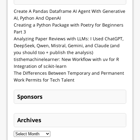
Create A Pandas Dataframe AI Agent With Generative
AI, Python And OpenAI
Creating a Python Package with Poetry for Beginners
Part 3
Analyzing Paper Reviews with LLMs: I Used ChatGPT,
DeepSeek, Qwen, Mistral, Gemini, and Claude (and
you should too + publish the analysis)
tisthemachinelearner: New Workflow with uv for R
Integration of scikit-learn
The Differences Between Temporary and Permanent
Work Permits for Tech Talent
Sponsors
Archives