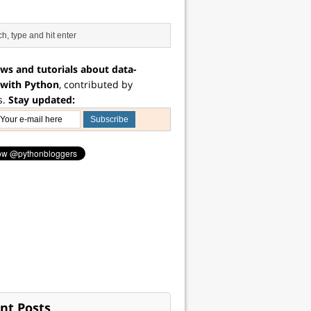
ws and tutorials about data-
 with Python
, contributed by
s.
Stay updated:
nt Posts