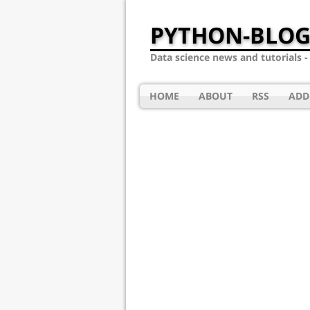
PYTHON-BLOG
Data science news and tutorials 
HOME
ABOUT
RSS
ADD