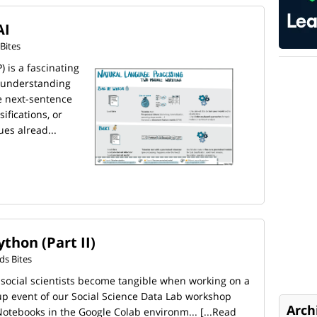
AI
Bites
 is a fascinating
r understanding
e next-sentence
sifications, or
es alread...
thon (Part II)
s Bites
 social scientists become tangible when working on a
-up event of our Social Science Data Lab workshop
Arch
Notebooks in the Google Colab environm...
[...Read