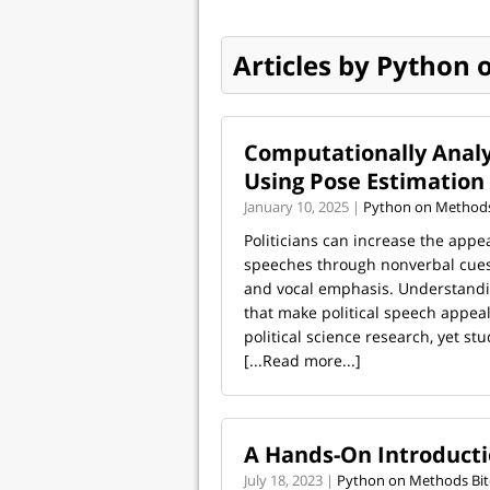
Articles by Python 
Computationally Analy
Using Pose Estimation
January 10, 2025 |
Python on Methods
Politicians can increase the appea
speeches through nonverbal cues
and vocal emphasis. Understandi
that make political speech appeali
political science research, yet stud
[...Read more...]
A Hands-On Introductio
July 18, 2023 |
Python on Methods Bit