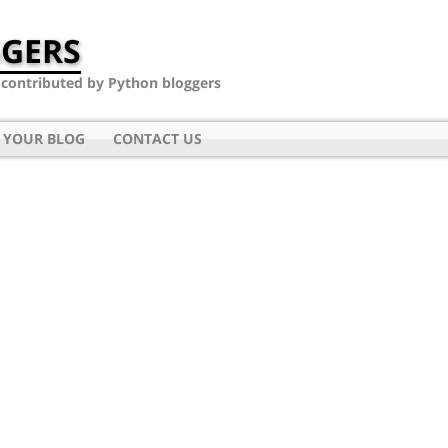
GERS
- contributed by Python bloggers
 YOUR BLOG
CONTACT US