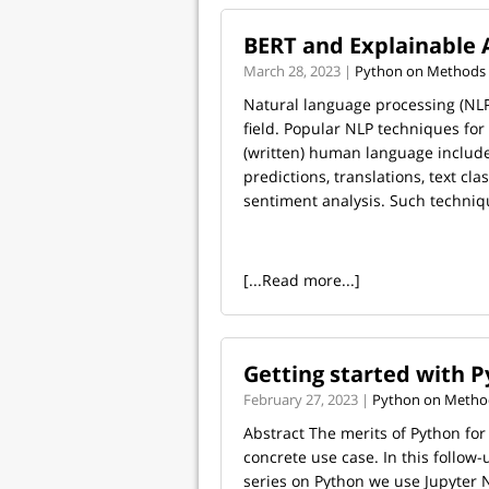
BERT and Explainable 
March 28, 2023 |
Python on Methods 
Natural language processing (NLP)
field. Popular NLP techniques fo
(written) human language includ
predictions, translations, text clas
sentiment analysis. Such techniqu
[...Read more...]
Getting started with Py
February 27, 2023 |
Python on Method
Abstract The merits of Python for
concrete use case. In this follow
series on Python we use Jupyter 