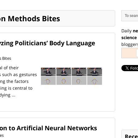
on Methods Bites
Daily
ne
science
zing Politicians’ Body Language
blogger
 Bites
l of their
 such as gestures
ng the factors
ng is central to
ying ...
n to Artificial Neural Networks
es
Rece