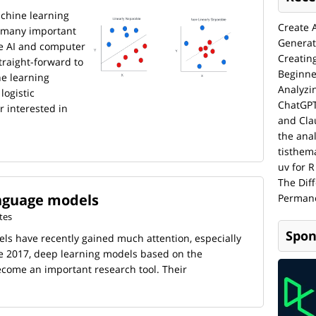
chine learning
Create 
f many important
Generat
ve AI and computer
Creatin
traight-forward to
Beginne
e learning
Analyzi
logistic
ChatGPT
r interested in
and Cla
the anal
tisthem
uv for R
The Dif
nguage models
Permane
tes
Spon
s have recently gained much attention, especially
ce 2017, deep learning models based on the
come an important research tool. Their