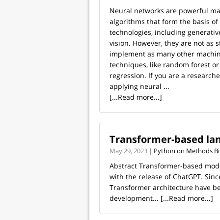
Neural networks are powerful ma
algorithms that form the basis o
technologies, including generati
vision. However, they are not as s
implement as many other machin
techniques, like random forest or 
regression. If you are a researche
applying neural ...
[...Read more...]
Transformer-based la
May 29, 2023 |
Python on Methods Bi
Abstract Transformer-based model
with the release of ChatGPT. Sin
Transformer architecture have be
development...
[...Read more...]