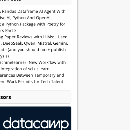
A Pandas Dataframe AI Agent With
ive AI, Python And OpenAI
g a Python Package with Poetry for
rs Part 3
ng Paper Reviews with LLMs: I Used
, DeepSeek, Qwen, Mistral, Gemini,
ude (and you should too + publish
ysis)
achinelearner: New Workflow with
 Integration of scikit-learn
ferences Between Temporary and
nt Work Permits for Tech Talent
sors