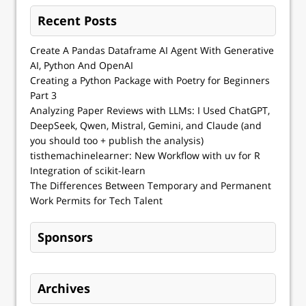
Recent Posts
Create A Pandas Dataframe AI Agent With Generative
AI, Python And OpenAI
Creating a Python Package with Poetry for Beginners
Part 3
Analyzing Paper Reviews with LLMs: I Used ChatGPT,
DeepSeek, Qwen, Mistral, Gemini, and Claude (and
you should too + publish the analysis)
tisthemachinelearner: New Workflow with uv for R
Integration of scikit-learn
The Differences Between Temporary and Permanent
Work Permits for Tech Talent
Sponsors
Archives