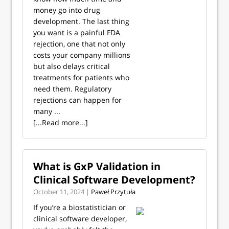
money go into drug
development. The last thing
you want is a painful FDA
rejection, one that not only
costs your company millions
but also delays critical
treatments for patients who
need them. Regulatory
rejections can happen for
many ...
[...Read more...]
What is GxP Validation in
Clinical Software Development?
October 11, 2024 |
Paweł Przytuła
If you’re a biostatistician or
clinical software developer,