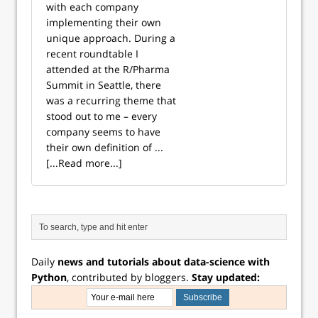
with each company
implementing their own
unique approach. During a
recent roundtable I
attended at the R/Pharma
Summit in Seattle, there
was a recurring theme that
stood out to me – every
company seems to have
their own definition of ...
[...Read more...]
Daily
news and tutorials about data-science with
Python
, contributed by bloggers.
Stay updated: