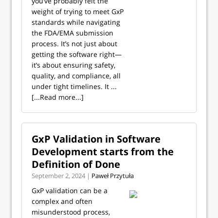
you’ve probably felt the
weight of trying to meet GxP
standards while navigating
the FDA/EMA submission
process. It’s not just about
getting the software right—
it’s about ensuring safety,
quality, and compliance, all
under tight timelines. It ...
[...Read more...]
GxP Validation in Software
Development starts from the
Definition of Done
September 2, 2024 |
Paweł Przytuła
GxP validation can be a
complex and often
misunderstood process,