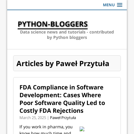
MENU
PYTHON-BLOGGERS
Data science news and tutorials - contributed
by Python bloggers
Articles by Paweł Przytuła
FDA Compliance in Software
Development: Cases Where
Poor Software Quality Led to
Costly FDA Rejections
March 25, 2025 |
Paweł Przytuła
If you work in pharma, you
know how much time and