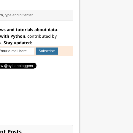
ws and tutorials about data-
 with Python
, contributed by
s.
Stay updated:
nt Posts