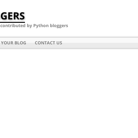
GERS
- contributed by Python bloggers
 YOUR BLOG
CONTACT US