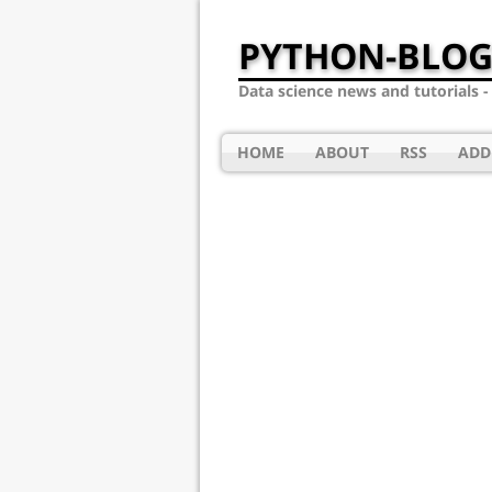
PYTHON-BLOG
Data science news and tutorials 
HOME
ABOUT
RSS
ADD