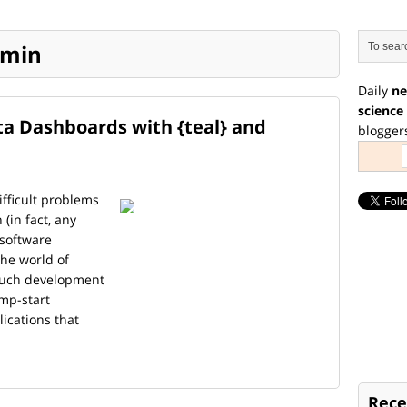
emin
Daily
ne
science
ata Dashboards with {teal} and
blogger
fficult problems
(in fact, any
 software
the world of
 much development
mp-start
ications that
Rece