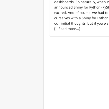
dashboards. So naturally, when Po
announced Shiny for Python (PySh
excited. And of course, we had to t
ourselves with a Shiny for Python
our initial thoughts, but if you wan
[...Read more...]