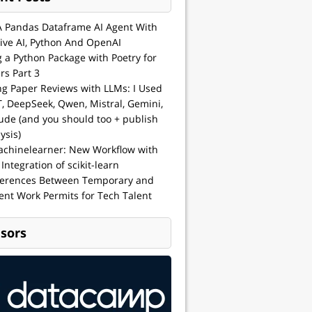
A Pandas Dataframe AI Agent With
ive AI, Python And OpenAI
g a Python Package with Poetry for
rs Part 3
ng Paper Reviews with LLMs: I Used
, DeepSeek, Qwen, Mistral, Gemini,
ude (and you should too + publish
ysis)
achinelearner: New Workflow with
 Integration of scikit-learn
ferences Between Temporary and
nt Work Permits for Tech Talent
sors