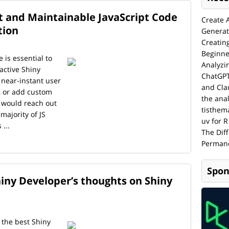
 and Maintainable JavaScript Code
Create 
tion
Generat
Creatin
Beginne
e is essential to
Analyzi
ractive Shiny
ChatGPT
near-instant user
and Cla
, or add custom
the anal
 would reach out
tisthem
 majority of JS
uv for R
...
The Dif
Permane
Spon
iny Developer’s thoughts on Shiny
 the best Shiny