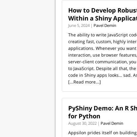
How to Develop Robust
Within a Shiny Applica
June 5, 2024 |
Pavel Demin
The ability to write JavaScript cod
creating fast, custom, highly inte
applications. Whenever you want 
interaction, use browser features
server-client communication, you
to JavaScript. Despite all that, the
code in Shiny apps looks… sad. As 
[...Read more...]
PyShiny Demo: An R Sh
for Python
August 30, 2022 |
Pavel Demin
Appsilon prides itself on building