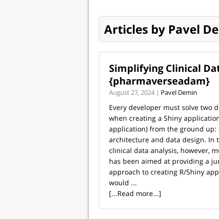
Articles by Pavel D
Simplifying Clinical D
{pharmaverseadam}
August 27, 2024 |
Pavel Demin
Every developer must solve two di
when creating a Shiny application 
application) from the ground up:
architecture and data design. In 
clinical data analysis, however,
has been aimed at providing a ju
approach to creating R/Shiny appl
would ...
[...Read more...]