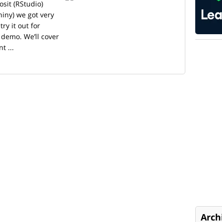
sit (RStudio)
iny) we got very
ry it out for
 demo. We’ll cover
t ...
Arch