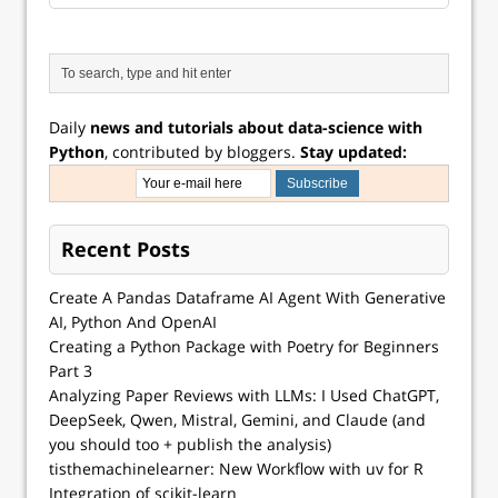
Daily
news and tutorials about data-science with
Python
, contributed by bloggers.
Stay updated:
Recent Posts
Create A Pandas Dataframe AI Agent With Generative
AI, Python And OpenAI
Creating a Python Package with Poetry for Beginners
Part 3
Analyzing Paper Reviews with LLMs: I Used ChatGPT,
DeepSeek, Qwen, Mistral, Gemini, and Claude (and
you should too + publish the analysis)
tisthemachinelearner: New Workflow with uv for R
Integration of scikit-learn