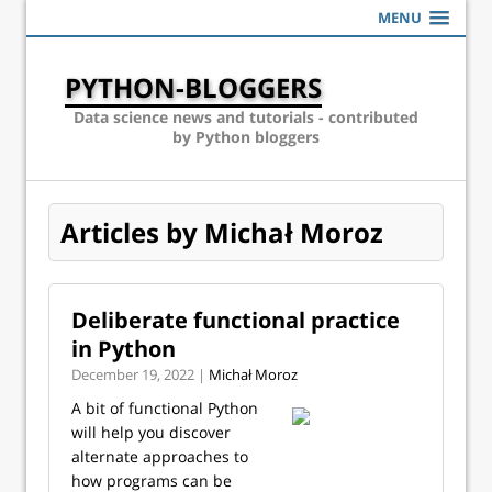
MENU
PYTHON-BLOGGERS
Data science news and tutorials - contributed
by Python bloggers
Articles by Michał Moroz
Deliberate functional practice
in Python
December 19, 2022 |
Michał Moroz
A bit of functional Python
will help you discover
alternate approaches to
how programs can be