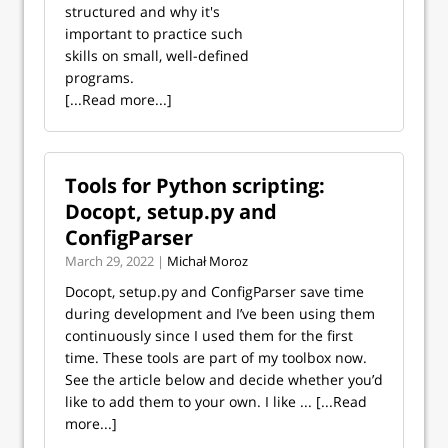
structured and why it's
important to practice such
skills on small, well-defined
programs.
[...Read more...]
Tools for Python scripting:
Docopt, setup.py and
ConfigParser
March 29, 2022 |
Michał Moroz
Docopt, setup.py and ConfigParser save time
during development and I’ve been using them
continuously since I used them for the first
time. These tools are part of my toolbox now.
See the article below and decide whether you’d
like to add them to your own. I like ...
[...Read
more...]