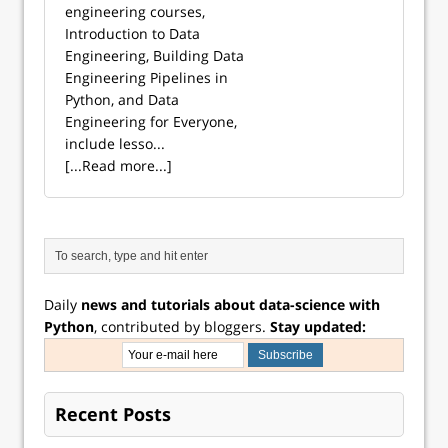
engineering courses,
Introduction to Data
Engineering, Building Data
Engineering Pipelines in
Python, and Data
Engineering for Everyone,
include lesso...
[...Read more...]
Daily
news and tutorials about data-science with
Python
, contributed by bloggers.
Stay updated:
Recent Posts