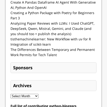
Create A Pandas Dataframe AI Agent With Generative
AI, Python And OpenAI
Creating a Python Package with Poetry for Beginners
Part 3
Analyzing Paper Reviews with LLMs: I Used ChatGPT,
DeepSeek, Qwen, Mistral, Gemini, and Claude (and
you should too + publish the analysis)
tisthemachinelearner: New Workflow with uv for R
Integration of scikit-learn
The Differences Between Temporary and Permanent
Work Permits for Tech Talent
Sponsors
Archives
Full list of contributing python-bloggers