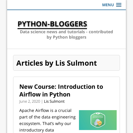
MENU
PYTHON-BLOGGERS
Data science news and tutorials - contributed
by Python bloggers
Articles by Lis Sulmont
New Course: Introduction to
Airflow in Python
June 2, 2020 |
Lis Sulmont
Apache Airflow is a crucial
part of the data engineering
ecosystem. That’s why our
introductory data