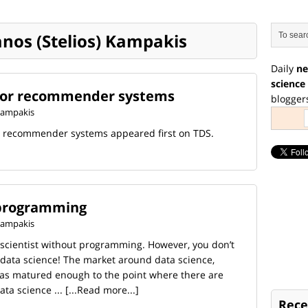
ianos (Stelios) Kampakis
Daily
ne
science
for recommender systems
blogger
 Kampakis
r recommender systems appeared first on TDS.
 programming
 Kampakis
a scientist without programming. However, you don’t
e data science! The market around data science,
has matured enough to the point where there are
ta science ...
[...Read more...]
Rece