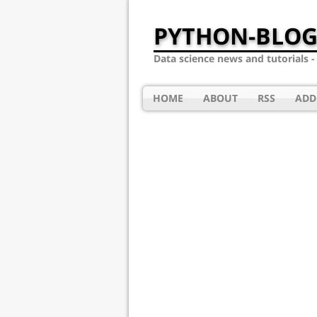
PYTHON-BLOG
Data science news and tutorials 
HOME
ABOUT
RSS
ADD