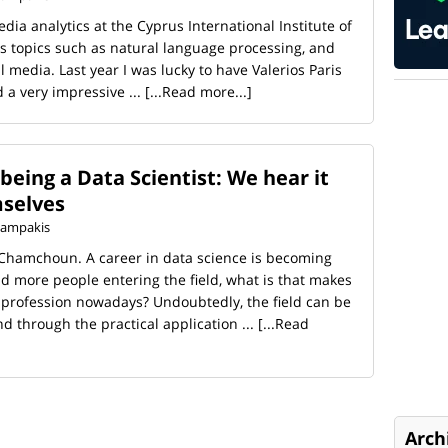
dia analytics at the Cyprus International Institute of
 topics such as natural language processing, and
l media. Last year I was lucky to have Valerios Paris
 a very impressive ...
[...Read more...]
eing a Data Scientist: We hear it
mselves
 Kampakis
 Chamchoun. A career in data science is becoming
d more people entering the field, what is that makes
g profession nowadays? Undoubtedly, the field can be
d through the practical application ...
[...Read
Arch