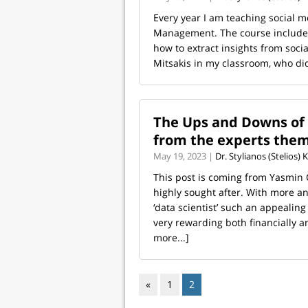
Every year I am teaching social me
Management. The course includes
how to extract insights from socia
Mitsakis in my classroom, who did
The Ups and Downs of b
from the experts the
May 19, 2023 |
Dr. Stylianos (Stelios)
This post is coming from Yasmin
highly sought after. With more an
‘data scientist’ such an appealin
very rewarding both financially an
more...]
«
1
2