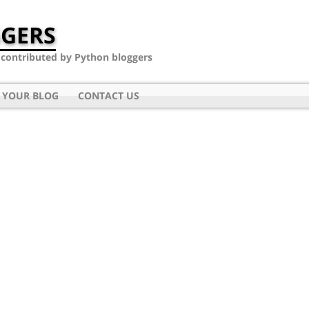
GERS
- contributed by Python bloggers
 YOUR BLOG
CONTACT US