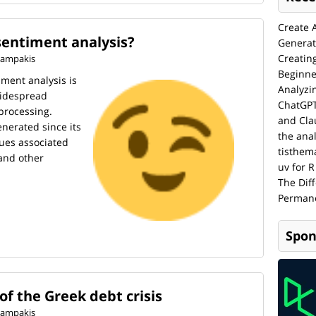
Create 
sentiment analysis?
Generat
Creatin
 Kampakis
Beginne
ment analysis is
Analyzi
widespread
ChatGPT
processing.
and Cla
enerated since its
the anal
sues associated
tisthem
 and other
uv for R
The Dif
Permane
Spon
of the Greek debt crisis
 Kampakis