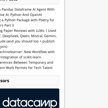
A Pandas Dataframe AI Agent With
ive AI, Python And OpenAI
g a Python Package with Poetry for
rs Part 3
ng Paper Reviews with LLMs: I Used
, DeepSeek, Qwen, Mistral, Gemini,
ude (and you should too + publish
ysis)
achinelearner: New Workflow with
 Integration of scikit-learn
ferences Between Temporary and
nt Work Permits for Tech Talent
sors