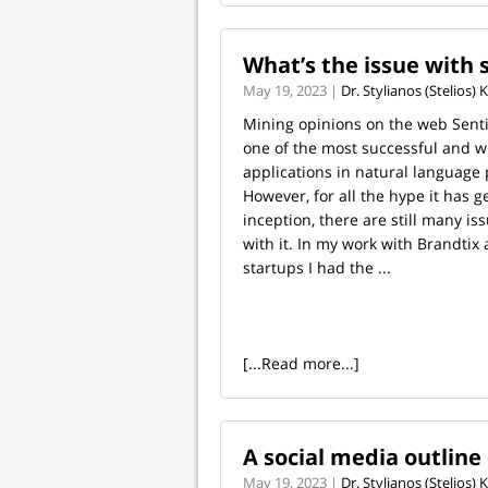
What’s the issue with 
May 19, 2023 |
Dr. Stylianos (Stelios)
Mining opinions on the web Senti
one of the most successful and 
applications in natural language 
However, for all the hype it has g
inception, there are still many is
with it. In my work with Brandtix
startups I had the ...
[...Read more...]
A social media outline 
May 19, 2023 |
Dr. Stylianos (Stelios)