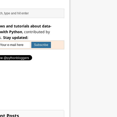
ws and tutorials about data-
 with Python
, contributed by
s.
Stay updated:
nt Posts