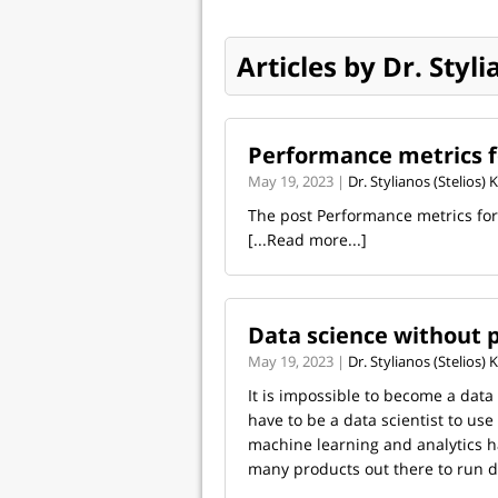
Articles by Dr. Styl
Performance metrics 
May 19, 2023 |
Dr. Stylianos (Stelios)
The post Performance metrics fo
[...Read more...]
Data science without
May 19, 2023 |
Dr. Stylianos (Stelios)
It is impossible to become a dat
have to be a data scientist to us
machine learning and analytics 
many products out there to run da