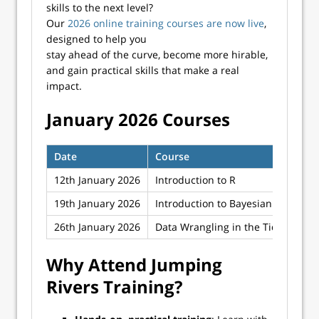
skills to the next level?
Our
2026 online training courses are now live
,
designed to help you
stay ahead of the curve, become more hirable,
and gain practical skills that make a real
impact.
January 2026 Courses
Date
Course
12th January 2026
Introduction to R
19th January 2026
Introduction to Bayesian Inferenc
26th January 2026
Data Wrangling in the Tidyverse
Why Attend Jumping
Rivers Training?