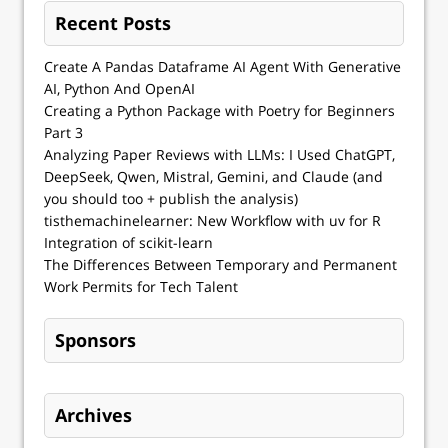
Recent Posts
Create A Pandas Dataframe AI Agent With Generative
AI, Python And OpenAI
Creating a Python Package with Poetry for Beginners
Part 3
Analyzing Paper Reviews with LLMs: I Used ChatGPT,
DeepSeek, Qwen, Mistral, Gemini, and Claude (and
you should too + publish the analysis)
tisthemachinelearner: New Workflow with uv for R
Integration of scikit-learn
The Differences Between Temporary and Permanent
Work Permits for Tech Talent
Sponsors
Archives