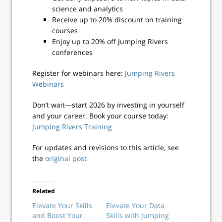
science and analytics
Receive up to 20% discount on training
courses
Enjoy up to 20% off Jumping Rivers
conferences
Register for webinars here:
Jumping Rivers
Webinars
Don’t wait—start 2026 by investing in yourself
and your career. Book your course today:
Jumping Rivers Training
For updates and revisions to this article, see
the
original post
Related
Elevate Your Skills
Elevate Your Data
and Boost Your
Skills with Jumping