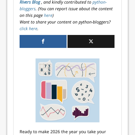
Rivers Blog
, and kindly contributed to
python-
bloggers
. (You can report issue about the content
on this page
here
)
Want to share your content on python-bloggers?
click here
.
Ready to make 2026 the year you take your