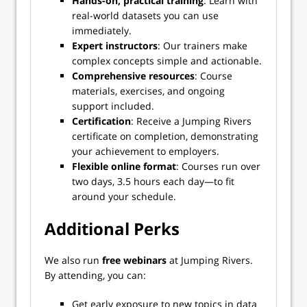
Hands-on, practical training
: Learn with
real-world datasets you can use
immediately.
Expert instructors
: Our trainers make
complex concepts simple and actionable.
Comprehensive resources
: Course
materials, exercises, and ongoing
support included.
Certification
: Receive a Jumping Rivers
certificate on completion, demonstrating
your achievement to employers.
Flexible online format
: Courses run over
two days, 3.5 hours each day—to fit
around your schedule.
Additional Perks
We also run
free webinars
at Jumping Rivers.
By attending, you can:
Get early exposure to new topics in data