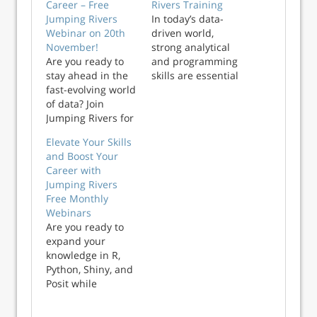
Career – Free
Rivers Training
Jumping Rivers
In today’s data-
Webinar on 20th
driven world,
November!
strong analytical
Are you ready to
and programming
stay ahead in the
skills are essential
fast-evolving world
for success.
of data? Join
Whether you’re
Jumping Rivers for
just starting your
our free monthly
data journey or
Elevate Your Skills
webinar series
looking to expand
and Boost Your
designed for data
your expertise,
Career with
professionals at all
Jumping Rivers
Jumping Rivers
levels. In just 55
offers training that
Free Monthly
minutes, you’ll gain
combines real-
Webinars
practical insights,
world experien...
Are you ready to
sharpen your
expand your
skills, and ta...
knowledge in R,
Python, Shiny, and
Posit while
becoming a more
valuable asset to