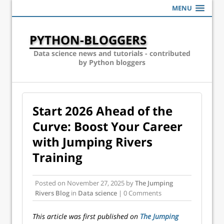
MENU
PYTHON-BLOGGERS
Data science news and tutorials - contributed
by Python bloggers
Start 2026 Ahead of the
Curve: Boost Your Career
with Jumping Rivers
Training
Posted on
November 27, 2025
by
The Jumping
Rivers Blog
in
Data science
| 0 Comments
This article was first published on
The Jumping