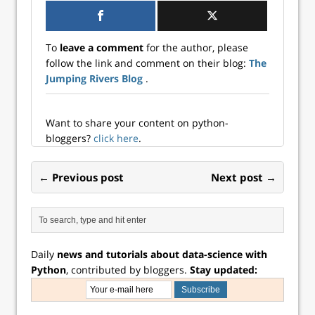
your team?
Jumping Rivers is
here to help you
To
leave a comment
for the author, please
do just that with
follow the link and comment on their blog:
The
our free monthly
Jumping Rivers Blog
.
webinar series
designed for data
professionals at all
l...
Want to share your content on python-
bloggers?
click here
.
← Previous post
Next post →
Daily
news and tutorials about data-science with
Python
, contributed by bloggers.
Stay updated: