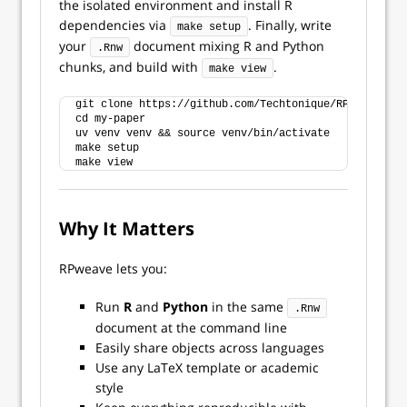
the isolated environment and install R
dependencies via
. Finally, write
make setup
your
document mixing R and Python
.Rnw
chunks, and build with
.
make view
git clone https://github.com/Techtonique/RPweave my-
cd my-paper
uv venv venv && source venv/bin/activate
make setup
make view
Why It Matters
RPweave lets you:
Run
R
and
Python
in the same
.Rnw
document at the command line
Easily share objects across languages
Use any LaTeX template or academic
style