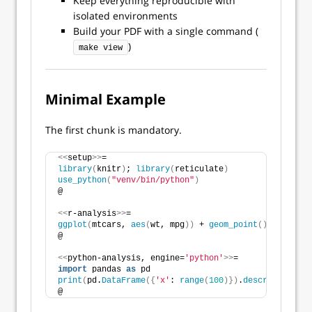
Keep everything reproducible with
isolated environments
Build your PDF with a single command (
)
make view
Minimal Example
The first chunk is mandatory.
<<
setup
>>
=
library
(
knitr
)
; 
library
(
reticulate
)
use_python
(
"venv/bin/python"
)
@
<<
r-analysis
>>
=
ggplot
(
mtcars, 
aes
(
wt, mpg
))
 + 
geom_point
()
@
<<
python-analysis, engine=
'python'
>>
=
import
 pandas 
as
 pd
print
(
pd.
DataFrame
({
'x'
: 
range
(
100
)})
.
describe
())
@