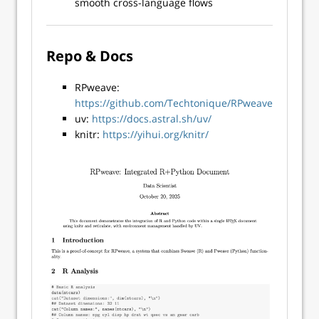
smooth cross-language flows
Repo & Docs
RPweave:
https://github.com/Techtonique/RPweave
uv:
https://docs.astral.sh/uv/
knitr:
https://yihui.org/knitr/