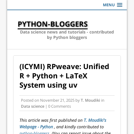
MENU
PYTHON-BLOGGERS
Data science news and tutorials - contributed
by Python bloggers
(ICYMI) RPweave: Unified
R + Python + LaTeX
System using uv
Posted on
November 21, 2025
by
T. Moudiki
in
Data science
| 0 Comments
This article was first published on
T. Moudiki's
Webpage - Python
, and kindly contributed to
python-bloggers
. (You can report issue about the