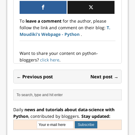
To
leave a comment
for the author, please
follow the link and comment on their blog:
T.
Moudiki's Webpage - Python
.
Want to share your content on python-
bloggers?
click here
.
← Previous post
Next post →
Daily
news and tutorials about data-science with
Python
, contributed by bloggers.
Stay updated: