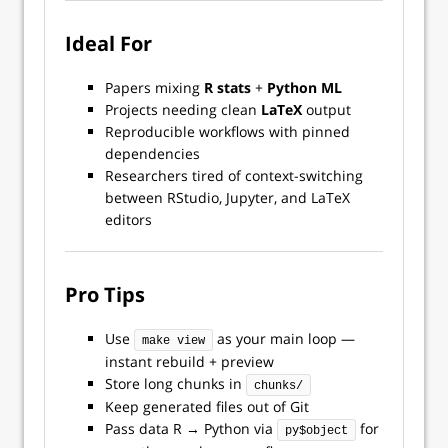
Ideal For
Papers mixing
R stats
+
Python ML
Projects needing clean
LaTeX
output
Reproducible workflows with pinned
dependencies
Researchers tired of context-switching
between RStudio, Jupyter, and LaTeX
editors
Pro Tips
Use
as your main loop —
make view
instant rebuild + preview
Store long chunks in
chunks/
Keep generated files out of Git
Pass data R → Python via
for
py$object