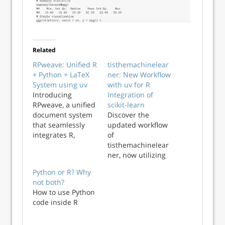
Related
RPweave: Unified R
tisthemachinelear
+ Python + LaTeX
ner: New Workflow
System using uv
with uv for R
Introducing
Integration of
RPweave, a unified
scikit-learn
document system
Discover the
that seamlessly
updated workflow
integrates R,
of
Python, and LaTeX
tisthemachinelear
for reproducible
ner, now utilizing
research and
uv for seamless R
Python or R? Why
professional
and Python scikit-
not both?
typesetting.
learn integration.
How to use Python
code inside R