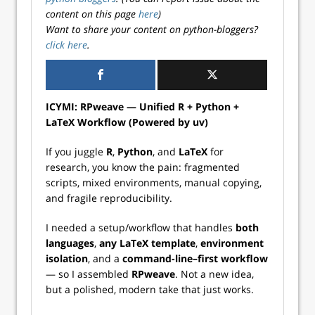
content on this page
here
)
Want to share your content on python-bloggers?
click here
.
ICYMI: RPweave — Unified R + Python +
LaTeX Workflow (Powered by uv)
If you juggle
R
,
Python
, and
LaTeX
for
research, you know the pain: fragmented
scripts, mixed environments, manual copying,
and fragile reproducibility.
I needed a setup/workflow that handles
both
languages
,
any LaTeX template
,
environment
isolation
, and a
command-line–first workflow
— so I assembled
RPweave
. Not a new idea,
but a polished, modern take that just works.