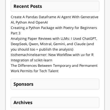
Recent Posts
Create A Pandas Dataframe AI Agent With Generative
AI, Python And OpenAI
Creating a Python Package with Poetry for Beginners
Part 3
Analyzing Paper Reviews with LLMs: I Used ChatGPT,
DeepSeek, Qwen, Mistral, Gemini, and Claude (and
you should too + publish the analysis)
tisthemachinelearner: New Workflow with uv for R
Integration of scikit-learn
The Differences Between Temporary and Permanent
Work Permits for Tech Talent
Sponsors
Archives