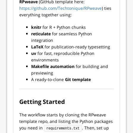
RPweave
(GitHub template here:
https://github.com/Techtonique/RPweave
) ties
everything together using:
knitr
for R + Python chunks
reticulate
for seamless Python
integration
LaTeX
for publication-ready typesetting
uv
for fast, reproducible Python
environments
Makefile automation
for building and
previewing
A ready-to-clone
Git template
Getting Started
The workflow starts by cloning the RPweave
template repo, and listing the Python packages
you need in
. Then, set up
requirements.txt