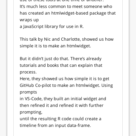
It’s much less common to meet someone who
has created an htmlwidget-based package that
wraps up
a JavaScript library for use in R.
This talk by Nic and Charlotte, showed us how
simple it is to make an htmlwidget.
But it didn’t just do that. There’s already
tutorials and books that can explain that
process.
Here, they showed us how simple it is to get
GitHub Co-pilot to make an htmlwidget. Using
prompts
in VS-Code, they built an initial widget and
then refined it and refined it with further
prompting,
until the resulting R code could create a
timeline from an input data-frame.