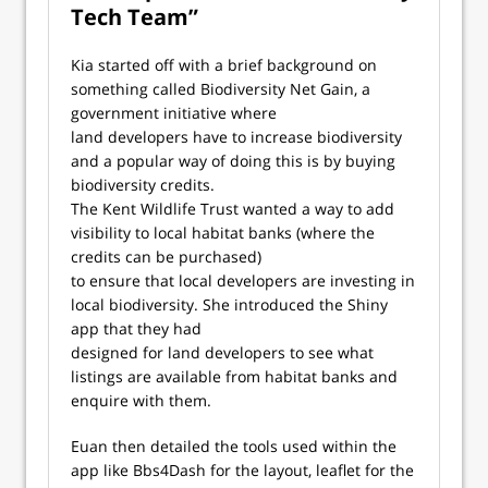
Tech Team”
Kia started off with a brief background on
something called Biodiversity Net Gain, a
government initiative where
land developers have to increase biodiversity
and a popular way of doing this is by buying
biodiversity credits.
The Kent Wildlife Trust wanted a way to add
visibility to local habitat banks (where the
credits can be purchased)
to ensure that local developers are investing in
local biodiversity. She introduced the Shiny
app that they had
designed for land developers to see what
listings are available from habitat banks and
enquire with them.
Euan then detailed the tools used within the
app like Bbs4Dash for the layout, leaflet for the