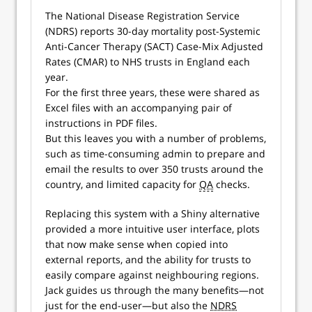
The National Disease Registration Service
(NDRS) reports 30-day mortality post-Systemic
Anti-Cancer Therapy (SACT) Case-Mix Adjusted
Rates (CMAR) to NHS trusts in England each
year.
For the first three years, these were shared as
Excel files with an accompanying pair of
instructions in PDF files.
But this leaves you with a number of problems,
such as time-consuming admin to prepare and
email the results to over 350 trusts around the
country, and limited capacity for
QA
checks.
Replacing this system with a Shiny alternative
provided a more intuitive user interface, plots
that now make sense when copied into
external reports, and the ability for trusts to
easily compare against neighbouring regions.
Jack guides us through the many benefits—not
just for the end-user—but also the
NDRS