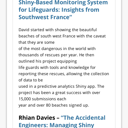
Shiny-Based Monitoring System
for Lifeguards: Insights from
Southwest France”
David started with showing the beautiful
beaches of south west France with the caveat
that they are some
of the most dangerous in the world with
thousands of rescues per year. He then
outlined his project equipping
life guards with tools and knowledge for
reporting these rescues, allowing the collection
of data to be
used in a predictive analytics Shiny app. The
project has been a great success with over
15,000 submissions each
year and over 80 beaches signed up.
Rhian Davies –
“The Accidental
Engineers: Managing Shiny