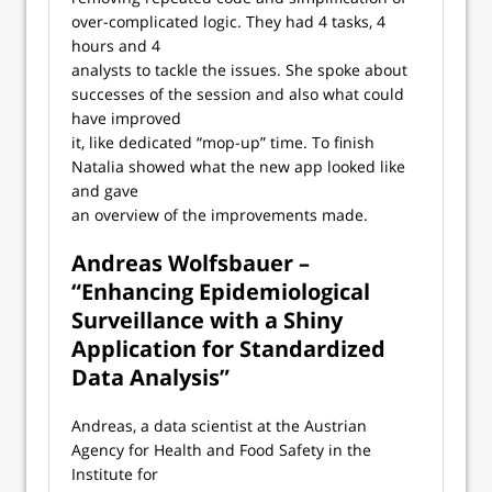
over-complicated logic. They had 4 tasks, 4
hours and 4
analysts to tackle the issues. She spoke about
successes of the session and also what could
have improved
it, like dedicated “mop-up” time. To finish
Natalia showed what the new app looked like
and gave
an overview of the improvements made.
Andreas Wolfsbauer –
“Enhancing Epidemiological
Surveillance with a Shiny
Application for Standardized
Data Analysis”
Andreas, a data scientist at the Austrian
Agency for Health and Food Safety in the
Institute for