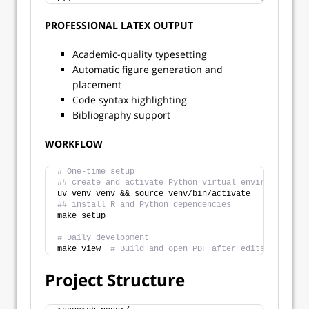
PROFESSIONAL LATEX OUTPUT
Academic-quality typesetting
Automatic figure generation and
placement
Code syntax highlighting
Bibliography support
WORKFLOW
# One-time setup
## create and activate Python virtual environment
uv venv venv && source venv/bin/activate
## install R and Python dependencies
make setup
# Daily development  
make view  
# Build and open PDF after edits in main.
Project Structure