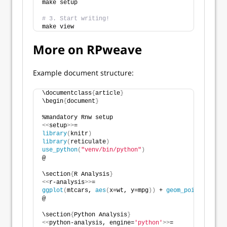
make setup
# 3. Start writing!
make view
More on RPweave
Example document structure:
\documentclass
{
article
}
\begin
{
document
}
%mandatory Rnw setup
<<
setup
>>
=
library
(
knitr
)
library
(
reticulate
)
use_python
(
"venv/bin/python"
)
@
\section
{
R Analysis
}
<<
r-analysis
>>
=
ggplot
(
mtcars, 
aes
(
x=wt, y=mpg
))
 + 
geom_point
()
@
\section
{
Python Analysis
}
<<
python-analysis, engine=
'python'
>>
=