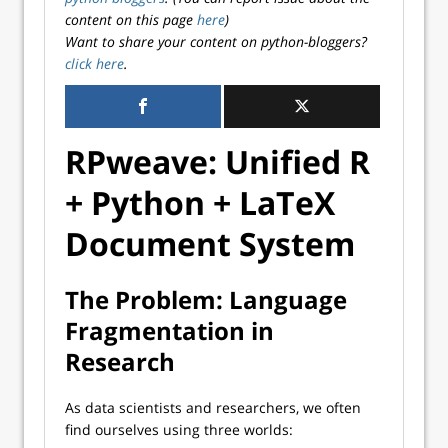
content on this page
here
)
Want to share your content on python-bloggers?
click here
.
RPweave: Unified R
+ Python + LaTeX
Document System
The Problem: Language
Fragmentation in
Research
As data scientists and researchers, we often
find ourselves using three worlds: