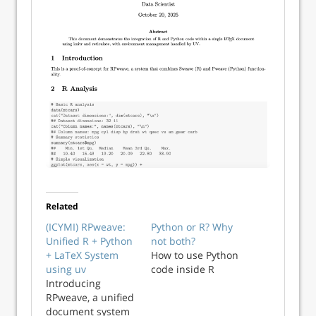
Related
(ICYMI) RPweave:
Python or R? Why
Unified R + Python
not both?
+ LaTeX System
How to use Python
using uv
code inside R
Introducing
RPweave, a unified
document system