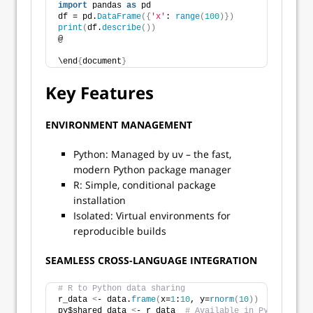
import
 pandas 
as
 pd
df = pd.
DataFrame
({
'x'
: 
range
(
100
)})
print
(
df.
describe
())
@
\end
{
document
}
Key Features
ENVIRONMENT MANAGEMENT
Python: Managed by uv – the fast,
modern Python package manager
R: Simple, conditional package
installation
Isolated: Virtual environments for
reproducible builds
SEAMLESS CROSS-LANGUAGE INTEGRATION
# R to Python data sharing
r_data 
<
- data.
frame
(
x=
1
:
10
, y=
rnorm
(
10
))
py$shared_data 
<
- r_data  
# Available in Python chun