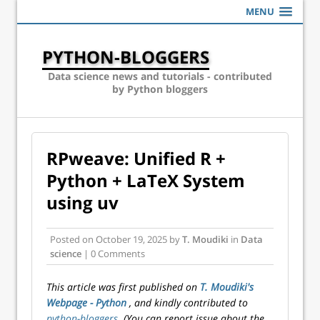
MENU
PYTHON-BLOGGERS
Data science news and tutorials - contributed
by Python bloggers
RPweave: Unified R +
Python + LaTeX System
using uv
Posted on
October 19, 2025
by
T. Moudiki
in
Data
science
| 0 Comments
This article was first published on
T. Moudiki's
Webpage - Python
, and kindly contributed to
python-bloggers
. (You can report issue about the