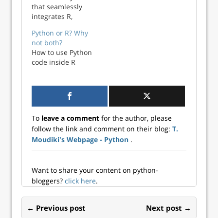
that seamlessly
integrates R,
Python, and LaTeX
Python or R? Why
for reproducible
not both?
research and
How to use Python
professional
code inside R
typesetting.
To
leave a comment
for the author, please
follow the link and comment on their blog:
T.
Moudiki's Webpage - Python
.
Want to share your content on python-
bloggers?
click here
.
← Previous post
Next post →