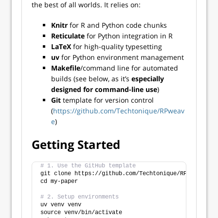
the best of all worlds. It relies on:
Knitr
for R and Python code chunks
Reticulate
for Python integration in R
LaTeX
for high-quality typesetting
uv
for Python environment management
Makefile
/command line for automated
builds (see below, as it’s
especially
designed for command-line use
)
Git
template for version control
(
https://github.com/Techtonique/RPweav
e
)
Getting Started
# 1. Use the GitHub template
git clone https://github.com/Techtonique/RPweave my-
cd my-paper
# 2. Setup environments
uv venv venv
source venv/bin/activate