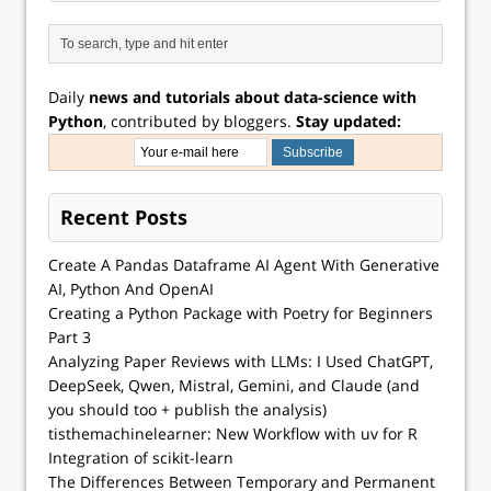
Daily
news and tutorials about data-science with
Python
, contributed by bloggers.
Stay updated:
Recent Posts
Create A Pandas Dataframe AI Agent With Generative
AI, Python And OpenAI
Creating a Python Package with Poetry for Beginners
Part 3
Analyzing Paper Reviews with LLMs: I Used ChatGPT,
DeepSeek, Qwen, Mistral, Gemini, and Claude (and
you should too + publish the analysis)
tisthemachinelearner: New Workflow with uv for R
Integration of scikit-learn
The Differences Between Temporary and Permanent