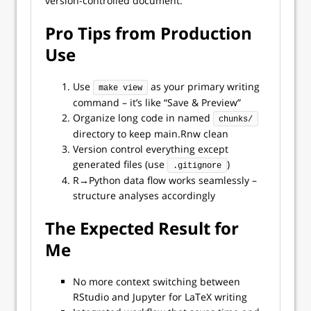
version-controlled document.
Pro Tips from Production
Use
Use
as your primary writing
make view
command – it’s like “Save & Preview”
Organize long code in named
chunks/
directory to keep main.Rnw clean
Version control everything except
generated files (use
)
.gitignore
R→Python data flow works seamlessly –
structure analyses accordingly
The Expected Result for
Me
No more context switching between
RStudio and Jupyter for LaTeX writing