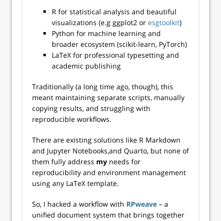
R for statistical analysis and beautiful
visualizations (e.g ggplot2 or
esgtoolkit
)
Python for machine learning and
broader ecosystem (scikit-learn, PyTorch)
LaTeX for professional typesetting and
academic publishing
Traditionally (a long time ago, though), this
meant maintaining separate scripts, manually
copying results, and struggling with
reproducible workflows.
There are existing solutions like R Markdown
and Jupyter Notebooks,and Quarto, but none of
them fully address
my
needs for
reproducibility and environment management
using any LaTeX template.
So, I hacked a workflow with
RPweave
– a
unified document system that brings together