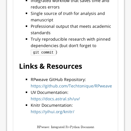
Integrated workflow that saves time and
reduces errors
Single source of
truth
for analysis and
manuscript
Professional output that meets academic
standards
Truly reproducible research with pinned
dependencies (but don’t forget to
)
git commit
Links & Resources
RPweave GitHub Repository:
https://github.com/Techtonique/RPweave
UV Documentation:
https://docs.astral.sh/uv/
Knitr Documentation:
https://yihui.org/knitr/