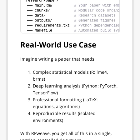
research-paper/
├── main.Rnw          
# Your paper with embedded R/P
├── chunks/           
# Modular code organization
├── data/             
# Research datasets  
├── outputs/          
# Generated figures
├── requirements.txt  
# Python dependencies
└── Makefile          
# Automated build system
Real-World Use Case
Imagine writing a paper that needs:
Complex statistical models (R: lme4,
brms)
Deep learning analysis (Python: PyTorch,
TensorFlow)
Professional formatting (LaTeX:
equations, algorithms)
Reproducible results (isolated
environments)
With RPweave, you get all of this in a single,