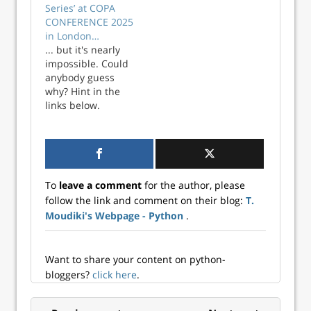
Series’ at COPA
CONFERENCE 2025
in London…
... but it's nearly
impossible. Could
anybody guess
why? Hint in the
links below.
To
leave a comment
for the author, please
follow the link and comment on their blog:
T.
Moudiki's Webpage - Python
.
Want to share your content on python-
bloggers?
click here
.