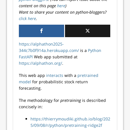
content on this page
here
)
Want to share your content on python-bloggers?
click here
.
https://alphathon2025-
344c7b0f914a.herokuapp.com/
is a
Python
FastAPI
Web app submitted at
https://alphathon.org/
.
This web app
interacts
with a
pretrained
model
for probabilistic stock return
forecasting.
The methodology for
pretraining
is described
concisely in:
https://thierrymoudiki.github.io/blog/202
5/09/08/r/python/pretraining-ridge2f