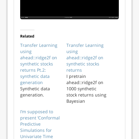
Related
Transfer Learning
Transfer Learning
using
using
ahead::ridge2f on
ahead::ridge2f on
synthetic stocks
synthetic stocks
returns Pt.2:
returns
synthetic data
I pretrain
generation
ahead::ridge2f on
Synthetic data
1000 synthetic
generation.
stock returns using
Bayesian
Optimization, and
I’m supposed to
test its
present ‘Conformal
performance on
Predictive
real market data.
Simulations for
Univariate Time