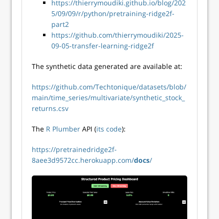
https://thierrymoudiki.github.io/blog/202
5/09/09/r/python/pretraining-ridge2f-
part2
https://github.com/thierrymoudiki/2025-
09-05-transfer-learning-ridge2f
The synthetic data generated are available at:
https://github.com/Techtonique/datasets/blob/
main/time_series/multivariate/synthetic_stock_
returns.csv
The
R Plumber
API (
its code
):
https://pretrainedridge2f-
8aee3d9572cc.herokuapp.com/
docs
/