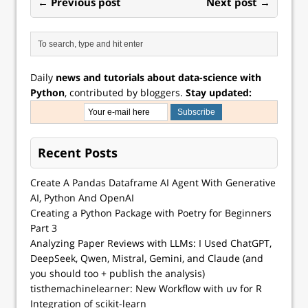
← Previous post
Next post →
Daily
news and tutorials about data-science with
Python
, contributed by bloggers.
Stay updated:
Recent Posts
Create A Pandas Dataframe AI Agent With Generative
AI, Python And OpenAI
Creating a Python Package with Poetry for Beginners
Part 3
Analyzing Paper Reviews with LLMs: I Used ChatGPT,
DeepSeek, Qwen, Mistral, Gemini, and Claude (and
you should too + publish the analysis)
tisthemachinelearner: New Workflow with uv for R
Integration of scikit-learn