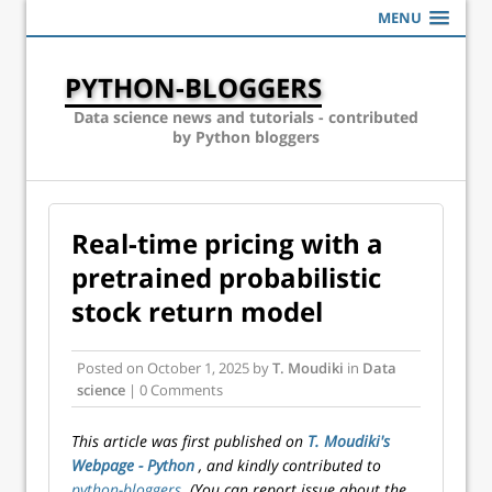
MENU
PYTHON-BLOGGERS
Data science news and tutorials - contributed
by Python bloggers
Real-time pricing with a
pretrained probabilistic
stock return model
Posted on
October 1, 2025
by
T. Moudiki
in
Data
science
| 0 Comments
This article was first published on
T. Moudiki's
Webpage - Python
, and kindly contributed to
python-bloggers
. (You can report issue about the