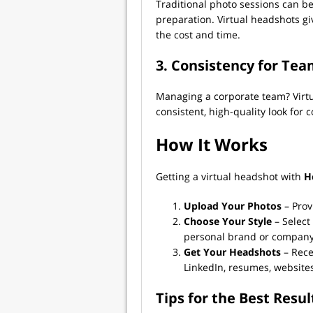
Traditional photo sessions can b
preparation. Virtual headshots gi
the cost and time.
3. Consistency for Te
Managing a corporate team? Virt
consistent, high-quality look for
How It Works
Getting a virtual headshot with
H
Upload Your Photos
– Prov
Choose Your Style
– Select
personal brand or company 
Get Your Headshots
– Rece
LinkedIn, resumes, website
Tips for the Best Resul