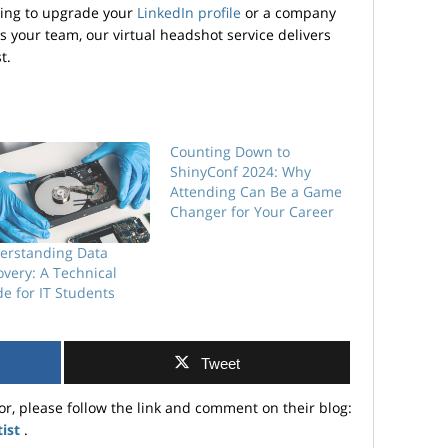
king to upgrade your
LinkedIn profile
or a company
ss your team, our virtual headshot service delivers
t.
Counting Down to
ShinyConf 2024: Why
Attending Can Be a Game
Changer for Your Career
erstanding Data
very: A Technical
e for IT Students
Tweet
or, please follow the link and comment on their blog:
tist
.