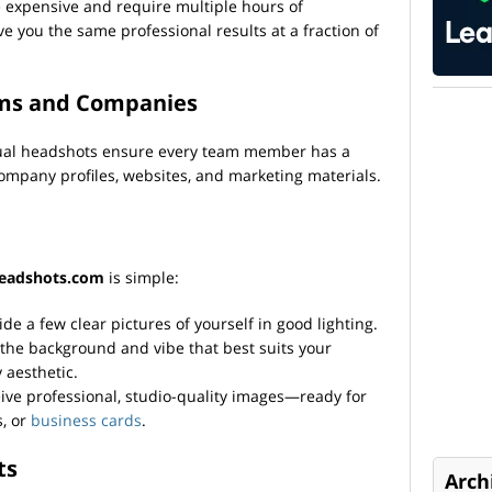
e expensive and require multiple hours of
ve you the same professional results at a fraction of
ams and Companies
ual headshots ensure every team member has a
 company profiles, websites, and marketing materials.
eadshots.com
is simple:
ide a few clear pictures of yourself in good lighting.
 the background and vibe that best suits your
aesthetic.
ive professional, studio-quality images—ready for
s, or
business cards
.
ts
Arch