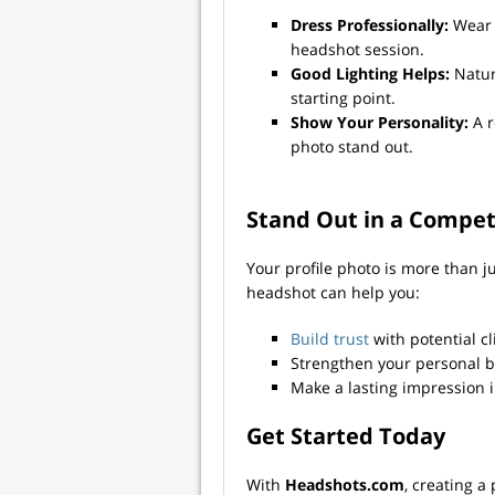
Dress Professionally:
Wear 
headshot session.
Good Lighting Helps:
Natura
starting point.
Show Your Personality:
A r
photo stand out.
Stand Out in a Compet
Your profile photo is more than j
headshot can help you:
Build trust
with potential c
Strengthen your personal 
Make a lasting impression 
Get Started Today
With
Headshots.com
, creating a