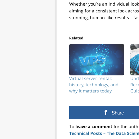
Whether you’re an individual loo
aiming for a consistent look acro
stunning, human-like results—fas
Related
Virtual server rental:
Und
history, technology, and
Reco
why It matters today
Guid
Share
To
leave a comment
for the auth
Technical Posts – The Data Scien