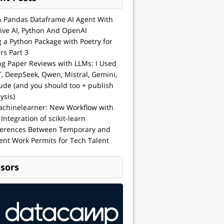
A Pandas Dataframe AI Agent With
ive AI, Python And OpenAI
g a Python Package with Poetry for
rs Part 3
ng Paper Reviews with LLMs: I Used
, DeepSeek, Qwen, Mistral, Gemini,
ude (and you should too + publish
ysis)
achinelearner: New Workflow with
 Integration of scikit-learn
ferences Between Temporary and
nt Work Permits for Tech Talent
sors