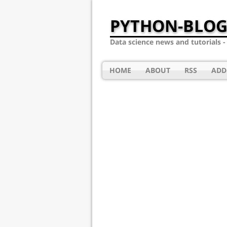
PYTHON-BLOG
Data science news and tutorials 
HOME
ABOUT
RSS
ADD