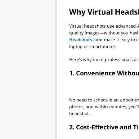
Why Virtual Heads
Virtual headshots use advanced A
quality images—without you having
Headshots.com
make it easy to c
laptop or smartphone.
Here’s why more professionals ar
1. Convenience Witho
No need to schedule an appointme
photos, and within minutes, you’ll
headshot.
2. Cost-Effective and 