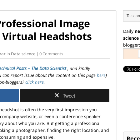
Professional Image
Daily
ne
 Virtual Headshots
science
blogger
har
in
Data science
| 0 Comments
echnical Posts – The Data Scientist
, and kindly
ou can report issue about the content on this page
here
)
on-bloggers?
click here
.
Tweet
r headshot is often the very first impression you
a company website, or even a conference speaker
ory about who you are. But getting a professional
king a photographer, finding the right location, and
-consuming and expensive.
Rece