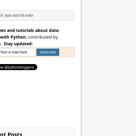
ws and tutorials about data-
 with Python
, contributed by
s.
Stay updated:
nt Posts