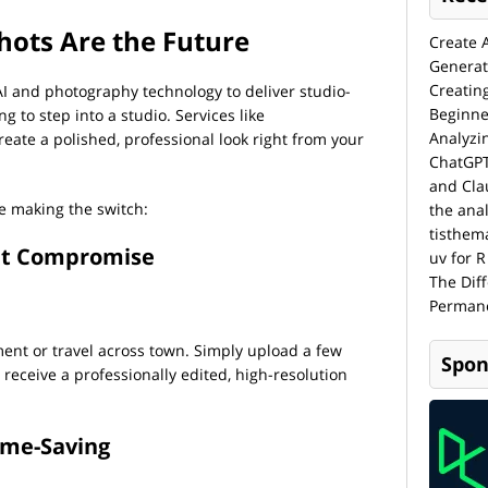
hots Are the Future
Create 
Generat
Creatin
I and photography technology to deliver studio-
Beginne
 to step into a studio. Services like
Analyzi
reate a polished, professional look right from your
ChatGPT
and Cla
e making the switch:
the anal
tisthem
ut Compromise
uv for R
The Dif
Permane
nt or travel across town. Simply upload a few
Spon
 receive a professionally edited, high-resolution
Time-Saving