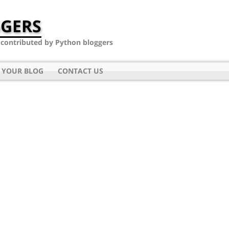
GERS
- contributed by Python bloggers
 YOUR BLOG
CONTACT US