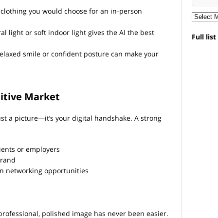
clothing you would choose for an in-person
l light or soft indoor light gives the AI the best
Full lis
elaxed smile or confident posture can make your
itive Market
ust a picture—it’s your digital handshake. A strong
lients or employers
brand
in networking opportunities
 professional, polished image has never been easier.