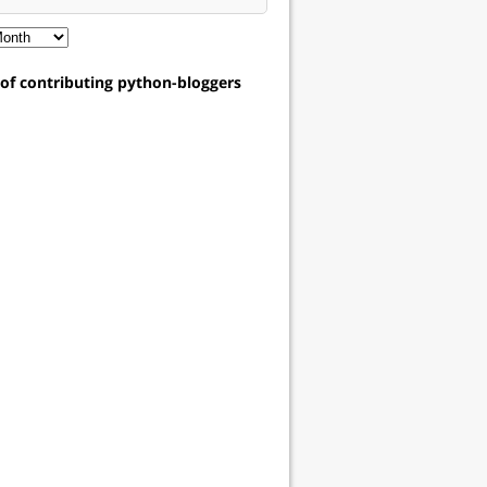
t of contributing python-bloggers