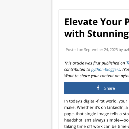
Elevate Your 
with Stunning
Posted on
September 24, 2025
by
az
This article was first published on
T
contributed to
python-bloggers
. (Y
Want to share your content on pyth
Share
In today’s digital-first world, you
make. Whether it’s on LinkedIn, 
page, that single image tells a st
headshot isn’t always simple—boo
taking time off work can be time