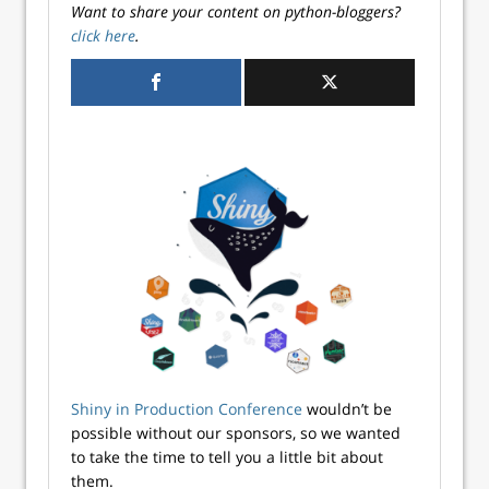
Want to share your content on python-bloggers?
click here
.
Shiny in Production Conference
wouldn’t be
possible without our sponsors, so we wanted
to take the time to tell you a little bit about
them.