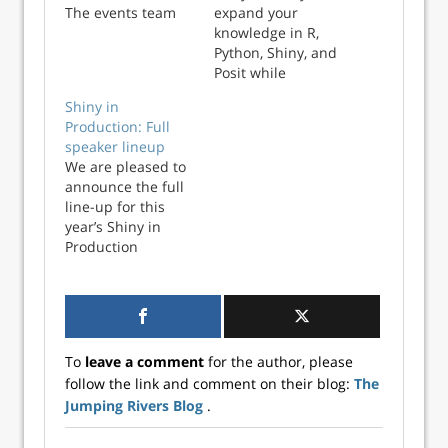
The events team
expand your
are hard at work
knowledge in R,
getting things
Python, Shiny, and
ready for the day,
Posit while
and we wanted to
becoming a more
Shiny in
take this
valuable asset to
Production: Full
opportunity to say
your team?
speaker lineup
a huge than...
Jumping Rivers is
We are pleased to
here to help you
announce the full
do just that with
line-up for this
our free monthly
year’s Shiny in
webinar series
Production
designed for data
conference! Don’t
professionals at all
miss out on this
l...
excellent set of
talks and
workshops - head
To
leave a comment
for the author, please
over to the
follow the link and comment on their blog:
The
conference we...
Jumping Rivers Blog
.