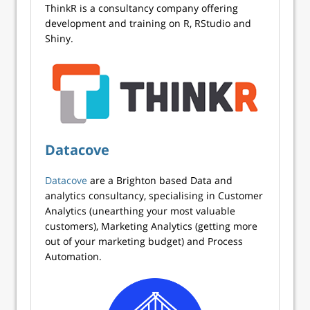
ThinkR is a consultancy company offering
development and training on R, RStudio and
Shiny.
Datacove
Datacove
are a Brighton based Data and
analytics consultancy, specialising in Customer
Analytics (unearthing your most valuable
customers), Marketing Analytics (getting more
out of your marketing budget) and Process
Automation.