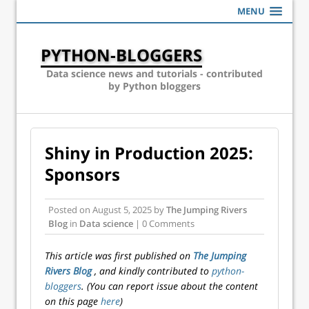
MENU
PYTHON-BLOGGERS
Data science news and tutorials - contributed
by Python bloggers
Shiny in Production 2025:
Sponsors
Posted on
August 5, 2025
by
The Jumping Rivers
Blog
in
Data science
| 0 Comments
This article was first published on
The Jumping
Rivers Blog
, and kindly contributed to
python-
bloggers
. (You can report issue about the content
on this page
here
)