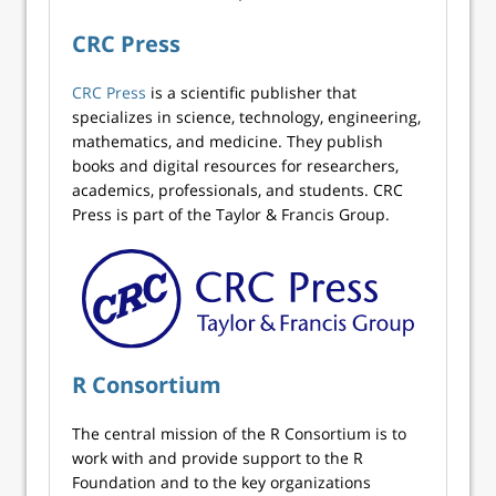
CRC Press
CRC Press
is a scientific publisher that
specializes in science, technology, engineering,
mathematics, and medicine. They publish
books and digital resources for researchers,
academics, professionals, and students. CRC
Press is part of the Taylor & Francis Group.
R Consortium
The central mission of the R Consortium is to
work with and provide support to the R
Foundation and to the key organizations