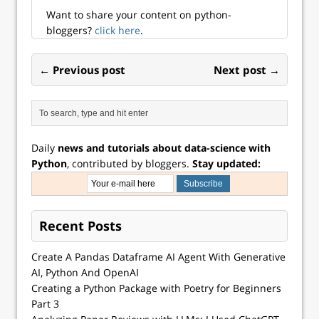
Want to share your content on python-
bloggers?
click here
.
← Previous post
Next post →
Daily
news and tutorials about data-science with
Python
, contributed by bloggers.
Stay updated:
Recent Posts
Create A Pandas Dataframe AI Agent With Generative
AI, Python And OpenAI
Creating a Python Package with Poetry for Beginners
Part 3