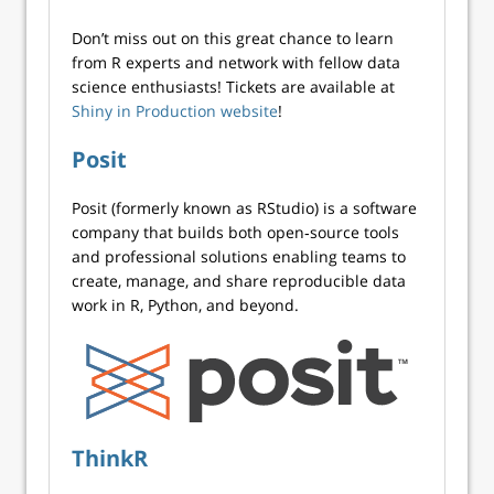
Don’t miss out on this great chance to learn
from R experts and network with fellow data
science enthusiasts! Tickets are available at
Shiny in Production website
!
Posit
Posit (formerly known as RStudio) is a software
company that builds both open‑source tools
and professional solutions enabling teams to
create, manage, and share reproducible data
work in R, Python, and beyond.
ThinkR