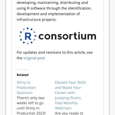
developing, maintaining, distributing and
using R software through the identification,
development and implementation of
infrastructure projects.
For updates and revisions to this article, see
the
original post
Related
Shiny in
Elevate Your Skills
Production:
and Boost Your
Sponsors
Career with
There’s only two
Jumping Rivers
weeks left to go
Free Monthly
until Shiny in
Webinars
Production 2023!
Are you ready to