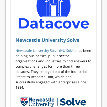
Newcastle University Solve
Newcastle University Solve (NU Solve)
has been
helping businesses, public sector
organisations and industries to find answers to
complex challenges for more than three
decades. They emerged out of the Industrial
Statistics Research Unit, which had
successfully engaged with enterprises since
1984.