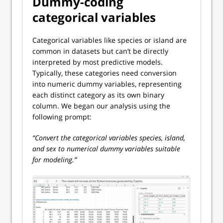
Dummy-coding
categorical variables
Categorical variables like species or island are
common in datasets but can’t be directly
interpreted by most predictive models.
Typically, these categories need conversion
into numeric dummy variables, representing
each distinct category as its own binary
column. We began our analysis using the
following prompt:
“Convert the categorical variables species, island,
and sex to numerical dummy variables suitable
for modeling.”