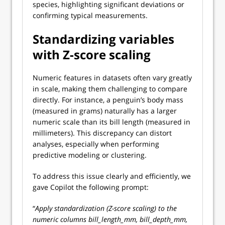
species, highlighting significant deviations or
confirming typical measurements.
Standardizing variables
with Z-score scaling
Numeric features in datasets often vary greatly
in scale, making them challenging to compare
directly. For instance, a penguin’s body mass
(measured in grams) naturally has a larger
numeric scale than its bill length (measured in
millimeters). This discrepancy can distort
analyses, especially when performing
predictive modeling or clustering.
To address this issue clearly and efficiently, we
gave Copilot the following prompt:
“
Apply standardization (Z-score scaling) to the
numeric columns bill_length_mm, bill_depth_mm,