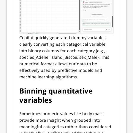
Copilot quickly generated dummy variables,
clearly converting each categorical variable
into binary columns for each category (e.g.,
species_Adelie, island_Biscoe, sex_Male). This
numerical format allows our data to be
effectively used by predictive models and
machine learning algorithms.
Binning quantitative
variables
Sometimes numeric values like body mass
provide more insight when grouped into
meaningful categories rather than considered