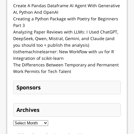
Create A Pandas Dataframe AI Agent With Generative
AI, Python And OpenAI
Creating a Python Package with Poetry for Beginners
Part 3
Analyzing Paper Reviews with LLMs: I Used ChatGPT,
DeepSeek, Qwen, Mistral, Gemini, and Claude (and
you should too + publish the analysis)
tisthemachinelearner: New Workflow with uv for R
Integration of scikit-learn
The Differences Between Temporary and Permanent
Work Permits for Tech Talent
Sponsors
Archives