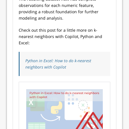
observations for each numeric feature,
providing a robust foundation for further
modeling and analysis.
Check out this post for a little more on k-
nearest neighbors with Copilot, Python and
Excel:
Python in Excel: How to do k-nearest
neighbors with Copilot