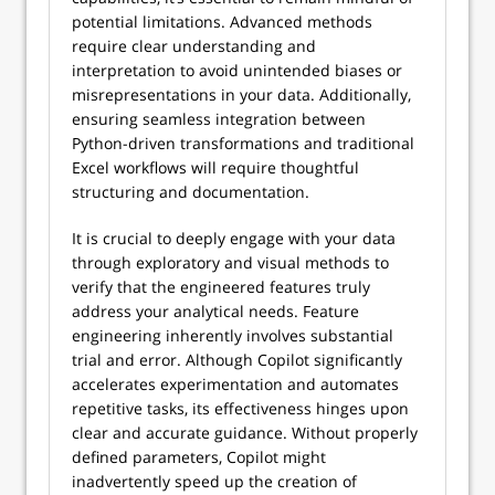
potential limitations. Advanced methods
require clear understanding and
interpretation to avoid unintended biases or
misrepresentations in your data. Additionally,
ensuring seamless integration between
Python-driven transformations and traditional
Excel workflows will require thoughtful
structuring and documentation.
It is crucial to deeply engage with your data
through exploratory and visual methods to
verify that the engineered features truly
address your analytical needs. Feature
engineering inherently involves substantial
trial and error. Although Copilot significantly
accelerates experimentation and automates
repetitive tasks, its effectiveness hinges upon
clear and accurate guidance. Without properly
defined parameters, Copilot might
inadvertently speed up the creation of