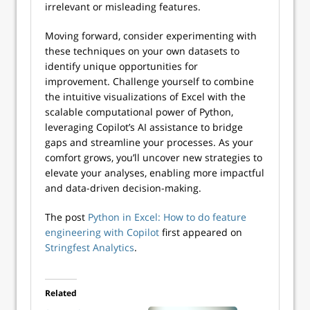
irrelevant or misleading features.
Moving forward, consider experimenting with
these techniques on your own datasets to
identify unique opportunities for
improvement. Challenge yourself to combine
the intuitive visualizations of Excel with the
scalable computational power of Python,
leveraging Copilot’s AI assistance to bridge
gaps and streamline your processes. As your
comfort grows, you’ll uncover new strategies to
elevate your analyses, enabling more impactful
and data-driven decision-making.
The post
Python in Excel: How to do feature
engineering with Copilot
first appeared on
Stringfest Analytics
.
Related