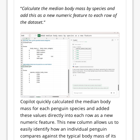
“
Calculate the median body mass by species and
add this as a new numeric feature to each row of
the dataset.
“
Copilot quickly calculated the median body
mass for each penguin species and added
these values directly into each row as a new
numeric feature. This new column allows us to
easily identify how an individual penguin
compares against the typical body mass of its