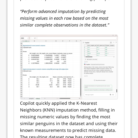
“Perform advanced imputation by predicting
missing values in each row based on the most
similar complete observations in the dataset.”
Copilot quickly applied the K-Nearest
Neighbors (KNN) imputation method, filling in
missing numeric values by finding the most
similar penguins in the dataset and using their
known measurements to predict missing data.
The resulting dataset now has complete