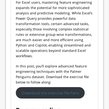
For Excel users, mastering feature engineering
expands the potential for more sophisticated
analysis and predictive modeling. While Excel’s
Power Query provides powerful data
transformation tools, certain advanced tasks,
especially those involving complex statistical
rules or extensive group-wise transformations,
are much easier and more efficient using
Python and Copilot, enabling streamlined and
scalable operations beyond standard Excel
workflows.
In this post, you’ll explore advanced feature
engineering techniques with the Palmer
Penguins dataset. Download the exercise file
below to follow along:
Download the exercise file here