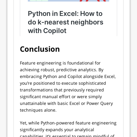
Conclusion
Feature engineering is foundational for
achieving robust, predictive analytics. By
embracing Python and Copilot alongside Excel,
you’re positioned to execute sophisticated
transformations that previously required
significant manual effort or were simply
unattainable with basic Excel or Power Query
techniques alone.
Yet, while Python-powered feature engineering
significantly expands your analytical
capabilities, it’s essential to remain mindful of