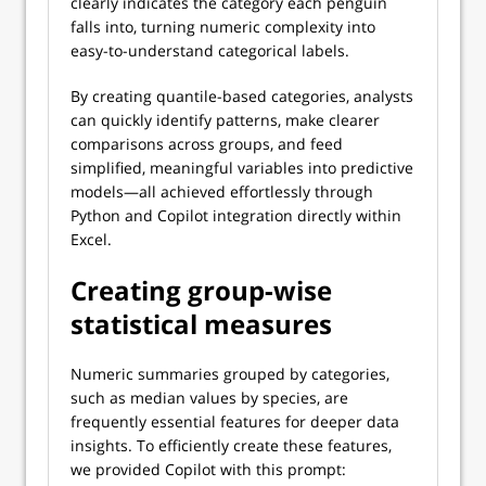
clearly indicates the category each penguin
falls into, turning numeric complexity into
easy-to-understand categorical labels.
By creating quantile-based categories, analysts
can quickly identify patterns, make clearer
comparisons across groups, and feed
simplified, meaningful variables into predictive
models—all achieved effortlessly through
Python and Copilot integration directly within
Excel.
Creating group-wise
statistical measures
Numeric summaries grouped by categories,
such as median values by species, are
frequently essential features for deeper data
insights. To efficiently create these features,
we provided Copilot with this prompt: