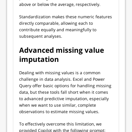
above or below the average, respectively.
Standardization makes these numeric features
directly comparable, allowing each to
contribute equally and meaningfully to
subsequent analyses.
Advanced missing value
imputation
Dealing with missing values is a common
challenge in data analysis. Excel and Power
Query offer basic options for handling missing
data, but these tools fall short when it comes
to advanced predictive imputation, especially
when we want to use similar, complete
observations to estimate missing values.
To effectively overcome this limitation, we
provided Copilot with the following prompt: