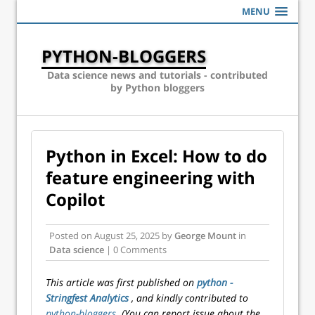
MENU
PYTHON-BLOGGERS
Data science news and tutorials - contributed
by Python bloggers
Python in Excel: How to do
feature engineering with
Copilot
Posted on
August 25, 2025
by
George Mount
in
Data science
| 0 Comments
This article was first published on
python -
Stringfest Analytics
, and kindly contributed to
python-bloggers
. (You can report issue about the