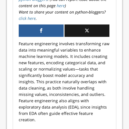
content on this page
here
)
Want to share your content on python-bloggers?
click here
.
Feature engineering involves transforming raw
data into meaningful variables to enhance
machine learning models. It includes creating
new features, encoding categorical data, and
scaling or normalizing values—tasks that
significantly boost model accuracy and
insights. This practice naturally overlaps with
data cleaning, as both involve handling
missing values, inconsistencies, and outliers.
Feature engineering also aligns with
exploratory data analysis (EDA), since insights
from EDA often guide effective feature
creation.