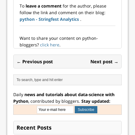
To
leave a comment
for the author, please
follow the link and comment on their blog:
python - Stringfest Analytics
.
Want to share your content on python-
bloggers?
click here
.
← Previous post
Next post →
Daily
news and tutorials about data-science with
Python
, contributed by bloggers.
Stay updated:
Recent Posts