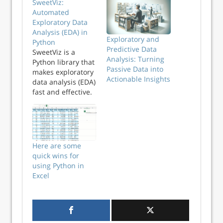
SweetViz:
Automated
Exploratory Data
Analysis (EDA) in
Exploratory and
Python
Predictive Data
SweetViz is a
Analysis: Turning
Python library that
Passive Data into
makes exploratory
Actionable Insights
data analysis (EDA)
fast and effective.
Learn how to
investigate feature
relationships using
correlation and
associations in the
Here are some
automated
quick wins for
SweetViz report.
using Python in
Python Tips Weekly
Excel
This article is part
of...