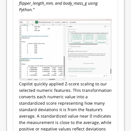
flipper_length_mm, and body_mass_g using
Python.”
Copilot quickly applied Z-score scaling to our
selected numeric features. This transformation
converts each numeric value into a
standardized score representing how many
standard deviations it is from the feature’s
average. A standardized value near 0 indicates
the measurement is close to the average, while
positive or negative values reflect deviations