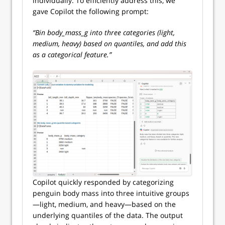
individually. To efficiently address this, we
gave Copilot the following prompt:
“Bin body_mass_g into three categories (light,
medium, heavy) based on quantiles, and add this
as a categorical feature.”
Copilot quickly responded by categorizing
penguin body mass into three intuitive groups
—light, medium, and heavy—based on the
underlying quantiles of the data. The output