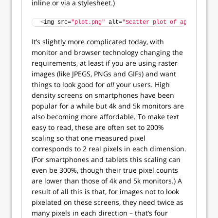
inline or via a stylesheet.)
<
img src=
"plot.png"
 alt=
"Scatter plot of age vs scor
It’s slightly more complicated today, with
monitor and browser technology changing the
requirements, at least if you are using raster
images (like JPEGS, PNGs and GIFs) and want
things to look good for
all
your users. High
density screens on smartphones have been
popular for a while but 4k and 5k monitors are
also becoming more affordable. To make text
easy to read, these are often set to 200%
scaling so that one measured pixel
corresponds to 2 real pixels in each dimension.
(For smartphones and tablets this scaling can
even be 300%, though their true pixel counts
are lower than those of 4k and 5k monitors.) A
result of all this is that, for images not to look
pixelated on these screens, they need twice as
many pixels in each direction – that’s four