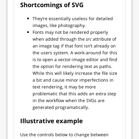
Shortcomings of SVG
They’re essentially useless for detailed
images, like photography.
Fonts may not be rendered properly
when added through the
src
attribute of
an image tag if that font isn’t already on
the users system. A work-around for this
is to open a vector-image editor and find
the option for rendering text as paths.
While this will likely increase the file size
a bit and cause minor imperfections in
text rendering, it may be more
problematic that this adds an extra step
in the workflow when the SVGs are
generated programatically.
Illustrative example
Use the controls below to change between