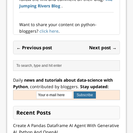
Jumping Rivers Blog
.
Want to share your content on python-
bloggers?
click here
.
← Previous post
Next post →
Daily
news and tutorials about data-science with
Python
, contributed by bloggers.
Stay updated:
Recent Posts
Create A Pandas Dataframe AI Agent With Generative
AI, Python And OpenAI