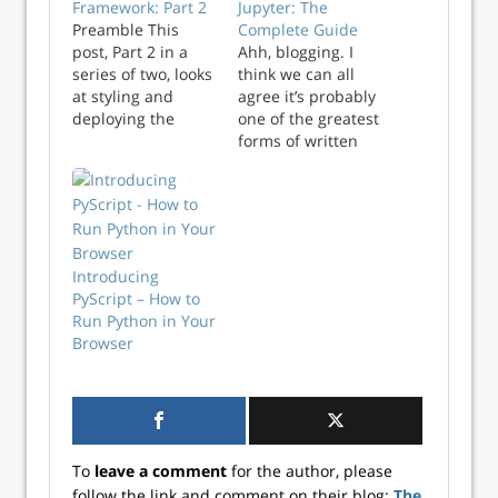
Framework: Part 2
Jupyter: The
Preamble This
Complete Guide
post, Part 2 in a
Ahh, blogging. I
series of two, looks
think we can all
at styling and
agree it’s probably
deploying the
one of the greatest
Observable
forms of written
Framework app we
communication to
built in Part 1.
have ever existed.
Codeblocks with
Whats that you
burgundy
say? You’d like to
backgrounds refer
set up your own
to specifc tagged
blog? And you say
Introducing
commits in the
you want to use a
PyScript – How to
accompanying
dead simple, data
Run Python in Your
GitHub repositiory.
science friendl...
Browser
Join us for the next
installment of our
Shiny in
Production
conference!…
To
leave a comment
for the author, please
follow the link and comment on their blog:
The