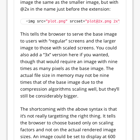
image the same as the smaller image, but with
@2x in the name just before the extension:
<
img src=
"plot.png"
 srcset=
"plot@2x.png 2x"
 alt=
"Sca
This tells the browser to serve the base image
to users with “regular” screens and the larger
image to those with scaled screens. You could
also add a “3x” version here if you wanted,
though that would require an image with nine
times as many pixels as the base image. The
actual file size in memory may not be nine
times that of the base image due to the
compression algorithms scaling well, but they’ll
still be considerably bigger.
The shortcoming with the above syntax is that
it’s not really targetting the right thing. It tells
the browser to choose based only on scaling
factors and not on the actual rendered image
sizes. An image could be set to display at 600