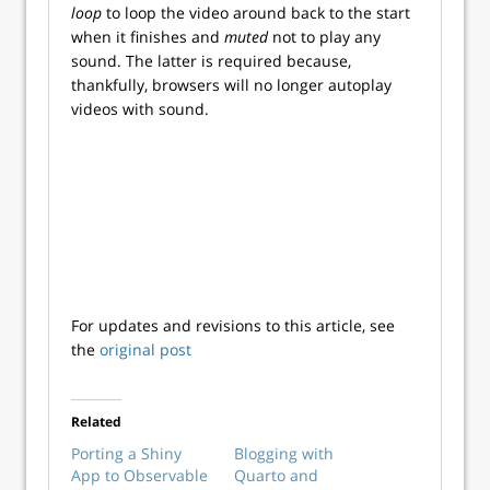
loop
to loop the video around back to the start
when it finishes and
muted
not to play any
sound. The latter is required because,
thankfully, browsers will no longer autoplay
videos with sound.
For updates and revisions to this article, see
the
original post
Related
Porting a Shiny
Blogging with
App to Observable
Quarto and