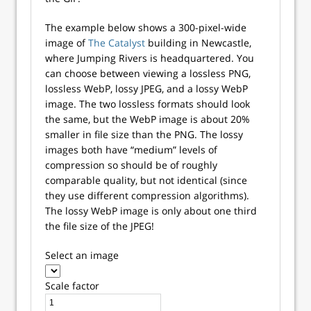
The example below shows a 300-pixel-wide
image of
The Catalyst
building in Newcastle,
where Jumping Rivers is headquartered. You
can choose between viewing a lossless PNG,
lossless WebP, lossy JPEG, and a lossy WebP
image. The two lossless formats should look
the same, but the WebP image is about 20%
smaller in file size than the PNG. The lossy
images both have “medium” levels of
compression so should be of roughly
comparable quality, but not identical (since
they use different compression algorithms).
The lossy WebP image is only about one third
the file size of the JPEG!
Select an image
Scale factor