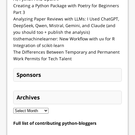
Creating a Python Package with Poetry for Beginners
Part 3
Analyzing Paper Reviews with LLMs: I Used ChatGPT,
DeepSeek, Qwen, Mistral, Gemini, and Claude (and
you should too + publish the analysis)
tisthemachinelearner: New Workflow with uv for R
Integration of scikit-learn
The Differences Between Temporary and Permanent
Work Permits for Tech Talent
Sponsors
Archives
Full list of contributing python-bloggers