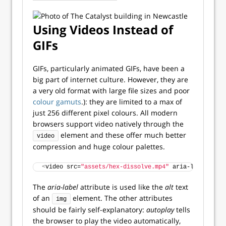
Using Videos Instead of
GIFs
GIFs, particularly animated GIFs, have been a
big part of internet culture. However, they are
a very old format with large file sizes and poor
colour gamuts
.): they are limited to a max of
just 256 different pixel colours. All modern
browsers support video natively through the
element and these offer much better
video
compression and huge colour palettes.
<
video src=
"assets/hex-dissolve.mp4"
 aria-label=
"Lit
The
aria-label
attribute is used like the
alt
text
of an
element. The other attributes
img
should be fairly self-explanatory:
autoplay
tells
the browser to play the video automatically,