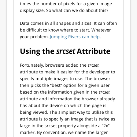
times the number of pixels for a given image
display size. So what can we do about this?
Data comes in all shapes and sizes. It can often
be difficult to know where to start. Whatever
your problem,
Jumping Rivers can help
.
Using the
srcset
Attribute
Fortunately, browsers added the
srcset
attribute to make it easier for the developer to
specify multiple images to use. The browser
then picks the “best” option for a given user
based on the information given in the
srcset
attribute and information the browser already
has about the device on which the page is
being viewed. The simplest way to utilise this
attribute is to specify an image that is twice as
large in the srcset property alongside a “2x”
marker. By convention, we name the larger