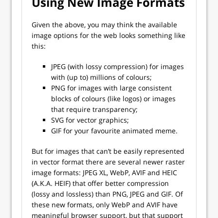
Using New Image Formats
Given the above, you may think the available
image options for the web looks something like
this:
JPEG (with lossy compression) for images
with (up to) millions of colours;
PNG for images with large consistent
blocks of colours (like logos) or images
that require transparency;
SVG for vector graphics;
GIF for your favourite animated meme.
But for images that can’t be easily represented
in vector format there are several newer raster
image formats: JPEG XL, WebP, AVIF and HEIC
(A.K.A. HEIF) that offer better compression
(lossy and lossless) than PNG, JPEG and GIF. Of
these new formats, only WebP and AVIF have
meaningful browser support, but that support