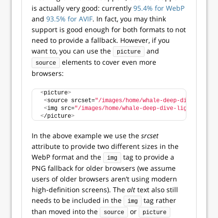
is actually very good: currently
95.4% for WebP
and
93.5% for AVIF
. In fact, you may think
support is good enough for both formats to not
need to provide a fallback. However, if you
want to, you can use the
and
picture
elements to cover even more
source
browsers:
<
picture
>
<
source srcset=
"/images/home/whale-deep-dive-light-
<
img src=
"/images/home/whale-deep-dive-light-blue.p
<
/picture
>
In the above example we use the
srcset
attribute to provide two different sizes in the
WebP format and the
tag to provide a
img
PNG fallback for older browsers (we assume
users of older browsers aren’t using modern
high-definition screens). The
alt
text also still
needs to be included in the
tag rather
img
than moved into the
or
source
picture