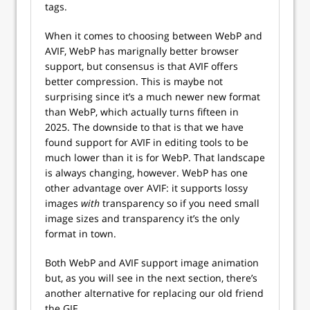
tags.
When it comes to choosing between WebP and
AVIF, WebP has marignally better browser
support, but consensus is that AVIF offers
better compression. This is maybe not
surprising since it’s a much newer new format
than WebP, which actually turns fifteen in
2025. The downside to that is that we have
found support for AVIF in editing tools to be
much lower than it is for WebP. That landscape
is always changing, however. WebP has one
other advantage over AVIF: it supports lossy
images
with
transparency so if you need small
image sizes and transparency it’s the only
format in town.
Both WebP and AVIF support image animation
but, as you will see in the next section, there’s
another alternative for replacing our old friend
the GIF.