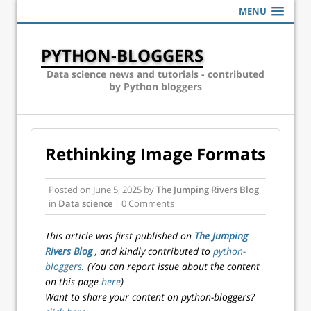
MENU
PYTHON-BLOGGERS
Data science news and tutorials - contributed
by Python bloggers
Rethinking Image Formats
Posted on
June 5, 2025
by
The Jumping Rivers Blog
in
Data science
| 0 Comments
This article was first published on
The Jumping
Rivers Blog
, and kindly contributed to
python-
bloggers
. (You can report issue about the content
on this page
here
)
Want to share your content on python-bloggers?