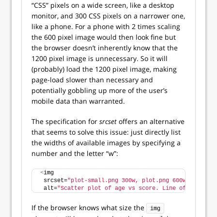
“CSS” pixels on a wide screen, like a desktop
monitor, and 300 CSS pixels on a narrower one,
like a phone. For a phone with 2 times scaling
the 600 pixel image would then look fine but
the browser doesn’t inherently know that the
1200 pixel image is unnecessary. So it will
(probably) load the 1200 pixel image, making
page-load slower than necessary and
potentially gobbling up more of the user’s
mobile data than warranted.
The specification for
srcset
offers an alternative
that seems to solve this issue: just directly list
the widths of available images by specifying a
number and the letter “w”:
<
img
 srcset=
"plot-small.png 300w, plot.png 600w, plot-la
 alt=
"Scatter plot of age vs score. Line of best fit
If the browser knows what size the
img