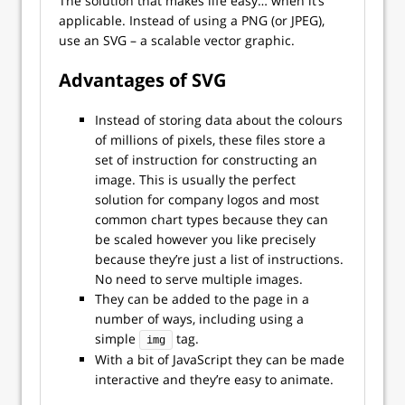
The solution that makes life easy… when it’s
applicable. Instead of using a PNG (or JPEG),
use an SVG – a scalable vector graphic.
Advantages of SVG
Instead of storing data about the colours
of millions of pixels, these files store a
set of instruction for constructing an
image. This is usually the perfect
solution for company logos and most
common chart types because they can
be scaled however you like precisely
because they’re just a list of instructions.
No need to serve multiple images.
They can be added to the page in a
number of ways, including using a
simple
tag.
img
With a bit of JavaScript they can be made
interactive and they’re easy to animate.