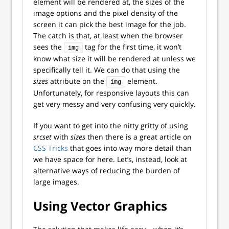
element will be rendered at, the sizes of the
image options and the pixel density of the
screen it can pick the best image for the job.
The catch is that, at least when the browser
sees the
tag for the first time, it won’t
img
know what size it will be rendered at unless we
specifically tell it. We can do that using the
sizes
attribute on the
element.
img
Unfortunately, for responsive layouts this can
get very messy and very confusing very quickly.
If you want to get into the nitty gritty of using
srcset
with
sizes
then there is a great article on
CSS Tricks
that goes into way more detail than
we have space for here. Let’s, instead, look at
alternative ways of reducing the burden of
large images.
Using Vector Graphics