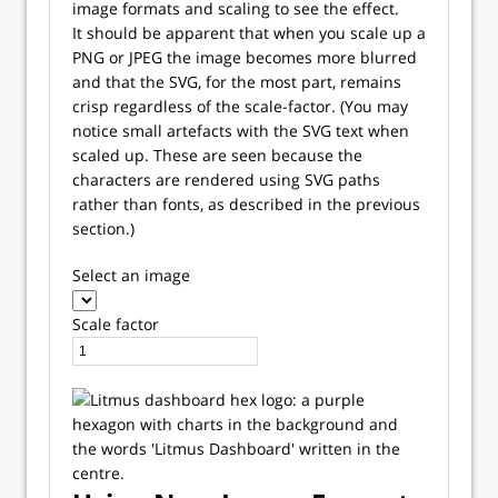
image formats and scaling to see the effect.
It should be apparent that when you scale up a
PNG or JPEG the image becomes more blurred
and that the SVG, for the most part, remains
crisp regardless of the scale-factor. (You may
notice small artefacts with the SVG text when
scaled up. These are seen because the
characters are rendered using SVG paths
rather than fonts, as described in the previous
section.)
Select an image
Scale factor