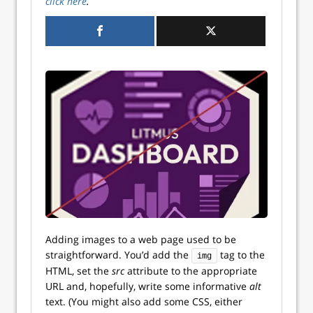
click here
.
Adding images to a web page used to be
straightforward. You’d add the
tag to the
img
HTML, set the
src
attribute to the appropriate
URL and, hopefully, write some informative
alt
text. (You might also add some CSS, either