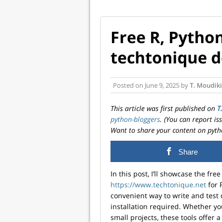
Free R, Python
techtonique d
Posted on
June 9, 2025
by
T. Moudiki
This article was first published on
T
python-bloggers
. (You can report i
Want to share your content on pyth
Share
In this post, I’ll showcase the fre
https://www.techtonique.net
for 
convenient way to write and test 
installation required. Whether you
small projects, these tools offer