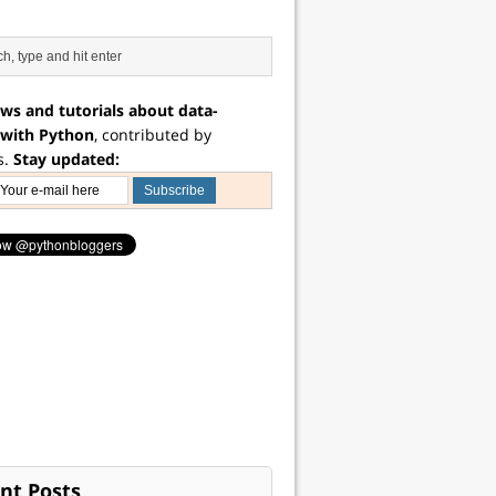
ws and tutorials about data-
 with Python
, contributed by
s.
Stay updated:
nt Posts