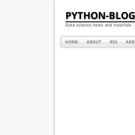
PYTHON-BLOG
Data science news and tutorials 
HOME
ABOUT
RSS
ADD