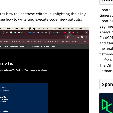
Create 
s how to use these editors, highlighting their key
Generat
l see how to write and execute code, view outputs.
Creatin
Beginne
Analyzi
ChatGPT
and Cla
the anal
tisthem
uv for R
The Dif
Permane
Spon