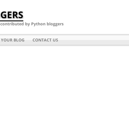
GERS
- contributed by Python bloggers
 YOUR BLOG
CONTACT US