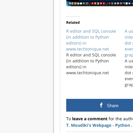
Related
R editor and SQL console
A us
(in addition to Python
inte
editors) in
dot 
www.techtonique.net
even
R editor and SQL console
grap
(in addition to Python
A us
editors) in
inte
www.techtonique.net
dot 
even
grap
Share
To
leave a comment
for the auth
T. Moudiki's Webpage - Python
.