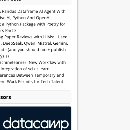
A Pandas Dataframe AI Agent With
ive AI, Python And OpenAI
g a Python Package with Poetry for
rs Part 3
ng Paper Reviews with LLMs: I Used
, DeepSeek, Qwen, Mistral, Gemini,
ude (and you should too + publish
ysis)
achinelearner: New Workflow with
 Integration of scikit-learn
ferences Between Temporary and
nt Work Permits for Tech Talent
sors