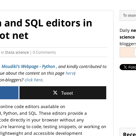
 and SQL editors in
Daily
ne
ot net
science
blogger
in
Data science
| 0 Comments
. Moudiki's Webpage - Python
, and kindly contributed to
ssue about the content on this page
here
)
on-bloggers?
click here
.
Tweet
e online code editors available on
R, Python, and SQL. These editors provide a
code directly in your browser without any
’re learning to code, testing snippets, or working on
 a lightweight and accessible development
Rece