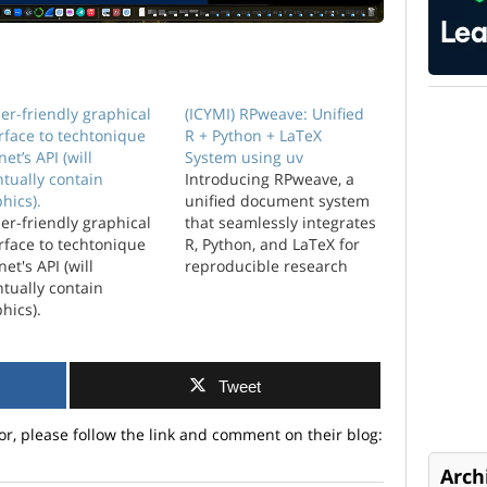
er-friendly graphical
(ICYMI) RPweave: Unified
rface to techtonique
R + Python + LaTeX
net’s API (will
System using uv
tually contain
Introducing RPweave, a
hics).
unified document system
er-friendly graphical
that seamlessly integrates
rface to techtonique
R, Python, and LaTeX for
net's API (will
reproducible research
tually contain
and professional
hics).
typesetting.
Tweet
or, please follow the link and comment on their blog:
Arch