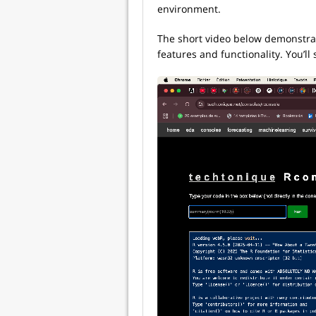
environment.
The short video below demonstrate
features and functionality. You’l