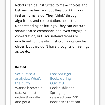
Robots can be instructed to make choices and
behave like humans, but they don’t think or
feel as humans do. They “think” through
algorithms and computation, not actual
understanding or feelings. They can execute
sophisticated commands and even engage in
conversation, but lack self-awareness or
emotional complexity. In short, robots can be
clever, but they don’t have thoughts or feelings
as we do.
Related
Social media
Free Springer
analytics: What’s
Books during
the buzz?
COVID19
Wanna become a
Book publisher
data scientist
Springer just
within 3 months,
released over 400
and get a
book titles that can