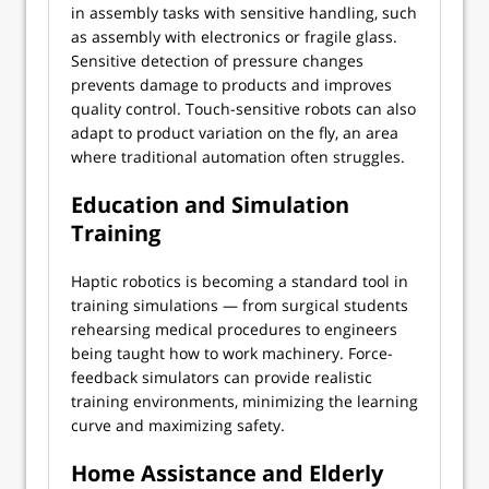
in assembly tasks with sensitive handling, such
as assembly with electronics or fragile glass.
Sensitive detection of pressure changes
prevents damage to products and improves
quality control. Touch-sensitive robots can also
adapt to product variation on the fly, an area
where traditional automation often struggles.
Education and Simulation
Training
Haptic robotics is becoming a standard tool in
training simulations — from surgical students
rehearsing medical procedures to engineers
being taught how to work machinery. Force-
feedback simulators can provide realistic
training environments, minimizing the learning
curve and maximizing safety.
Home Assistance and Elderly