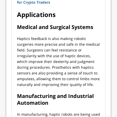
for Crypto Traders
Applications
Medical and Surgical Systems
Haptics feedback is also making robotic
surgeries more precise and safe in the medical
field. Surgeons can feel resistance or
irregularity with the use of haptic devices,
which improve their dexterity and judgment
during procedures. Prosthetics with haptics
sensors are also providing a sense of touch to
amputees, allowing them to control limbs more
naturally and improving their quality of life.
Manufacturing and Industrial
Automation
In manufacturing, haptic robots are being used