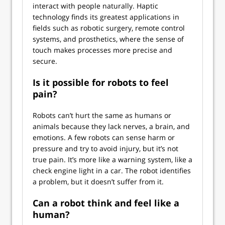
interact with people naturally. Haptic
technology finds its greatest applications in
fields such as robotic surgery, remote control
systems, and prosthetics, where the sense of
touch makes processes more precise and
secure.
Is it possible for robots to feel
pain?
Robots can’t hurt the same as humans or
animals because they lack nerves, a brain, and
emotions. A few robots can sense harm or
pressure and try to avoid injury, but it’s not
true pain. It’s more like a warning system, like a
check engine light in a car. The robot identifies
a problem, but it doesn’t suffer from it.
Can a robot think and feel like a
human?