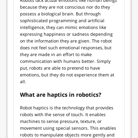
Robots lack actual emotions like human beings
because they are not conscious nor do they
possess a biological brain. But through
sophisticated programming and artificial
intelligence, they can mimic emotions like
expressing happiness or sadness depending
on the information they are given. The robot
does not feel such emotional responses, but
they are made in an effort to make
communication with humans better. Simply
put, robots are able to pretend to have
emotions, but they do not experience them at
all.
What are haptics in robotics?
Robot haptics is the technology that provides
robots with the sense of touch. It enables
machines to sense pressure, texture, or
movement using special sensors. This enables
robots to manipulate objects more gently and