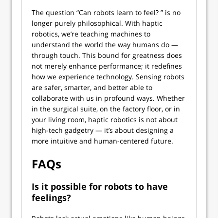
The question “Can robots learn to feel? ” is no
longer purely philosophical. With haptic
robotics, we’re teaching machines to
understand the world the way humans do —
through touch. This bound for greatness does
not merely enhance performance; it redefines
how we experience technology. Sensing robots
are safer, smarter, and better able to
collaborate with us in profound ways. Whether
in the surgical suite, on the factory floor, or in
your living room, haptic robotics is not about
high-tech gadgetry — it’s about designing a
more intuitive and human-centered future.
FAQs
Is it possible for robots to have
feelings?