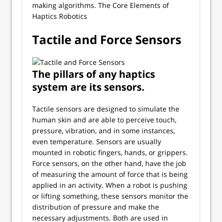
making algorithms. The Core Elements of
Haptics Robotics
Tactile and Force Sensors
The pillars of any haptics
system are its sensors.
Tactile sensors are designed to simulate the
human skin and are able to perceive touch,
pressure, vibration, and in some instances,
even temperature. Sensors are usually
mounted in robotic fingers, hands, or grippers.
Force sensors, on the other hand, have the job
of measuring the amount of force that is being
applied in an activity. When a robot is pushing
or lifting something, these sensors monitor the
distribution of pressure and make the
necessary adjustments. Both are used in