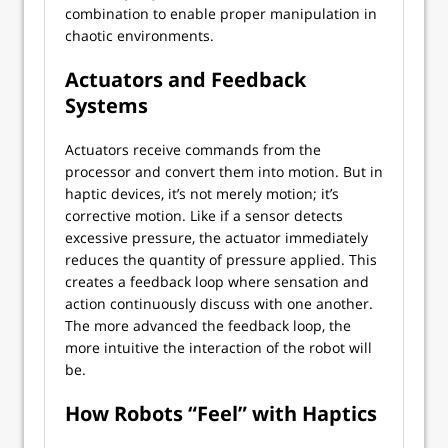
combination to enable proper manipulation in
chaotic environments.
Actuators and Feedback
Systems
Actuators receive commands from the
processor and convert them into motion. But in
haptic devices, it’s not merely motion; it’s
corrective motion. Like if a sensor detects
excessive pressure, the actuator immediately
reduces the quantity of pressure applied. This
creates a feedback loop where sensation and
action continuously discuss with one another.
The more advanced the feedback loop, the
more intuitive the interaction of the robot will
be.
How Robots “Feel” with Haptics