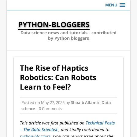
MENU
PYTHON-BLOGGERS
Data science news and tutorials - contributed
by Python bloggers
The Rise of Haptics
Robotics: Can Robots
Learn to Feel?
Posted on
May 27, 2025
by
Shoaib Allam
in
Data
science
| 0 Comments
This article was first published on
Technical Posts
– The Data Scientist
, and kindly contributed to
python-bloggers
. (You can report issue about the