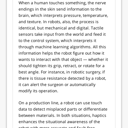
When a human touches something, the nerve
endings in the skin send information to the
brain, which interprets pressure, temperature,
and texture. In robots, also, the process is
identical, but mechanical and digital. Tactile
sensors take input from the world and feed it
to the control system, which interprets it
through machine learning algorithms. All this
information helps the robot figure out how it
wants to interact with that object — whether it
should tighten its grip, retract, or rotate for a
best angle. For instance, in robotic surgery, if
there is tissue resistance detected by a robot,
it can alert the surgeon or automatically
modify its operation.
On a production line, a robot can use touch
data to detect misplaced parts or differentiate
between materials. In both situations, haptics
enhances the situational awareness of the
robot with more accurate and fault-free