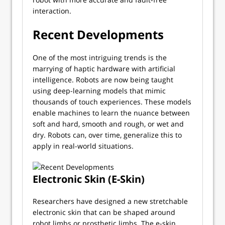
interaction.
Recent Developments
One of the most intriguing trends is the
marrying of haptic hardware with artificial
intelligence. Robots are now being taught
using deep-learning models that mimic
thousands of touch experiences. These models
enable machines to learn the nuance between
soft and hard, smooth and rough, or wet and
dry. Robots can, over time, generalize this to
apply in real-world situations.
Electronic Skin (E-Skin)
Researchers have designed a new stretchable
electronic skin that can be shaped around
robot limbs or prosthetic limbs. The e-skin