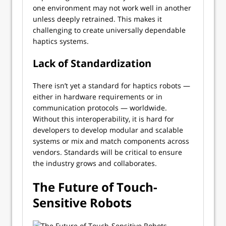
one environment may not work well in another
unless deeply retrained. This makes it
challenging to create universally dependable
haptics systems.
Lack of Standardization
There isn’t yet a standard for haptics robots —
either in hardware requirements or in
communication protocols — worldwide.
Without this interoperability, it is hard for
developers to develop modular and scalable
systems or mix and match components across
vendors. Standards will be critical to ensure
the industry grows and collaborates.
The Future of Touch-
Sensitive Robots