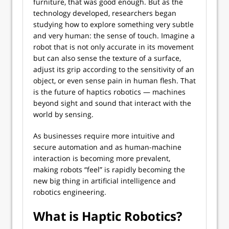
furniture, that was good enough. But as the
technology developed, researchers began
studying how to explore something very subtle
and very human: the sense of touch. Imagine a
robot that is not only accurate in its movement
but can also sense the texture of a surface,
adjust its grip according to the sensitivity of an
object, or even sense pain in human flesh. That
is the future of haptics robotics — machines
beyond sight and sound that interact with the
world by sensing.
As businesses require more intuitive and
secure automation and as human-machine
interaction is becoming more prevalent,
making robots “feel” is rapidly becoming the
new big thing in artificial intelligence and
robotics engineering.
What is Haptic Robotics?