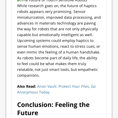
While research goes on, the future of haptics
robots appears very promising. Sensor
miniaturization, improved data processing, and
advances in materials technology are paving
the way for robots that are not only physically
capable but emotionally intelligent as well.
Upcoming systems could employ haptics to
sense human emotions, react to stress cues, or
even mimic the feeling of a human handshake.
As robots become part of daily life, the ability
to feel could be what makes them truly
relatable, not just smart tools, but empathetic
companions.
Also Read:
Anon Vault: Protect Your Files, Go
Anonymous Today
Conclusion: Feeling the
Future