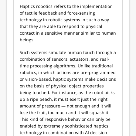
Haptics robotics refers to the implementation
of tactile feedback and force-sensing
technology in robotic systems in such a way
that they are able to respond to physical
contact in a sensitive manner similar to human
beings.
Such systems simulate human touch through a
combination of sensors, actuators, and real-
time processing algorithms. Unlike traditional
robotics, in which actions are pre-programmed
or vision-based, haptic systems make decisions
on the basis of physical object properties
being touched. For instance, as the robot picks
up a ripe peach, it must exert just the right
amount of pressure — not enough and it will
lose the fruit, too much and it will squash it.
This kind of responsive behavior can only be
enabled by extremely sophisticated haptics
technology in combination with AI decision-