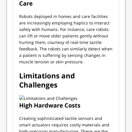
Care
Robots deployed in homes and care facilities
are increasingly employing haptics to interact
safely with humans. For instance, care robots
can lift or move older patients gently without
hurting them, courtesy of real-time tactile
feedback. The robots can similarly detect when
a patient is suffering by sensing changes in
muscle tension or skin pressure.
Limitations and
Challenges
High Hardware Costs
Creating sophisticated tactile sensors and
smart actuators requires costly materials and
high-precision manufacturing. These are the