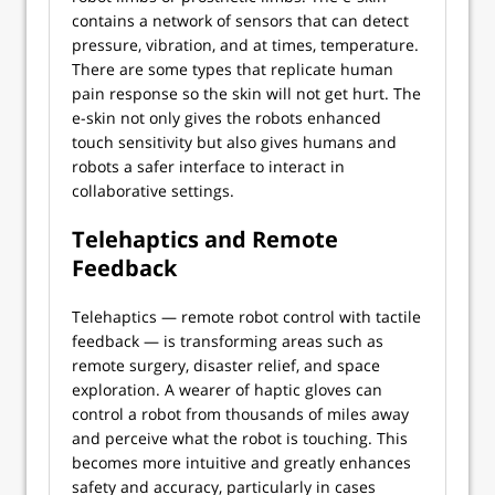
contains a network of sensors that can detect
pressure, vibration, and at times, temperature.
There are some types that replicate human
pain response so the skin will not get hurt. The
e-skin not only gives the robots enhanced
touch sensitivity but also gives humans and
robots a safer interface to interact in
collaborative settings.
Telehaptics and Remote
Feedback
Telehaptics — remote robot control with tactile
feedback — is transforming areas such as
remote surgery, disaster relief, and space
exploration. A wearer of haptic gloves can
control a robot from thousands of miles away
and perceive what the robot is touching. This
becomes more intuitive and greatly enhances
safety and accuracy, particularly in cases