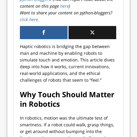
content on this page
here
)
Want to share your content on python-bloggers?
click here
.
Haptic robotics is bridging the gap between
man and machine by enabling robots to
simulate touch and emotion. This article dives
deep into how it works, current innovations,
real-world applications, and the ethical
challenges of robots that seem to “feel.”
Why Touch Should Matter
in Robotics
In robotics, motion was the ultimate test of
smartness. If a robot could walk, grasp things,
or get around without bumping into the