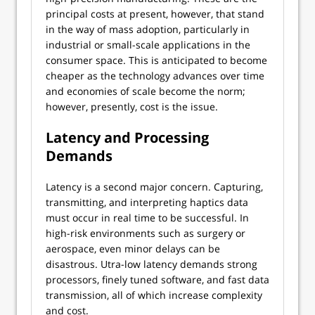
principal costs at present, however, that stand
in the way of mass adoption, particularly in
industrial or small-scale applications in the
consumer space. This is anticipated to become
cheaper as the technology advances over time
and economies of scale become the norm;
however, presently, cost is the issue.
Latency and Processing
Demands
Latency is a second major concern. Capturing,
transmitting, and interpreting haptics data
must occur in real time to be successful. In
high-risk environments such as surgery or
aerospace, even minor delays can be
disastrous. Utra-low latency demands strong
processors, finely tuned software, and fast data
transmission, all of which increase complexity
and cost.