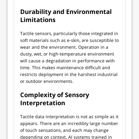
Durability and Environmental
Limitations
Tactile sensors, particularly those integrated in
soft materials such as e-skin, are susceptible to
wear and the environment. Operation in a
dusty, wet, or high-temperature environment
will cause a degradation in performance with
time. This makes maintenance difficult and
restricts deployment in the harshest industrial
or outdoor environments.
Complexity of Sensory
Interpretation
Tactile data interpretation is not as simple as it
appears. There are an incredibly large number
of touch sensations, and each may change
depending on context. AI systems trained in