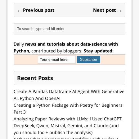
surprisingly
computer…
← Previous post
Next post →
effective in a
huge…
Daily
news and tutorials about data-science with
Python
, contributed by bloggers.
Stay updated:
Recent Posts
Create A Pandas Dataframe AI Agent With Generative
AI, Python And OpenAI
Creating a Python Package with Poetry for Beginners
Part 3
Analyzing Paper Reviews with LLMs: I Used ChatGPT,
DeepSeek, Qwen, Mistral, Gemini, and Claude (and
you should too + publish the analysis)