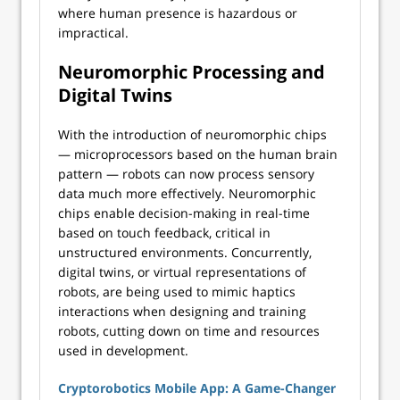
where human presence is hazardous or
impractical.
Neuromorphic Processing and
Digital Twins
With the introduction of neuromorphic chips
— microprocessors based on the human brain
pattern — robots can now process sensory
data much more effectively. Neuromorphic
chips enable decision-making in real-time
based on touch feedback, critical in
unstructured environments. Concurrently,
digital twins, or virtual representations of
robots, are being used to mimic haptics
interactions when designing and training
robots, cutting down on time and resources
used in development.
Cryptorobotics Mobile App: A Game-Changer